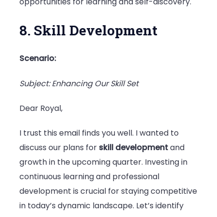
opportunities for learning and self-discovery.
8. Skill Development
Scenario:
Subject: Enhancing Our Skill Set
Dear Royal,
I trust this email finds you well. I wanted to
discuss our plans for
skill development
and
growth in the upcoming quarter. Investing in
continuous learning and professional
development is crucial for staying competitive
in today’s dynamic landscape. Let’s identify