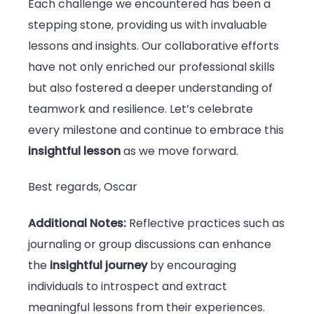
Each challenge we encountered has been a
stepping stone, providing us with invaluable
lessons and insights. Our collaborative efforts
have not only enriched our professional skills
but also fostered a deeper understanding of
teamwork and resilience. Let’s celebrate
every milestone and continue to embrace this
insightful lesson
as we move forward.
Best regards, Oscar
Additional Notes:
Reflective practices such as
journaling or group discussions can enhance
the
insightful journey
by encouraging
individuals to introspect and extract
meaningful lessons from their experiences.