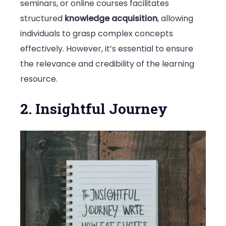
seminars, or online courses facilitates
structured
knowledge acquisition
, allowing
individuals to grasp complex concepts
effectively. However, it’s essential to ensure
the relevance and credibility of the learning
resource.
2. Insightful Journey