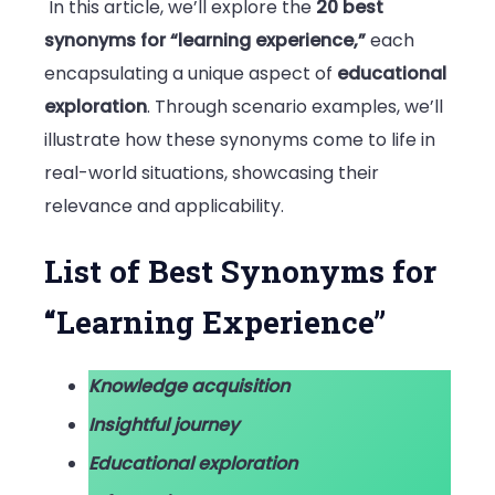
In this article, we’ll explore the
20 best
synonyms for “learning experience,”
each
encapsulating a unique aspect of
educational
exploration
. Through scenario examples, we’ll
illustrate how these synonyms come to life in
real-world situations, showcasing their
relevance and applicability.
List of Best Synonyms for
“Learning Experience”
Knowledge acquisition
Insightful journey
Educational exploration