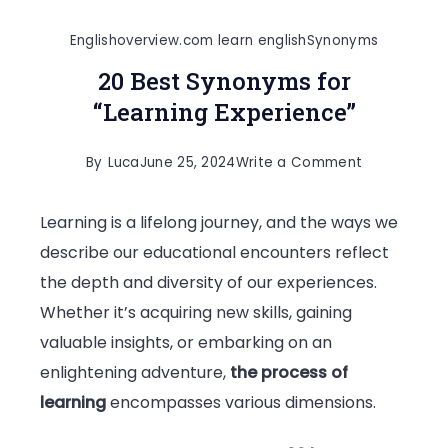
Englishoverview.com learn english
Synonyms
20 Best Synonyms for
“Learning Experience”
on
By
Luca
June 25, 2024
Write a Comment
20
Learning is a lifelong journey, and the ways we
Best
describe our educational encounters reflect
Synonyms
the depth and diversity of our experiences.
for
Whether it’s acquiring new skills, gaining
“Learning
valuable insights, or embarking on an
Experience”
enlightening adventure,
the process of
learning
encompasses various dimensions.