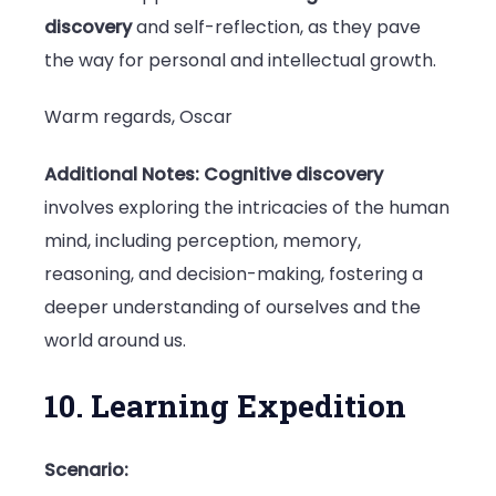
discovery
and self-reflection, as they pave
the way for personal and intellectual growth.
Warm regards, Oscar
Additional Notes:
Cognitive discovery
involves exploring the intricacies of the human
mind, including perception, memory,
reasoning, and decision-making, fostering a
deeper understanding of ourselves and the
world around us.
10. Learning Expedition
Scenario: