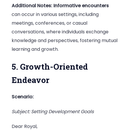
Additional Notes:
Informative encounters
can occur in various settings, including
meetings, conferences, or casual
conversations, where individuals exchange
knowledge and perspectives, fostering mutual
learning and growth.
5. Growth-Oriented
Endeavor
Scenario:
Subject: Setting Development Goals
Dear Royal,