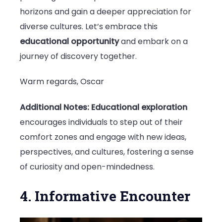
horizons and gain a deeper appreciation for
diverse cultures. Let’s embrace this
educational opportunity
and embark on a
journey of discovery together.
Warm regards, Oscar
Additional Notes:
Educational exploration
encourages individuals to step out of their
comfort zones and engage with new ideas,
perspectives, and cultures, fostering a sense
of curiosity and open-mindedness.
4. Informative Encounter