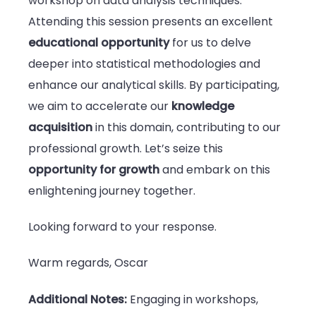
workshop on data analysis techniques.
Attending this session presents an excellent
educational opportunity
for us to delve
deeper into statistical methodologies and
enhance our analytical skills. By participating,
we aim to accelerate our
knowledge
acquisition
in this domain, contributing to our
professional growth. Let’s seize this
opportunity for growth
and embark on this
enlightening journey together.
Looking forward to your response.
Warm regards, Oscar
Additional Notes:
Engaging in workshops,