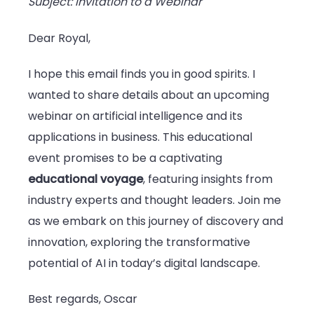
Subject: Invitation to a Webinar
Dear Royal,
I hope this email finds you in good spirits. I
wanted to share details about an upcoming
webinar on artificial intelligence and its
applications in business. This educational
event promises to be a captivating
educational voyage
, featuring insights from
industry experts and thought leaders. Join me
as we embark on this journey of discovery and
innovation, exploring the transformative
potential of AI in today’s digital landscape.
Best regards, Oscar