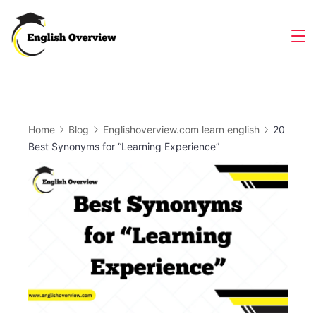
Skip
to
Magazine
content
Home
Blog
Englishoverview.com learn english
20
Best Synonyms for “Learning Experience”