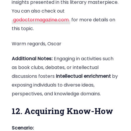
insights presented in this literary masterpiece.
You can also check out
godoctormagazine.com
for more details on
this topic.
Warm regards, Oscar
Additional Notes:
Engaging in activities such
as book clubs, debates, or intellectual
discussions fosters
intellectual enrichment
by
exposing individuals to diverse ideas,
perspectives, and knowledge domains.
12. Acquiring Know-How
Scenario: