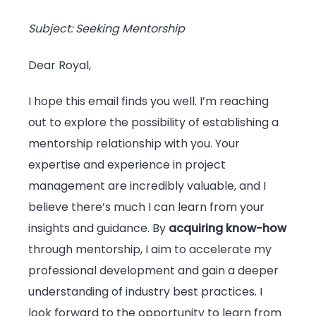
Subject: Seeking Mentorship
Dear Royal,
I hope this email finds you well. I’m reaching
out to explore the possibility of establishing a
mentorship relationship with you. Your
expertise and experience in project
management are incredibly valuable, and I
believe there’s much I can learn from your
insights and guidance. By
acquiring know-how
through mentorship, I aim to accelerate my
professional development and gain a deeper
understanding of industry best practices. I
look forward to the opportunity to learn from