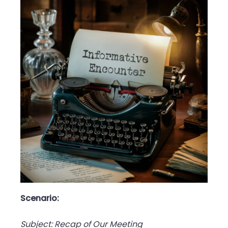
Scenario:
Subject: Recap of Our Meeting