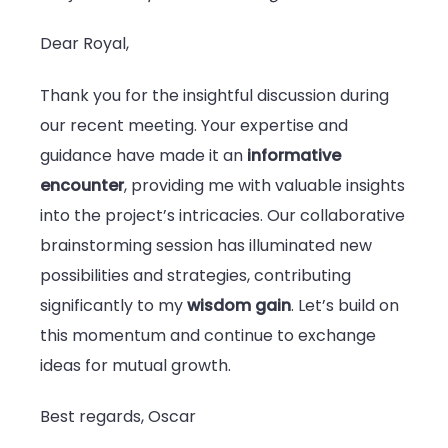
Dear Royal,
Thank you for the insightful discussion during
our recent meeting. Your expertise and
guidance have made it an
informative
encounter
, providing me with valuable insights
into the project’s intricacies. Our collaborative
brainstorming session has illuminated new
possibilities and strategies, contributing
significantly to my
wisdom gain
. Let’s build on
this momentum and continue to exchange
ideas for mutual growth.
Best regards, Oscar