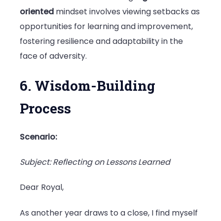
oriented
mindset involves viewing setbacks as
opportunities for learning and improvement,
fostering resilience and adaptability in the
face of adversity.
6. Wisdom-Building
Process
Scenario:
Subject: Reflecting on Lessons Learned
Dear Royal,
As another year draws to a close, I find myself