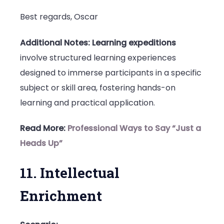
Best regards, Oscar
Additional Notes:
Learning expeditions
involve structured learning experiences
designed to immerse participants in a specific
subject or skill area, fostering hands-on
learning and practical application.
Read More:
Professional Ways to Say “Just a
Heads Up”
11. Intellectual
Enrichment