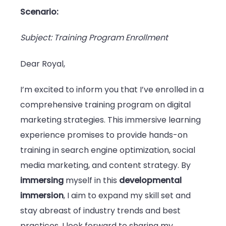
Scenario:
Subject: Training Program Enrollment
Dear Royal,
I’m excited to inform you that I’ve enrolled in a
comprehensive training program on digital
marketing strategies. This immersive learning
experience promises to provide hands-on
training in search engine optimization, social
media marketing, and content strategy. By
immersing
myself in this
developmental
immersion
, I aim to expand my skill set and
stay abreast of industry trends and best
practices. I look forward to sharing my