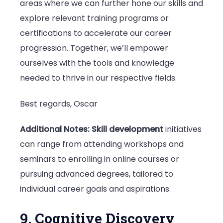
areas where we can further hone our skills and
explore relevant training programs or
certifications to accelerate our career
progression. Together, we’ll empower
ourselves with the tools and knowledge
needed to thrive in our respective fields.
Best regards, Oscar
Additional Notes:
Skill development
initiatives
can range from attending workshops and
seminars to enrolling in online courses or
pursuing advanced degrees, tailored to
individual career goals and aspirations.
9. Cognitive Discovery