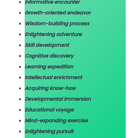
Informative encounter
Growth-oriented endeavor
Wisdom-building process
Enlightening adventure
Skill development
Cognitive discovery
Learning expedition
Intellectual enrichment
Acquiring know-how
Developmental immersion
Educational voyage
Mind-expanding exercise
Enlightening pursuit