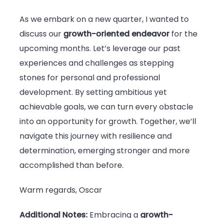
As we embark on a new quarter, I wanted to
discuss our
growth-oriented endeavor
for the
upcoming months. Let’s leverage our past
experiences and challenges as stepping
stones for personal and professional
development. By setting ambitious yet
achievable goals, we can turn every obstacle
into an opportunity for growth. Together, we’ll
navigate this journey with resilience and
determination, emerging stronger and more
accomplished than before.
Warm regards, Oscar
Additional Notes:
Embracing a
growth-