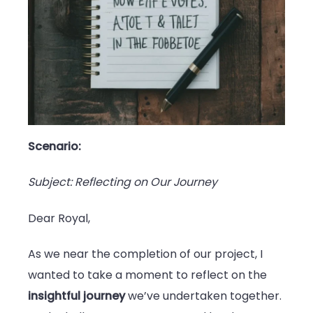
Scenario:
Subject: Reflecting on Our Journey
Dear Royal,
As we near the completion of our project, I
wanted to take a moment to reflect on the
insightful journey
we’ve undertaken together.