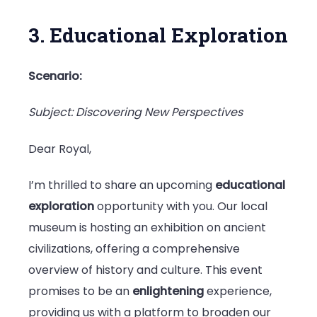
3. Educational Exploration
Scenario:
Subject: Discovering New Perspectives
Dear Royal,
I’m thrilled to share an upcoming
educational
exploration
opportunity with you. Our local
museum is hosting an exhibition on ancient
civilizations, offering a comprehensive
overview of history and culture. This event
promises to be an
enlightening
experience,
providing us with a platform to broaden our