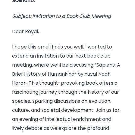
Scenario:
Subject: Invitation to a Book Club Meeting
Dear Royal,
I hope this email finds you well. I wanted to
extend an invitation to our next book club
meeting, where we’ll be discussing “Sapiens: A
Brief History of Humankind” by Yuval Noah
Harari. This thought-provoking book offers a
fascinating journey through the history of our
species, sparking discussions on evolution,
culture, and societal development. Join us for
an evening of intellectual enrichment and
lively debate as we explore the profound