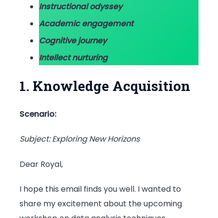
Instructional odyssey
Academic engagement
Cognitive journey
Intellect nurturing
1. Knowledge Acquisition
Scenario:
Subject: Exploring New Horizons
Dear Royal,
I hope this email finds you well. I wanted to
share my excitement about the upcoming