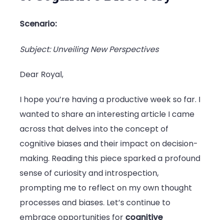
Scenario:
Subject: Unveiling New Perspectives
Dear Royal,
I hope you’re having a productive week so far. I
wanted to share an interesting article I came
across that delves into the concept of
cognitive biases and their impact on decision-
making. Reading this piece sparked a profound
sense of curiosity and introspection,
prompting me to reflect on my own thought
processes and biases. Let’s continue to
embrace opportunities for
cognitive