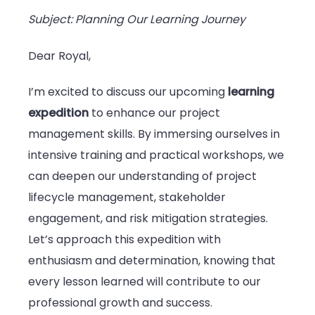
Subject: Planning Our Learning Journey
Dear Royal,
I’m excited to discuss our upcoming
learning
expedition
to enhance our project
management skills. By immersing ourselves in
intensive training and practical workshops, we
can deepen our understanding of project
lifecycle management, stakeholder
engagement, and risk mitigation strategies.
Let’s approach this expedition with
enthusiasm and determination, knowing that
every lesson learned will contribute to our
professional growth and success.