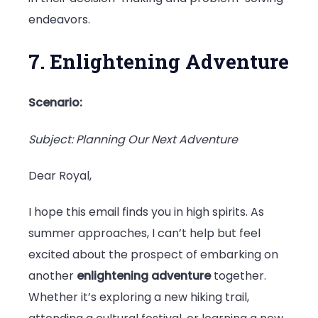
endeavors.
7. Enlightening Adventure
Scenario:
Subject: Planning Our Next Adventure
Dear Royal,
I hope this email finds you in high spirits. As
summer approaches, I can’t help but feel
excited about the prospect of embarking on
another
enlightening adventure
together.
Whether it’s exploring a new hiking trail,