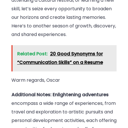
attending a cultural festival, or learning a new
skill, let’s seize every opportunity to broaden
our horizons and create lasting memories.
Here’s to another season of growth, discovery,
and shared experiences.
Related Post:
20 Good Synonyms for
“Communication Skills” on a Resume
Warm regards, Oscar
Additional Notes:
Enlightening adventures
encompass a wide range of experiences, from
travel and exploration to artistic pursuits and
personal development activities, each offering