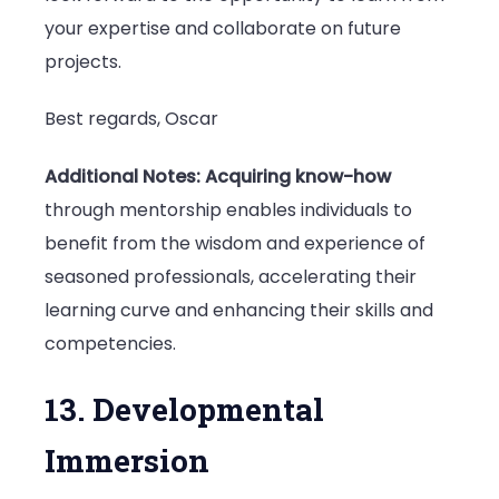
your expertise and collaborate on future
projects.
Best regards, Oscar
Additional Notes:
Acquiring know-how
through mentorship enables individuals to
benefit from the wisdom and experience of
seasoned professionals, accelerating their
learning curve and enhancing their skills and
competencies.
13. Developmental
Immersion