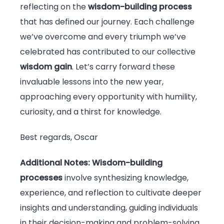
reflecting on the
wisdom-building process
that has defined our journey. Each challenge
we’ve overcome and every triumph we’ve
celebrated has contributed to our collective
wisdom gain
. Let’s carry forward these
invaluable lessons into the new year,
approaching every opportunity with humility,
curiosity, and a thirst for knowledge.
Best regards, Oscar
Additional Notes:
Wisdom-building
processes
involve synthesizing knowledge,
experience, and reflection to cultivate deeper
insights and understanding, guiding individuals
in their decision-making and problem-solving