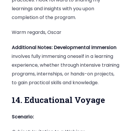
learnings and insights with you upon
completion of the program.
Warm regards, Oscar
Additional Notes:
Developmental immersion
involves fully immersing oneself in a learning
experience, whether through intensive training
programs, internships, or hands-on projects,
to gain practical skills and knowledge.
14. Educational Voyage
Scenario: