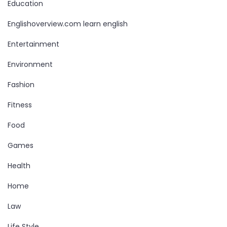
Education
Englishoverview.com learn english
Entertainment
Environment
Fashion
Fitness
Food
Games
Health
Home
Law
Life Style