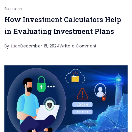
Business
How Investment Calculators Help
in Evaluating Investment Plans
on
By
Luca
December 18, 2024
Write a Comment
How
Investment
Calculators
Help
in
Evaluating
Investment
Plans