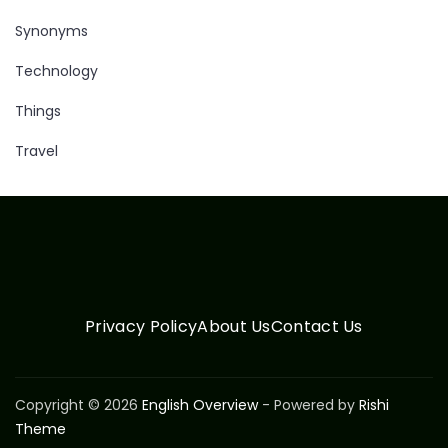
Synonyms
Technology
Things
Travel
Privacy Policy
About Us
Contact Us
Copyright © 2026
English Overview
- Powered by
Rishi
Theme