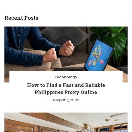
essential
for
Recent Posts
scaling
your
business?
Technology
How to Find a Fast and Reliable
Philippines Proxy Online
August 7, 2026