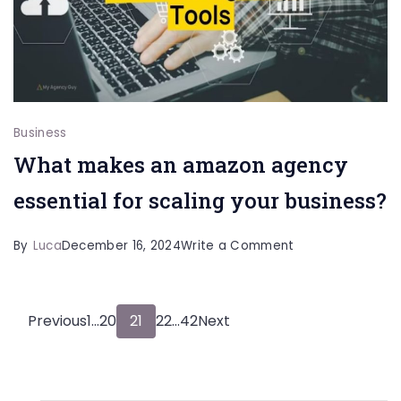
Effective
and
Safe
Online
Communication
Business
What makes an amazon agency
essential for scaling your business?
on
By
Luca
December 16, 2024
Write a Comment
What
makes
Posts
Page
Page
Page
Page
Page
Previous
1
…
20
21
22
…
42
Next
an
amazon
pagination
agency