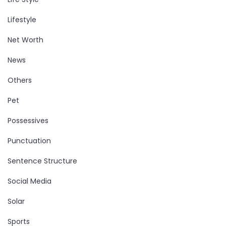
Lifestyle
Net Worth
News
Others
Pet
Possessives
Punctuation
Sentence Structure
Social Media
Solar
Sports