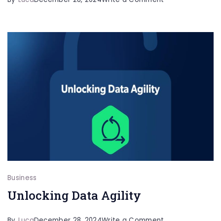
Effective
Risk
Management
Strategies
for
Healthcare
Professionals
Business
Unlocking Data Agility
on
By
Luca
December 28, 2024
Write a Comment