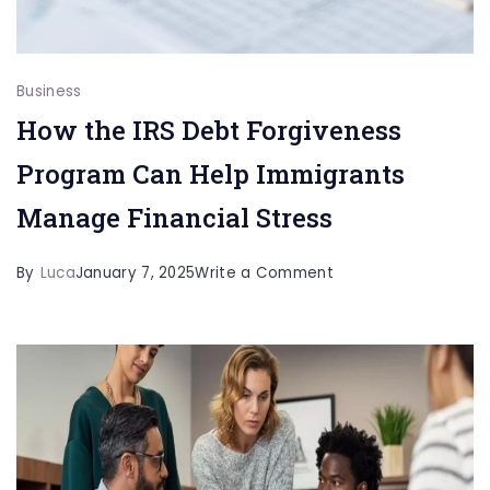
Business
How the IRS Debt Forgiveness
Program Can Help Immigrants
Manage Financial Stress
on
By
Luca
January 7, 2025
Write a Comment
How
the
IRS
Debt
Forgiveness
Program