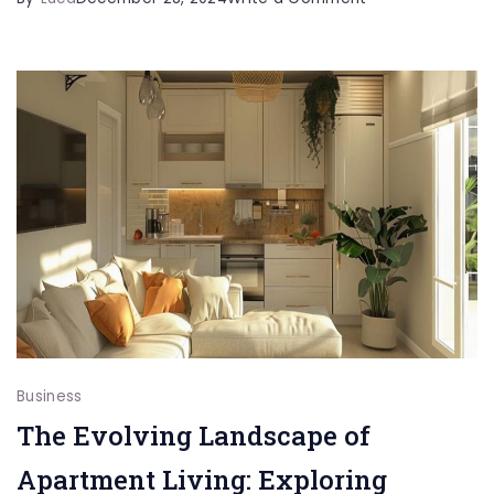
Unlocking
Data
Agility
Business
The Evolving Landscape of
Apartment Living: Exploring