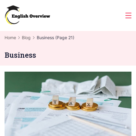
Skip
to
Magazine
content
Home
Blog
Business
(Page 21)
Business