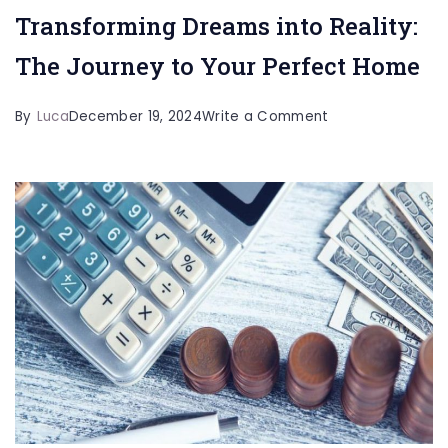
Transforming Dreams into Reality:
The Journey to Your Perfect Home
on
By
Luca
December 19, 2024
Write a Comment
Transforming
Dreams
into
Reality:
The
Journey
to
Your
Perfect
Home