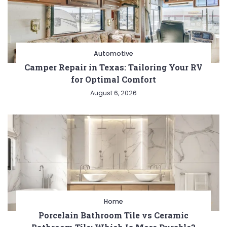
Automotive
Camper Repair in Texas: Tailoring Your RV
for Optimal Comfort
August 6, 2026
Home
Porcelain Bathroom Tile vs Ceramic