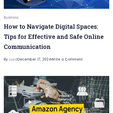
Business
How to Navigate Digital Spaces:
Tips for Effective and Safe Online
Communication
on
By
Luca
December 17, 2024
Write a Comment
How
to
Navigate
Digital
Spaces:
Tips
for