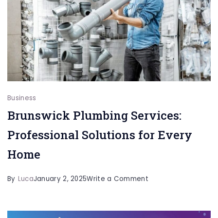
Tools
And
Benefits
Business
Brunswick Plumbing Services:
Professional Solutions for Every
Home
on
By
Luca
January 2, 2025
Write a Comment
Brunswick
Plumbing