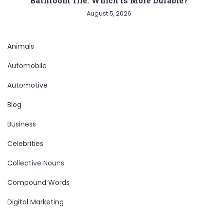
Bathroom Tile: Which Is More Durable?
August 5, 2026
Animals
Automobile
Automotive
Blog
Business
Celebrities
Collective Nouns
Compound Words
Digital Marketing