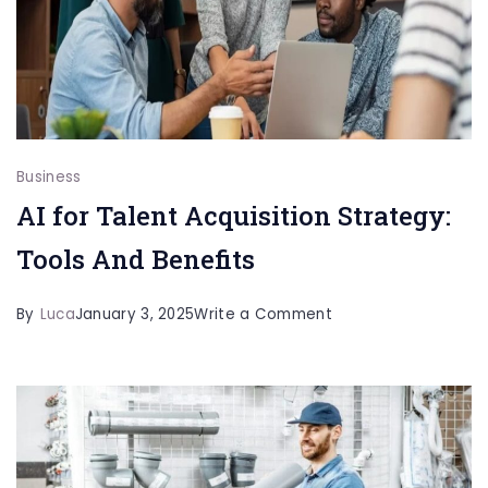
Can
Help
Immigrants
Manage
Financial
Stress
Business
AI for Talent Acquisition Strategy:
Tools And Benefits
on
By
Luca
January 3, 2025
Write a Comment
AI
for
Talent
Acquisition
Strategy: