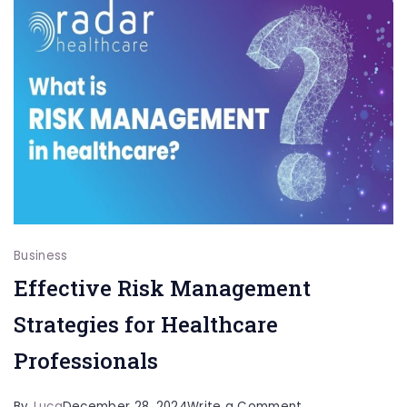
Services:
Professional
Solutions
for
Every
Home
Business
Effective Risk Management
Strategies for Healthcare
Professionals
on
By
Luca
December 28, 2024
Write a Comment