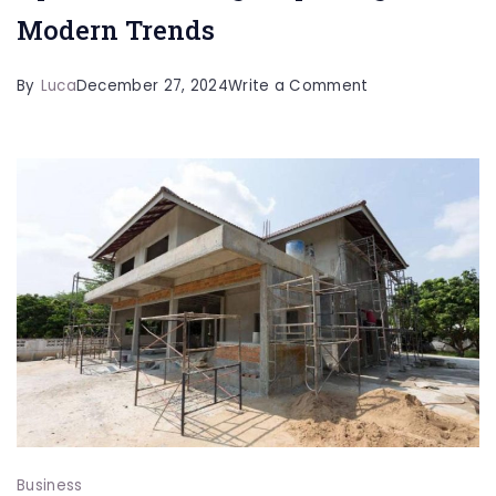
Modern Trends
on
By
Luca
December 27, 2024
Write a Comment
The
Evolving
Landscape
of
Apartment
Living:
Exploring
Modern
Trends
Business