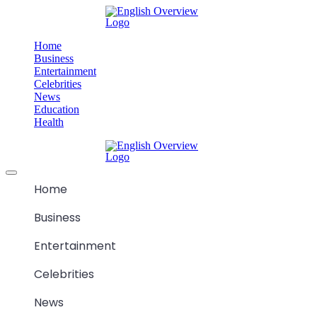
Skip
M
to
content
Home
Business
Entertainment
Celebrities
News
Education
Health
M
Offcanvas
menu
Home
Business
Entertainment
Celebrities
News