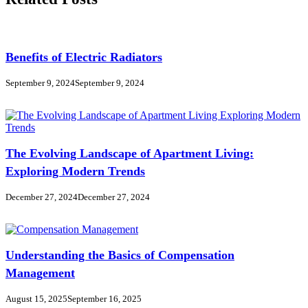
Benefits of Electric Radiators
September 9, 2024
September 9, 2024
The Evolving Landscape of Apartment Living:
Exploring Modern Trends
December 27, 2024
December 27, 2024
Understanding the Basics of Compensation
Management
August 15, 2025
September 16, 2025