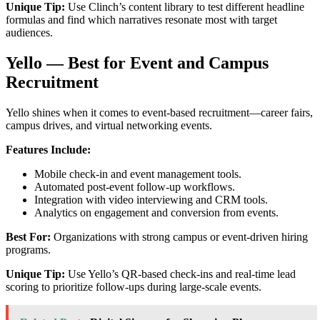
Unique Tip:
Use Clinch’s content library to test different headline
formulas and find which narratives resonate most with target
audiences.
Yello — Best for Event and Campus
Recruitment
Yello shines when it comes to event-based recruitment—career fairs,
campus drives, and virtual networking events.
Features Include:
Mobile check-in and event management tools.
Automated post-event follow-up workflows.
Integration with video interviewing and CRM tools.
Analytics on engagement and conversion from events.
Best For:
Organizations with strong campus or event-driven hiring
programs.
Unique Tip:
Use Yello’s QR-based check-ins and real-time lead
scoring to prioritize follow-ups during large-scale events.