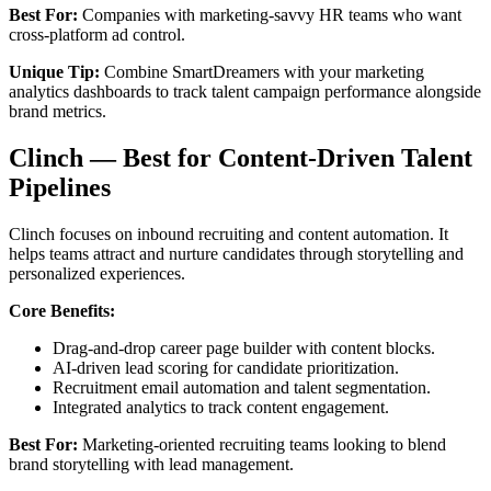
Best For:
Companies with marketing-savvy HR teams who want
cross-platform ad control.
Unique Tip:
Combine SmartDreamers with your marketing
analytics dashboards to track talent campaign performance alongside
brand metrics.
Clinch — Best for Content-Driven Talent
Pipelines
Clinch focuses on inbound recruiting and content automation. It
helps teams attract and nurture candidates through storytelling and
personalized experiences.
Core Benefits:
Drag-and-drop career page builder with content blocks.
AI-driven lead scoring for candidate prioritization.
Recruitment email automation and talent segmentation.
Integrated analytics to track content engagement.
Best For:
Marketing-oriented recruiting teams looking to blend
brand storytelling with lead management.