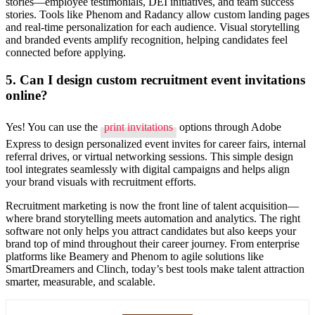
stories—employee testimonials, DEI initiatives, and team success
stories. Tools like Phenom and Radancy allow custom landing pages
and real-time personalization for each audience. Visual storytelling
and branded events amplify recognition, helping candidates feel
connected before applying.
5. Can I design custom recruitment event invitations
online?
Yes! You can use the
print invitations
options through Adobe
Express to design personalized event invites for career fairs, internal
referral drives, or virtual networking sessions. This simple design
tool integrates seamlessly with digital campaigns and helps align
your brand visuals with recruitment efforts.
Recruitment marketing is now the front line of talent acquisition—
where brand storytelling meets automation and analytics. The right
software not only helps you attract candidates but also keeps your
brand top of mind throughout their career journey. From enterprise
platforms like Beamery and Phenom to agile solutions like
SmartDreamers and Clinch, today’s best tools make talent attraction
smarter, measurable, and scalable.