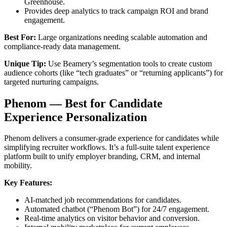
Greenhouse.
Provides deep analytics to track campaign ROI and brand
engagement.
Best For:
Large organizations needing scalable automation and
compliance-ready data management.
Unique Tip:
Use Beamery’s segmentation tools to create custom
audience cohorts (like “tech graduates” or “returning applicants”) for
targeted nurturing campaigns.
Phenom — Best for Candidate
Experience Personalization
Phenom delivers a consumer-grade experience for candidates while
simplifying recruiter workflows. It’s a full-suite talent experience
platform built to unify employer branding, CRM, and internal
mobility.
Key Features:
AI-matched job recommendations for candidates.
Automated chatbot (“Phenom Bot”) for 24/7 engagement.
Real-time analytics on visitor behavior and conversion.