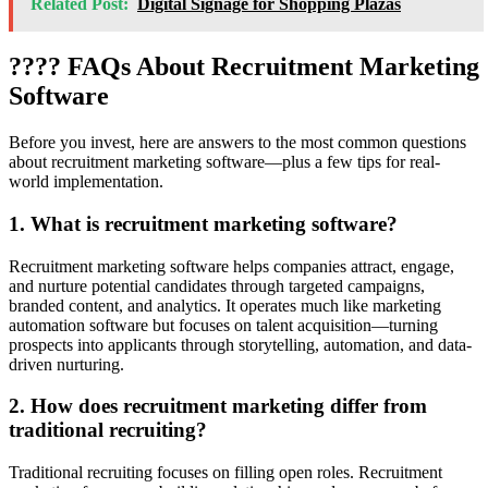
Related Post:
Digital Signage for Shopping Plazas
???? FAQs About Recruitment Marketing
Software
Before you invest, here are answers to the most common questions
about recruitment marketing software—plus a few tips for real-
world implementation.
1. What is recruitment marketing software?
Recruitment marketing software helps companies attract, engage,
and nurture potential candidates through targeted campaigns,
branded content, and analytics. It operates much like marketing
automation software but focuses on talent acquisition—turning
prospects into applicants through storytelling, automation, and data-
driven nurturing.
2. How does recruitment marketing differ from
traditional recruiting?
Traditional recruiting focuses on filling open roles. Recruitment