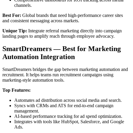
channels.
Best For:
Global brands that need high-performance career sites
and consistent messaging across markets.
Unique Tip:
Integrate referral marketing directly into campaign
landing pages to amplify reach through employee advocacy.
SmartDreamers — Best for Marketing
Automation Integration
SmartDreamers bridges the gap between marketing automation and
recruitment. It helps teams run recruitment campaigns using
marketing-style automation tools.
Top Features:
Automates ad distribution across social media and search.
Syncs with CRMs and ATS for end-to-end campaign
management.
AI-based performance tracking for ad spend optimization.
Integrates with tools like HubSpot, Salesforce, and Google
Ads.