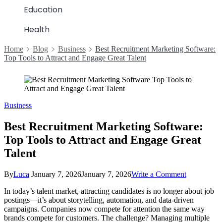
Education
Health
Home
Blog
Business
Best Recruitment Marketing Software:
Top Tools to Attract and Engage Great Talent
Business
Best Recruitment Marketing Software:
Top Tools to Attract and Engage Great
Talent
on
By
Luca
January 7, 2026
January 7, 2026
Write a Comment
Best
In today’s talent market, attracting candidates is no longer about job
Recruitmen
postings—it’s about storytelling, automation, and data-driven
Marketing
campaigns. Companies now compete for attention the same way
Software:
brands compete for customers. The challenge? Managing multiple
Top