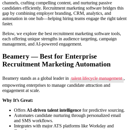
channels, crafting compelling content, and nurturing passive
Tools
candidates efficiently. Recruitment marketing software bridges this
to
gap by combining employer branding, CRM, analytics, and
Attract
automation in one hub—helping hiring teams engage the right talent
and
faster.
Engage
Great
Below, we explore the best recruitment marketing software tools,
Talent
each offering unique strengths in audience targeting, campaign
management, and AI-powered engagement.
Beamery — Best for Enterprise
Recruitment Marketing Automation
Beamery stands as a global leader in
talent lifecycle management
,
empowering enterprises to manage candidate attraction and
engagement at scale.
Why It’s Great:
Offers
AI-driven talent intelligence
for predictive sourcing.
Automates candidate nurturing through personalized email
and SMS workflows.
Integrates with major ATS platforms like Workday and