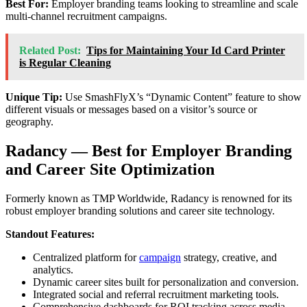
Best For:
Employer branding teams looking to streamline and scale
multi-channel recruitment campaigns.
Related Post:
Tips for Maintaining Your Id Card Printer
is Regular Cleaning
Unique Tip:
Use SmashFlyX’s “Dynamic Content” feature to show
different visuals or messages based on a visitor’s source or
geography.
Radancy — Best for Employer Branding
and Career Site Optimization
Formerly known as TMP Worldwide, Radancy is renowned for its
robust employer branding solutions and career site technology.
Standout Features:
Centralized platform for
campaign
strategy, creative, and
analytics.
Dynamic career sites built for personalization and conversion.
Integrated social and referral recruitment marketing tools.
Comprehensive dashboards for ROI tracking across media