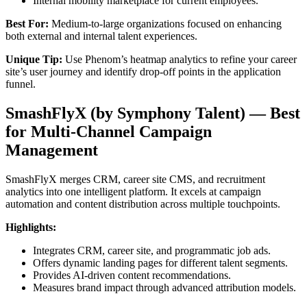
Internal mobility marketplace for current employees.
Best For:
Medium-to-large organizations focused on enhancing
both external and internal talent experiences.
Unique Tip:
Use Phenom’s heatmap analytics to refine your career
site’s user journey and identify drop-off points in the application
funnel.
SmashFlyX (by Symphony Talent) — Best
for Multi-Channel Campaign
Management
SmashFlyX merges CRM, career site CMS, and recruitment
analytics into one intelligent platform. It excels at campaign
automation and content distribution across multiple touchpoints.
Highlights:
Integrates CRM, career site, and programmatic job ads.
Offers dynamic landing pages for different talent segments.
Provides AI-driven content recommendations.
Measures brand impact through advanced attribution models.