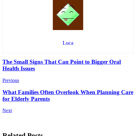
Luca
Post
The Small Signs That Can Point to Bigger Oral
Health Issues
Navigation
Previous
What Families Often Overlook When Planning Care
for Elderly Parents
Next
Related Posts