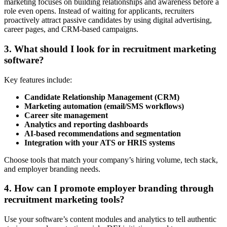
marketing focuses on building relationships and awareness before a
role even opens. Instead of waiting for applicants, recruiters
proactively attract passive candidates by using digital advertising,
career pages, and CRM-based campaigns.
3. What should I look for in recruitment marketing
software?
Key features include:
Candidate Relationship Management (CRM)
Marketing automation (email/SMS workflows)
Career site management
Analytics and reporting dashboards
AI-based recommendations and segmentation
Integration with your ATS or HRIS systems
Choose tools that match your company’s hiring volume, tech stack,
and employer branding needs.
4. How can I promote employer branding through
recruitment marketing tools?
Use your software’s content modules and analytics to tell authentic