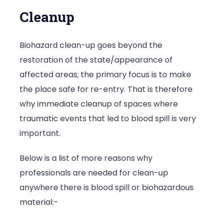
Cleanup
Biohazard clean-up goes beyond the
restoration of the state/appearance of
affected areas; the primary focus is to make
the place safe for re-entry. That is therefore
why immediate cleanup of spaces where
traumatic events that led to blood spill is very
important.
Below is a list of more reasons why
professionals are needed for clean-up
anywhere there is blood spill or biohazardous
material:-