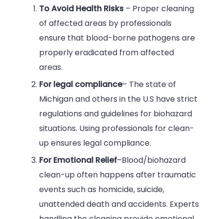
To Avoid Health Risks
– Proper cleaning
of affected areas by professionals
ensure that blood-borne pathogens are
properly eradicated from affected
areas.
For legal compliance
– The state of
Michigan and others in the U.S have strict
regulations and guidelines for biohazard
situations. Using professionals for clean-
up ensures legal compliance.
For Emotional Relief
–Blood/biohazard
clean-up often happens after traumatic
events such as homicide, suicide,
unattended death and accidents. Experts
handling the cleaning provide emotional