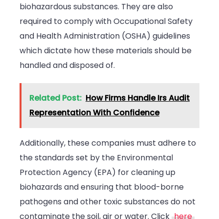
biohazardous substances. They are also
required to comply with Occupational Safety
and Health Administration (OSHA) guidelines
which dictate how these materials should be
handled and disposed of.
Related Post:
How Firms Handle Irs Audit
Representation With Confidence
Additionally, these companies must adhere to
the standards set by the Environmental
Protection Agency (EPA) for cleaning up
biohazards and ensuring that blood-borne
pathogens and other toxic substances do not
contaminate the soil, air or water. Click
here