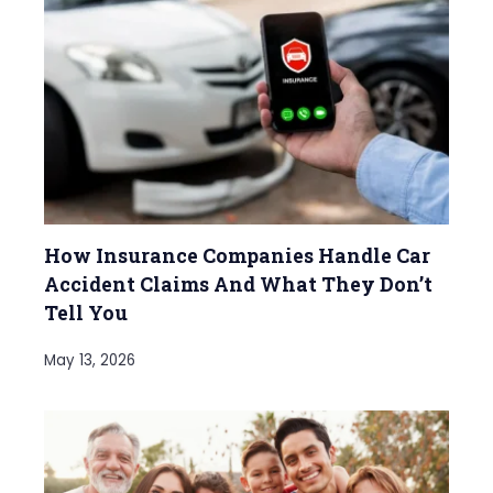
How Insurance Companies Handle Car
Accident Claims And What They Don’t
Tell You
May 13, 2026