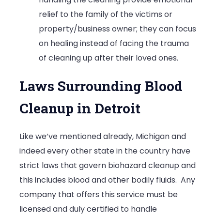
relief to the family of the victims or
property/business owner; they can focus
on healing instead of facing the trauma
of cleaning up after their loved ones.
Laws Surrounding Blood
Cleanup in Detroit
Like we’ve mentioned already, Michigan and
indeed every other state in the country have
strict laws that govern biohazard cleanup and
this includes blood and other bodily fluids. Any
company that offers this service must be
licensed and duly certified to handle