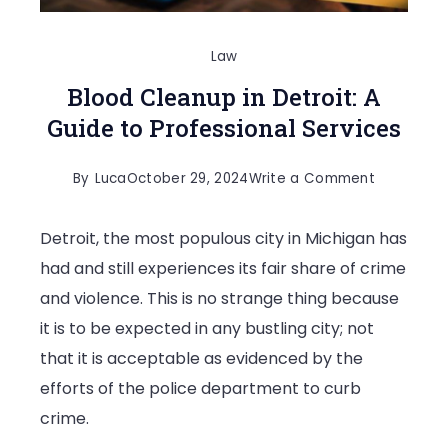
Law
Blood Cleanup in Detroit: A
Guide to Professional Services
on
By
Luca
October 29, 2024
Write a Comment
Blood
Detroit, the most populous city in Michigan has
Cleanup
had and still experiences its fair share of crime
in
and violence. This is no strange thing because
Detroit:
it is to be expected in any bustling city; not
A
that it is acceptable as evidenced by the
Guide
efforts of the police department to curb
to
crime.
Profession
Services