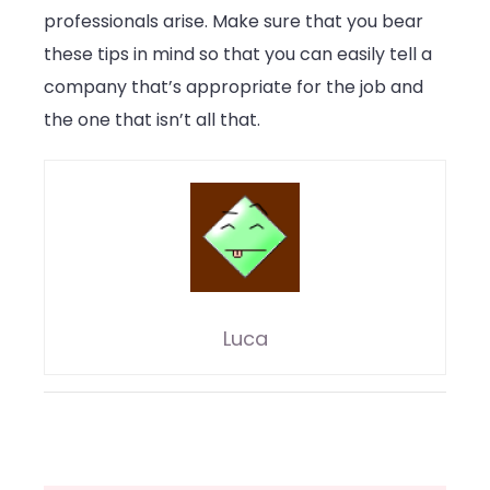
professionals arise. Make sure that you bear
these tips in mind so that you can easily tell a
company that’s appropriate for the job and
the one that isn’t all that.
Luca