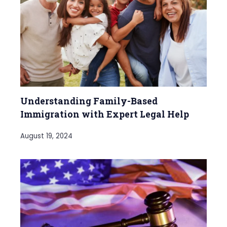
Understanding Family-Based
Immigration with Expert Legal Help
August 19, 2024