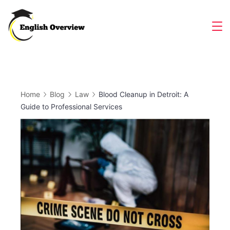
Skip
to
Magazine
content
Home
Blog
Law
Blood Cleanup in Detroit: A
Guide to Professional Services