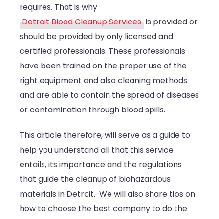
requires. That is why
Detroit Blood Cleanup Services
is provided or
should be provided by only licensed and
certified professionals. These professionals
have been trained on the proper use of the
right equipment and also cleaning methods
and are able to contain the spread of diseases
or contamination through blood spills.
This article therefore, will serve as a guide to
help you understand all that this service
entails, its importance and the regulations
that guide the cleanup of biohazardous
materials in Detroit. We will also share tips on
how to choose the best company to do the