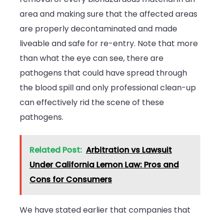
area and making sure that the affected areas
are properly decontaminated and made
liveable and safe for re-entry. Note that more
than what the eye can see, there are
pathogens that could have spread through
the blood spill and only professional clean-up
can effectively rid the scene of these
pathogens.
Related Post:
Arbitration vs Lawsuit
Under California Lemon Law: Pros and
Cons for Consumers
We have stated earlier that companies that