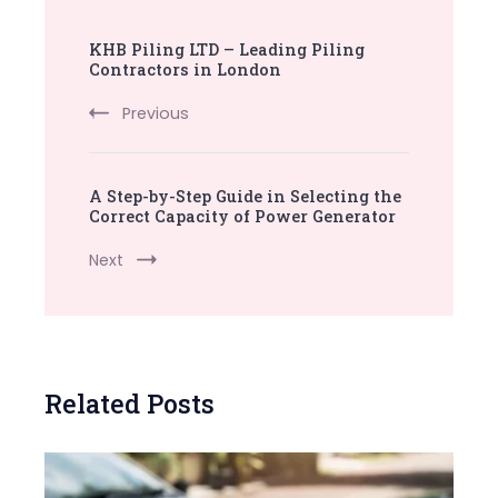
Post
KHB Piling LTD – Leading Piling
Navigation
Contractors in London
Previous
A Step-by-Step Guide in Selecting the
Correct Capacity of Power Generator
Next
Related Posts