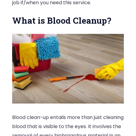
job if/when you need this service.
What is Blood Cleanup?
Blood clean-up entails more than just cleaning
blood that is visible to the eyes. It involves the
removal of every biohazardous material in an