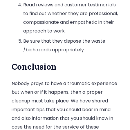
Read reviews and customer testimonials
to find out whether they are professional,
compassionate and empathetic in their
approach to work.
Be sure that they dispose the waste
/biohazards appropriately.
Conclusion
Nobody prays to have a traumatic experience
but when or if it happens, then a proper
cleanup must take place. We have shared
important tips that you should bear in mind
and also information that you should know in
case the need for the service of these