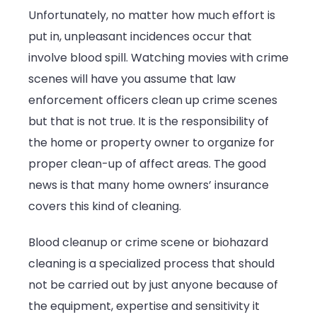
Unfortunately, no matter how much effort is
put in, unpleasant incidences occur that
involve blood spill. Watching movies with crime
scenes will have you assume that law
enforcement officers clean up crime scenes
but that is not true. It is the responsibility of
the home or property owner to organize for
proper clean-up of affect areas. The good
news is that many home owners’ insurance
covers this kind of cleaning.
Blood cleanup or crime scene or biohazard
cleaning is a specialized process that should
not be carried out by just anyone because of
the equipment, expertise and sensitivity it