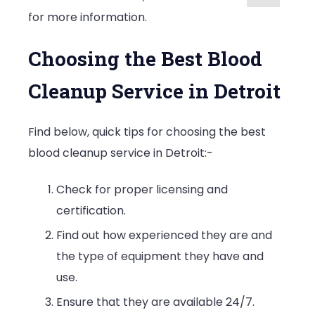
for more information.
Choosing the Best Blood
Cleanup Service in Detroit
Find below, quick tips for choosing the best
blood cleanup service in Detroit:-
Check for proper licensing and
certification.
Find out how experienced they are and
the type of equipment they have and
use.
Ensure that they are available 24/7.