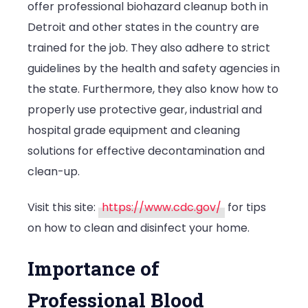
offer professional biohazard cleanup both in
Detroit and other states in the country are
trained for the job. They also adhere to strict
guidelines by the health and safety agencies in
the state. Furthermore, they also know how to
properly use protective gear, industrial and
hospital grade equipment and cleaning
solutions for effective decontamination and
clean-up.
Visit this site:
https://www.cdc.gov/
for tips
on how to clean and disinfect your home.
Importance of
Professional Blood