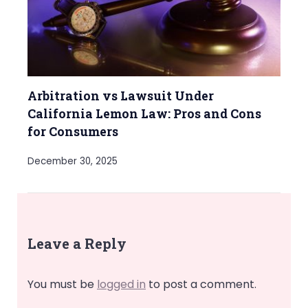
Arbitration vs Lawsuit Under
California Lemon Law: Pros and Cons
for Consumers
December 30, 2025
Leave a Reply
You must be
logged in
to post a comment.