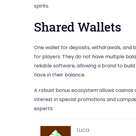
spirits.
Shared Wallets
One wallet for deposits, withdrawals, and 
for players. They do not have multiple bal
reliable software, allowing a brand to bui
have in their balance.
A robust bonus ecosystem allows casinos a
interest in special promotions and campai
experts.
Luca