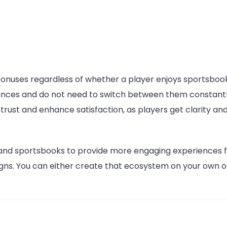
bonuses regardless of whether a player enjoys sportsbook 
ances and do not need to switch between them constantly.
ld trust and enhance satisfaction, as players get clarit
nd sportsbooks to provide more engaging experiences for 
gns. You can either create that ecosystem on your own o