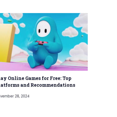
lay Online Games for Free: Top
latforms and Recommendations
vember 28, 2024