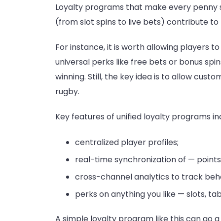
Loyalty programs that make every penny spe
(from slot spins to live bets) contribute 
For instance, it is worth allowing players t
universal perks like free bets or bonus sp
winning. Still, the key idea is to allow cu
rugby.
Key features of unified loyalty programs in
centralized player profiles;
real-time synchronization of — points,
cross-channel analytics to track beh
perks on anything you like — slots, tab
A simple loyalty program like this can go a