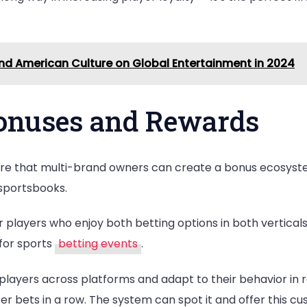
 and American Culture on Global Entertainment in 2024
onuses and Rewards
nsure that multi-brand owners can create a bonus ecosys
 sportsbooks.
players who enjoy both betting options in both verticals’ 
 for sports
betting events
.
ayers across platforms and adapt to their behavior in re
 bets in a row. The system can spot it and offer this cust