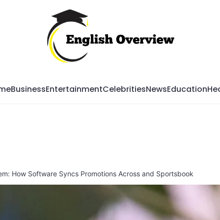
Mag
me
Business
Entertainment
Celebrities
News
Education
Hea
tem: How Software Syncs Promotions Across and Sportsbook