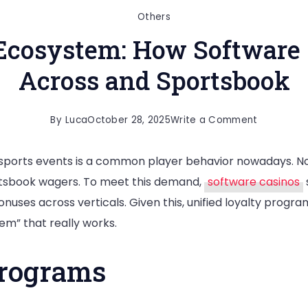
Others
 Ecosystem: How Software
Across and Sportsbook
on
By
Luca
October 28, 2025
Write a Comment
Building
 sports events is a common player behavior nowadays. N
a
tsbook wagers. To meet this demand,
software casinos
Bonus
onuses across verticals. Given this, unified loyalty progr
Ecosystem
em” that really works.
How
Software
Programs
Syncs
Promotion
Across