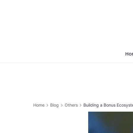
Skip
to
content
Ho
Home
Blog
Others
Building a Bonus Ecosys