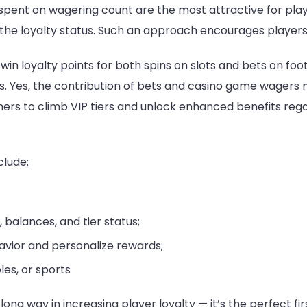
nt on wagering count are the most attractive for players
and
to the loyalty status. Such an approach encourages player
Sportsboo
o win loyalty points for both spins on slots and bets on f
ins. Yes, the contribution of bets and casino game wagers
stomers to climb VIP tiers and unlock enhanced benefits re
clude:
 balances, and tier status;
avior and personalize rewards;
les, or sports
 long way in increasing player loyalty — it’s the perfect f