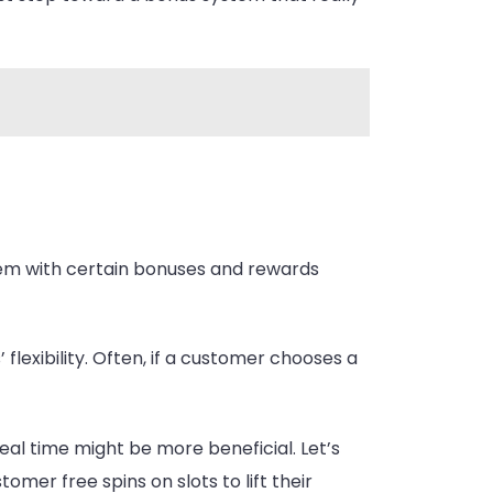
tem with certain bonuses and rewards
flexibility. Often, if a customer chooses a
al time might be more beneficial. Let’s
omer free spins on slots to lift their