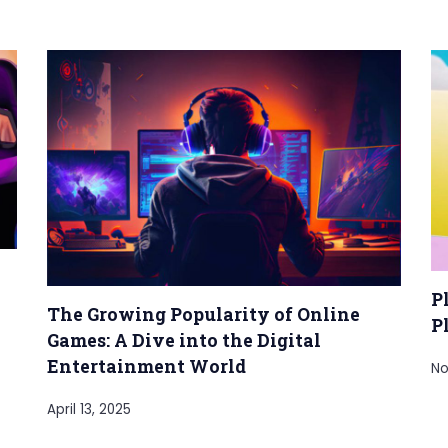
P
The Growing Popularity of Online
P
Games: A Dive into the Digital
Entertainment World
No
April 13, 2025