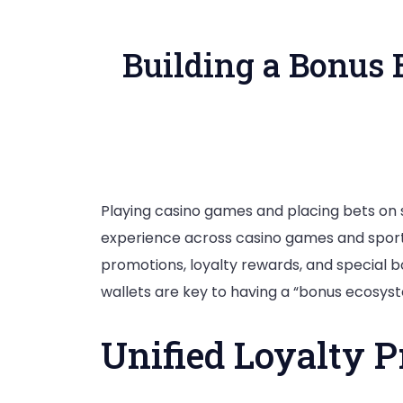
Building a Bonus
Playing casino games and placing bets on
experience across casino games and spor
promotions, loyalty rewards, and special b
wallets are key to having a “bonus ecosyst
Unified Loyalty 