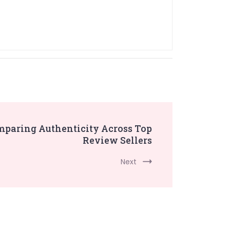
paring Authenticity Across Top
Review Sellers
Next