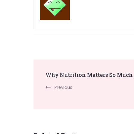
Post
Why Nutrition Matters So Much
Navigation
Previous