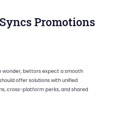
 Syncs Promotions
o wonder, bettors expect a smooth
should offer solutions with unified
ams, cross-platform perks, and shared
:
s