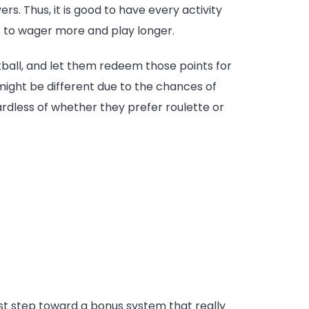
. Thus, it is good to have every activity
s to wager more and play longer.
k
ootball, and let them redeem those points for
 might be different due to the chances of
gardless of whether they prefer roulette or
irst step toward a bonus system that really