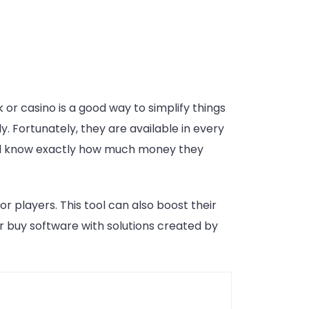
or casino is a good way to simplify things
 Fortunately, they are available in every
y and know exactly how much money they
players. This tool can also boost their
r buy software with solutions created by