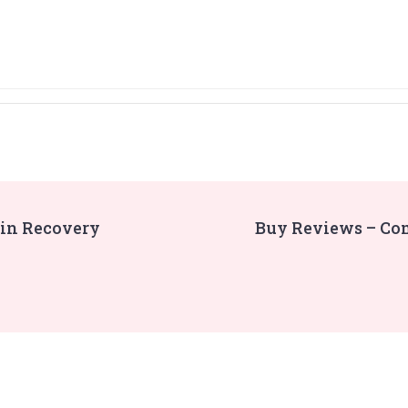
 in Recovery
Buy Reviews – Com