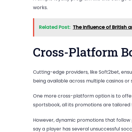
works.
Related Post:
The Influence of British
Cross-Platform B
Cutting-edge providers, like Soft2bet, e
being available across multiple casinos or
One more cross-platform option is to offer 
sportsbook, all its promotions are tailored
However, dynamic promotions that follow pl
say a player has several unsuccessful soccer