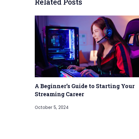
Related Posts
A Beginner’s Guide to Starting Your
Streaming Career
October 5, 2024