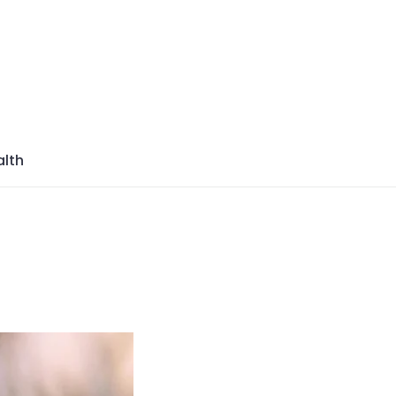
azine
lth