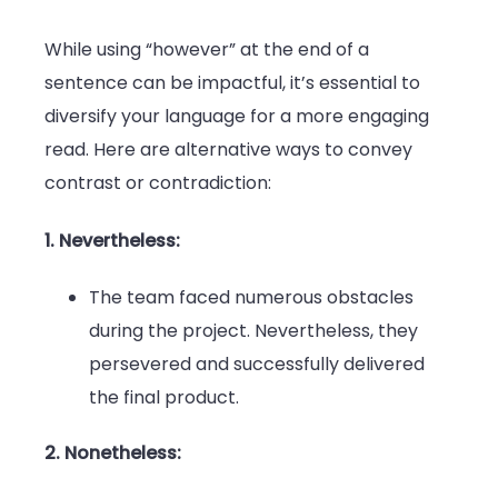
While using “however” at the end of a
sentence can be impactful, it’s essential to
diversify your language for a more engaging
read. Here are alternative ways to convey
contrast or contradiction:
1. Nevertheless:
The team faced numerous obstacles
during the project. Nevertheless, they
persevered and successfully delivered
the final product.
2. Nonetheless: