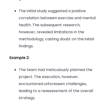
The initial study suggested a positive
correlation between exercise and mental
health. The subsequent research,
however, revealed limitations in the
methodology, casting doubt on the initial
findings.
Example 2:
The team had meticulously planned the
project. The execution, however,
encountered unforeseen challenges,
leading to a reassessment of the overall
strategy.