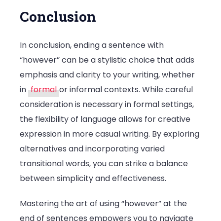
Conclusion
In conclusion, ending a sentence with
“however” can be a stylistic choice that adds
emphasis and clarity to your writing, whether
in
formal
or informal contexts. While careful
consideration is necessary in formal settings,
the flexibility of language allows for creative
expression in more casual writing. By exploring
alternatives and incorporating varied
transitional words, you can strike a balance
between simplicity and effectiveness.
Mastering the art of using “however” at the
end of sentences empowers you to navigate