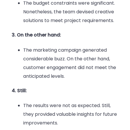
The budget constraints were significant.
Nonetheless, the team devised creative
solutions to meet project requirements.
3. On the other hand:
The marketing campaign generated
considerable buzz. On the other hand,
customer engagement did not meet the
anticipated levels.
4. Still:
The results were not as expected. Still,
they provided valuable insights for future
improvements.