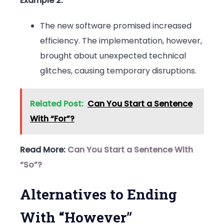
Example 2:
The new software promised increased
efficiency. The implementation, however,
brought about unexpected technical
glitches, causing temporary disruptions.
Related Post:
Can You Start a Sentence
With “For”?
Read More:
Can You Start a Sentence With
“So”?
Alternatives to Ending
With “However”