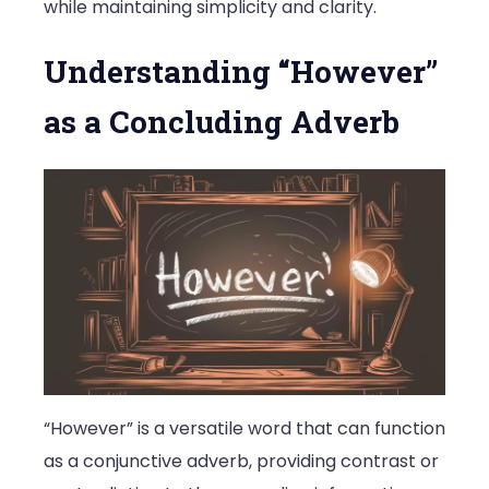
while maintaining simplicity and clarity.
Understanding “However”
as a Concluding Adverb
“However” is a versatile word that can function
as a conjunctive adverb, providing contrast or