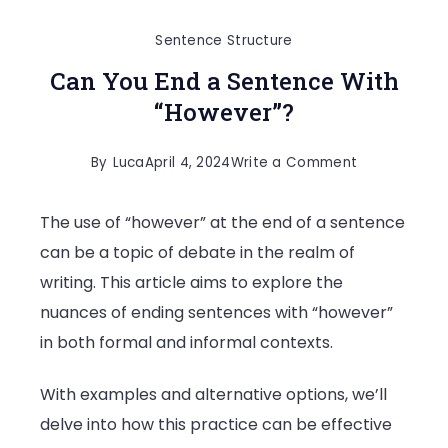
Sentence Structure
Can You End a Sentence With
“However”?
on
By
Luca
April 4, 2024
Write a Comment
Can
The use of “however” at the end of a sentence
You
can be a topic of debate in the realm of
End
writing. This article aims to explore the
a
nuances of ending sentences with “however”
Sentence
in both formal and informal contexts.
With
“However”?
With examples and alternative options, we’ll
delve into how this practice can be effective