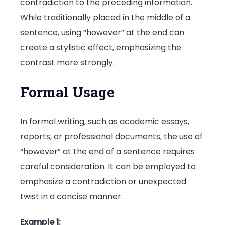
contradiction to the preceding information.
While traditionally placed in the middle of a
sentence, using “however” at the end can
create a stylistic effect, emphasizing the
contrast more strongly.
Formal Usage
In formal writing, such as academic essays,
reports, or professional documents, the use of
“however” at the end of a sentence requires
careful consideration. It can be employed to
emphasize a contradiction or unexpected
twist in a concise manner.
Example 1: