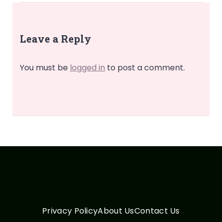
Leave a Reply
You must be
logged in
to post a comment.
Privacy Policy
About Us
Contact Us