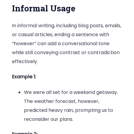
Informal Usage
In informal writing, including blog posts, emails,
or casual articles, ending a sentence with
“however” can add a conversational tone
while still conveying contrast or contradiction
effectively.
Example 1:
We were all set for a weekend getaway.
The weather forecast, however,
predicted heavy rain, prompting us to
reconsider our plans.