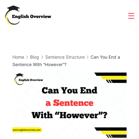
Skip
to
Magazine
content
Home
Blog
Sentence Structure
Can You End a
Sentence With “However”?