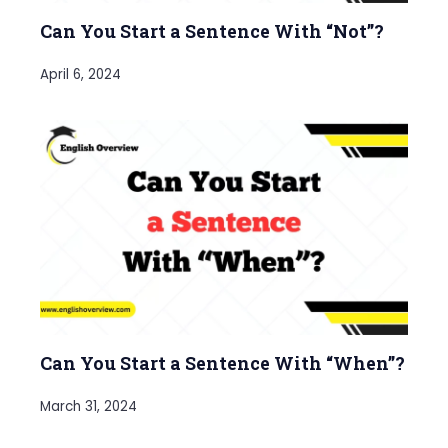
Can You Start a Sentence With “Not”?
April 6, 2024
Can You Start a Sentence With “When”?
March 31, 2024