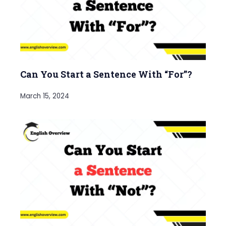
Can You Start a Sentence With “For”?
March 15, 2024