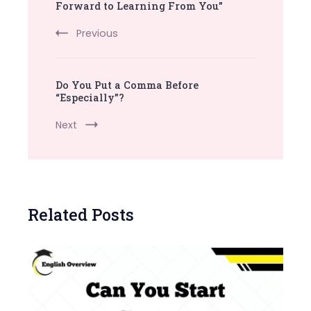
Navigation
Forward to Learning From You”
Previous
Do You Put a Comma Before
“Especially”?
Next
Related Posts