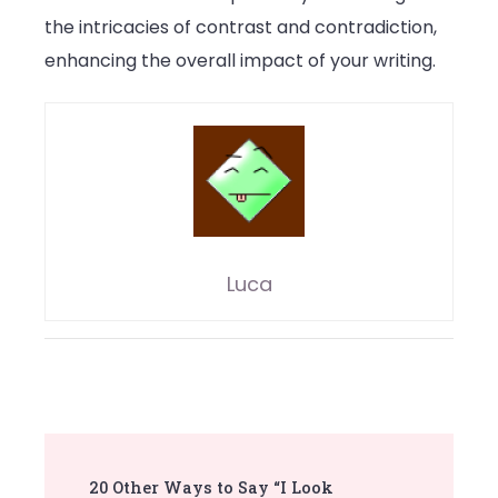
the intricacies of contrast and contradiction,
enhancing the overall impact of your writing.
Luca
Post
20 Other Ways to Say “I Look