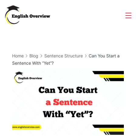
Skip
to
Magazine
content
Home
Blog
Sentence Structure
Can You Start a
Sentence With “Yet”?