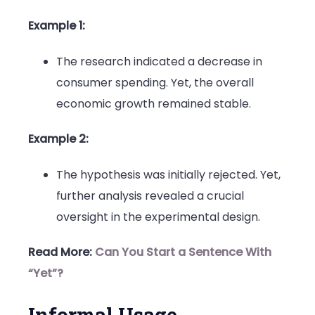
Example 1:
The research indicated a decrease in
consumer spending. Yet, the overall
economic growth remained stable.
Example 2:
The hypothesis was initially rejected. Yet,
further analysis revealed a crucial
oversight in the experimental design.
Read More:
Can You Start a Sentence With
“Yet”?
Informal Usage