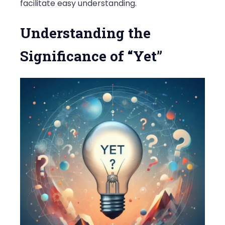
facilitate easy understanding.
Understanding the
Significance of “Yet”