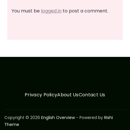
You must be
logged in
to post a comment.
Privacy Policy
About Us
Contact Us
Copyright © 2026
English Overview
- Powered by
Rishi
Theme