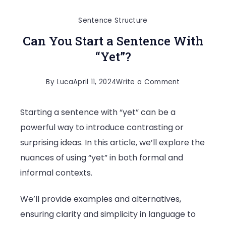
Sentence Structure
Can You Start a Sentence With
“Yet”?
on
By
Luca
April 11, 2024
Write a Comment
Can
Starting a sentence with “yet” can be a
You
powerful way to introduce contrasting or
Start
surprising ideas. In this article, we’ll explore the
a
nuances of using “yet” in both formal and
Sentence
informal contexts.
With
“Yet”?
We’ll provide examples and alternatives,
ensuring clarity and simplicity in language to