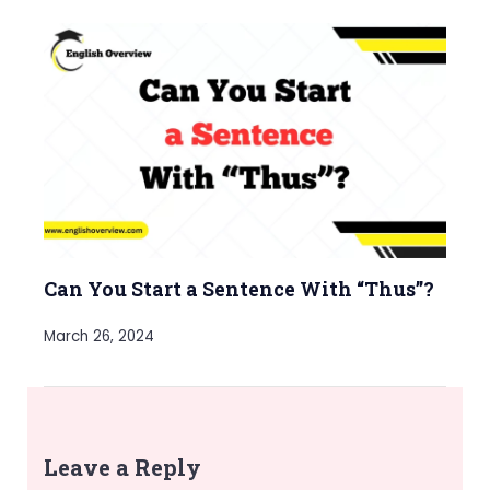
Can You Start a Sentence With “Thus”?
March 26, 2024
Leave a Reply