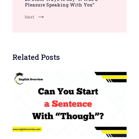
Pleasure Speaking With You”
Next
Related Posts