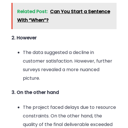
Related Post:
Can You Start a Sentence
With “When”?
2. However
The data suggested a decline in
customer satisfaction. However, further
surveys revealed a more nuanced
picture.
3. On the other hand
The project faced delays due to resource
constraints. On the other hand, the
quality of the final deliverable exceeded