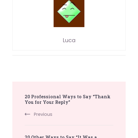
Luca
Post
20 Professional Ways to Say “Thank
Navigation
You for Your Reply”
Previous
20 Other Ways to Say “It Was a