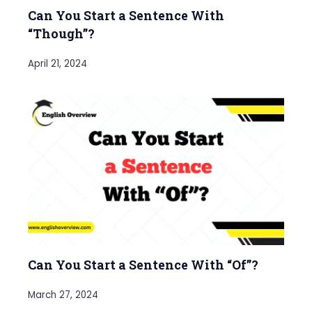
Can You Start a Sentence With
“Though”?
April 21, 2024
Can You Start a Sentence With “Of”?
March 27, 2024