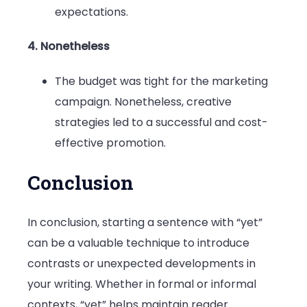
expectations.
4. Nonetheless
The budget was tight for the marketing
campaign. Nonetheless, creative
strategies led to a successful and cost-
effective promotion.
Conclusion
In conclusion, starting a sentence with “yet”
can be a valuable technique to introduce
contrasts or unexpected developments in
your writing. Whether in formal or informal
contexts, “yet” helps maintain reader