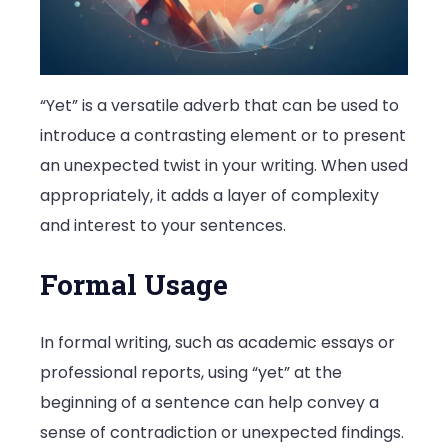
“Yet” is a versatile adverb that can be used to
introduce a contrasting element or to present
an unexpected twist in your writing. When used
appropriately, it adds a layer of complexity
and interest to your sentences.
Formal Usage
In formal writing, such as academic essays or
professional reports, using “yet” at the
beginning of a sentence can help convey a
sense of contradiction or unexpected findings.