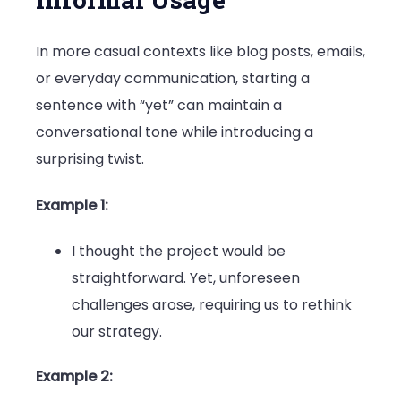
In more casual contexts like blog posts, emails,
or everyday communication, starting a
sentence with “yet” can maintain a
conversational tone while introducing a
surprising twist.
Example 1:
I thought the project would be
straightforward. Yet, unforeseen
challenges arose, requiring us to rethink
our strategy.
Example 2: