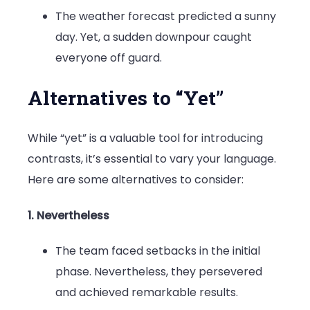
The weather forecast predicted a sunny
day. Yet, a sudden downpour caught
everyone off guard.
Alternatives to “Yet”
While “yet” is a valuable tool for introducing
contrasts, it’s essential to vary your language.
Here are some alternatives to consider:
1. Nevertheless
The team faced setbacks in the initial
phase. Nevertheless, they persevered
and achieved remarkable results.