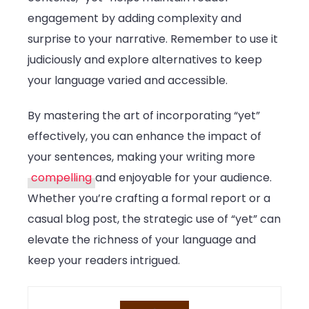
engagement by adding complexity and
surprise to your narrative. Remember to use it
judiciously and explore alternatives to keep
your language varied and accessible.
By mastering the art of incorporating “yet”
effectively, you can enhance the impact of
your sentences, making your writing more
compelling
and enjoyable for your audience.
Whether you’re crafting a formal report or a
casual blog post, the strategic use of “yet” can
elevate the richness of your language and
keep your readers intrigued.