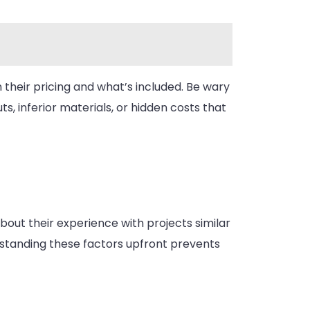
 their pricing and what’s included. Be wary
, inferior materials, or hidden costs that
bout their experience with projects similar
erstanding these factors upfront prevents