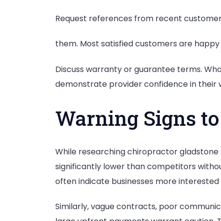
Request references from recent customers 
them. Most satisfied customers are happy t
Discuss warranty or guarantee terms. What
demonstrate provider confidence in their w
Warning Signs to
While researching chiropractor gladstone se
significantly lower than competitors witho
often indicate businesses more interested in
Similarly, vague contracts, poor communica