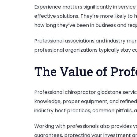
Experience matters significantly in servic
effective solutions. They’re more likely t
how long they’ve been in business and requ
Professional associations and industry m
professional organizations typically stay cu
The Value of Prof
Professional chiropractor gladstone servi
knowledge, proper equipment, and refined
industry best practices, common pitfalls, an
Working with professionals also provides v
guarantees, protecting your investment and