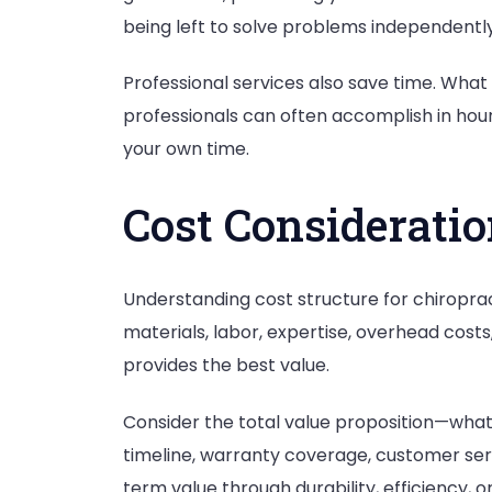
being left to solve problems independently
Professional services also save time. What
professionals can often accomplish in hours
your own time.
Cost Considerati
Understanding cost structure for chiroprac
materials, labor, expertise, overhead costs
provides the best value.
Consider the total value proposition—what a
timeline, warranty coverage, customer serv
term value through durability, efficiency,