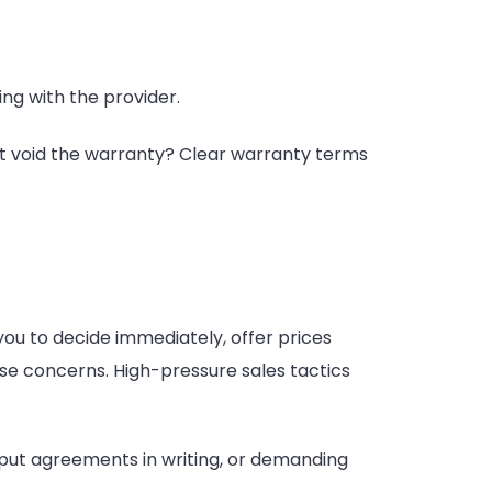
ng with the provider.
ht void the warranty? Clear warranty terms
you to decide immediately, offer prices
ise concerns. High-pressure sales tactics
 put agreements in writing, or demanding