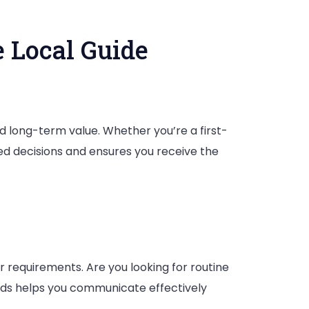
 Local Guide
tor
nd long-term value. Whether you’re a first-
:
d decisions and ensures you receive the
r requirements. Are you looking for routine
ds helps you communicate effectively