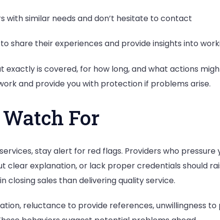
with similar needs and don’t hesitate to contact
o share their experiences and provide insights into worki
 exactly is covered, for how long, and what actions mig
ork and provide you with protection if problems arise.
 Watch For
rvices, stay alert for red flags. Providers who pressure 
ut clear explanation, or lack proper credentials should ra
 closing sales than delivering quality service.
tion, reluctance to provide references, unwillingness to