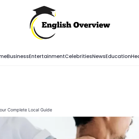
Mag
me
Business
Entertainment
Celebrities
News
Education
Hea
Your Complete Local Guide