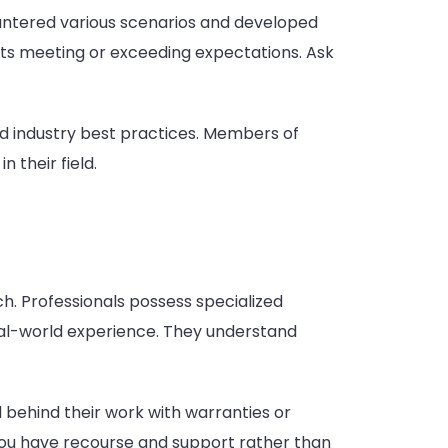
countered various scenarios and developed
ults meeting or exceeding expectations. Ask
d industry best practices. Members of
 their field.
. Professionals possess specialized
al-world experience. They understand
 behind their work with warranties or
 you have recourse and support rather than