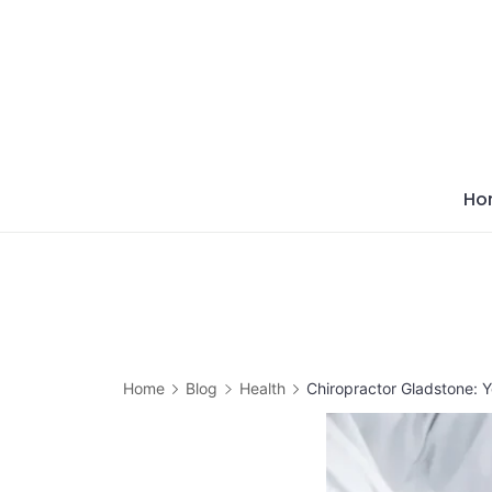
Skip
to
content
Ho
Home
Blog
Health
Chiropractor Gladstone: 