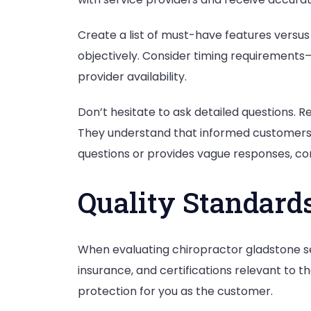
Create a list of must-have features versus 
objectively. Consider timing requirements
provider availability.
Don’t hesitate to ask detailed questions. 
They understand that informed customers m
questions or provides vague responses, con
Quality Standards
When evaluating chiropractor gladstone serv
insurance, and certifications relevant to 
protection for you as the customer.