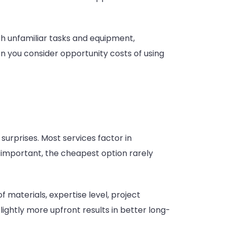
th unfamiliar tasks and equipment,
en you consider opportunity costs of using
urprises. Most services factor in
s important, the cheapest option rarely
 materials, expertise level, project
ightly more upfront results in better long-