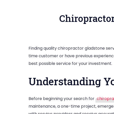
Chiropracto
Finding quality chiropractor gladstone serv
time customer or have previous experience
best possible service for your investment.
Understanding Yo
Before beginning your search for
chiropra
maintenance, a one-time project, emergen
with service providers and receive accura