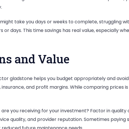
.
 might take you days or weeks to complete, struggling wi
 or days. This time savings has real value, especially wh
ons and Value
tor gladstone helps you budget appropriately and avoid s
, insurance, and profit margins. While comparing prices i
re you receiving for your investment? Factor in quality of
ice quality, and provider reputation. Sometimes paying sl
 or reduced future maintenance needs.