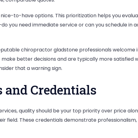
nice-to-have options. This prioritization helps you evalua
—do you need immediate service or can you schedule in 
Reputable chiropractor gladstone professionals welcome i
ake better decisions and are typically more satisfied wi
sider that a warning sign.
 and Credentials
ices, quality should be your top priority over price alone
their field. These credentials demonstrate professionalis