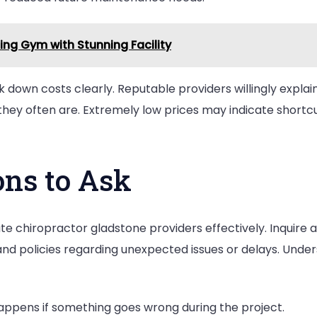
ng Gym with Stunning Facility
 down costs clearly. Reputable providers willingly explain
ey often are. Extremely low prices may indicate shortcuts
ons to Ask
te chiropractor gladstone providers effectively. Inquire a
, and policies regarding unexpected issues or delays. Und
ppens if something goes wrong during the project.