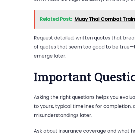
Related Post:
Muay Thai Combat Traini
Request detailed, written quotes that break
of quotes that seem too good to be true—th
emerge later.
Important Questi
Asking the right questions helps you evalua
to yours, typical timelines for completion
misunderstandings later.
Ask about insurance coverage and what ha