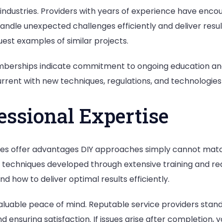
e industries. Providers with years of experience have en
o handle unexpected challenges efficiently and deliver res
est examples of similar projects.
emberships indicate commitment to ongoing education an
rrent with new techniques, regulations, and technologies in
essional Expertise
ces offer advantages DIY approaches simply cannot match
 techniques developed through extensive training and re
d how to deliver optimal results efficiently.
aluable peace of mind. Reputable service providers stand
 ensuring satisfaction. If issues arise after completion,