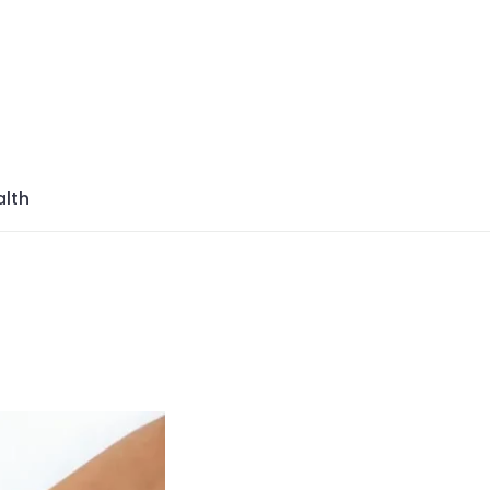
azine
lth