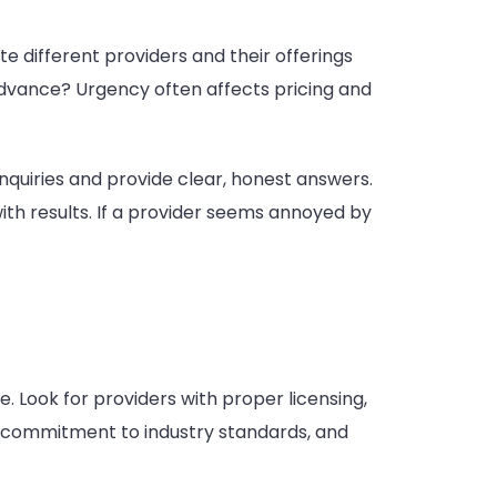
te different providers and their offerings
advance? Urgency often affects pricing and
nquiries and provide clear, honest answers.
th results. If a provider seems annoyed by
. Look for providers with proper licensing,
m, commitment to industry standards, and