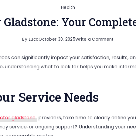
Health
r Gladstone: Your Complete
on
By
Luca
October 30, 2025
Write a Comment
Chiroprac
ices can significantly impact your satisfaction, results, a
Gladstone
, understanding what to look for helps you make informe
Your
Complete
Local
ur Service Needs
Guide
ctor gladstone
providers, take time to clearly define you
cy service, or ongoing support? Understanding your nee
te, comparable quotes.