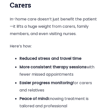
Carers
In-home care doesn’t just benefit the patient
—it lifts a huge weight from carers, family
members, and even visiting nurses.
Here’s how:
Reduced stress and travel time
More consistent therapy sessions
with
fewer missed appointments
Easier progress monitoring
for carers
and relatives
Peace of mind
knowing treatment is
tailored and professional