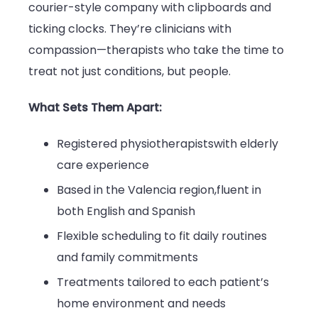
courier-style company with clipboards and
ticking clocks. They’re clinicians with
compassion—therapists who take the time to
treat not just conditions, but people.
What Sets Them Apart:
Registered physiotherapistswith elderly
care experience
Based in the Valencia region,fluent in
both English and Spanish
Flexible scheduling to fit daily routines
and family commitments
Treatments tailored to each patient’s
home environment and needs