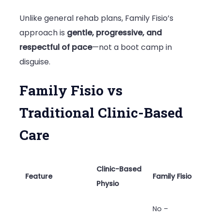
Unlike general rehab plans, Family Fisio’s
approach is
gentle, progressive, and
respectful of pace
—not a boot camp in
disguise.
Family Fisio vs
Traditional Clinic-Based
Care
Clinic-Based
Feature
Family Fisio
Physio
No –