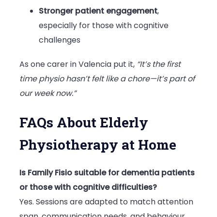
Stronger patient engagement
,
especially for those with cognitive
challenges
As one carer in Valencia put it,
“It’s the first
time physio hasn’t felt like a chore—it’s part of
our week now.”
FAQs About Elderly
Physiotherapy at Home
Is Family Fisio suitable for dementia patients
or those with cognitive difficulties?
Yes. Sessions are adapted to match attention
span, communication needs, and behaviour