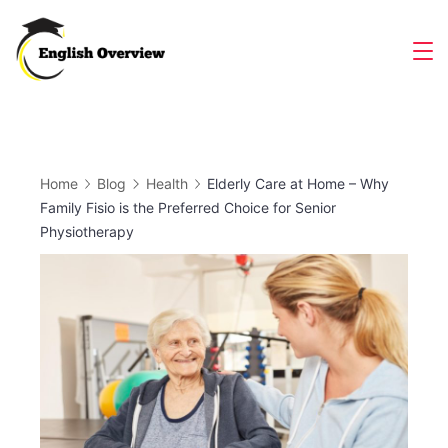
Skip
to
Magazine
content
Home
Blog
Health
Elderly Care at Home – Why
Family Fisio is the Preferred Choice for Senior
Physiotherapy