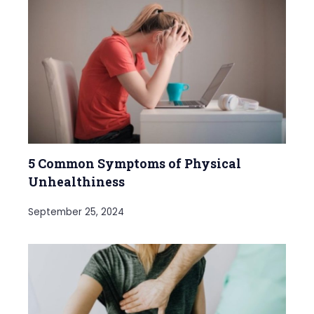
5 Common Symptoms of Physical
Unhealthiness
September 25, 2024