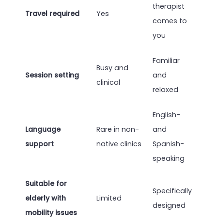
therapist
Travel required
Yes
comes to
you
Familiar
Busy and
Session setting
and
clinical
relaxed
English-
Language
Rare in non-
and
support
native clinics
Spanish-
speaking
Suitable for
Specifically
elderly with
Limited
designed
mobility issues