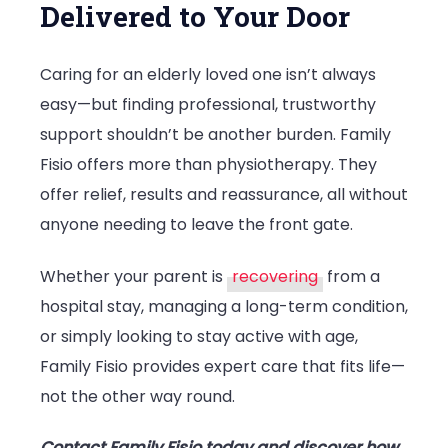
Delivered to Your Door
Caring for an elderly loved one isn’t always
easy—but finding professional, trustworthy
support shouldn’t be another burden. Family
Fisio offers more than physiotherapy. They
offer relief, results and reassurance, all without
anyone needing to leave the front gate.
Whether your parent is
recovering
from a
hospital stay, managing a long-term condition,
or simply looking to stay active with age,
Family Fisio provides expert care that fits life—
not the other way round.
Contact Family Fisio today and discover how