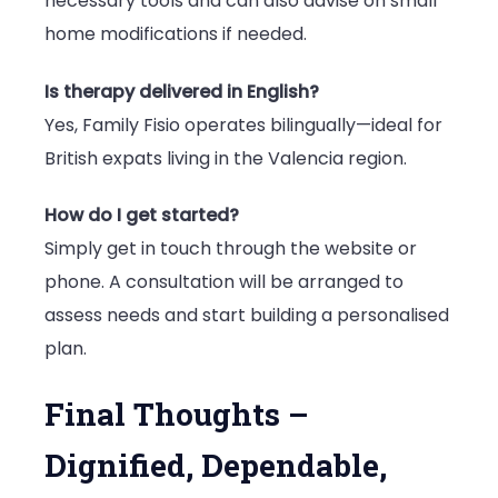
necessary tools and can also advise on small
home modifications if needed.
Is therapy delivered in English?
Yes, Family Fisio operates bilingually—ideal for
British expats living in the Valencia region.
How do I get started?
Simply get in touch through the website or
phone. A consultation will be arranged to
assess needs and start building a personalised
plan.
Final Thoughts –
Dignified, Dependable,