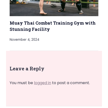
Muay Thai Combat Training Gym with
Stunning Facility
November 4, 2024
Leave a Reply
You must be
logged in
to post a comment.