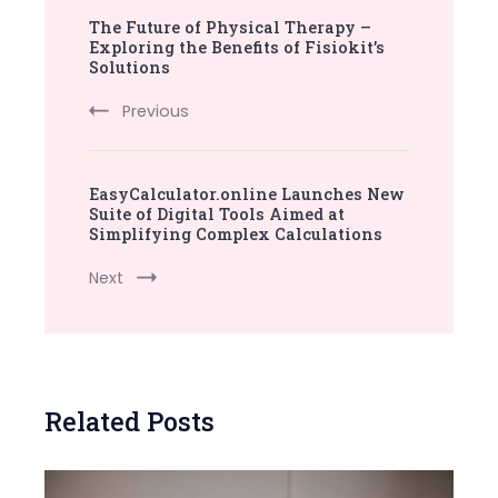
The Future of Physical Therapy –
Navigation
Exploring the Benefits of Fisiokit’s
Solutions
Previous
EasyCalculator.online Launches New
Suite of Digital Tools Aimed at
Simplifying Complex Calculations
Next
Related Posts