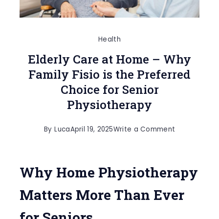
Health
Elderly Care at Home – Why
Family Fisio is the Preferred
Choice for Senior
Physiotherapy
on
By
Luca
April 19, 2025
Write a Comment
Elderly
Care
Why Home Physiotherapy
at
Home
Matters More Than Ever
–
for Seniors
Why