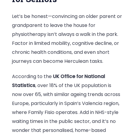
Family
Let’s be honest—convincing an older parent or
Fisio
grandparent to leave the house for
is
physiotherapy isn’t always a walk in the park.
the
Factor in limited mobility, cognitive decline, or
Preferred
chronic health conditions, and even short
Choice
journeys can become Herculean tasks.
for
Senior
According to the
UK Office for National
Physiothera
Statistics
, over 18% of the UK population is
now over 65, with similar ageing trends across
Europe, particularly in Spain’s Valencia region,
where Family Fisio operates. Add in NHS-style
waiting times in the public sector, and it’s no
wonder that personalised, home-based