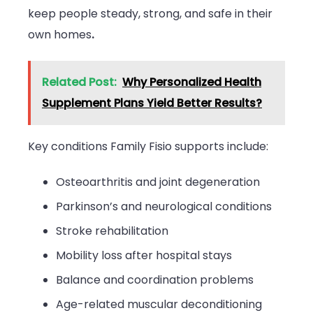
keep people steady, strong, and safe in their
own homes
.
Related Post:
Why Personalized Health
Supplement Plans Yield Better Results?
Key conditions Family Fisio supports include:
Osteoarthritis and joint degeneration
Parkinson’s and neurological conditions
Stroke rehabilitation
Mobility loss after hospital stays
Balance and coordination problems
Age-related muscular deconditioning