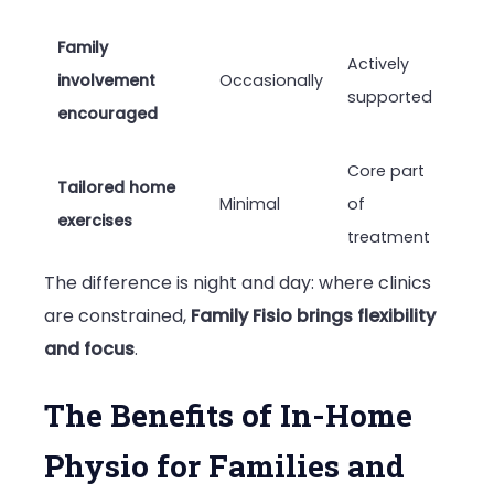
Family
Actively
involvement
Occasionally
supported
encouraged
Core part
Tailored home
Minimal
of
exercises
treatment
The difference is night and day: where clinics
are constrained,
Family Fisio brings flexibility
and focus
.
The Benefits of In-Home
Physio for Families and