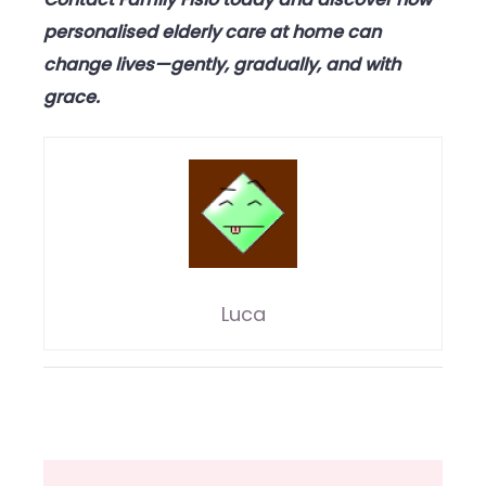
personalised elderly care at home can
change lives—gently, gradually, and with
grace.
Luca
Post