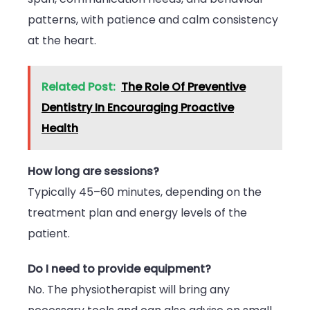
patterns, with patience and calm consistency
at the heart.
Related Post:
The Role Of Preventive
Dentistry In Encouraging Proactive
Health
How long are sessions?
Typically 45–60 minutes, depending on the
treatment plan and energy levels of the
patient.
Do I need to provide equipment?
No. The physiotherapist will bring any