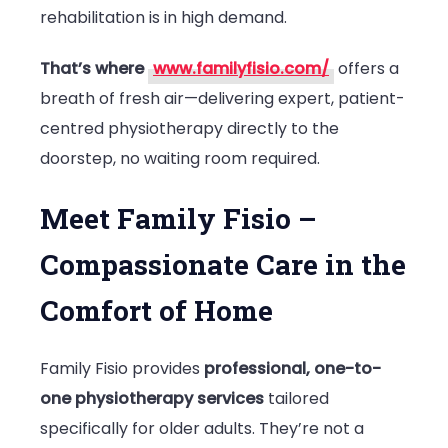
rehabilitation is in high demand.
That’s where
www.familyfisio.com/
offers a
breath of fresh air—delivering expert, patient-
centred physiotherapy directly to the
doorstep, no waiting room required.
Meet Family Fisio –
Compassionate Care in the
Comfort of Home
Family Fisio provides
professional, one-to-
one physiotherapy services
tailored
specifically for older adults. They’re not a