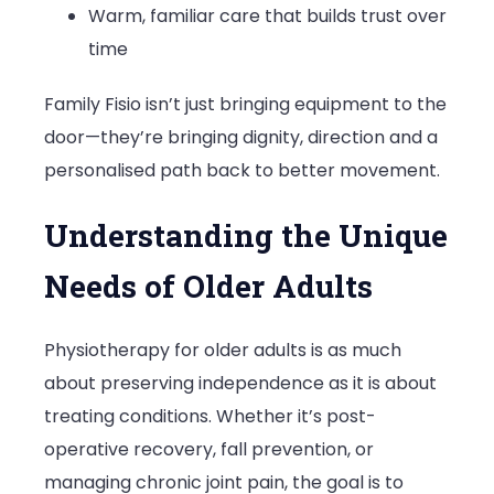
Warm, familiar care that builds trust over
time
Family Fisio isn’t just bringing equipment to the
door—they’re bringing dignity, direction and a
personalised path back to better movement.
Understanding the Unique
Needs of Older Adults
Physiotherapy for older adults is as much
about preserving independence as it is about
treating conditions. Whether it’s post-
operative recovery, fall prevention, or
managing chronic joint pain, the goal is to