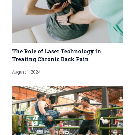
The Role of Laser Technology in
Treating Chronic Back Pain
August 1, 2024