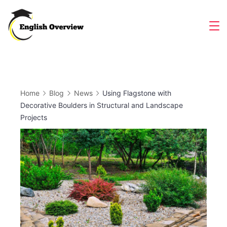
Skip
to
Magazine
content
Home
Blog
News
Using Flagstone with
Decorative Boulders in Structural and Landscape
Projects