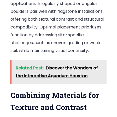
applications. Irregularly shaped or angular
boulders pair well with flagstone installations,
offering both textural contrast and structural
compatibility. Optimal placement prioritizes
function by addressing site-specific
challenges, such as uneven grading or weak
soil, while maintaining visual continuity.
Related Post:
Discover the Wonders of
the Interactive Aquarium Houston
Combining Materials for
Texture and Contrast