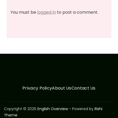
You must be
logged in
to post a comment.
Privacy Policy
About Us
Contact Us
Copyright © 2026
English Overview
- Powered by
Rishi
Theme