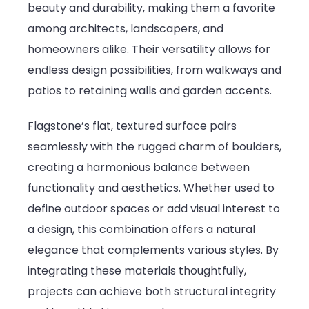
beauty and durability, making them a favorite
in
among architects, landscapers, and
Structural
homeowners alike. Their versatility allows for
and
endless design possibilities, from walkways and
Landscape
patios to retaining walls and garden accents.
Projects
Flagstone’s flat, textured surface pairs
seamlessly with the rugged charm of boulders,
creating a harmonious balance between
functionality and aesthetics. Whether used to
define outdoor spaces or add visual interest to
a design, this combination offers a natural
elegance that complements various styles. By
integrating these materials thoughtfully,
projects can achieve both structural integrity