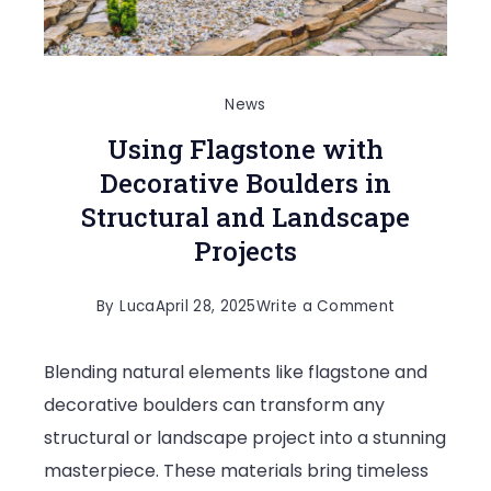
News
Using Flagstone with
Decorative Boulders in
Structural and Landscape
Projects
on
By
Luca
April 28, 2025
Write a Comment
Using
Blending natural elements like flagstone and
Flagstone
decorative boulders can transform any
with
structural or landscape project into a stunning
Decorative
masterpiece. These materials bring timeless
Boulders