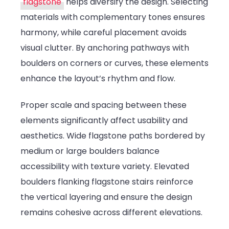
flagstone
helps diversify the design. Selecting
materials with complementary tones ensures
harmony, while careful placement avoids
visual clutter. By anchoring pathways with
boulders on corners or curves, these elements
enhance the layout’s rhythm and flow.
Proper scale and spacing between these
elements significantly affect usability and
aesthetics. Wide flagstone paths bordered by
medium or large boulders balance
accessibility with texture variety. Elevated
boulders flanking flagstone stairs reinforce
the vertical layering and ensure the design
remains cohesive across different elevations.