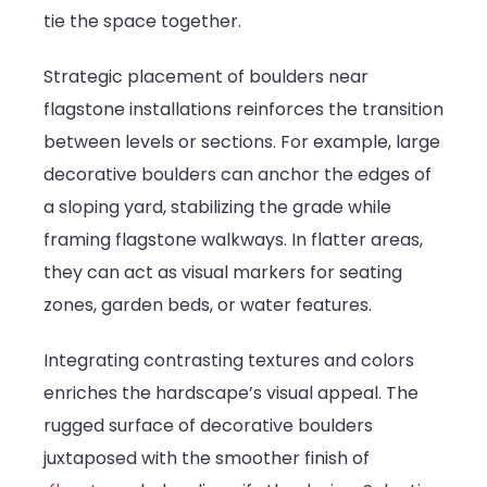
tie the space together.
Strategic placement of boulders near
flagstone installations reinforces the transition
between levels or sections. For example, large
decorative boulders can anchor the edges of
a sloping yard, stabilizing the grade while
framing flagstone walkways. In flatter areas,
they can act as visual markers for seating
zones, garden beds, or water features.
Integrating contrasting textures and colors
enriches the hardscape’s visual appeal. The
rugged surface of decorative boulders
juxtaposed with the smoother finish of