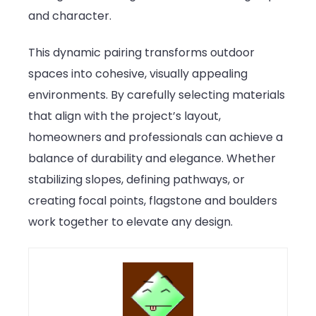
and character.
This dynamic pairing transforms outdoor
spaces into cohesive, visually appealing
environments. By carefully selecting materials
that align with the project’s layout,
homeowners and professionals can achieve a
balance of durability and elegance. Whether
stabilizing slopes, defining pathways, or
creating focal points, flagstone and boulders
work together to elevate any design.