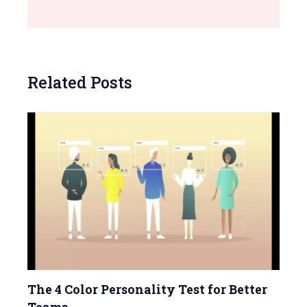
Related Posts
The 4 Color Personality Test for Better