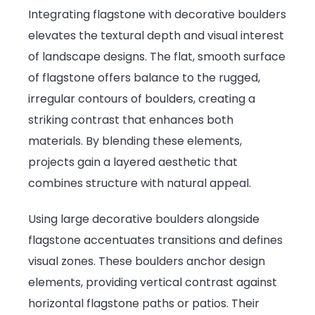
Integrating flagstone with decorative boulders
elevates the textural depth and visual interest
of landscape designs. The flat, smooth surface
of flagstone offers balance to the rugged,
irregular contours of boulders, creating a
striking contrast that enhances both
materials. By blending these elements,
projects gain a layered aesthetic that
combines structure with natural appeal.
Using large decorative boulders alongside
flagstone accentuates transitions and defines
visual zones. These boulders anchor design
elements, providing vertical contrast against
horizontal flagstone paths or patios. Their