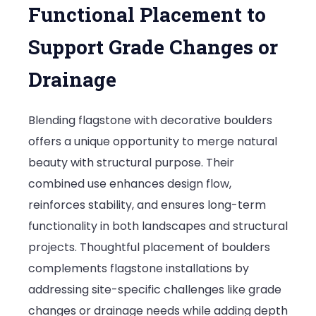
Functional Placement to
Support Grade Changes or
Drainage
Blending flagstone with decorative boulders
offers a unique opportunity to merge natural
beauty with structural purpose. Their
combined use enhances design flow,
reinforces stability, and ensures long-term
functionality in both landscapes and structural
projects. Thoughtful placement of boulders
complements flagstone installations by
addressing site-specific challenges like grade
changes or drainage needs while adding depth