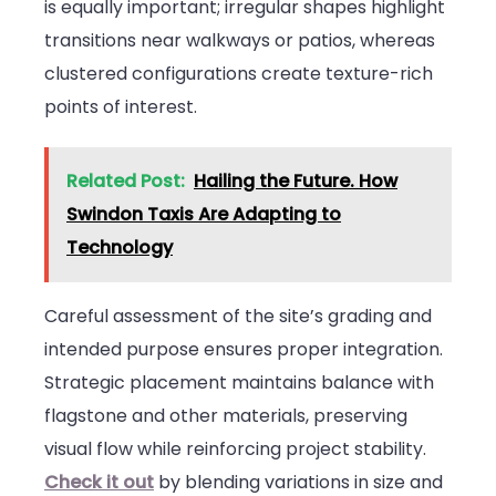
is equally important; irregular shapes highlight
transitions near walkways or patios, whereas
clustered configurations create texture-rich
points of interest.
Related Post:
Hailing the Future. How
Swindon Taxis Are Adapting to
Technology
Careful assessment of the site’s grading and
intended purpose ensures proper integration.
Strategic placement maintains balance with
flagstone and other materials, preserving
visual flow while reinforcing project stability.
Check it out
by blending variations in size and