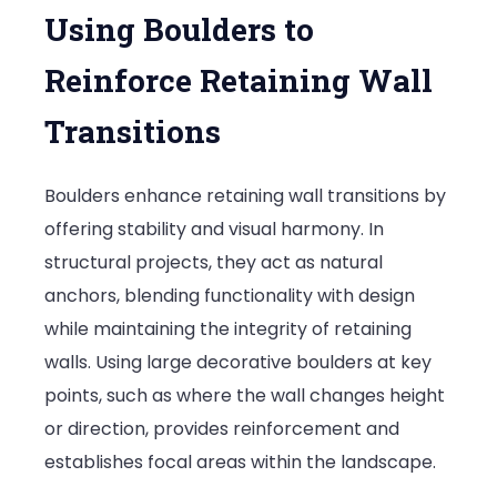
Using Boulders to
Reinforce Retaining Wall
Transitions
Boulders enhance retaining wall transitions by
offering stability and visual harmony. In
structural projects, they act as natural
anchors, blending functionality with design
while maintaining the integrity of retaining
walls. Using large decorative boulders at key
points, such as where the wall changes height
or direction, provides reinforcement and
establishes focal areas within the landscape.