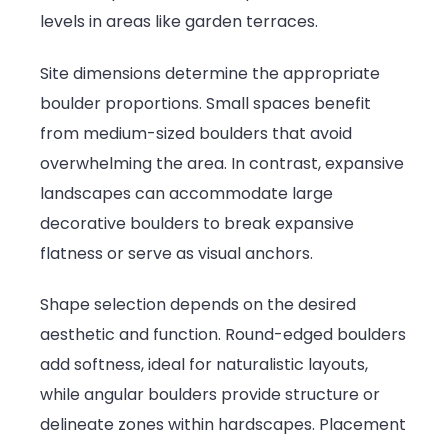
levels in areas like garden terraces.
Site dimensions determine the appropriate
boulder proportions. Small spaces benefit
from medium-sized boulders that avoid
overwhelming the area. In contrast, expansive
landscapes can accommodate large
decorative boulders to break expansive
flatness or serve as visual anchors.
Shape selection depends on the desired
aesthetic and function. Round-edged boulders
add softness, ideal for naturalistic layouts,
while angular boulders provide structure or
delineate zones within hardscapes. Placement