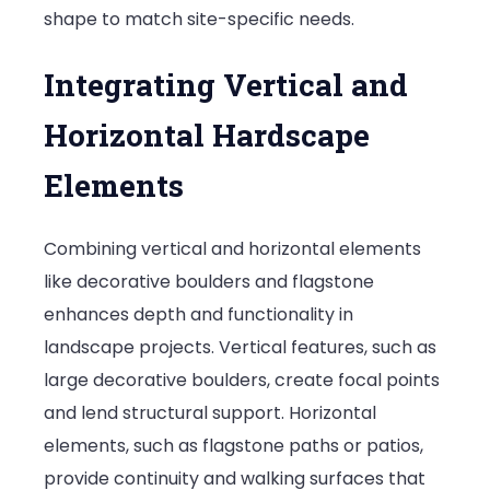
shape to match site-specific needs.
Integrating Vertical and
Horizontal Hardscape
Elements
Combining vertical and horizontal elements
like decorative boulders and flagstone
enhances depth and functionality in
landscape projects. Vertical features, such as
large decorative boulders, create focal points
and lend structural support. Horizontal
elements, such as flagstone paths or patios,
provide continuity and walking surfaces that