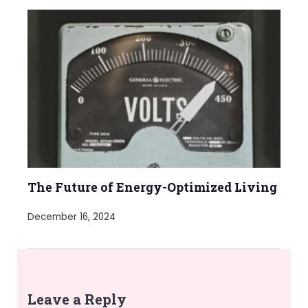
The Future of Energy-Optimized Living
December 16, 2024
Leave a Reply