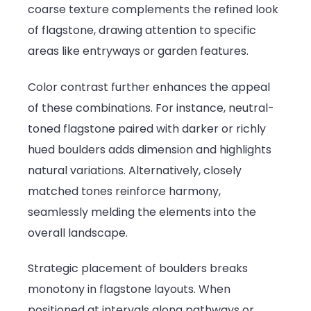
coarse texture complements the refined look
of flagstone, drawing attention to specific
areas like entryways or garden features.
Color contrast further enhances the appeal
of these combinations. For instance, neutral-
toned flagstone paired with darker or richly
hued boulders adds dimension and highlights
natural variations. Alternatively, closely
matched tones reinforce harmony,
seamlessly melding the elements into the
overall landscape.
Strategic placement of boulders breaks
monotony in flagstone layouts. When
positioned at intervals along pathways or