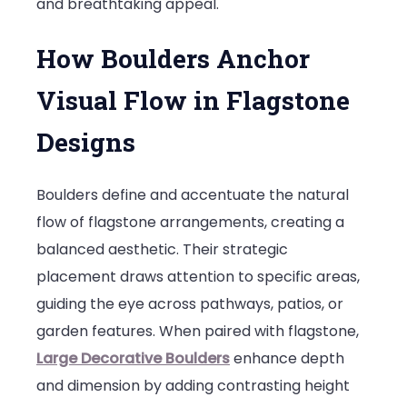
and breathtaking appeal.
How Boulders Anchor
Visual Flow in Flagstone
Designs
Boulders define and accentuate the natural
flow of flagstone arrangements, creating a
balanced aesthetic. Their strategic
placement draws attention to specific areas,
guiding the eye across pathways, patios, or
garden features. When paired with flagstone,
Large Decorative Boulders
enhance depth
and dimension by adding contrasting height