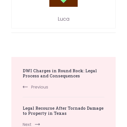
Luca
Post
DWI Charges in Round Rock: Legal
Navigation
Process and Consequences
Previous
Legal Recourse After Tornado Damage
to Property in Texas
Next