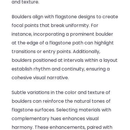
and texture.
Boulders align with flagstone designs to create
focal points that break uniformity. For
instance, incorporating a prominent boulder
at the edge of a flagstone path can highlight
transitions or entry points. Additionally,
boulders positioned at intervals within a layout
establish rhythm and continuity, ensuring a
cohesive visual narrative.
Subtle variations in the color and texture of
boulders can reinforce the natural tones of
flagstone surfaces. Selecting materials with
complementary hues enhances visual
harmony. These enhancements, paired with