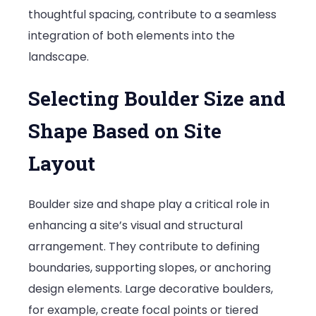
thoughtful spacing, contribute to a seamless
integration of both elements into the
landscape.
Selecting Boulder Size and
Shape Based on Site
Layout
Boulder size and shape play a critical role in
enhancing a site’s visual and structural
arrangement. They contribute to defining
boundaries, supporting slopes, or anchoring
design elements. Large decorative boulders,
for example, create focal points or tiered