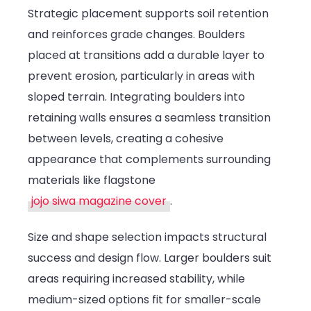
Strategic placement supports soil retention
and reinforces grade changes. Boulders
placed at transitions add a durable layer to
prevent erosion, particularly in areas with
sloped terrain. Integrating boulders into
retaining walls ensures a seamless transition
between levels, creating a cohesive
appearance that complements surrounding
materials like flagstone
jojo siwa magazine cover
.
Size and shape selection impacts structural
success and design flow. Larger boulders suit
areas requiring increased stability, while
medium-sized options fit for smaller-scale