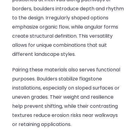
borders, boulders introduce depth and rhythm
to the design. Irregularly shaped options
emphasize organic flow, while angular forms
create structural definition. This versatility
allows for unique combinations that suit
different landscape styles.
Pairing these materials also serves functional
purposes. Boulders stabilize flagstone
installations, especially on sloped surfaces or
uneven grades. Their weight and resilience
help prevent shifting, while their contrasting
textures reduce erosion risks near walkways
or retaining applications.