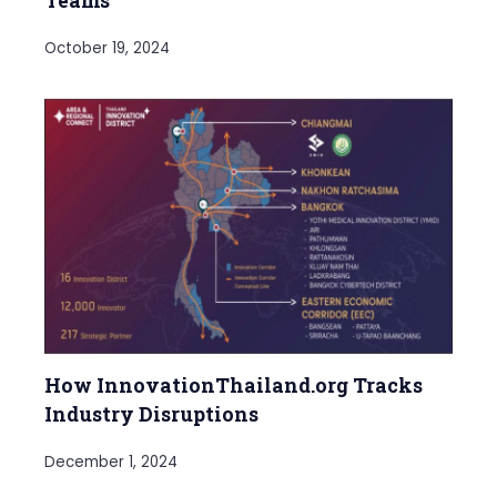
Teams
October 19, 2024
How InnovationThailand.org Tracks
Industry Disruptions
December 1, 2024