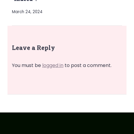
March 24, 2024
Leave a Reply
You must be
logged in
to post a comment.