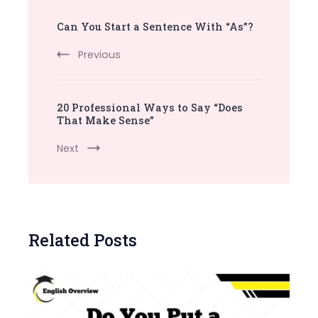
Post
Can You Start a Sentence With “As”?
Navigation
Previous
20 Professional Ways to Say “Does
That Make Sense”
Next
Related Posts