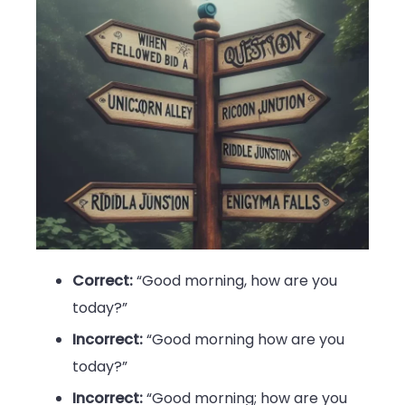
Correct:
“Good morning, how are you
today?”
Incorrect:
“Good morning how are you
today?”
Incorrect:
“Good morning; how are you