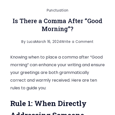
Punctuation
Is There a Comma After “Good
Morning”?
on
By
Luca
March 16, 2024
Write a Comment
Is
Knowing when to place a comma after “Good
There
morning” can enhance your writing and ensure
a
your greetings are both grammatically
Comma
correct and warmly received. Here are ten
After
rules to guide you:
“Good
Morning”?
Rule 1: When Directly