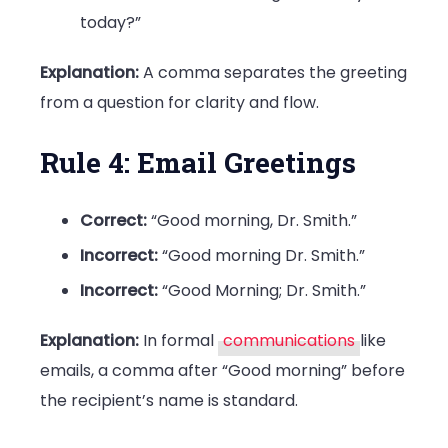
today?”
Explanation:
A comma separates the greeting
from a question for clarity and flow.
Rule 4: Email Greetings
Correct:
“Good morning, Dr. Smith.”
Incorrect:
“Good morning Dr. Smith.”
Incorrect:
“Good Morning; Dr. Smith.”
Explanation:
In formal
communications
like
emails, a comma after “Good morning” before
the recipient’s name is standard.