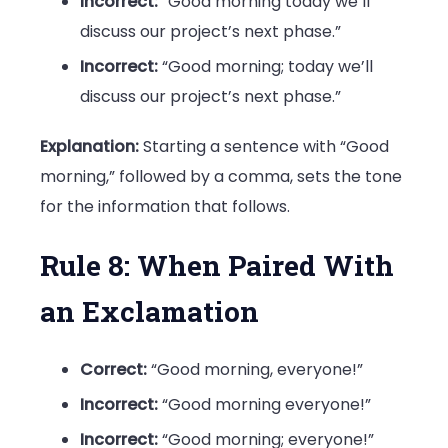
Incorrect:
“Good morning today we’ll
discuss our project’s next phase.”
Incorrect:
“Good morning; today we’ll
discuss our project’s next phase.”
Explanation:
Starting a sentence with “Good
morning,” followed by a comma, sets the tone
for the information that follows.
Rule 8: When Paired With
an Exclamation
Correct:
“Good morning, everyone!”
Incorrect:
“Good morning everyone!”
Incorrect:
“Good morning; everyone!”