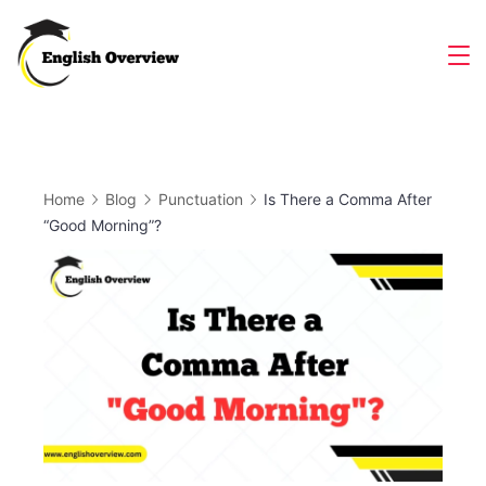
Skip
to
Magazine
content
Home
Blog
Punctuation
Is There a Comma After
“Good Morning”?