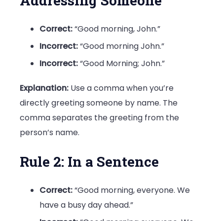
Addressing Someone
Correct:
“Good morning, John.”
Incorrect:
“Good morning John.”
Incorrect:
“Good Morning; John.”
Explanation:
Use a comma when you’re
directly greeting someone by name. The
comma separates the greeting from the
person’s name.
Rule 2: In a Sentence
Correct:
“Good morning, everyone. We
have a busy day ahead.”