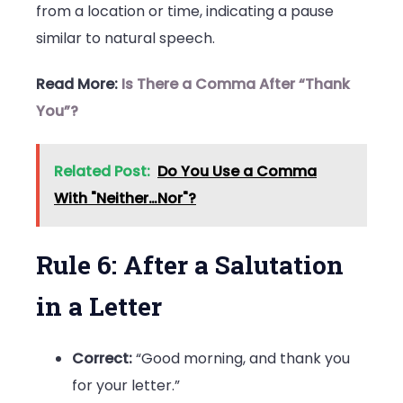
from a location or time, indicating a pause
similar to natural speech.
Read More:
Is There a Comma After “Thank
You”?
Related Post:
Do You Use a Comma
With "Neither…Nor"?
Rule 6: After a Salutation
in a Letter
Correct:
“Good morning, and thank you
for your letter.”