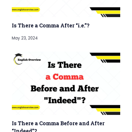
Is There a Comma After “i.e.”?
May 23, 2024
Is There a Comma Before and After
“Indeed”?