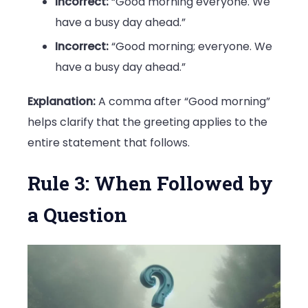
Incorrect:
“Good morning everyone. We
have a busy day ahead.”
Incorrect:
“Good morning; everyone. We
have a busy day ahead.”
Explanation:
A comma after “Good morning”
helps clarify that the greeting applies to the
entire statement that follows.
Rule 3: When Followed by
a Question