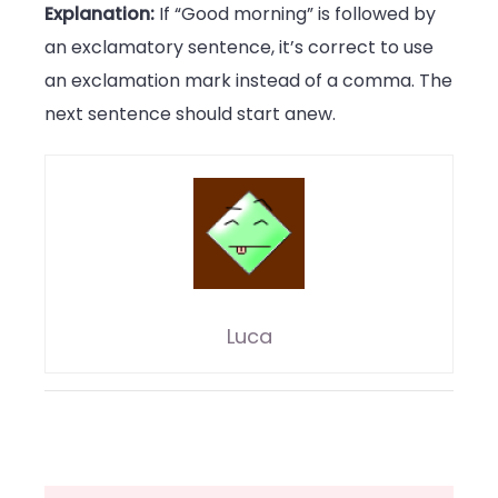
Explanation:
If “Good morning” is followed by
an exclamatory sentence, it’s correct to use
an exclamation mark instead of a comma. The
next sentence should start anew.
Luca