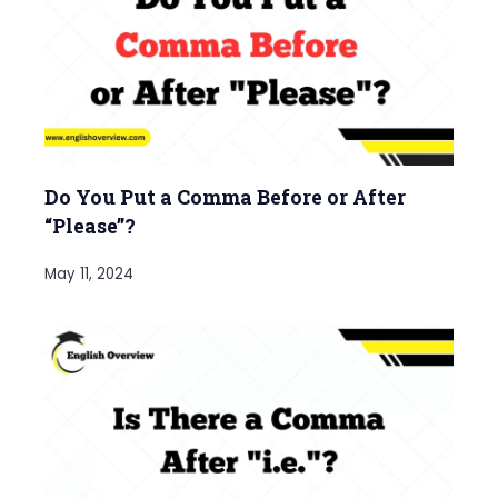
Do You Put a Comma Before or After
“Please”?
May 11, 2024