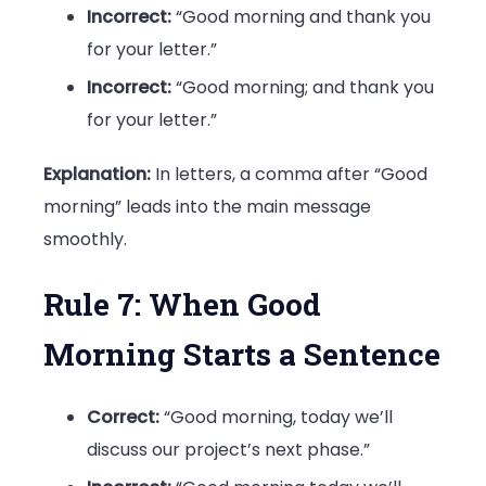
Incorrect:
“Good morning and thank you
for your letter.”
Incorrect:
“Good morning; and thank you
for your letter.”
Explanation:
In letters, a comma after “Good
morning” leads into the main message
smoothly.
Rule 7: When Good
Morning Starts a Sentence
Correct:
“Good morning, today we’ll
discuss our project’s next phase.”