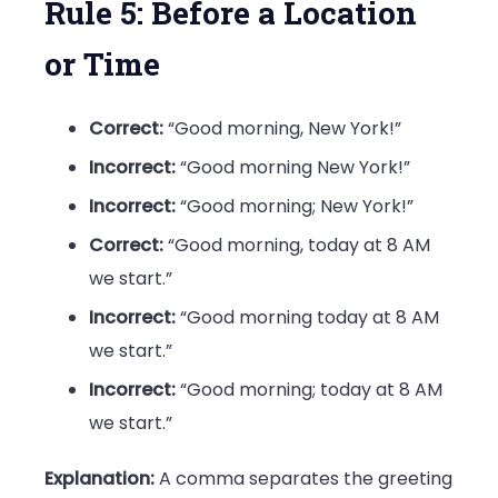
Rule 5: Before a Location
or Time
Correct:
“Good morning, New York!”
Incorrect:
“Good morning New York!”
Incorrect:
“Good morning; New York!”
Correct:
“Good morning, today at 8 AM
we start.”
Incorrect:
“Good morning today at 8 AM
we start.”
Incorrect:
“Good morning; today at 8 AM
we start.”
Explanation:
A comma separates the greeting