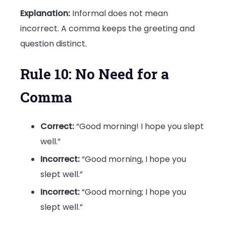
Explanation:
Informal does not mean
incorrect. A comma keeps the greeting and
question distinct.
Rule 10: No Need for a
Comma
Correct:
“Good morning! I hope you slept
well.”
Incorrect:
“Good morning, I hope you
slept well.”
Incorrect:
“Good morning; I hope you
slept well.”