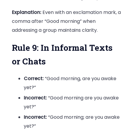
Explanation:
Even with an exclamation mark, a
comma after “Good morning” when
addressing a group maintains clarity.
Rule 9: In Informal Texts
or Chats
Correct:
“Good morning, are you awake
yet?”
Incorrect:
“Good morning are you awake
yet?”
Incorrect:
“Good morning; are you awake
yet?”