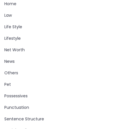
Home
Law
Life Style
Lifestyle
Net Worth
News
Others
Pet
Possessives
Punctuation
Sentence Structure