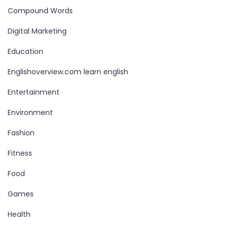
Compound Words
Digital Marketing
Education
Englishoverview.com learn english
Entertainment
Environment
Fashion
Fitness
Food
Games
Health