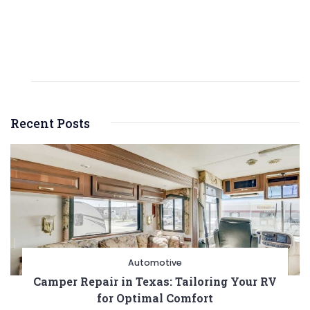
Recent Posts
Automotive
Camper Repair in Texas: Tailoring Your RV
for Optimal Comfort