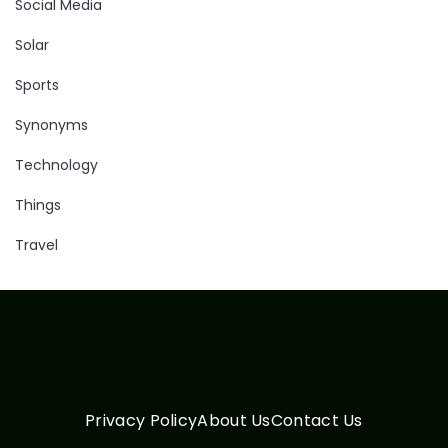
Social Media
Solar
Sports
Synonyms
Technology
Things
Travel
Privacy Policy
About Us
Contact Us