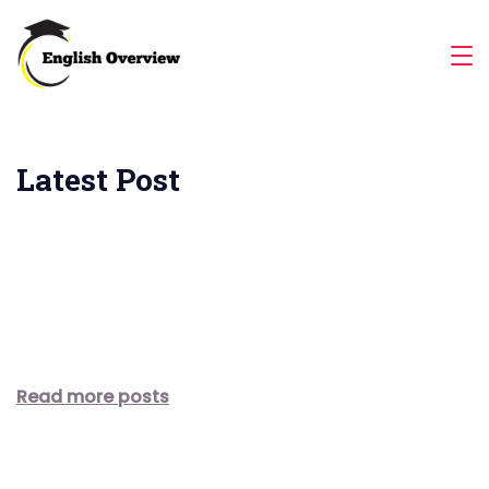
Skip
to
Magazine
content
Latest Post
Read more posts