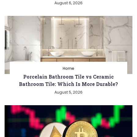
August 6, 2026
Home
Porcelain Bathroom Tile vs Ceramic
Bathroom Tile: Which Is More Durable?
August 5, 2026