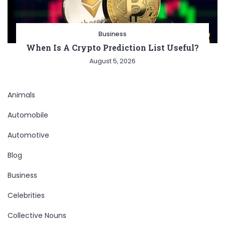
Business
When Is A Crypto Prediction List Useful?
August 5, 2026
Animals
Automobile
Automotive
Blog
Business
Celebrities
Collective Nouns