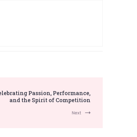
elebrating Passion, Performance,
and the Spirit of Competition
Next