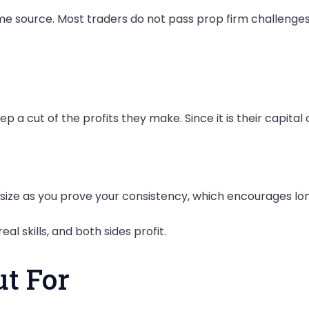
me source. Most traders do not pass prop firm challenges,
 a cut of the profits they make. Since it is their capital 
t size as you prove your consistency, which encourages
al skills, and both sides profit.
ut For