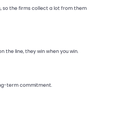
 so the firms collect a lot from them
on the line, they win when you win.
 long-term commitment.