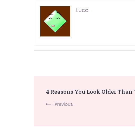
Luca
Post
4 Reasons You Look Older Than
Navigation
Previous