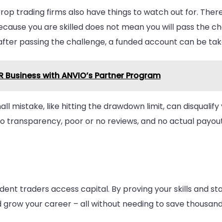
rop trading firms also have things to watch out for. There
ause you are skilled does not mean you will pass the chal
 after passing the challenge, a funded account can be t
VR Business with ANVIO’s Partner Program
ll mistake, like hitting the drawdown limit, can disqualify
no transparency, poor or no reviews, and no actual payout
dent traders access capital. By proving your skills and st
d grow your career – all without needing to save thousands