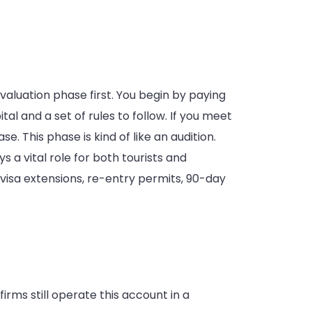
aluation phase first. You begin by paying
l and a set of rules to follow. If you meet
. This phase is kind of like an audition.
s a vital role for both tourists and
s visa extensions, re-entry permits, 90-day
rms still operate this account in a