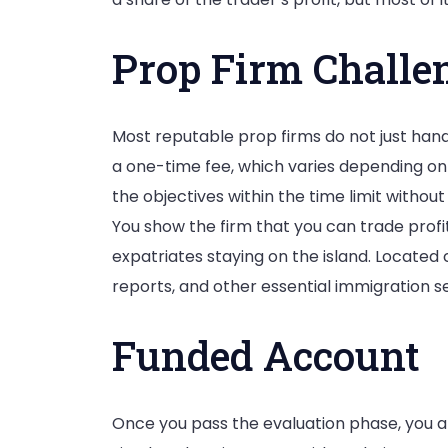
Prop Firm Challe
Most reputable prop firms do not just hand
a one-time fee, which varies depending on 
the objectives within the time limit without
You show the firm that you can trade profi
expatriates staying on the island. Located 
reports, and other essential immigration se
Funded Account
Once you pass the evaluation phase, you ar