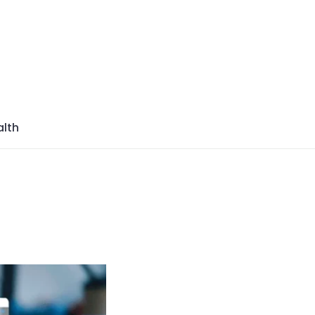
azine
lth