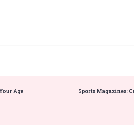
 Your Age
Sports Magazines: C