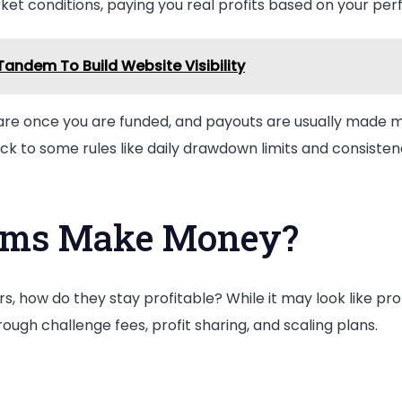
et conditions, paying you real profits based on your pe
andem To Build Website Visibility
are once you are funded, and payouts are usually made mo
ck to some rules like daily drawdown limits and consisten
rms Make Money?
rs, how do they stay profitable? While it may look like p
ugh challenge fees, profit sharing, and scaling plans.