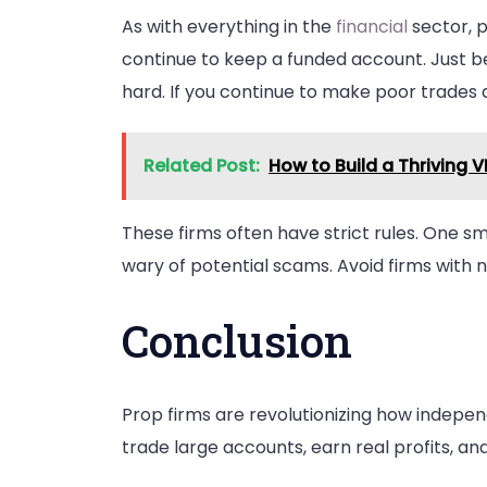
As with everything in the
financial
sector, p
continue to keep a funded account. Just bec
hard. If you continue to make poor trades
Related Post:
How to Build a Thriving 
These firms often have strict rules. One sma
wary of potential scams. Avoid firms with 
Conclusion
Prop firms are revolutionizing how indepen
trade large accounts, earn real profits, an