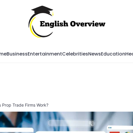
Mag
me
Business
Entertainment
Celebrities
News
Education
Hea
s Prop Trade Firms Work?