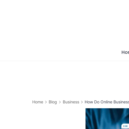
Skip
to
content
Ho
Home
Blog
Business
How Do Online Busines