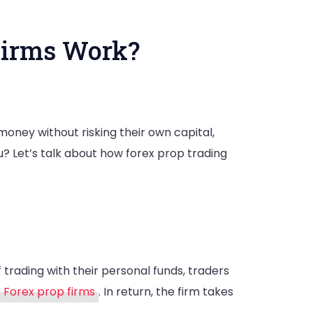
Firms Work?
money without risking their own capital,
? Let’s talk about how forex prop trading
f trading with their personal funds, traders
Forex prop firms
. In return, the firm takes