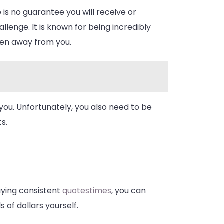
 is no guarantee you will receive or
lenge. It is known for being incredibly
aken away from you.
 you. Unfortunately, you also need to be
s.
aying consistent
quotestimes
, you can
 of dollars yourself.