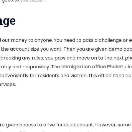
nge
 out money to anyone. You need to pass a challenge or ev
the account size you want. Then you are given demo capita
 breaking any rules, you pass and move on to the next phase
tably and responsibly. The
immigration office Phuket
play
conveniently for residents and visitors, this office handle
rvices.
e given access to a live funded account. However, some fi