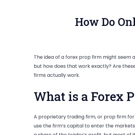
How Do Onl
The idea of a forex prop firm might seem a 
but how does that work exactly? Are these
firms actually work.
What is a Forex 
A proprietary trading firm, or prop firm for
use the firm’s capital to enter the markets
a share of the trader’s profit, but most of i