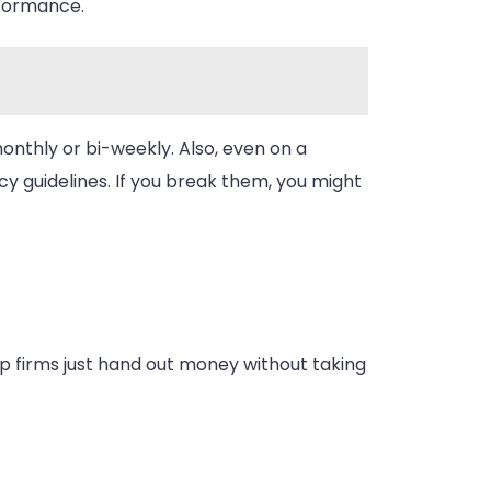
rformance.
nthly or bi-weekly. Also, even on a
cy guidelines. If you break them, you might
rop firms just hand out money without taking