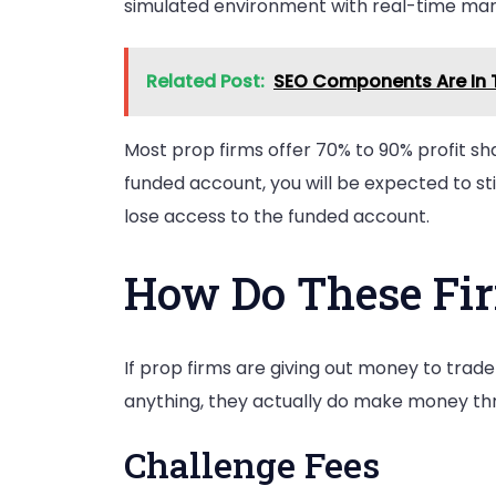
simulated environment with real-time mark
Related Post:
SEO Components Are In T
Most prop firms offer 70% to 90% profit sh
funded account, you will be expected to sti
lose access to the funded account.
How Do These Fi
If prop firms are giving out money to trade
anything, they actually do make money thro
Challenge Fees