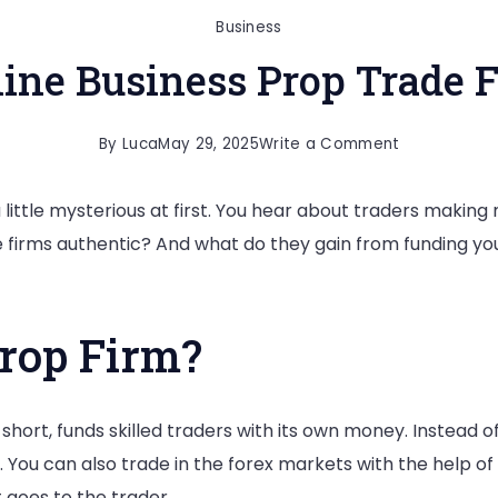
Business
ine Business Prop Trade 
on
By
Luca
May 29, 2025
Write a Comment
How
little mysterious at first. You hear about traders making 
Do
 firms authentic? And what do they gain from funding you
Online
Business
Prop
Prop Firm?
Trade
Firms
Work?
 short, funds skilled traders with its own money. Instead o
. You can also trade in the forex markets with the help of
t goes to the trader.