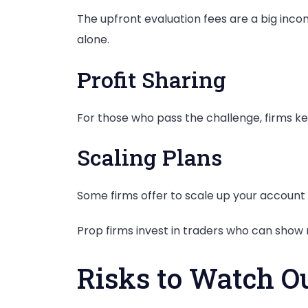
The upfront evaluation fees are a big inco
alone.
Profit Sharing
For those who pass the challenge, firms keep
Scaling Plans
Some firms offer to scale up your accoun
Prop firms invest in traders who can show re
Risks to Watch O