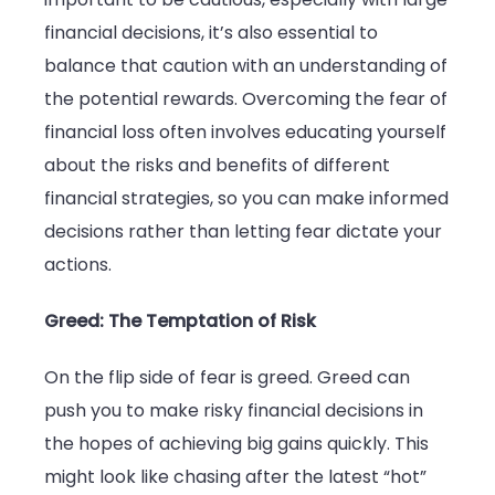
financial decisions, it’s also essential to
balance that caution with an understanding of
the potential rewards. Overcoming the fear of
financial loss often involves educating yourself
about the risks and benefits of different
financial strategies, so you can make informed
decisions rather than letting fear dictate your
actions.
Greed: The Temptation of Risk
On the flip side of fear is greed. Greed can
push you to make risky financial decisions in
the hopes of achieving big gains quickly. This
might look like chasing after the latest “hot”