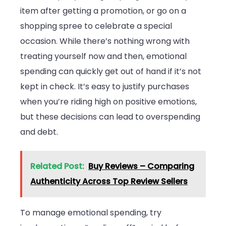
item after getting a promotion, or go on a
shopping spree to celebrate a special
occasion. While there’s nothing wrong with
treating yourself now and then, emotional
spending can quickly get out of hand if it’s not
kept in check. It’s easy to justify purchases
when you’re riding high on positive emotions,
but these decisions can lead to overspending
and debt.
Related Post:
Buy Reviews – Comparing
Authenticity Across Top Review Sellers
To manage emotional spending, try