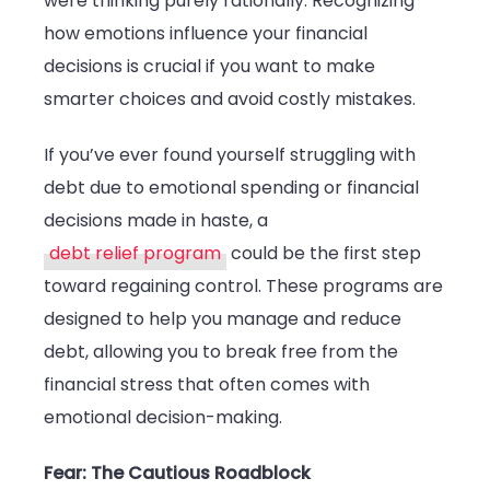
were thinking purely rationally. Recognizing
how emotions influence your financial
decisions is crucial if you want to make
smarter choices and avoid costly mistakes.
If you’ve ever found yourself struggling with
debt due to emotional spending or financial
decisions made in haste, a
debt relief program
could be the first step
toward regaining control. These programs are
designed to help you manage and reduce
debt, allowing you to break free from the
financial stress that often comes with
emotional decision-making.
Fear: The Cautious Roadblock