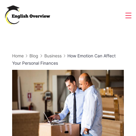
Skip
to
Magazine
content
Home
Blog
Business
How Emotion Can Affect
Your Personal Finances