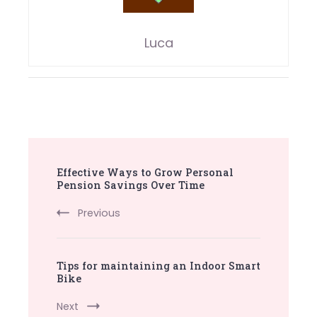
Luca
Post
Effective Ways to Grow Personal
Navigation
Pension Savings Over Time
Previous
Tips for maintaining an Indoor Smart
Bike
Next