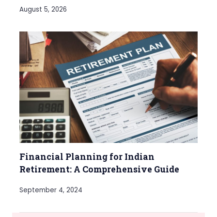
August 5, 2026
Financial Planning for Indian
Retirement: A Comprehensive Guide
September 4, 2024