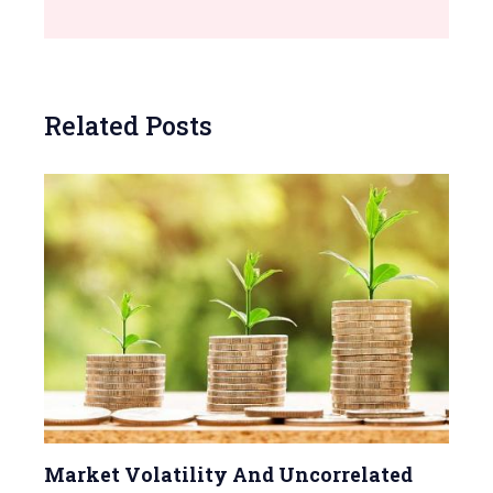
Related Posts
Market Volatility And Uncorrelated