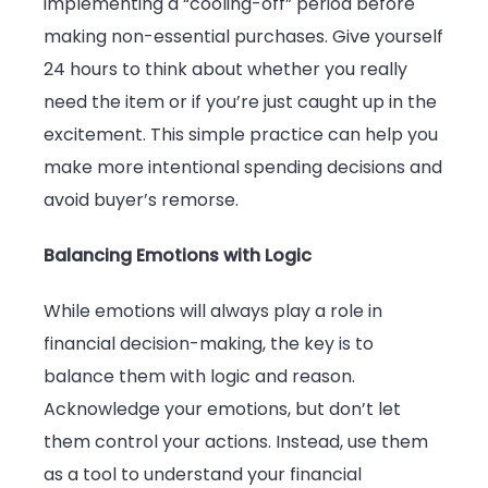
implementing a “cooling-off” period before
making non-essential purchases. Give yourself
24 hours to think about whether you really
need the item or if you’re just caught up in the
excitement. This simple practice can help you
make more intentional spending decisions and
avoid buyer’s remorse.
Balancing Emotions with Logic
While emotions will always play a role in
financial decision-making, the key is to
balance them with logic and reason.
Acknowledge your emotions, but don’t let
them control your actions. Instead, use them
as a tool to understand your financial