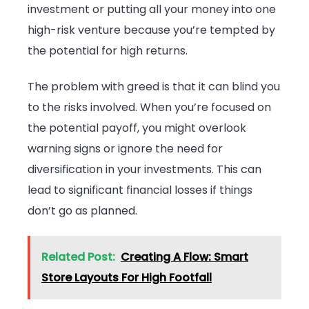
investment or putting all your money into one
high-risk venture because you’re tempted by
the potential for high returns.
The problem with greed is that it can blind you
to the risks involved. When you’re focused on
the potential payoff, you might overlook
warning signs or ignore the need for
diversification in your investments. This can
lead to significant financial losses if things
don’t go as planned.
Related Post:
Creating A Flow: Smart
Store Layouts For High Footfall