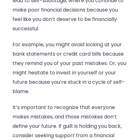
lead to self-sabotage, where you continue to
make poor financial decisions because you
feel like you don’t deserve to be financially
successful.
For example, you might avoid looking at your
bank statements or credit card bills because
they remind you of your past mistakes. Or, you
might hesitate to invest in yourself or your
future because you’re stuck in a cycle of self-
blame.
It’s important to recognize that everyone
makes mistakes, and those mistakes don’t
define your future. If guilt is holding you back,
consider seeking support from a financial