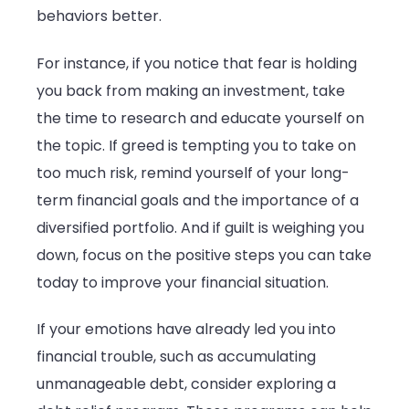
behaviors better.
For instance, if you notice that fear is holding
you back from making an investment, take
the time to research and educate yourself on
the topic. If greed is tempting you to take on
too much risk, remind yourself of your long-
term financial goals and the importance of a
diversified portfolio. And if guilt is weighing you
down, focus on the positive steps you can take
today to improve your financial situation.
If your emotions have already led you into
financial trouble, such as accumulating
unmanageable debt, consider exploring a