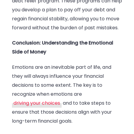
debt relief program. These programs can help
you develop a plan to pay off your debt and
regain financial stability, allowing you to move
forward without the burden of past mistakes.
Conclusion: Understanding the Emotional
Side of Money
Emotions are an inevitable part of life, and
they will always influence your financial
decisions to some extent. The key is to
recognize when emotions are
driving your choices
and to take steps to
ensure that those decisions align with your
long-term financial goals.