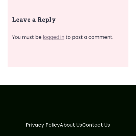
Leave a Reply
You must be
logged in
to post a comment.
Privacy Policy
About Us
Contact Us