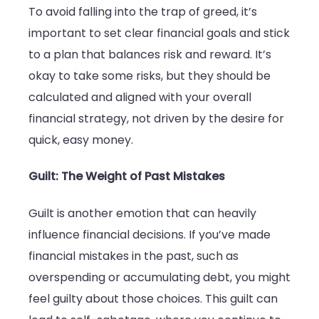
To avoid falling into the trap of greed, it’s
important to set clear financial goals and stick
to a plan that balances risk and reward. It’s
okay to take some risks, but they should be
calculated and aligned with your overall
financial strategy, not driven by the desire for
quick, easy money.
Guilt: The Weight of Past Mistakes
Guilt is another emotion that can heavily
influence financial decisions. If you’ve made
financial mistakes in the past, such as
overspending or accumulating debt, you might
feel guilty about those choices. This guilt can