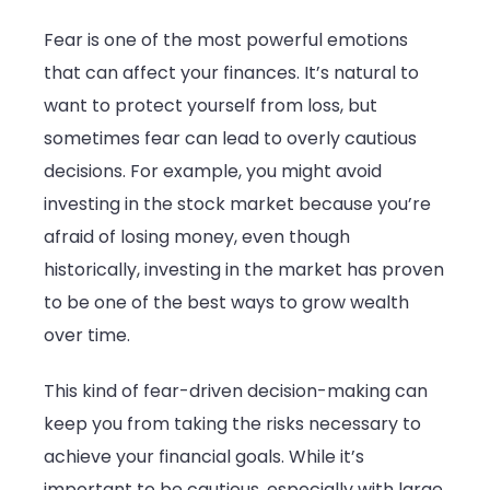
Fear is one of the most powerful emotions
that can affect your finances. It’s natural to
want to protect yourself from loss, but
sometimes fear can lead to overly cautious
decisions. For example, you might avoid
investing in the stock market because you’re
afraid of losing money, even though
historically, investing in the market has proven
to be one of the best ways to grow wealth
over time.
This kind of fear-driven decision-making can
keep you from taking the risks necessary to
achieve your financial goals. While it’s
important to be cautious, especially with large