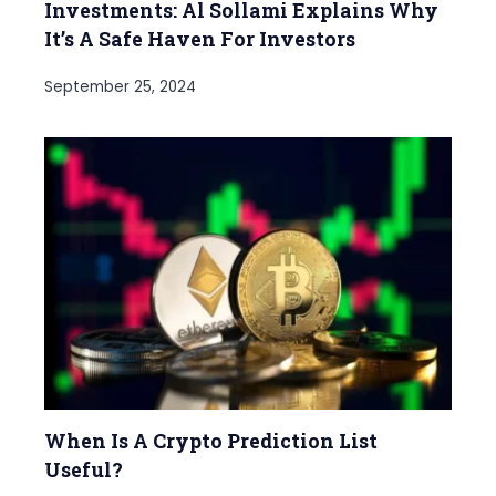
Investments: Al Sollami Explains Why
It’s A Safe Haven For Investors
September 25, 2024
When Is A Crypto Prediction List
Useful?