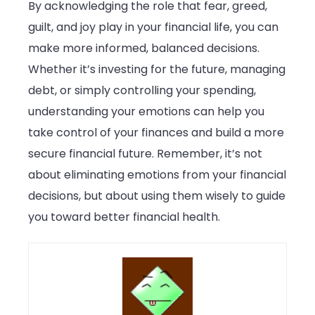
By acknowledging the role that fear, greed,
guilt, and joy play in your financial life, you can
make more informed, balanced decisions.
Whether it’s investing for the future, managing
debt, or simply controlling your spending,
understanding your emotions can help you
take control of your finances and build a more
secure financial future. Remember, it’s not
about eliminating emotions from your financial
decisions, but about using them wisely to guide
you toward better financial health.