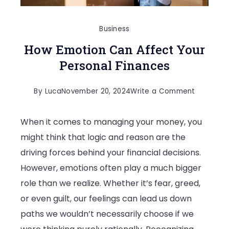
Business
How Emotion Can Affect Your
Personal Finances
on
By
Luca
November 20, 2024
Write a Comment
How
When it comes to managing your money, you
Emotion
might think that logic and reason are the
Can
driving forces behind your financial decisions.
Affect
However, emotions often play a much bigger
Your
role than we realize. Whether it’s fear, greed,
Personal
or even guilt, our feelings can lead us down
Finances
paths we wouldn’t necessarily choose if we