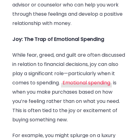
advisor or counselor who can help you work
through these feelings and develop a positive
relationship with money.
Joy: The Trap of Emotional Spending
While fear, greed, and guilt are often discussed
in relation to financial decisions, joy can also
play a significant role—particularly when it
comes to spending.
Emotional spending
is
when you make purchases based on how
you’re feeling rather than on what you need.
This is often tied to the joy or excitement of
buying something new.
For example, you might splurge on a luxury