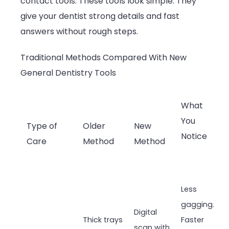
contact tools. These tools look simple. They
give your dentist strong details and fast
answers without rough steps.
Traditional Methods Compared With New
General Dentistry Tools
What
You
Type of
Older
New
Notice
Care
Method
Method
Less
gagging.
Digital
Thick trays
Faster
scan with