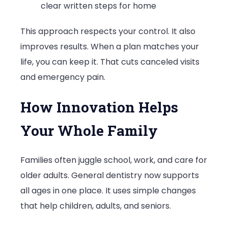
clear written steps for home
This approach respects your control. It also
improves results. When a plan matches your
life, you can keep it. That cuts canceled visits
and emergency pain.
How Innovation Helps
Your Whole Family
Families often juggle school, work, and care for
older adults. General dentistry now supports
all ages in one place. It uses simple changes
that help children, adults, and seniors.