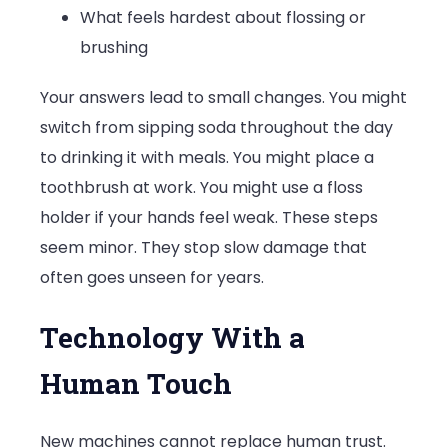
What feels hardest about flossing or
brushing
Your answers lead to small changes. You might
switch from sipping soda throughout the day
to drinking it with meals. You might place a
toothbrush at work. You might use a floss
holder if your hands feel weak. These steps
seem minor. They stop slow damage that
often goes unseen for years.
Technology With a
Human Touch
New machines cannot replace human trust.