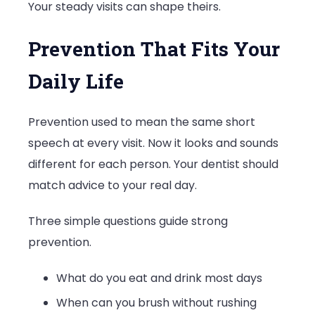
Your steady visits can shape theirs.
Prevention That Fits Your
Daily Life
Prevention used to mean the same short
speech at every visit. Now it looks and sounds
different for each person. Your dentist should
match advice to your real day.
Three simple questions guide strong
prevention.
What do you eat and drink most days
When can you brush without rushing