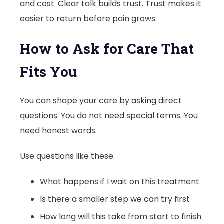
and cost. Clear talk builds trust. Trust makes it
easier to return before pain grows.
How to Ask for Care That
Fits You
You can shape your care by asking direct
questions. You do not need special terms. You
need honest words.
Use questions like these.
What happens if I wait on this treatment
Is there a smaller step we can try first
How long will this take from start to finish