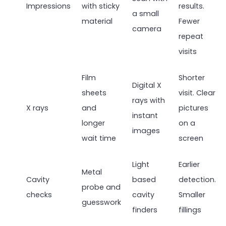
Impressions
with sticky
results.
a small
material
Fewer
camera
repeat
visits
Film
Shorter
Digital X
sheets
visit. Clear
rays with
X rays
and
pictures
instant
longer
on a
images
wait time
screen
Light
Earlier
Metal
Cavity
based
detection.
probe and
checks
cavity
Smaller
guesswork
finders
fillings