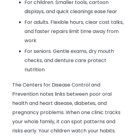
For children. Smaller tools, cartoon
displays, and quick cleanings ease fear
For adults. Flexible hours, clear cost talks,
and faster repairs limit time away from
work
For seniors. Gentle exams, dry mouth
checks, and denture care protect
nutrition
The Centers for Disease Control and
Prevention notes links between poor oral
health and heart disease, diabetes, and
pregnancy problems. When one clinic tracks
your whole family, it can spot patterns and
risks early. Your children watch your habits.