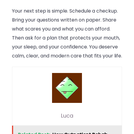
Your next step is simple. Schedule a checkup.
Bring your questions written on paper. Share
what scares you and what you can afford.
Then ask for a plan that protects your mouth,
your sleep, and your confidence. You deserve
calm, clear, and modern care that fits your life.
Luca