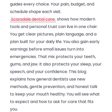
guides every choice. Your pain, budget, and
Care
schedule shape each visit.
Scarsdale dental care
shows how modern
tools and personal trust can live in one chair.
You get clear pictures, plain language, and a
plan built for your daily life. You also gain early
warnings before small issues turn into
emergencies. That mix protects your teeth,
gums, and jaw. It also protects your sleep, your
speech, and your confidence. This blog
explains how general dentists use new
methods, gentle prevention, and honest talk
to keep your mouth healthy. You will see what
to expect and how to ask for care that fits
you.