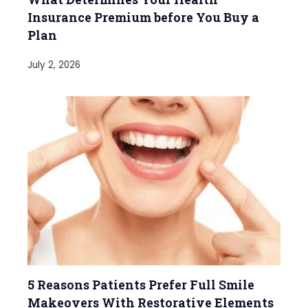
Insurance Premium before You Buy a
Plan
July 2, 2026
5 Reasons Patients Prefer Full Smile
Makeovers With Restorative Elements