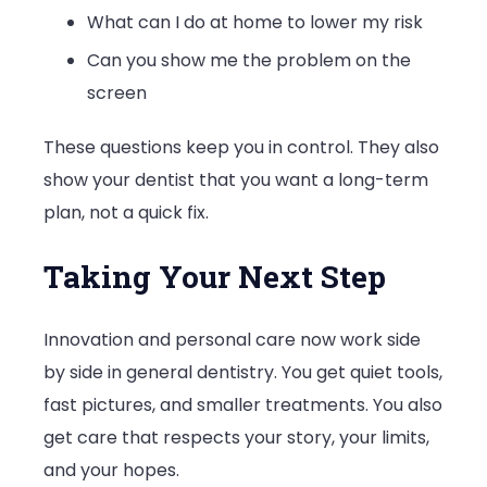
What can I do at home to lower my risk
Can you show me the problem on the
screen
These questions keep you in control. They also
show your dentist that you want a long-term
plan, not a quick fix.
Taking Your Next Step
Innovation and personal care now work side
by side in general dentistry. You get quiet tools,
fast pictures, and smaller treatments. You also
get care that respects your story, your limits,
and your hopes.