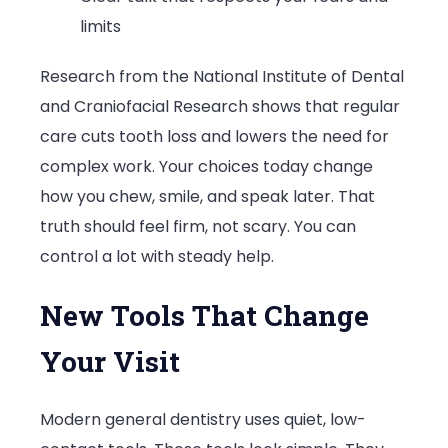
limits
Research from the National Institute of Dental
and Craniofacial Research shows that regular
care cuts tooth loss and lowers the need for
complex work. Your choices today change
how you chew, smile, and speak later. That
truth should feel firm, not scary. You can
control a lot with steady help.
New Tools That Change
Your Visit
Modern general dentistry uses quiet, low-