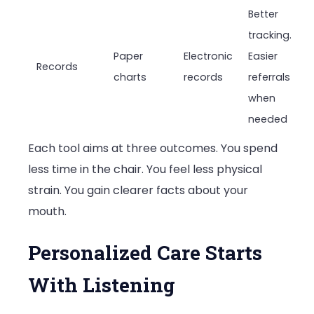
Better
tracking.
Paper
Electronic
Easier
Records
charts
records
referrals
when
needed
Each tool aims at three outcomes. You spend
less time in the chair. You feel less physical
strain. You gain clearer facts about your
mouth.
Personalized Care Starts
With Listening