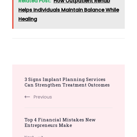
Related Post:
How Outpatient Rehab
Helps Individuals Maintain Balance While
Healing
Post
3 Signs Implant Planning Services
Navigation
Can Strengthen Treatment Outcomes
Previous
Top 4 Financial Mistakes New
Entrepreneurs Make