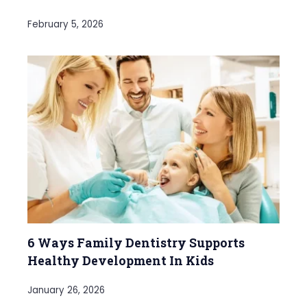
February 5, 2026
6 Ways Family Dentistry Supports
Healthy Development In Kids
January 26, 2026