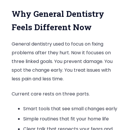
Why General Dentistry
Feels Different Now
General dentistry used to focus on fixing
problems after they hurt. Now it focuses on
three linked goals. You prevent damage. You
spot the change early. You treat issues with
less pain and less time.
Current care rests on three parts.
Smart tools that see small changes early
Simple routines that fit your home life
Clear talk that respects your fears and