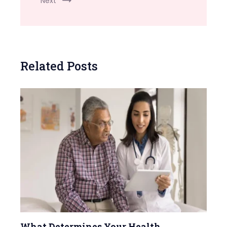
Next
Related Posts
What Determines Your Health