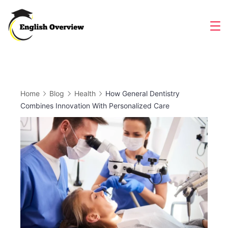
Skip
to
Magazine
content
Home
Blog
Health
How General Dentistry
Combines Innovation With Personalized Care