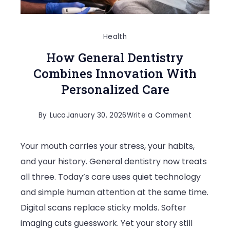
Health
How General Dentistry
Combines Innovation With
Personalized Care
on
By
Luca
January 30, 2026
Write a Comment
How
Your mouth carries your stress, your habits,
General
and your history. General dentistry now treats
Dentistry
all three. Today’s care uses quiet technology
Combines
and simple human attention at the same time.
Innovation
Digital scans replace sticky molds. Softer
With
imaging cuts guesswork. Yet your story still
Personaliz