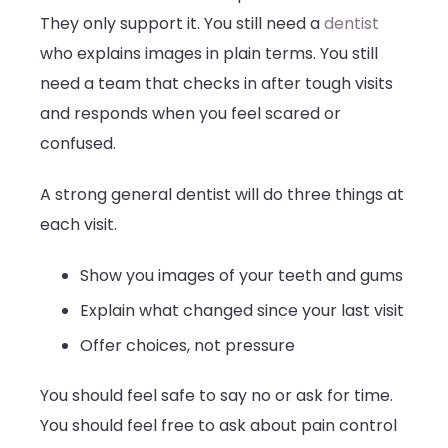
They only support it. You still need a
dentist
who explains images in plain terms. You still
need a team that checks in after tough visits
and responds when you feel scared or
confused.
A strong general dentist will do three things at
each visit.
Show you images of your teeth and gums
Explain what changed since your last visit
Offer choices, not pressure
You should feel safe to say no or ask for time.
You should feel free to ask about pain control