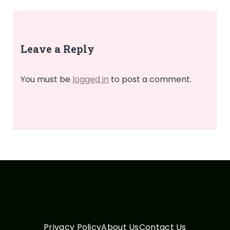
Leave a Reply
You must be
logged in
to post a comment.
Privacy Policy
About Us
Contact Us