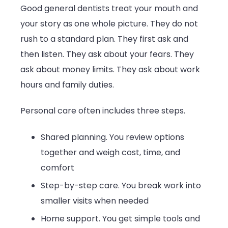
Good general dentists treat your mouth and
your story as one whole picture. They do not
rush to a standard plan. They first ask and
then listen. They ask about your fears. They
ask about money limits. They ask about work
hours and family duties.
Personal care often includes three steps.
Shared planning. You review options
together and weigh cost, time, and
comfort
Step-by-step care. You break work into
smaller visits when needed
Home support. You get simple tools and