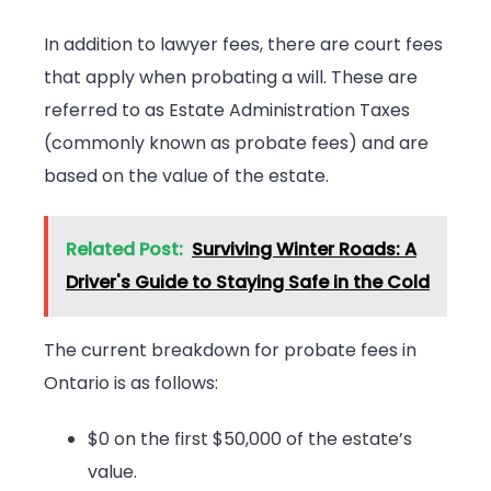
In addition to lawyer fees, there are court fees
that apply when probating a will. These are
referred to as Estate Administration Taxes
(commonly known as probate fees) and are
based on the value of the estate.
Related Post:
Surviving Winter Roads: A
Driver's Guide to Staying Safe in the Cold
The current breakdown for probate fees in
Ontario is as follows:
$0 on the first $50,000 of the estate’s
value.