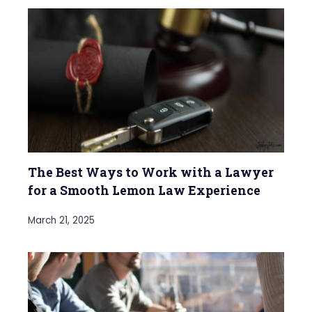
The Best Ways to Work with a Lawyer
for a Smooth Lemon Law Experience
March 21, 2025