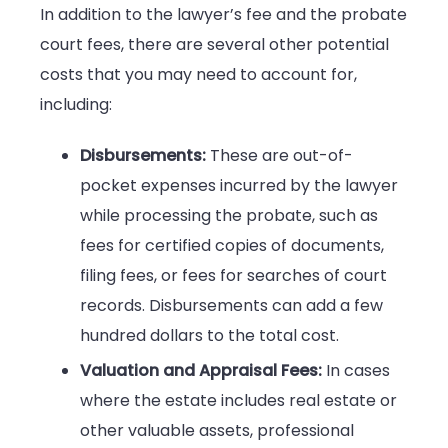
In addition to the lawyer’s fee and the probate
court fees, there are several other potential
costs that you may need to account for,
including:
Disbursements:
These are out-of-
pocket expenses incurred by the lawyer
while processing the probate, such as
fees for certified copies of documents,
filing fees, or fees for searches of court
records. Disbursements can add a few
hundred dollars to the total cost.
Valuation and Appraisal Fees:
In cases
where the estate includes real estate or
other valuable assets, professional