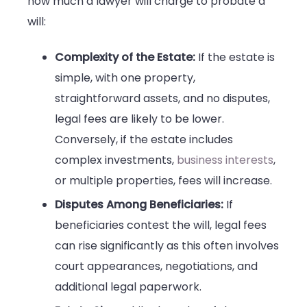
how much a lawyer will charge to probate a
will:
Complexity of the Estate:
If the estate is
simple, with one property,
straightforward assets, and no disputes,
legal fees are likely to be lower.
Conversely, if the estate includes
complex investments,
business interests
,
or multiple properties, fees will increase.
Disputes Among Beneficiaries:
If
beneficiaries contest the will, legal fees
can rise significantly as this often involves
court appearances, negotiations, and
additional legal paperwork.