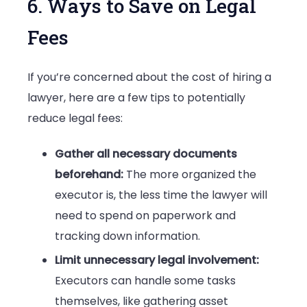
6. Ways to Save on Legal
Fees
If you’re concerned about the cost of hiring a
lawyer, here are a few tips to potentially
reduce legal fees:
Gather all necessary documents
beforehand:
The more organized the
executor is, the less time the lawyer will
need to spend on paperwork and
tracking down information.
Limit unnecessary legal involvement:
Executors can handle some tasks
themselves, like gathering asset