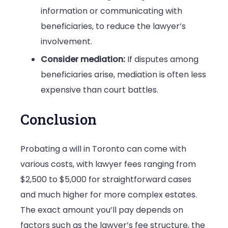
information or communicating with
beneficiaries, to reduce the lawyer’s
involvement.
Consider mediation:
If disputes among
beneficiaries arise, mediation is often less
expensive than court battles.
Conclusion
Probating a will in Toronto can come with
various costs, with lawyer fees ranging from
$2,500 to $5,000 for straightforward cases
and much higher for more complex estates.
The exact amount you’ll pay depends on
factors such as the lawyer’s fee structure, the