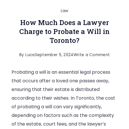
Law
How Much Does a Lawyer
Charge to Probate a Will in
Toronto?
on
By
Luca
September 5, 2024
Write a Comment
How
Probating a will is an essential legal process
Much
that occurs after a loved one passes away,
Does
ensuring that their estate is distributed
a
according to their wishes. In Toronto, the cost
Lawyer
of probating a will can vary significantly,
Charge
depending on factors such as the complexity
to
of the estate, court fees, and the lawyer’s
Probate