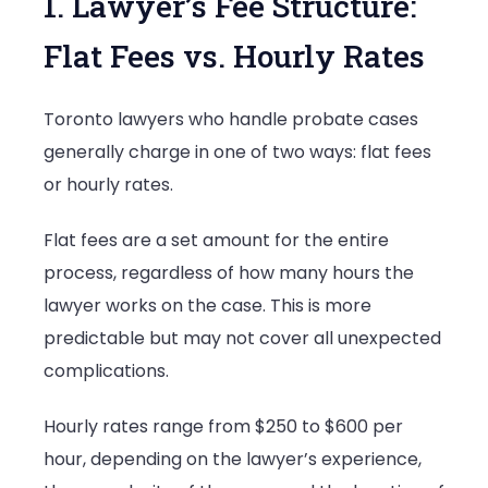
1. Lawyer’s Fee Structure:
Flat Fees vs. Hourly Rates
Toronto lawyers who handle probate cases
generally charge in one of two ways: flat fees
or hourly rates.
Flat fees are a set amount for the entire
process, regardless of how many hours the
lawyer works on the case. This is more
predictable but may not cover all unexpected
complications.
Hourly rates range from $250 to $600 per
hour, depending on the lawyer’s experience,