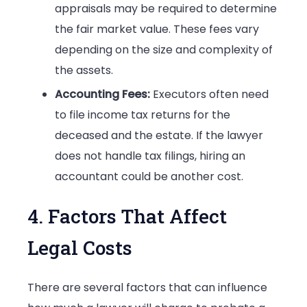
appraisals may be required to determine
the fair market value. These fees vary
depending on the size and complexity of
the assets.
Accounting Fees:
Executors often need
to file income tax returns for the
deceased and the estate. If the lawyer
does not handle tax filings, hiring an
accountant could be another cost.
4. Factors That Affect
Legal Costs
There are several factors that can influence