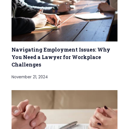
Navigating Employment Issues: Why
You Need a Lawyer for Workplace
Challenges
November 21, 2024