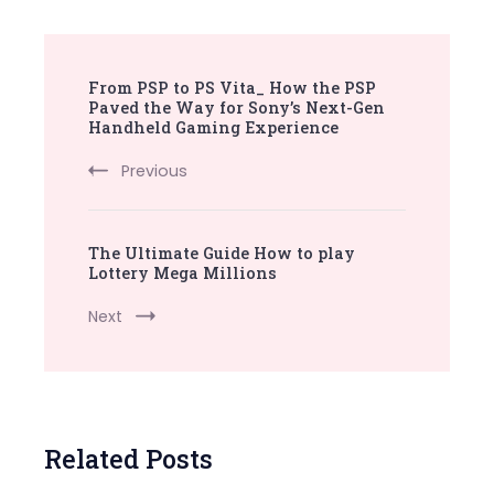
Post
From PSP to PS Vita_ How the PSP
Navigation
Paved the Way for Sony’s Next-Gen
Handheld Gaming Experience
Previous
The Ultimate Guide How to play
Lottery Mega Millions
Next
Related Posts