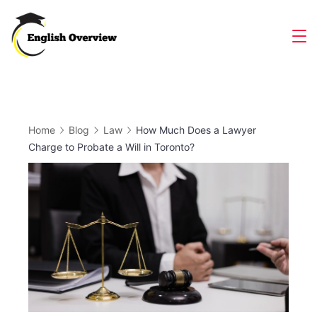
Skip
to
Magazine
content
Home
Blog
Law
How Much Does a Lawyer
Charge to Probate a Will in Toronto?