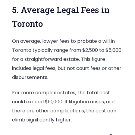
5. Average Legal Fees in
Toronto
On average, lawyer fees to probate a will in
Toronto typically range from $2,500 to $5,000
for a straightforward estate. This figure
includes legal fees, but not court fees or other
disbursements.
For more complex estates, the total cost
could exceed $10,000. If litigation arises, or if
there are other complications, the cost can
climb significantly higher.