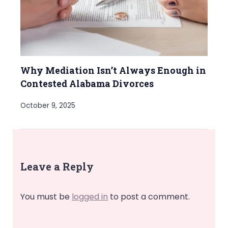
Why Mediation Isn’t Always Enough in
Contested Alabama Divorces
October 9, 2025
Leave a Reply
You must be
logged in
to post a comment.