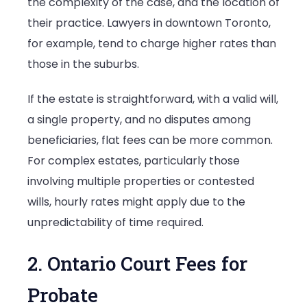
the complexity of the case, and the location of
their practice. Lawyers in downtown Toronto,
for example, tend to charge higher rates than
those in the suburbs.
If the estate is straightforward, with a valid will,
a single property, and no disputes among
beneficiaries, flat fees can be more common.
For complex estates, particularly those
involving multiple properties or contested
wills, hourly rates might apply due to the
unpredictability of time required.
2. Ontario Court Fees for
Probate