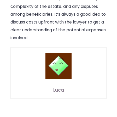
complexity of the estate, and any disputes
among beneficiaries. It’s always a good idea to
discuss costs upfront with the lawyer to get a
clear understanding of the potential expenses
involved.
Luca