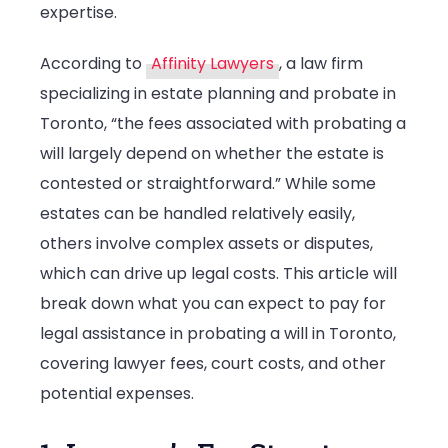
expertise.
a
Will
According to
Affinity Lawyers
, a law firm
in
specializing in estate planning and probate in
Toronto?
Toronto, “the fees associated with probating a
will largely depend on whether the estate is
contested or straightforward.” While some
estates can be handled relatively easily,
others involve complex assets or disputes,
which can drive up legal costs. This article will
break down what you can expect to pay for
legal assistance in probating a will in Toronto,
covering lawyer fees, court costs, and other
potential expenses.