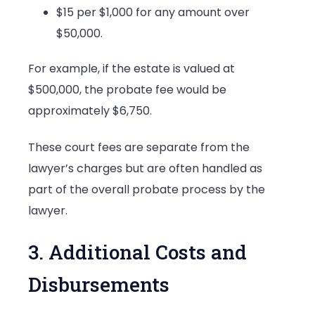
$15 per $1,000 for any amount over
$50,000.
For example, if the estate is valued at
$500,000, the probate fee would be
approximately $6,750.
These court fees are separate from the
lawyer’s charges but are often handled as
part of the overall probate process by the
lawyer.
3. Additional Costs and
Disbursements