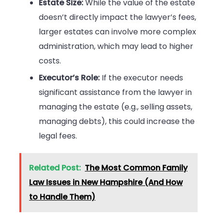
Estate Size:
While the value of the estate
doesn’t directly impact the lawyer’s fees,
larger estates can involve more complex
administration, which may lead to higher
costs.
Executor’s Role:
If the executor needs
significant assistance from the lawyer in
managing the estate (e.g., selling assets,
managing debts), this could increase the
legal fees.
Related Post:
The Most Common Family
Law Issues in New Hampshire (And How
to Handle Them)