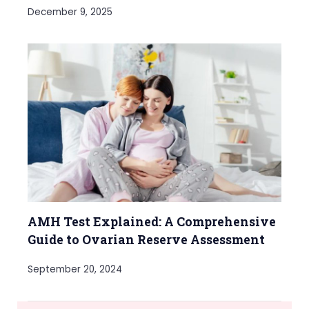
December 9, 2025
AMH Test Explained: A Comprehensive
Guide to Ovarian Reserve Assessment
September 20, 2024