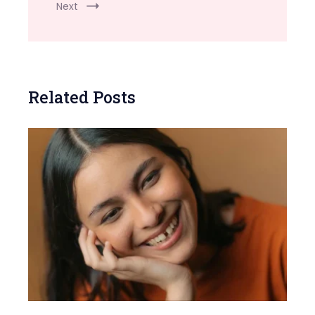
Next
Related Posts