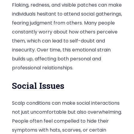
Flaking, redness, and visible patches can make
individuals hesitant to attend social gatherings,
fearing judgment from others. Many people
constantly worry about how others perceive
them, which can lead to self-doubt and
insecurity. Over time, this emotional strain
builds up, affecting both personal and
professional relationships.
Social Issues
Scalp conditions can make social interactions
not just uncomfortable but also overwhelming.
People often feel compelled to hide their
symptoms with hats, scarves, or certain