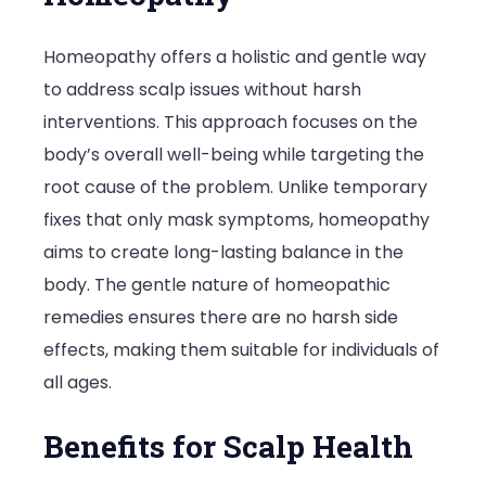
Homeopathy offers a holistic and gentle way
to address scalp issues without harsh
interventions. This approach focuses on the
body’s overall well-being while targeting the
root cause of the problem. Unlike temporary
fixes that only mask symptoms, homeopathy
aims to create long-lasting balance in the
body. The gentle nature of homeopathic
remedies ensures there are no harsh side
effects, making them suitable for individuals of
all ages.
Benefits for Scalp Health