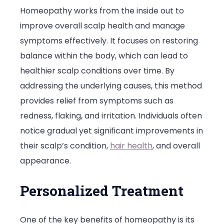
Homeopathy works from the inside out to
improve overall scalp health and manage
symptoms effectively. It focuses on restoring
balance within the body, which can lead to
healthier scalp conditions over time. By
addressing the underlying causes, this method
provides relief from symptoms such as
redness, flaking, and irritation. Individuals often
notice gradual yet significant improvements in
their scalp’s condition,
hair health
, and overall
appearance.
Personalized Treatment
One of the key benefits of homeopathy is its