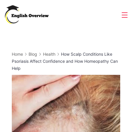
Skip
to
Magazine
content
Home
Blog
Health
How Scalp Conditions Like
Psoriasis Affect Confidence and How Homeopathy Can
Help