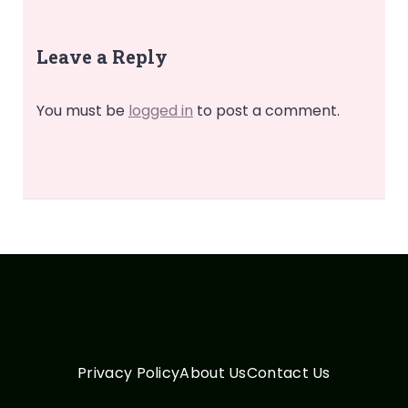
Leave a Reply
You must be
logged in
to post a comment.
Privacy Policy
About Us
Contact Us