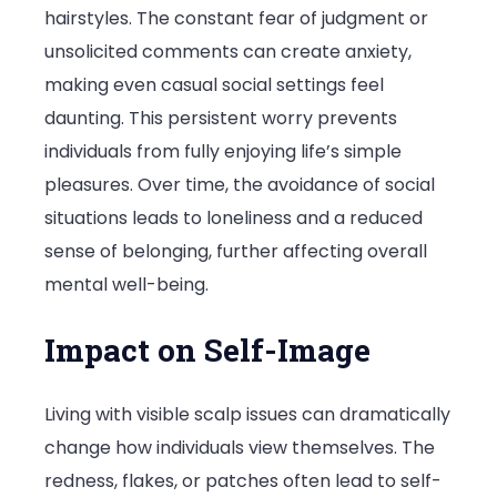
hairstyles. The constant fear of judgment or
unsolicited comments can create anxiety,
making even casual social settings feel
daunting. This persistent worry prevents
individuals from fully enjoying life’s simple
pleasures. Over time, the avoidance of social
situations leads to loneliness and a reduced
sense of belonging, further affecting overall
mental well-being.
Impact on Self-Image
Living with visible scalp issues can dramatically
change how individuals view themselves. The
redness, flakes, or patches often lead to self-