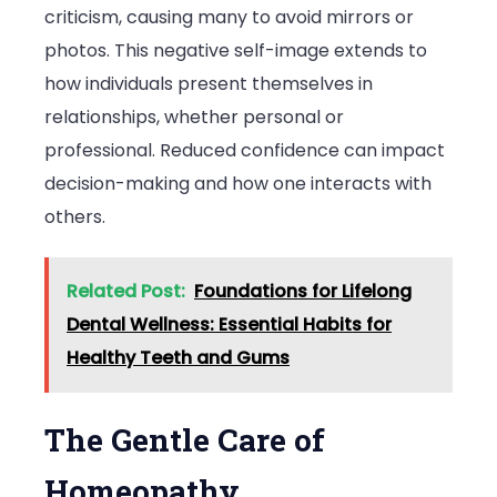
criticism, causing many to avoid mirrors or
photos. This negative self-image extends to
how individuals present themselves in
relationships, whether personal or
professional. Reduced confidence can impact
decision-making and how one interacts with
others.
Related Post:
Foundations for Lifelong
Dental Wellness: Essential Habits for
Healthy Teeth and Gums
The Gentle Care of
Homeopathy