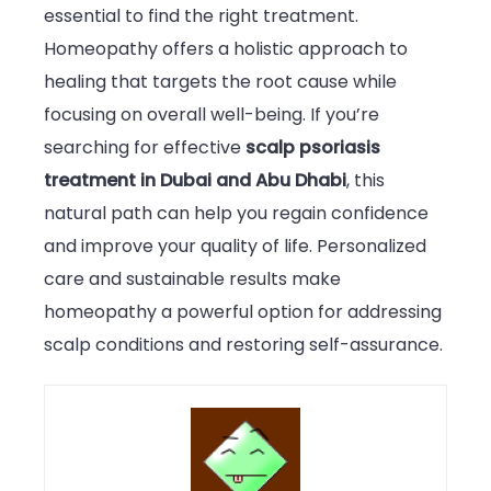
essential to find the right treatment.
Homeopathy offers a holistic approach to
healing that targets the root cause while
focusing on overall well-being. If you’re
searching for effective
scalp psoriasis
treatment in Dubai and Abu Dhabi
, this
natural path can help you regain confidence
and improve your quality of life. Personalized
care and sustainable results make
homeopathy a powerful option for addressing
scalp conditions and restoring self-assurance.