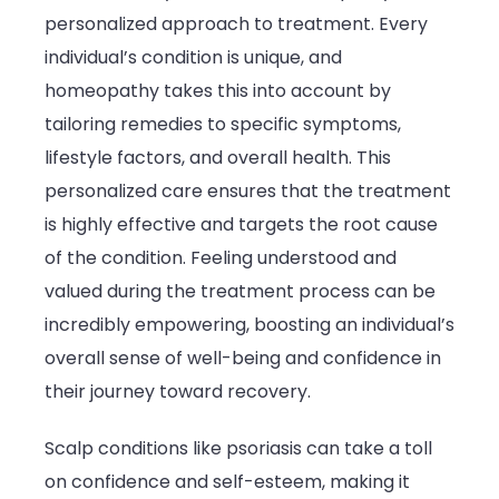
personalized approach to treatment. Every
individual’s condition is unique, and
homeopathy takes this into account by
tailoring remedies to specific symptoms,
lifestyle factors, and overall health. This
personalized care ensures that the treatment
is highly effective and targets the root cause
of the condition. Feeling understood and
valued during the treatment process can be
incredibly empowering, boosting an individual’s
overall sense of well-being and confidence in
their journey toward recovery.
Scalp conditions like psoriasis can take a toll
on confidence and self-esteem, making it