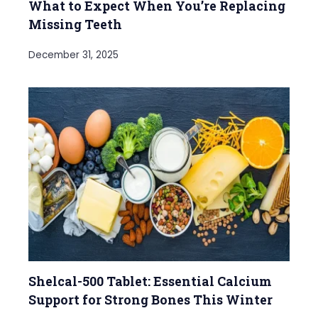
What to Expect When You’re Replacing
Missing Teeth
December 31, 2025
Shelcal-500 Tablet: Essential Calcium
Support for Strong Bones This Winter