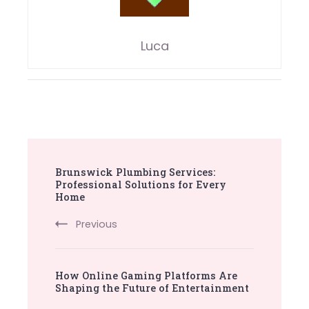
Luca
Post
Brunswick Plumbing Services:
Navigation
Professional Solutions for Every
Home
Previous
How Online Gaming Platforms Are
Shaping the Future of Entertainment