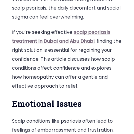
scalp psoriasis, the daily discomfort and social
Confidenc
stigma can feel overwhelming.
and
How
If you’re seeking effective
scalp psoriasis
Homeopat
treatment in Dubai and Abu Dhabi
, finding the
Can
right solution is essential for regaining your
Help
confidence. This article discusses how scalp
conditions affect confidence and explores
how homeopathy can offer a gentle and
effective approach to relief.
Emotional Issues
Scalp conditions like psoriasis often lead to
feelings of embarrassment and frustration.