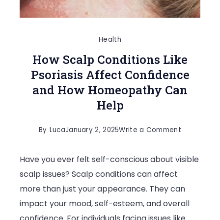
Health
How Scalp Conditions Like
Psoriasis Affect Confidence
and How Homeopathy Can
Help
on
By
Luca
January 2, 2025
Write a Comment
How
Have you ever felt self-conscious about visible
Scalp
scalp issues? Scalp conditions can affect
Conditions
more than just your appearance. They can
Like
impact your mood, self-esteem, and overall
Psoriasis
confidence. For individuals facing issues like
Affect