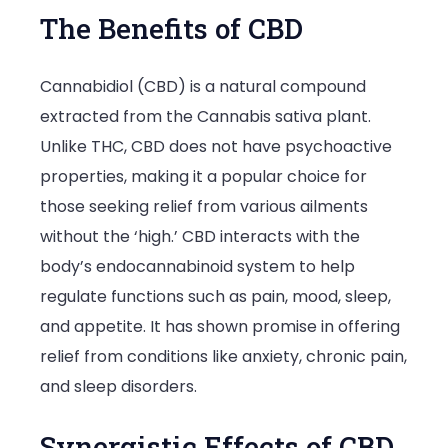
The Benefits of CBD
Cannabidiol (CBD) is a natural compound
extracted from the Cannabis sativa plant.
Unlike THC, CBD does not have psychoactive
properties, making it a popular choice for
those seeking relief from various ailments
without the ‘high.’ CBD interacts with the
body’s endocannabinoid system to help
regulate functions such as pain, mood, sleep,
and appetite. It has shown promise in offering
relief from conditions like anxiety, chronic pain,
and sleep disorders.
Synergistic Effects of CBD