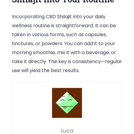
Incorporating CBD Shilajit into your daily
wellness routine is straightforward. It can be
taken in various forms, such as capsules,
tinctures, or powders. You can add it to your
morning smoothie, mix it with a beverage, or
take it directly. The key is consistency—regular
use will yield the best results.
Luca