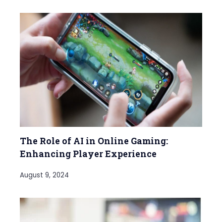
The Role of AI in Online Gaming:
Enhancing Player Experience
August 9, 2024