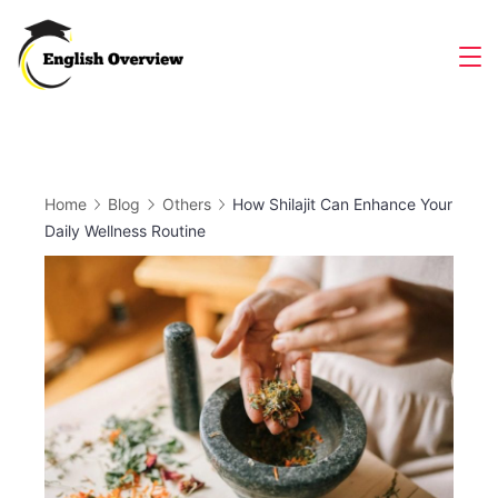
Skip
to
Magazine
content
Home
Blog
Others
How Shilajit Can Enhance Your
Daily Wellness Routine