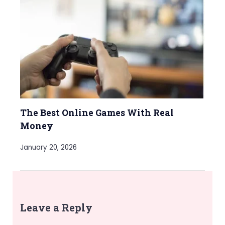
The Best Online Games With Real
Money
January 20, 2026
Leave a Reply