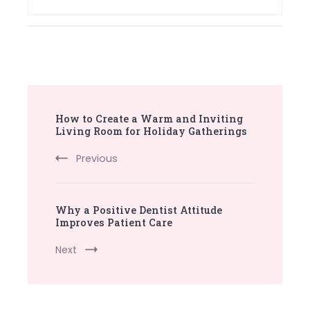
Post
How to Create a Warm and Inviting
Navigation
Living Room for Holiday Gatherings
Previous
Why a Positive Dentist Attitude
Improves Patient Care
Next