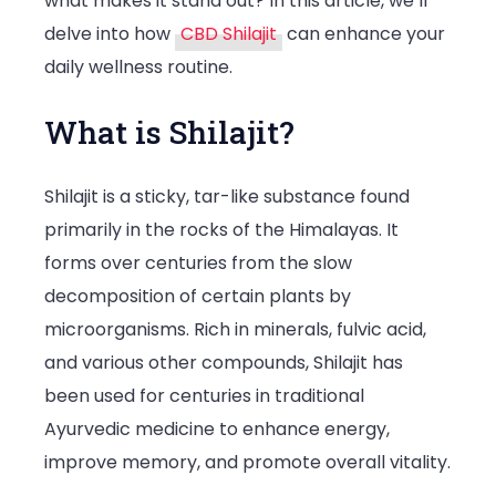
what makes it stand out? In this article, we’ll
delve into how
CBD Shilajit
can enhance your
daily wellness routine.
What is Shilajit?
Shilajit is a sticky, tar-like substance found
primarily in the rocks of the Himalayas. It
forms over centuries from the slow
decomposition of certain plants by
microorganisms. Rich in minerals, fulvic acid,
and various other compounds, Shilajit has
been used for centuries in traditional
Ayurvedic medicine to enhance energy,
improve memory, and promote overall vitality.