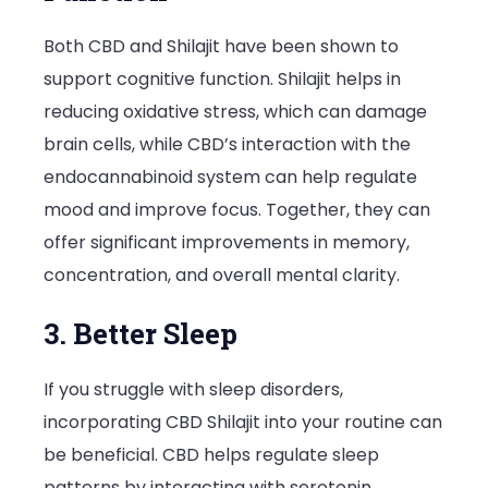
Both CBD and Shilajit have been shown to
support cognitive function. Shilajit helps in
reducing oxidative stress, which can damage
brain cells, while CBD’s interaction with the
endocannabinoid system can help regulate
mood and improve focus. Together, they can
offer significant improvements in memory,
concentration, and overall mental clarity.
3. Better Sleep
If you struggle with sleep disorders,
incorporating CBD Shilajit into your routine can
be beneficial. CBD helps regulate sleep
patterns by interacting with serotonin