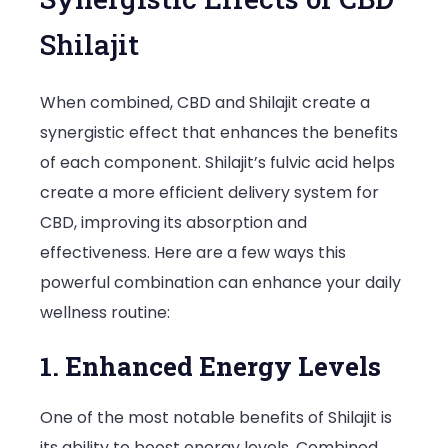
Shilajit
When combined, CBD and Shilajit create a
synergistic effect that enhances the benefits
of each component. Shilajit’s fulvic acid helps
create a more efficient delivery system for
CBD, improving its absorption and
effectiveness. Here are a few ways this
powerful combination can enhance your daily
wellness routine:
1. Enhanced Energy Levels
One of the most notable benefits of Shilajit is
its ability to boost energy levels. Combined