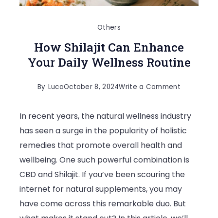
Others
How Shilajit Can Enhance
Your Daily Wellness Routine
on
By
Luca
October 8, 2024
Write a Comment
How
In recent years, the natural wellness industry
Shilajit
has seen a surge in the popularity of holistic
Can
remedies that promote overall health and
Enhance
wellbeing. One such powerful combination is
Your
CBD and Shilajit. If you’ve been scouring the
Daily
internet for natural supplements, you may
Wellness
have come across this remarkable duo. But
Routine