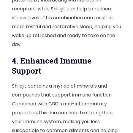
receptors, while Shilajit can help to reduce
stress levels. This combination can result in
more restful and restorative sleep, helping you
wake up refreshed and ready to take on the
day.
4. Enhanced Immune
Support
Shilajit contains a myriad of minerals and
compounds that support immune function.
Combined with CBD’s anti-inflammatory
properties, this duo can help to strengthen
your immune system, making you less
susceptible to common ailments and helping