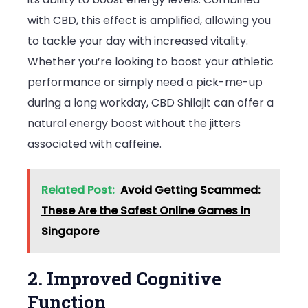
with CBD, this effect is amplified, allowing you
to tackle your day with increased vitality.
Whether you’re looking to boost your athletic
performance or simply need a pick-me-up
during a long workday, CBD Shilajit can offer a
natural energy boost without the jitters
associated with caffeine.
Related Post:
Avoid Getting Scammed:
These Are the Safest Online Games in
Singapore
2. Improved Cognitive
Function