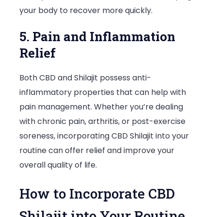
your body to recover more quickly.
5. Pain and Inflammation
Relief
Both CBD and Shilajit possess anti-
inflammatory properties that can help with
pain management. Whether you’re dealing
with chronic pain, arthritis, or post-exercise
soreness, incorporating CBD Shilajit into your
routine can offer relief and improve your
overall quality of life.
How to Incorporate CBD
Shilajit into Your Routine