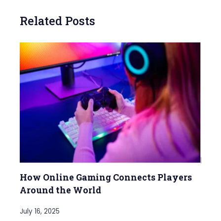
Related Posts
How Online Gaming Connects Players
Around the World
July 16, 2025