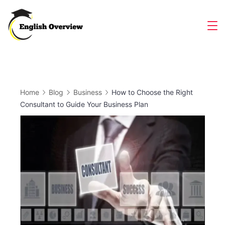
Skip
to
Magazine
content
Home
Blog
Business
How to Choose the Right
Consultant to Guide Your Business Plan