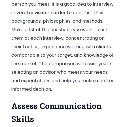
person you meet. It is a good idea to interview
several advisors in order to contrast their
backgrounds, philosophies, and methods.
Make a list of the questions you want to ask
them at each interview, concentrating on
their tactics, experience working with clients
comparable to your target, and knowledge of
the market. This comparison will assist you in
selecting an advisor who meets your needs
and expectations and help you make a better
informed decision.
Assess Communication
Skills