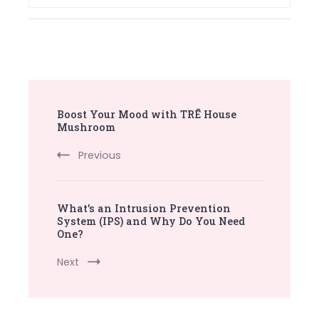
Post
Boost Your Mood with TRĒ House
Navigation
Mushroom
Previous
What’s an Intrusion Prevention
System (IPS) and Why Do You Need
One?
Next