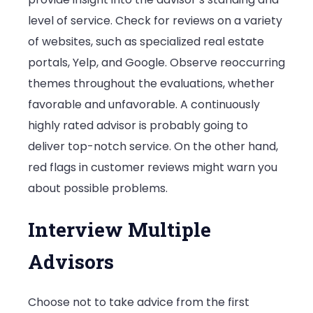
level of service. Check for reviews on a variety
of websites, such as specialized real estate
portals, Yelp, and Google. Observe reoccurring
themes throughout the evaluations, whether
favorable and unfavorable. A continuously
highly rated advisor is probably going to
deliver top-notch service. On the other hand,
red flags in customer reviews might warn you
about possible problems.
Interview Multiple
Advisors
Choose not to take advice from the first