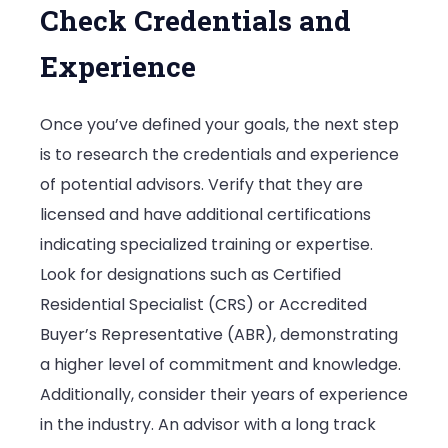
Check Credentials and
Experience
Once you’ve defined your goals, the next step
is to research the credentials and experience
of potential advisors. Verify that they are
licensed and have additional certifications
indicating specialized training or expertise.
Look for designations such as Certified
Residential Specialist (CRS) or Accredited
Buyer’s Representative (ABR), demonstrating
a higher level of commitment and knowledge.
Additionally, consider their years of experience
in the industry. An advisor with a long track