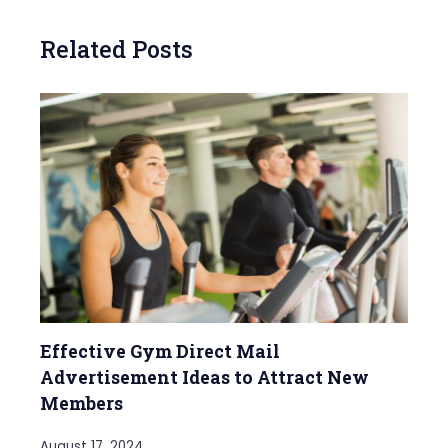
Related Posts
Effective Gym Direct Mail
Advertisement Ideas to Attract New
Members
August 17, 2024