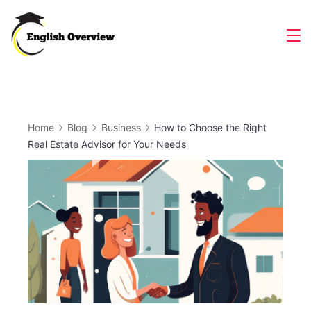
Skip
to
Magazine
content
Home
Blog
Business
How to Choose the Right
Real Estate Advisor for Your Needs