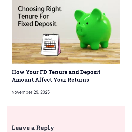
How Your FD Tenure and Deposit
Amount Affect Your Returns
November 29, 2025
Leave a Reply