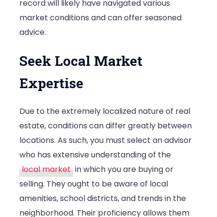
record will likely have navigated various
market conditions and can offer seasoned
advice.
Seek Local Market
Expertise
Due to the extremely localized nature of real
estate, conditions can differ greatly between
locations. As such, you must select an advisor
who has extensive understanding of the
local market
in which you are buying or
selling. They ought to be aware of local
amenities, school districts, and trends in the
neighborhood. Their proficiency allows them