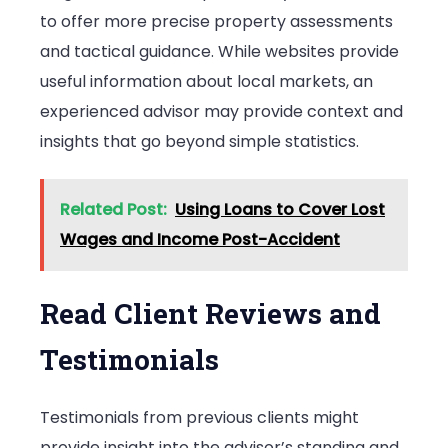
to offer more precise property assessments
and tactical guidance. While websites provide
useful information about local markets, an
experienced advisor may provide context and
insights that go beyond simple statistics.
Related Post:
Using Loans to Cover Lost
Wages and Income Post-Accident
Read Client Reviews and
Testimonials
Testimonials from previous clients might
provide insight into the advisor’s standing and