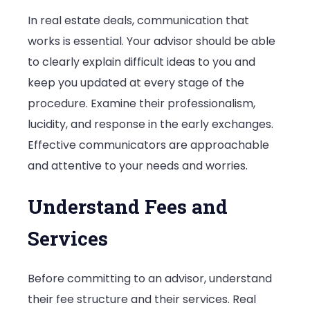
In real estate deals, communication that
works is essential. Your advisor should be able
to clearly explain difficult ideas to you and
keep you updated at every stage of the
procedure. Examine their professionalism,
lucidity, and response in the early exchanges.
Effective communicators are approachable
and attentive to your needs and worries.
Understand Fees and
Services
Before committing to an advisor, understand
their fee structure and their services. Real