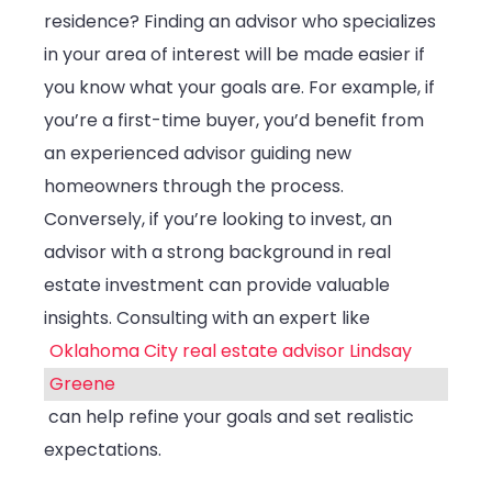
Your
residence? Finding an advisor who specializes
Needs
in your area of interest will be made easier if
you know what your goals are. For example, if
you’re a first-time buyer, you’d benefit from
an experienced advisor guiding new
homeowners through the process.
Conversely, if you’re looking to invest, an
advisor with a strong background in real
estate investment can provide valuable
insights. Consulting with an expert like
Oklahoma City real estate advisor Lindsay
Greene
can help refine your goals and set realistic
expectations.