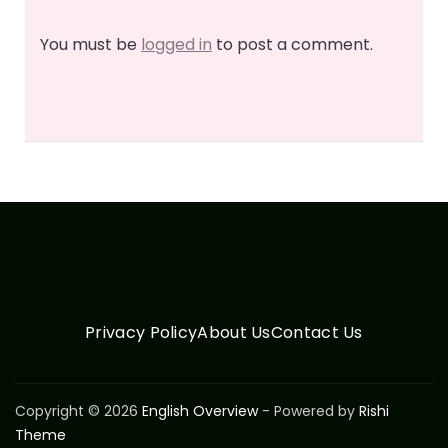
You must be
logged in
to post a comment.
Privacy Policy
About Us
Contact Us
Copyright © 2026
English Overview
- Powered by
Rishi
Theme