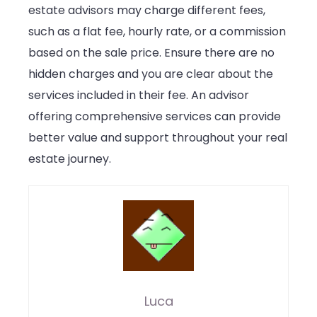
estate advisors may charge different fees,
such as a flat fee, hourly rate, or a commission
based on the sale price. Ensure there are no
hidden charges and you are clear about the
services included in their fee. An advisor
offering comprehensive services can provide
better value and support throughout your real
estate journey.
Luca