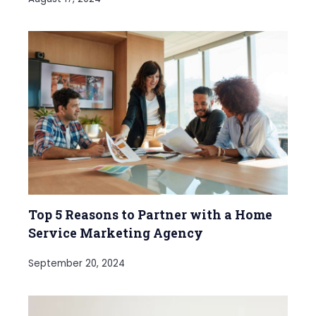
Top 5 Reasons to Partner with a Home
Service Marketing Agency
September 20, 2024