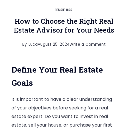
Business
How to Choose the Right Real
Estate Advisor for Your Needs
on
By
Luca
August 25, 2024
Write a Comment
How
to
Define Your Real Estate
Choose
the
Goals
Right
Real
It is important to have a clear understanding
Estate
of your objectives before seeking for a real
Advisor
estate expert. Do you want to invest in real
for
estate, sell your house, or purchase your first