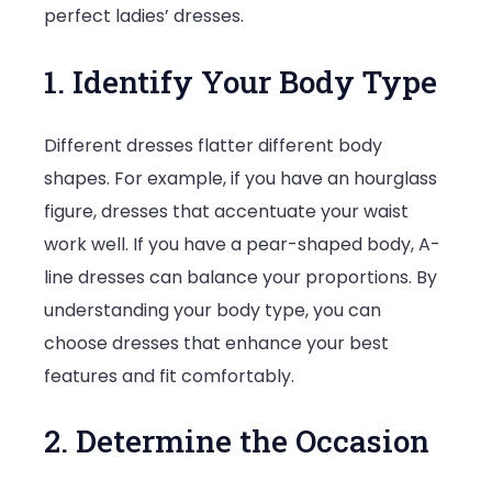
perfect ladies’ dresses.
1. Identify Your Body Type
Different dresses flatter different body
shapes. For example, if you have an hourglass
figure, dresses that accentuate your waist
work well. If you have a pear-shaped body, A-
line dresses can balance your proportions. By
understanding your body type, you can
choose dresses that enhance your best
features and fit comfortably.
2. Determine the Occasion