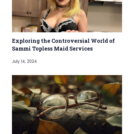
Exploring the Controversial World of
Sammi Topless Maid Services
July 14, 2024