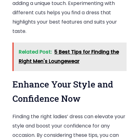
adding a unique touch. Experimenting with
different cuts helps you find a dress that
highlights your best features and suits your
taste.
Related Post:
5 Best Tips for Finding the
Right Men's Loungewear
Enhance Your Style and
Confidence Now
Finding the right ladies’ dress can elevate your
style and boost your confidence for any
occasion. By considering these tips, you can