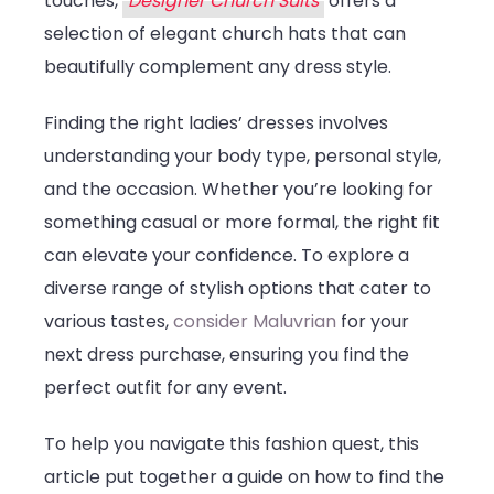
touches,
Designer Church Suits
offers a
selection of elegant church hats that can
beautifully complement any dress style.
Finding the right ladies’ dresses involves
understanding your body type, personal style,
and the occasion. Whether you’re looking for
something casual or more formal, the right fit
can elevate your confidence. To explore a
diverse range of stylish options that cater to
various tastes,
consider Maluvrian
for your
next dress purchase, ensuring you find the
perfect outfit for any event.
To help you navigate this fashion quest, this
article put together a guide on how to find the