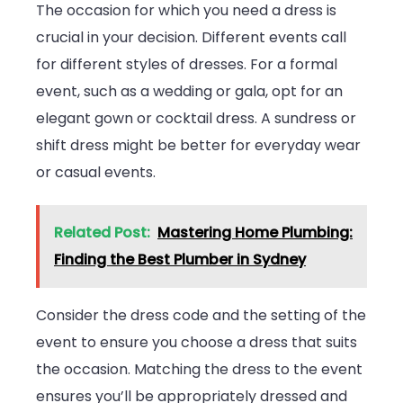
The occasion for which you need a dress is
crucial in your decision. Different events call
for different styles of dresses. For a formal
event, such as a wedding or gala, opt for an
elegant gown or cocktail dress. A sundress or
shift dress might be better for everyday wear
or casual events.
Related Post:
Mastering Home Plumbing:
Finding the Best Plumber in Sydney
Consider the dress code and the setting of the
event to ensure you choose a dress that suits
the occasion. Matching the dress to the event
ensures you’ll be appropriately dressed and