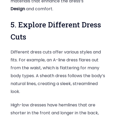
materials that enhance the dress’s
Design
and comfort.
5. Explore Different Dress
Cuts
Different dress cuts offer various styles and
fits. For example, an A-line dress flares out
from the waist, which is flattering for many
body types. A sheath dress follows the body’s
natural lines, creating a sleek, streamlined
look.
High-low dresses have hemlines that are
shorter in the front and longer in the back,