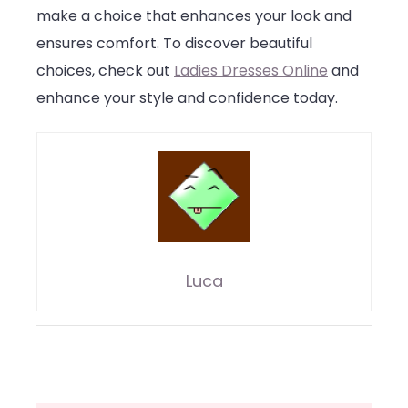
make a choice that enhances your look and
ensures comfort. To discover beautiful
choices, check out
Ladies Dresses Online
and
enhance your style and confidence today.
Luca