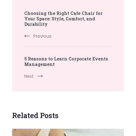
Post
Choosing the Right Cafe Chair for
Navigation
Your Space: Style, Comfort, and
Durability
Previous
5 Reasons to Learn Corporate Events
Management
Next
Related Posts