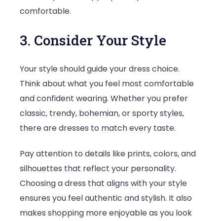
comfortable.
3. Consider Your Style
Your style should guide your dress choice.
Think about what you feel most comfortable
and confident wearing. Whether you prefer
classic, trendy, bohemian, or sporty styles,
there are dresses to match every taste.
Pay attention to details like prints, colors, and
silhouettes that reflect your personality.
Choosing a dress that aligns with your style
ensures you feel authentic and stylish. It also
makes shopping more enjoyable as you look