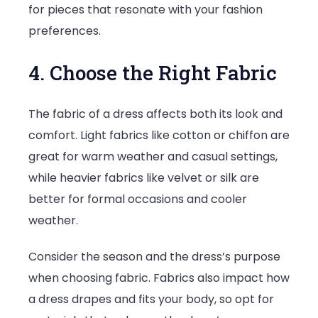
for pieces that resonate with your fashion
preferences.
4. Choose the Right Fabric
The fabric of a dress affects both its look and
comfort. Light fabrics like cotton or chiffon are
great for warm weather and casual settings,
while heavier fabrics like velvet or silk are
better for formal occasions and cooler
weather.
Consider the season and the dress’s purpose
when choosing fabric. Fabrics also impact how
a dress drapes and fits your body, so opt for