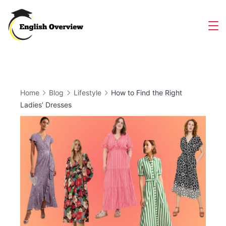
Skip
to
Magazine
content
Home
Blog
Lifestyle
How to Find the Right
Ladies’ Dresses