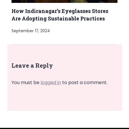
How Indiranagar’s Eyeglasses Stores
Are Adopting Sustainable Practices
September 17, 2024
Leave a Reply
You must be
logged in
to post a comment.