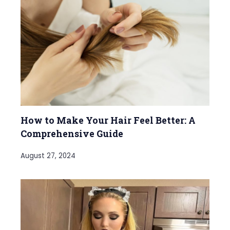
How to Make Your Hair Feel Better: A
Comprehensive Guide
August 27, 2024