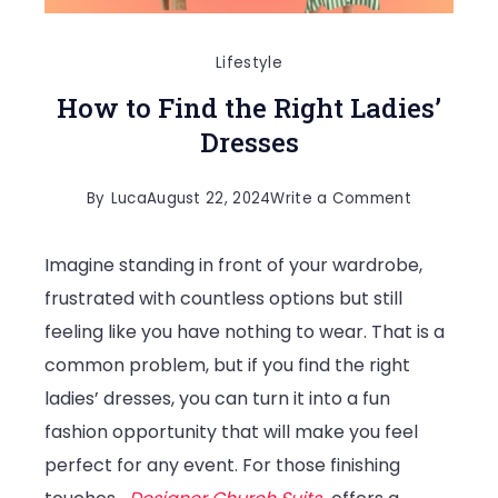
Lifestyle
How to Find the Right Ladies’
Dresses
on
By
Luca
August 22, 2024
Write a Comment
How
Imagine standing in front of your wardrobe,
to
frustrated with countless options but still
Find
feeling like you have nothing to wear. That is a
the
common problem, but if you find the right
Right
ladies’ dresses, you can turn it into a fun
Ladies’
fashion opportunity that will make you feel
Dresses
perfect for any event. For those finishing