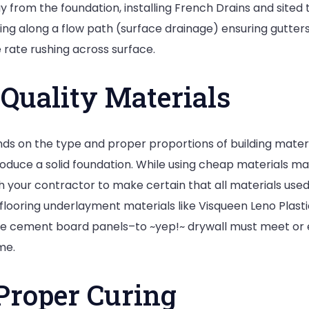
y from the foundation, installing French Drains and sited
ding along a flow path (surface drainage) ensuring gutte
 rate rushing across surface.
Quality Materials
nds on the type and proper proportions of building materi
produce a solid foundation. While using cheap materials 
h your contractor to make certain that all materials use
flooring underlayment materials like Visqueen Leno Plastic
 cement board panels–to ~yep!~ drywall must meet or ex
me.
Proper Curing