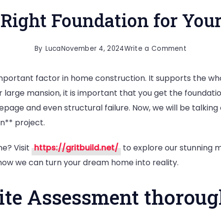
 Right Foundation for You
on
By
Luca
November 4, 2024
Write a Comment
How
mportant factor in home construction. It supports the wh
to
r large mansion, it is important that you get the foundati
Lay
eepage and even structural failure. Now, we will be talking
the
n** project.
Right
Foundati
e? Visit
https://gritbuild.net/
to explore our stunning m
for
how we can turn your dream home into reality.
Your
Home
Site Assessment thoroug
Building