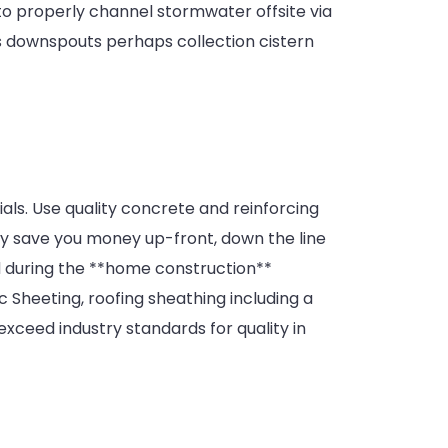
 to properly channel stormwater offsite via
rs downspouts perhaps collection cistern
als. Use quality concrete and reinforcing
may save you money up-front, down the line
d during the **home construction**
 Sheeting, roofing sheathing including a
ceed industry standards for quality in