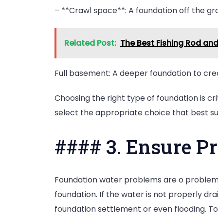
– **Crawl space**: A foundation off the gro
Related Post:
The Best Fishing Rod an
Full basement: A deeper foundation to crea
Choosing the right type of foundation is cri
select the appropriate choice that best sui
#### 3. Ensure P
Foundation water problems are o problem an
foundation. If the water is not properly dr
foundation settlement or even flooding. To