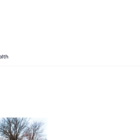
azine
lth