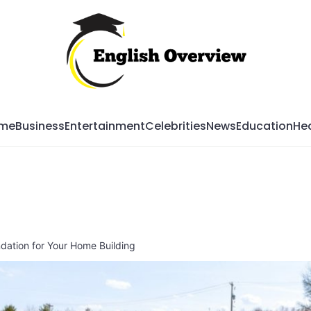
Mag
me
Business
Entertainment
Celebrities
News
Education
Hea
dation for Your Home Building