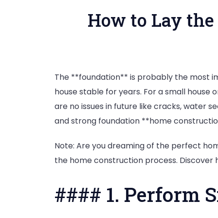
How to Lay the
The **foundation** is probably the most i
house stable for years. For a small house o
are no issues in future like cracks, water s
and strong foundation **home constructio
Note: Are you dreaming of the perfect hom
the home construction process. Discover 
#### 1. Perform 