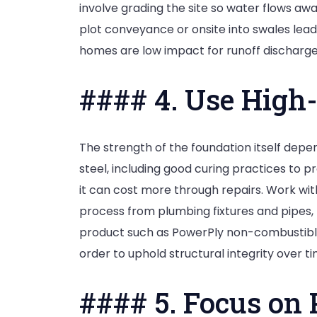
involve grading the site so water flows awa
plot conveyance or onsite into swales lea
homes are low impact for runoff discharge
#### 4. Use High-
The strength of the foundation itself depe
steel, including good curing practices to 
it can cost more through repairs. Work wit
process from plumbing fixtures and pipes, 
product such as PowerPly non-combustible
order to uphold structural integrity over ti
#### 5. Focus on 