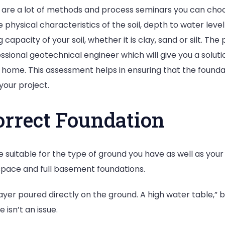
are a lot of methods and process seminars you can choose,
the physical characteristics of the soil, depth to water le
 capacity of your soil, whether it is clay, sand or silt. 
fessional geotechnical engineer which will give you a solut
 home. This assessment helps in ensuring that the foundat
your project.
orrect Foundation
e suitable for the type of ground you have as well as yo
pace and full basement foundations.
yer poured directly on the ground. A high water table,” br
isn’t an issue.