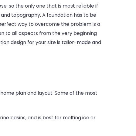
 so the only one that is most reliable if
vel and topography. A foundation has to be
The perfect way to overcome the problem is a
ion to all aspects from the very beginning
ion design for your site is tailor-made and
ur home plan and layout. Some of the most
ine basins, and is best for melting ice or