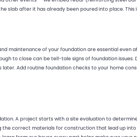
e slab after it has already been poured into place. This i
 and maintenance of your foundation are essential even a
ough to close can be tell-tale signs of foundation issues.
s later. Add routine foundation checks to your home cons
tion. A project starts with a site evaluation to determine
the correct materials for construction that lead up into wh