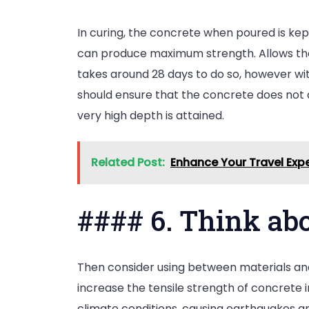
In curing, the concrete when poured is ke
can produce maximum strength. Allows the s
takes around 28 days to do so, however wit
should ensure that the concrete does not 
very high depth is attained.
Related Post:
Enhance Your Travel Expe
#### 6. Think ab
Then consider using between materials and
increase the tensile strength of concrete i
climate conditions, causing earthquakes a