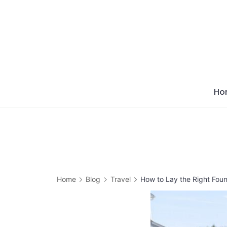
Skip
to
content
Ho
Home
Blog
Travel
How to Lay the Right Foun