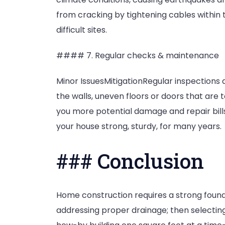
from cracking by tightening cables within th
difficult sites.
#### 7. Regular checks & maintenance
Minor IssuesMitigationRegular inspections
the walls, uneven floors or doors that are t
you more potential damage and repair bill
your house strong, sturdy, for many years.
### Conclusion
Home construction requires a strong founda
addressing proper drainage; then selecting 