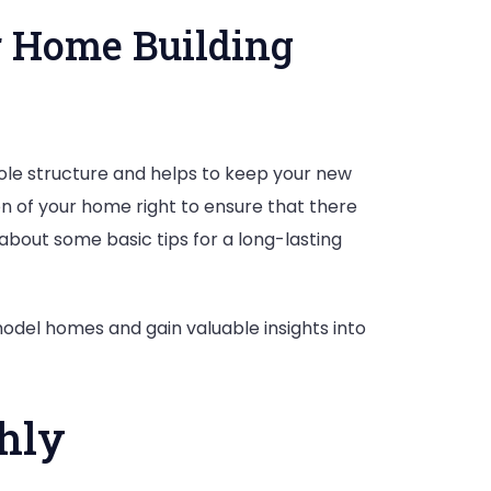
r Home Building
ole structure and helps to keep your new
on of your home right to ensure that there
 about some basic tips for a long-lasting
on
odel homes and gain valuable insights into
hly