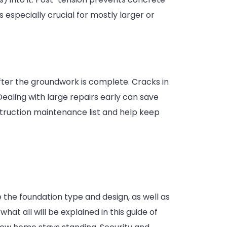
s especially crucial for mostly larger or
fter the groundwork is complete. Cracks in
 Dealing with large repairs early can save
truction maintenance list and help keep
 the foundation type and design, as well as
at all will be explained in this guide of