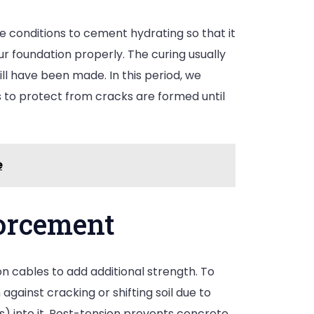
 conditions to cement hydrating so that it
ur foundation properly. The curing usually
ll have been made. In this period, we
 to protect from cracks are formed until
e
forcement
 cables to add additional strength. To
gainst cracking or shifting soil due to
) into it. Post-tension prevents concrete