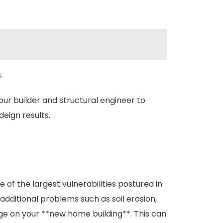
.
your builder and structural engineer to
deign results.
of the largest vulnerabilities postured in
additional problems such as soil erosion,
age on your **new home building**. This can