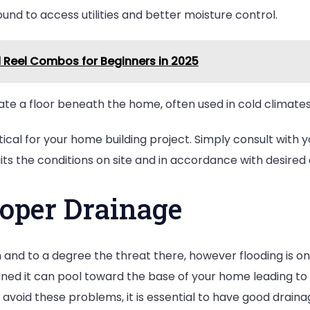
und to access utilities and better moisture control.
d Reel Combos for Beginners in 2025
te a floor beneath the home, often used in cold climates
tical for your home building project. Simply consult with 
ts the conditions on site and in accordance with desired 
roper Drainage
d to a degree the threat there, however flooding is one 
ained it can pool toward the base of your home leading to 
 avoid these problems, it is essential to have good drain