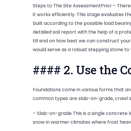
Steps to The Site AssessmentPrior – There 
it works efficiently. This stage evaluates 
built according to the possible load bearing
detailed soil report with the help of a pro
till end on how best we can construct your
would serve as a robust stepping stone to 
#### 2. Use the C
Foundations come in various forms that ar
common types are slab-on-grade, crawl s
– Slab-on-grade This is a single concrete la
snow in warmer climates where frost heave 