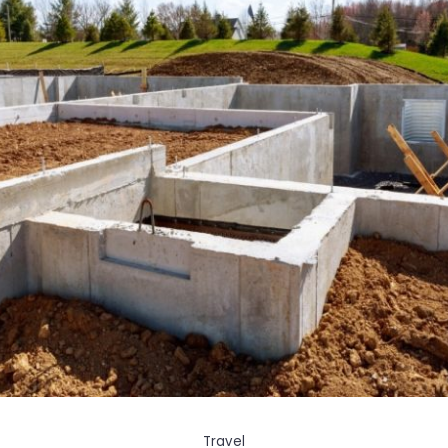
Travel