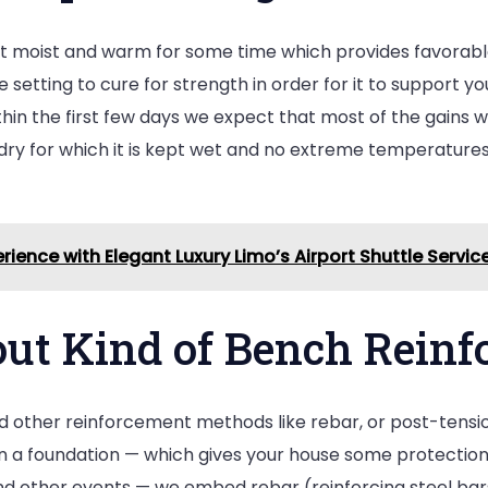
pt moist and warm for some time which provides favorable
etting to cure for strength in order for it to support yo
hin the first few days we expect that most of the gains wi
dry for which it is kept wet and no extreme temperatures
rience with Elegant Luxury Limo’s Airport Shuttle Servic
out Kind of Bench Rein
 other reinforcement methods like rebar, or post-tension
n a foundation — which gives your house some protection a
nd other events — we embed rebar (reinforcing steel bars