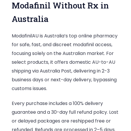
Modafinil Without Rx in
Australia
ModafinilAU is Australia’s top online pharmacy
for safe, fast, and discreet modafinil access,
focusing solely on the Australian market. For
select products, it offers domestic AU-to-AU
shipping via Australia Post, delivering in 2-3
business days or next-day delivery, bypassing
customs issues.
Every purchase includes a 100% delivery
guarantee and a 30-day full refund policy. Lost
or delayed packages are reshipped free or
refunded. Refunds are processed in 2–5 days.