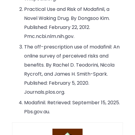
Practical Use and Risk of Modafinil, a
Novel Waking Drug. By Dongsoo Kim.
Published: February 22, 2012.
Pmc.ncbi.nlm.nih.gov.
The off-prescription use of modafinil: An
online survey of perceived risks and
benefits. By Rachel D. Teodorini, Nicola
Rycroft, and James H. Smith-Spark.
Published: February 5, 2020.
Journals.plos.org.
Modafinil. Retrieved: September 15, 2025.
Pbs.gov.au.