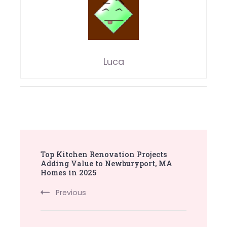
Luca
Post
Top Kitchen Renovation Projects
Navigation
Adding Value to Newburyport, MA
Homes in 2025
Previous