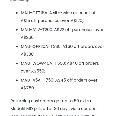
MAU-GET15A: A site-wide discount of
A$15 off purchases over A$120;
MAU-A22-T260: A$22 off purchases over
A$260;
MAU-OFF30A-T380: A$30 off orders over
A$380;
MAU-WOW40A-T550: A$40 off orders
over A$550;
MAU-45A-T750: A$45 off orders over
A$750.
Returning customers get up to 50 extra
Modafil MD pills after 30 days via a coupon.