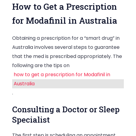
How to Get a Prescription
for Modafinil in Australia
Obtaining a prescription for a “smart drug” in
Australia involves several steps to guarantee
that the med is prescribed appropriately. The
following are the tips on
how to get a prescription for Modafinil in
Australia
.
Consulting a Doctor or Sleep
Specialist
The first step is scheduling an appointment