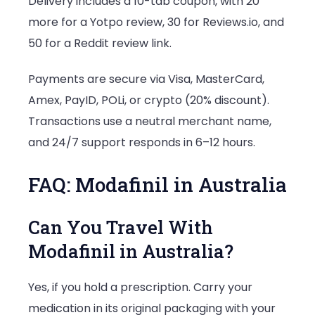
Delivery includes a 10-tab coupon, with 20
more for a Yotpo review, 30 for Reviews.io, and
50 for a Reddit review link.
Payments are secure via Visa, MasterCard,
Amex, PayID, POLi, or crypto (20% discount).
Transactions use a neutral merchant name,
and 24/7 support responds in 6–12 hours.
FAQ: Modafinil in Australia
Can You Travel With
Modafinil in Australia?
Yes, if you hold a prescription. Carry your
medication in its original packaging with your