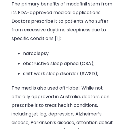
The primary benefits of modafinil stem from
its FDA-approved medical applications.
Doctors prescribe it to patients who suffer
from excessive daytime sleepiness due to
specific conditions [1]:
narcolepsy;
obstructive sleep apnea (OSA);
shift work sleep disorder (SWSD);
The med is also used off-label. While not
officially approved in Australia, doctors can
prescribe it to treat health conditions,
including jet lag, depression, Alzheimer’s
disease,
Parkinson’s disease, attention deficit