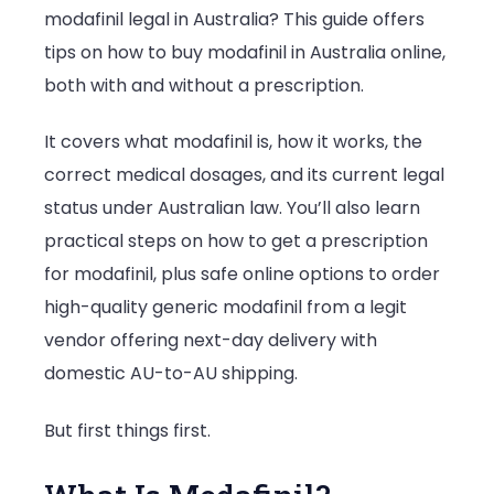
modafinil legal in Australia? This guide offers
Australia
tips on how to buy modafinil in Australia online,
in
both with and without a prescription.
2025:
Prescript
It covers what modafinil is, how it works, the
&
correct medical dosages, and its current legal
Online
status under Australian law. You’ll also learn
Buying
practical steps on how to get a prescription
Tips
for modafinil, plus safe online options to order
high-quality generic modafinil from a legit
vendor offering next-day delivery with
domestic AU-to-AU shipping.
But first things first.