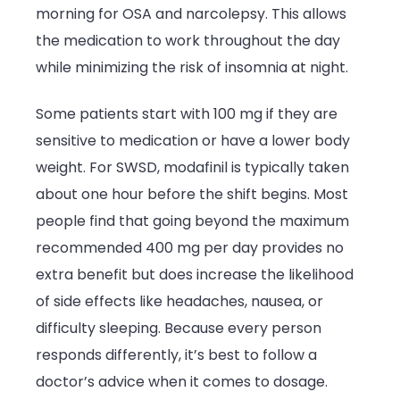
morning for OSA and narcolepsy. This allows
the medication to work throughout the day
while minimizing the risk of insomnia at night.
Some patients start with 100 mg if they are
sensitive to medication or have a lower body
weight. For SWSD, modafinil is typically taken
about one hour before the shift begins. Most
people find that going beyond the maximum
recommended 400 mg per day provides no
extra benefit but does increase the likelihood
of side effects like headaches, nausea, or
difficulty sleeping. Because every person
responds differently, it’s best to follow a
doctor’s advice when it comes to dosage.