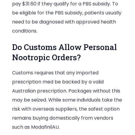
pay $31.60 if they qualify for a PBS subsidy. To
be eligible for the PBS subsidy, patients usually
need to be diagnosed with approved health
conditions.
Do Customs Allow Personal
Nootropic Orders?
Customs requires that any imported
prescription med be backed by a valid
Australian prescription. Packages without this
may be seized. While some individuals take the
risk with overseas suppliers, the safest option
remains buying domestically from vendors
such as ModafinilAU.