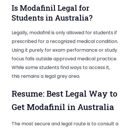
Is Modafinil Legal for
Students in Australia?
Legally, modafinil is only allowed for students if
prescribed for a recognized medical condition.
Using it purely for exam performance or study
focus falls outside approved medical practice.
While some students find ways to access it,
this remains a legal grey area.
Resume: Best Legal Way to
Get Modafinil in Australia
The most secure and legal route is to consult a