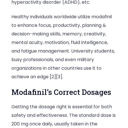
hyperactivity disorder (ADHD), etc.
Healthy individuals worldwide utilize modafinil
to enhance focus, productivity, planning &
decision-making skills, memory, creativity,
mental acuity, motivation, fluid intelligence,
and fatigue management. University students,
busy professionals, and even military
organizations in other countries use it to
achieve an edge [2][3].
Modafinil’s Correct Dosages
Getting the dosage right is essential for both
safety and effectiveness. The standard dose is
200 mg once daily, usually taken in the