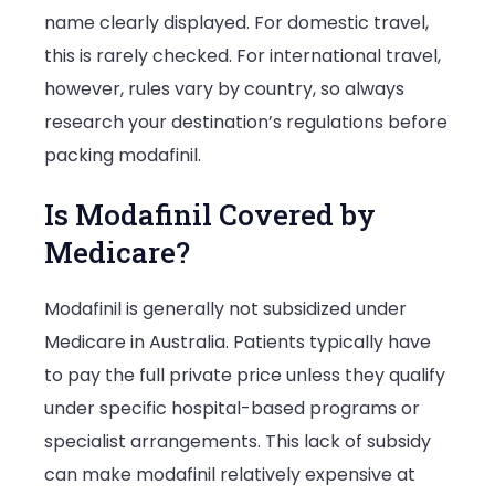
name clearly displayed. For domestic travel,
this is rarely checked. For international travel,
however, rules vary by country, so always
research your destination’s regulations before
packing modafinil.
Is Modafinil Covered by
Medicare?
Modafinil is generally not subsidized under
Medicare in Australia. Patients typically have
to pay the full private price unless they qualify
under specific hospital-based programs or
specialist arrangements. This lack of subsidy
can make modafinil relatively expensive at