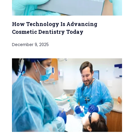
How Technology Is Advancing
Cosmetic Dentistry Today
December 9, 2025