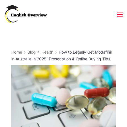
Skip
to
Magazine
content
Home
Blog
Health
How to Legally Get Modafinil
in Australia in 2025: Prescription & Online Buying Tips