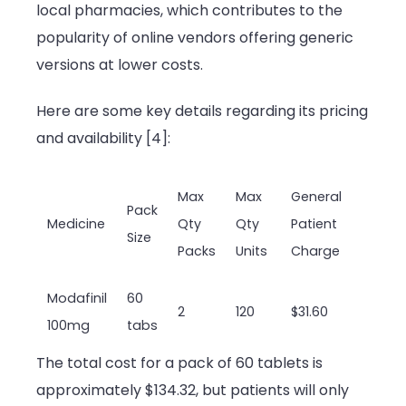
local pharmacies, which contributes to the
popularity of online vendors offering generic
versions at lower costs.
Here are some key details regarding its pricing
and availability [4]:
Max
Max
General
Pack
Medicine
Qty
Qty
Patient
Size
Packs
Units
Charge
Modafinil
60
2
120
$31.60
100mg
tabs
The total cost for a pack of 60 tablets is
approximately $134.32, but patients will only