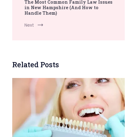
The Most Common Family Law Issues
in New Hampshire (And How to
Handle Them)
Next
Related Posts