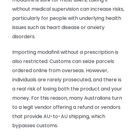
without medical supervision can increase risks,
particularly for people with underlying health
issues such as heart disease or anxiety
disorders.
Importing modafinil without a prescription is
also restricted. Customs can seize parcels
ordered online from overseas. However,
individuals are rarely prosecuted, and there is
a real risk of losing both the product and your
money. For this reason, many Australians turn
to a legit vendor offering a refund or vendors
that provide AU-to-AU shipping, which
bypasses customs.