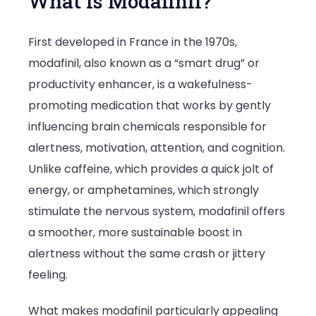
What Is Modafinil?
First developed in France in the 1970s,
modafinil, also known as a “smart drug” or
productivity enhancer, is a wakefulness-
promoting medication that works by gently
influencing brain chemicals responsible for
alertness, motivation, attention, and cognition.
Unlike caffeine, which provides a quick jolt of
energy, or amphetamines, which strongly
stimulate the nervous system, modafinil offers
a smoother, more sustainable boost in
alertness without the same crash or jittery
feeling.
What makes modafinil particularly appealing