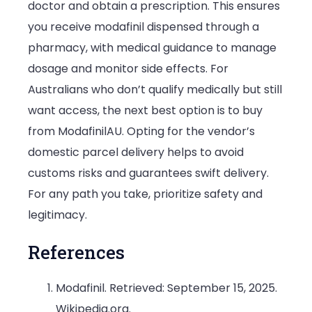
doctor and obtain a prescription. This ensures
you receive modafinil dispensed through a
pharmacy, with medical guidance to manage
dosage and monitor side effects. For
Australians who don’t qualify medically but still
want access, the next best option is to buy
from ModafinilAU. Opting for the vendor’s
domestic parcel delivery helps to avoid
customs risks and guarantees swift delivery.
For any path you take, prioritize safety and
legitimacy.
References
Modafinil. Retrieved: September 15, 2025.
Wikipedia.org.