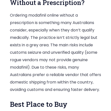
Without a Prescription?
Ordering modafinil online without a
prescription is something many Australians
consider, especially when they don’t qualify
medically. The practice isn’t strictly legal but
exists in a grey area. The main risks include
customs seizure and unverified quality (some
rogue vendors may not provide genuine
modafinil). Due to these risks, many
Australians prefer a reliable vendor that offers
domestic shipping from within the country,
avoiding customs and ensuring faster delivery.
Best Place to Buy