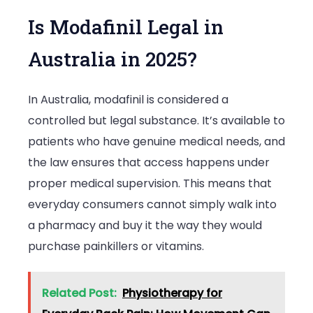
Is Modafinil Legal in
Australia in 2025?
In Australia, modafinil is considered a
controlled but legal substance. It’s available to
patients who have genuine medical needs, and
the law ensures that access happens under
proper medical supervision. This means that
everyday consumers cannot simply walk into
a pharmacy and buy it the way they would
purchase painkillers or vitamins.
Related Post:
Physiotherapy for