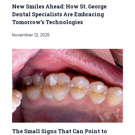
New Smiles Ahead: How St. George
Dental Specialists Are Embracing
Tomorrow’s Technologies
November 12, 2025
The Small Signs That Can Point to