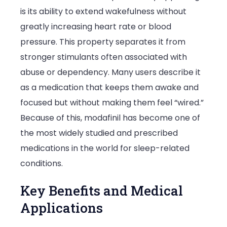
is its ability to extend wakefulness without
greatly increasing heart rate or blood
pressure. This property separates it from
stronger stimulants often associated with
abuse or dependency. Many users describe it
as a medication that keeps them awake and
focused but without making them feel “wired.”
Because of this, modafinil has become one of
the most widely studied and prescribed
medications in the world for sleep-related
conditions.
Key Benefits and Medical
Applications