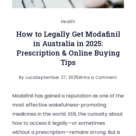
Health
How to Legally Get Modafinil
in Australia in 2025:
Prescription & Online Buying
Tips
on
By
Luca
September 27, 2025
Write a Comment
How
Modafinil has gained a reputation as one of the
to
most effective wakefulness-promoting
Legally
medicines in the world. Still, the curiosity about
Get
how to access it legally—or sometimes
Modafinil
without a prescription—remains strong. But is
in