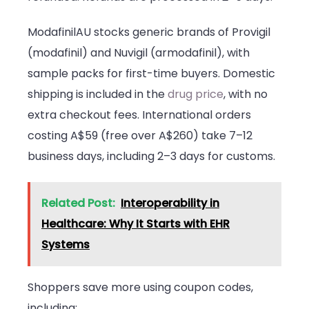
ModafinilAU stocks generic brands of Provigil
(modafinil) and Nuvigil (armodafinil), with
sample packs for first-time buyers. Domestic
shipping is included in the
drug price
, with no
extra checkout fees. International orders
costing A$59 (free over A$260) take 7–12
business days, including 2–3 days for customs.
Related Post:
Interoperability in
Healthcare: Why It Starts with EHR
Systems
Shoppers save more using coupon codes,
including: