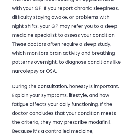
with your GP. If you report chronic sleepiness,
difficulty staying awake, or problems with
night shifts, your GP may refer you to a sleep
medicine specialist to assess your condition.
These doctors often require a sleep study,
which monitors brain activity and breathing
patterns overnight, to diagnose conditions like
narcolepsy or OSA.
During the consultation, honesty is important.
Explain your symptoms, lifestyle, and how
fatigue affects your daily functioning. If the
doctor concludes that your condition meets
the criteria, they may prescribe modafinil.
Because it’s a controlled medicine,