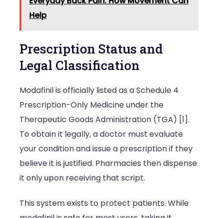
Everyday Back Pain: How Movement Can
Help
Prescription Status and
Legal Classification
Modafinil is officially listed as a Schedule 4
Prescription-Only Medicine under the
Therapeutic Goods Administration (TGA) [1].
To obtain it legally, a doctor must evaluate
your condition and issue a prescription if they
believe it is justified. Pharmacies then dispense
it only upon receiving that script.
This system exists to protect patients. While
modafinil is safe for most users, taking it