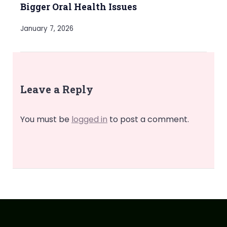
Bigger Oral Health Issues
January 7, 2026
Leave a Reply
You must be
logged in
to post a comment.