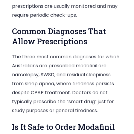
prescriptions are usually monitored and may
require periodic check-ups.
Common Diagnoses That
Allow Prescriptions
The three most common diagnoses for which
Australians are prescribed modafinil are
narcolepsy, SWSD, and residual sleepiness
from sleep apnea, where tiredness persists
despite CPAP treatment. Doctors do not
typically prescribe the “smart drug” just for
study purposes or general tiredness.
Is It Safe to Order Modafinil