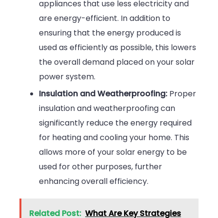
appliances that use less electricity and
are energy-efficient. In addition to
ensuring that the energy produced is
used as efficiently as possible, this lowers
the overall demand placed on your solar
power system.
Insulation and Weatherproofing:
Proper
insulation and weatherproofing can
significantly reduce the energy required
for heating and cooling your home. This
allows more of your solar energy to be
used for other purposes, further
enhancing overall efficiency.
Related Post:
What Are Key Strategies