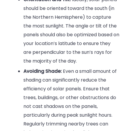
should be oriented toward the south (in
the Northern Hemisphere) to capture
the most sunlight. The angle or tilt of the
panels should also be optimized based on
your location’s latitude to ensure they
are perpendicular to the sun’s rays for
the majority of the day.
Avoiding Shade:
Even a small amount of
shading can significantly reduce the
efficiency of solar panels. Ensure that
trees, buildings, or other obstructions do
not cast shadows on the panels,
particularly during peak sunlight hours.
Regularly trimming nearby trees can