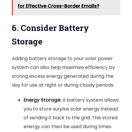
for Effective Cross-Border Emails?
6. Consider Battery
Storage
Adding battery storage to your solar power
system can also help maximize efficiency by
storing excess energy generated during the
day for use at night or during cloudy periods.
Energy Storage:
A battery system allows
you to store surplus solar energy instead
of sending it back to the grid. This stored
energy can then be used during times