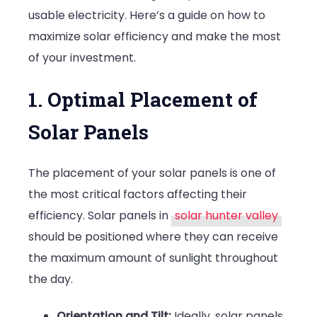
usable electricity. Here’s a guide on how to
maximize solar efficiency and make the most
of your investment.
1. Optimal Placement of
Solar Panels
The placement of your solar panels is one of
the most critical factors affecting their
efficiency. Solar panels in
solar hunter valley
should be positioned where they can receive
the maximum amount of sunlight throughout
the day.
Orientation and Tilt:
Ideally, solar panels