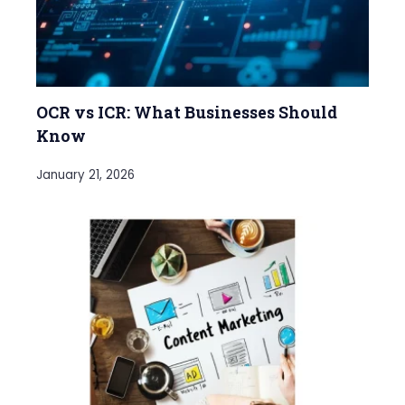
OCR vs ICR: What Businesses Should
Know
January 21, 2026