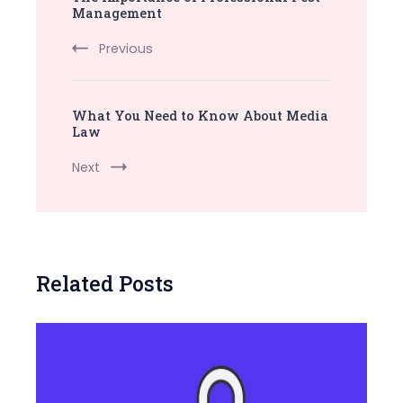
Navigation
Management
Previous
What You Need to Know About Media
Law
Next
Related Posts