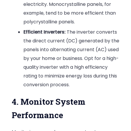
electricity. Monocrystalline panels, for
example, tend to be more efficient than
polycrystalline panels.
Efficient Inverters:
The inverter converts
the direct current (DC) generated by the
panels into alternating current (AC) used
by your home or business. Opt for a high-
quality inverter with a high efficiency
rating to minimize energy loss during this
conversion process.
4. Monitor System
Performance