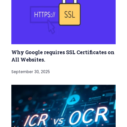
Why Google requires SSL Certificates on
All Websites.
September 30, 2025