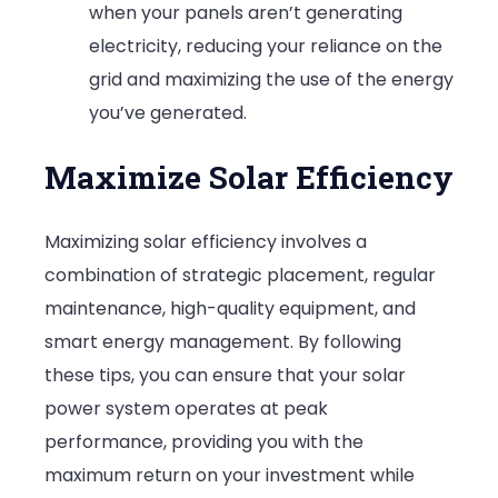
when your panels aren’t generating
electricity, reducing your reliance on the
grid and maximizing the use of the energy
you’ve generated.
Maximize Solar Efficiency
Maximizing solar efficiency involves a
combination of strategic placement, regular
maintenance, high-quality equipment, and
smart energy management. By following
these tips, you can ensure that your solar
power system operates at peak
performance, providing you with the
maximum return on your investment while