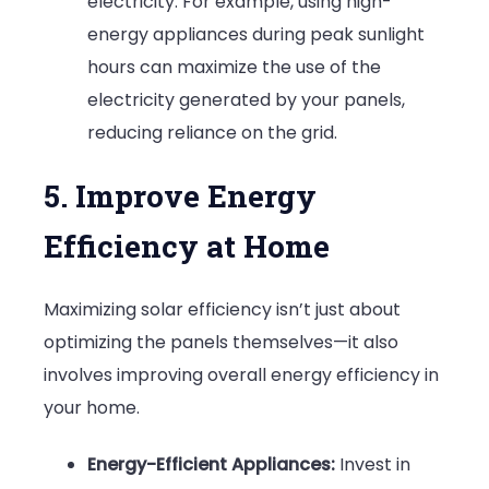
electricity. For example, using high-
energy appliances during peak sunlight
hours can maximize the use of the
electricity generated by your panels,
reducing reliance on the grid.
5. Improve Energy
Efficiency at Home
Maximizing solar efficiency isn’t just about
optimizing the panels themselves—it also
involves improving overall energy efficiency in
your home.
Energy-Efficient Appliances:
Invest in