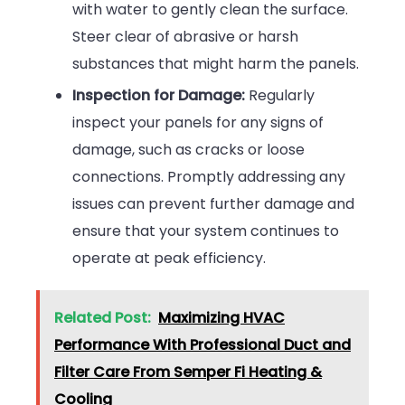
with water to gently clean the surface.
Steer clear of abrasive or harsh
substances that might harm the panels.
Inspection for Damage:
Regularly
inspect your panels for any signs of
damage, such as cracks or loose
connections. Promptly addressing any
issues can prevent further damage and
ensure that your system continues to
operate at peak efficiency.
Related Post:
Maximizing HVAC
Performance With Professional Duct and
Filter Care From Semper Fi Heating &
Cooling