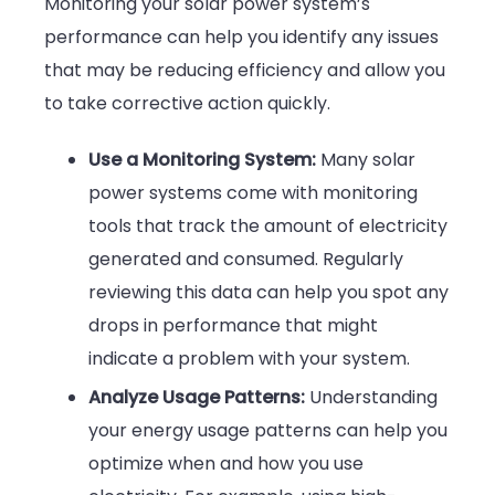
Monitoring your solar power system’s
performance can help you identify any issues
that may be reducing efficiency and allow you
to take corrective action quickly.
Use a Monitoring System:
Many solar
power systems come with monitoring
tools that track the amount of electricity
generated and consumed. Regularly
reviewing this data can help you spot any
drops in performance that might
indicate a problem with your system.
Analyze Usage Patterns:
Understanding
your energy usage patterns can help you
optimize when and how you use