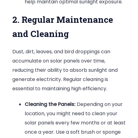
help maintain optimal sunlight exposure.
2. Regular Maintenance
and Cleaning
Dust, dirt, leaves, and bird droppings can
accumulate on solar panels over time,
reducing their ability to absorb sunlight and
generate electricity. Regular cleaning is
essential to maintaining high efficiency.
Cleaning the Panels:
Depending on your
location, you might need to clean your
solar panels every few months or at least
once a year. Use a soft brush or sponge