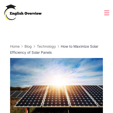
Skip
to
Magazine
content
Home
Blog
Technology
How to Maximize Solar
Efficiency of Solar Panels