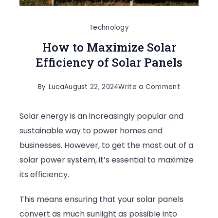
Technology
How to Maximize Solar
Efficiency of Solar Panels
on
By
Luca
August 22, 2024
Write a Comment
How
Solar energy is an increasingly popular and
to
sustainable way to power homes and
Maximize
businesses. However, to get the most out of a
Solar
solar power system, it’s essential to maximize
Efficiency
its efficiency.
of
Solar
This means ensuring that your solar panels
Panels
convert as much sunlight as possible into