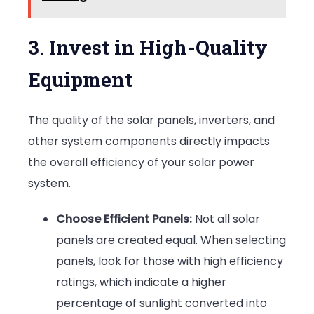
3. Invest in High-Quality
Equipment
The quality of the solar panels, inverters, and
other system components directly impacts
the overall efficiency of your solar power
system.
Choose Efficient Panels:
Not all solar
panels are created equal. When selecting
panels, look for those with high efficiency
ratings, which indicate a higher
percentage of sunlight converted into