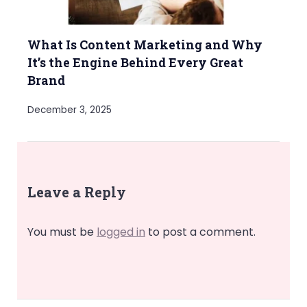
What Is Content Marketing and Why
It’s the Engine Behind Every Great
Brand
December 3, 2025
Leave a Reply
You must be
logged in
to post a comment.