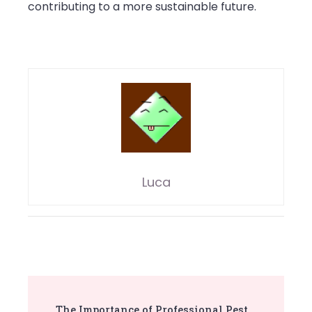
contributing to a more sustainable future.
Luca
Post
The Importance of Professional Pest