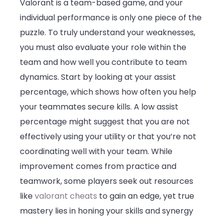
Valorant is a team-based game, and your
individual performance is only one piece of the
puzzle. To truly understand your weaknesses,
you must also evaluate your role within the
team and how well you contribute to team
dynamics. Start by looking at your assist
percentage, which shows how often you help
your teammates secure kills. A low assist
percentage might suggest that you are not
effectively using your utility or that you’re not
coordinating well with your team. While
improvement comes from practice and
teamwork, some players seek out resources
like
valorant cheats
to gain an edge, yet true
mastery lies in honing your skills and synergy