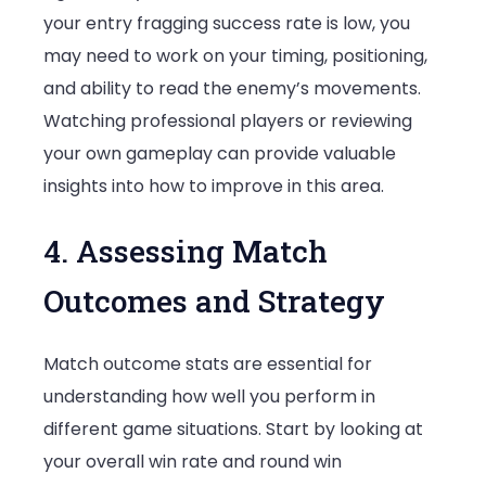
your entry fragging success rate is low, you
may need to work on your timing, positioning,
and ability to read the enemy’s movements.
Watching professional players or reviewing
your own gameplay can provide valuable
insights into how to improve in this area.
4. Assessing Match
Outcomes and Strategy
Match outcome stats are essential for
understanding how well you perform in
different game situations. Start by looking at
your overall win rate and round win