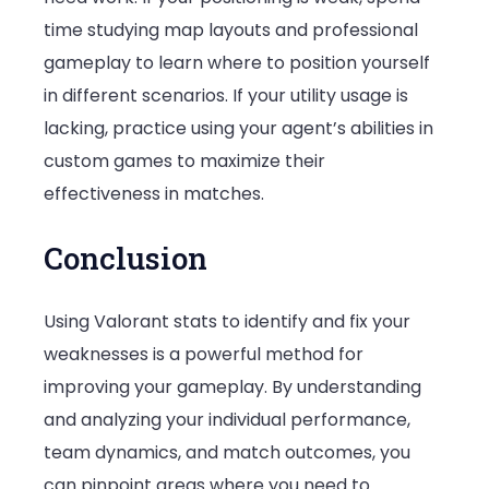
time studying map layouts and professional
gameplay to learn where to position yourself
in different scenarios. If your utility usage is
lacking, practice using your agent’s abilities in
custom games to maximize their
effectiveness in matches.
Conclusion
Using Valorant stats to identify and fix your
weaknesses is a powerful method for
improving your gameplay. By understanding
and analyzing your individual performance,
team dynamics, and match outcomes, you
can pinpoint areas where you need to