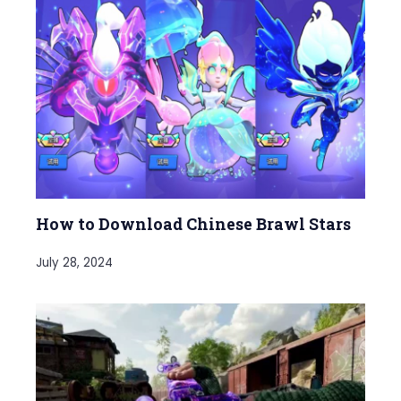
How to Download Chinese Brawl Stars
July 28, 2024