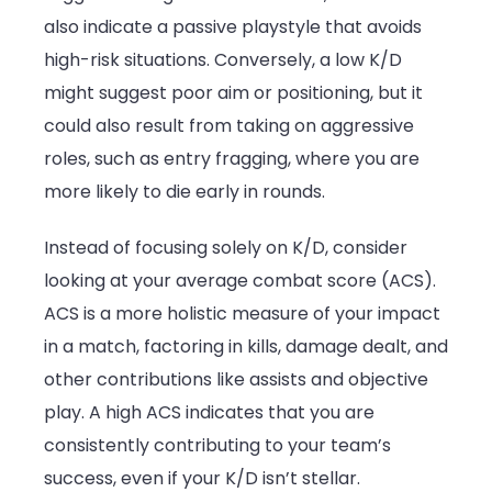
also indicate a passive playstyle that avoids
high-risk situations. Conversely, a low K/D
might suggest poor aim or positioning, but it
could also result from taking on aggressive
roles, such as entry fragging, where you are
more likely to die early in rounds.
Instead of focusing solely on K/D, consider
looking at your average combat score (ACS).
ACS is a more holistic measure of your impact
in a match, factoring in kills, damage dealt, and
other contributions like assists and objective
play. A high ACS indicates that you are
consistently contributing to your team’s
success, even if your K/D isn’t stellar.