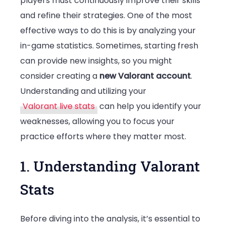
players must continuously improve their skills
and refine their strategies. One of the most
Your
effective ways to do this is by analyzing your
Weakness
in-game statistics. Sometimes, starting fresh
can provide new insights, so you might
consider creating a
new Valorant account
.
Understanding and utilizing your
Valorant live stats
can help you identify your
weaknesses, allowing you to focus your
practice efforts where they matter most.
1. Understanding Valorant
Stats
Before diving into the analysis, it’s essential to