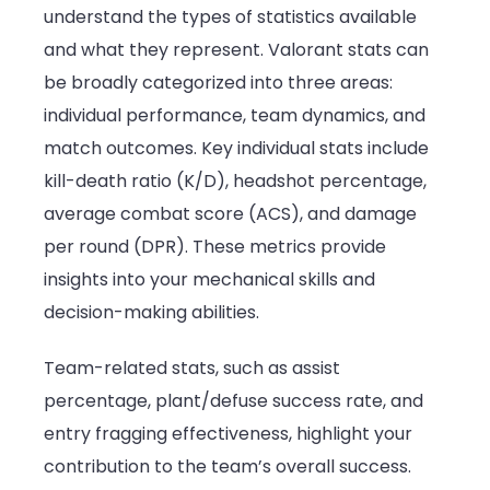
understand the types of statistics available
and what they represent. Valorant stats can
be broadly categorized into three areas:
individual performance, team dynamics, and
match outcomes. Key individual stats include
kill-death ratio (K/D), headshot percentage,
average combat score (ACS), and damage
per round (DPR). These metrics provide
insights into your mechanical skills and
decision-making abilities.
Team-related stats, such as assist
percentage, plant/defuse success rate, and
entry fragging effectiveness, highlight your
contribution to the team’s overall success.