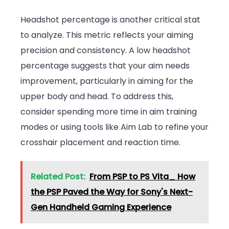
Headshot percentage is another critical stat
to analyze. This metric reflects your aiming
precision and consistency. A low headshot
percentage suggests that your aim needs
improvement, particularly in aiming for the
upper body and head. To address this,
consider spending more time in aim training
modes or using tools like Aim Lab to refine your
crosshair placement and reaction time.
Related Post:
From PSP to PS Vita_ How
the PSP Paved the Way for Sony's Next-
Gen Handheld Gaming Experience