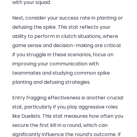
with your squad.
Next, consider your success rate in planting or
defusing the spike. This stat reflects your
ability to perform in clutch situations, where
game sense and decision-making are critical.
If you struggle in these scenarios, focus on
improving your communication with
teammates and studying common spike
planting and defusing strategies.
Entry fragging effectiveness is another crucial
stat, particularly if you play aggressive roles
like Duelists. This stat measures how often you
secure the first kill in a round, which can
significantly influence the round’s outcome. If