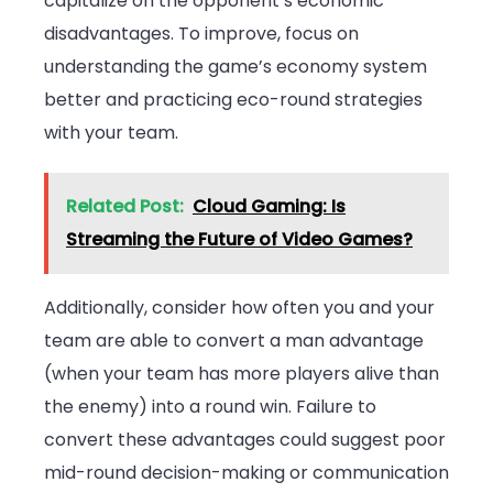
capitalize on the opponent’s economic
disadvantages. To improve, focus on
understanding the game’s economy system
better and practicing eco-round strategies
with your team.
Related Post:
Cloud Gaming: Is
Streaming the Future of Video Games?
Additionally, consider how often you and your
team are able to convert a man advantage
(when your team has more players alive than
the enemy) into a round win. Failure to
convert these advantages could suggest poor
mid-round decision-making or communication