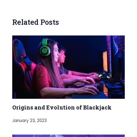
Related Posts
Origins and Evolution of Blackjack
January 23, 2023