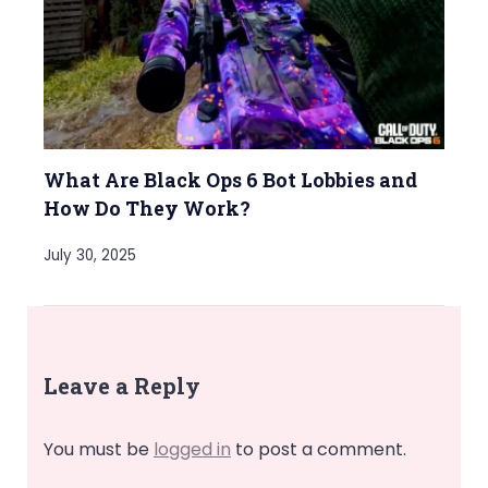
What Are Black Ops 6 Bot Lobbies and
How Do They Work?
July 30, 2025
Leave a Reply
You must be
logged in
to post a comment.