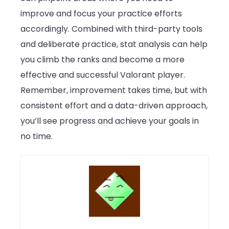
improve and focus your practice efforts
accordingly. Combined with third-party tools
and deliberate practice, stat analysis can help
you climb the ranks and become a more
effective and successful Valorant player.
Remember, improvement takes time, but with
consistent effort and a data-driven approach,
you’ll see progress and achieve your goals in
no time.