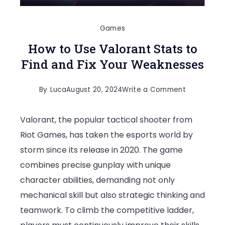
Games
How to Use Valorant Stats to
Find and Fix Your Weaknesses
on
By
Luca
August 20, 2024
Write a Comment
How
Valorant, the popular tactical shooter from
to
Riot Games, has taken the esports world by
Use
storm since its release in 2020. The game
Valorant
combines precise gunplay with unique
Stats
character abilities, demanding not only
to
mechanical skill but also strategic thinking and
Find
teamwork. To climb the competitive ladder,
and
Fix