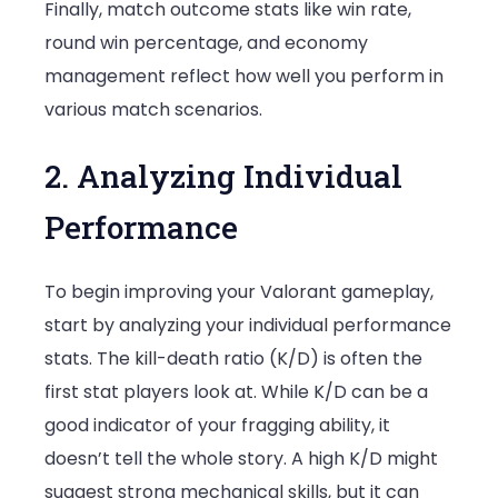
Finally, match outcome stats like win rate,
round win percentage, and economy
management reflect how well you perform in
various match scenarios.
2. Analyzing Individual
Performance
To begin improving your Valorant gameplay,
start by analyzing your individual performance
stats. The kill-death ratio (K/D) is often the
first stat players look at. While K/D can be a
good indicator of your fragging ability, it
doesn’t tell the whole story. A high K/D might
suggest strong mechanical skills, but it can