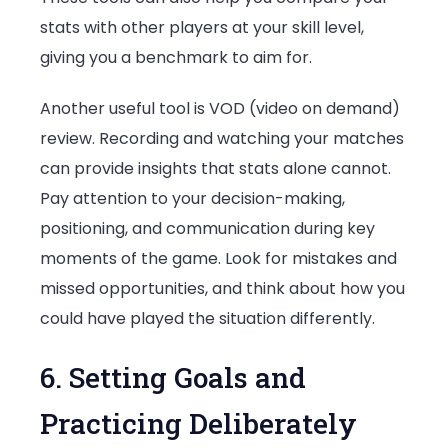
stats with other players at your skill level,
giving you a benchmark to aim for.
Another useful tool is VOD (video on demand)
review. Recording and watching your matches
can provide insights that stats alone cannot.
Pay attention to your decision-making,
positioning, and communication during key
moments of the game. Look for mistakes and
missed opportunities, and think about how you
could have played the situation differently.
6. Setting Goals and
Practicing Deliberately