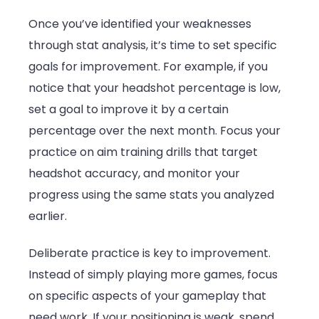
Once you’ve identified your weaknesses
through stat analysis, it’s time to set specific
goals for improvement. For example, if you
notice that your headshot percentage is low,
set a goal to improve it by a certain
percentage over the next month. Focus your
practice on aim training drills that target
headshot accuracy, and monitor your
progress using the same stats you analyzed
earlier.
Deliberate practice is key to improvement.
Instead of simply playing more games, focus
on specific aspects of your gameplay that
need work. If your positioning is weak, spend