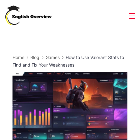
Skip
to
Magazine
content
Home
Blog
Games
How to Use Valorant Stats to
Find and Fix Your Weaknesses