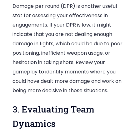
Damage per round (DPR) is another useful
stat for assessing your effectiveness in
engagements. If your DPR is low, it might
indicate that you are not dealing enough
damage in fights, which could be due to poor
positioning, inefficient weapon usage, or
hesitation in taking shots. Review your
gameplay to identify moments where you
could have dealt more damage and work on
being more decisive in those situations.
3. Evaluating Team
Dynamics