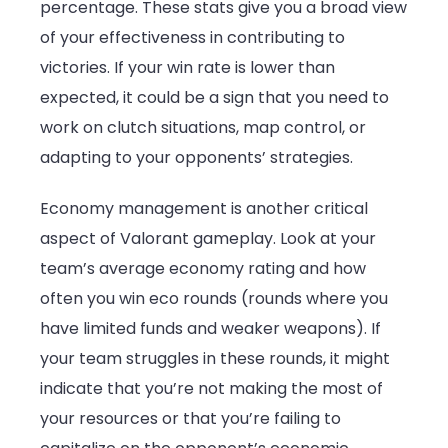
percentage. These stats give you a broad view
of your effectiveness in contributing to
victories. If your win rate is lower than
expected, it could be a sign that you need to
work on clutch situations, map control, or
adapting to your opponents’ strategies.
Economy management is another critical
aspect of Valorant gameplay. Look at your
team’s average economy rating and how
often you win eco rounds (rounds where you
have limited funds and weaker weapons). If
your team struggles in these rounds, it might
indicate that you’re not making the most of
your resources or that you’re failing to