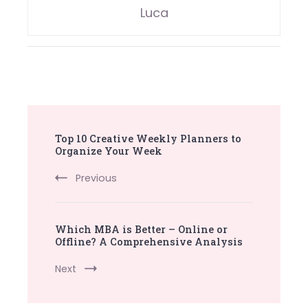
Luca
Post
Top 10 Creative Weekly Planners to
Navigation
Organize Your Week
Previous
Which MBA is Better – Online or
Offline? A Comprehensive Analysis
Next