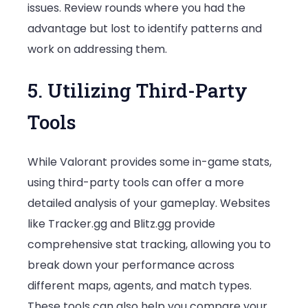
issues. Review rounds where you had the
advantage but lost to identify patterns and
work on addressing them.
5. Utilizing Third-Party
Tools
While Valorant provides some in-game stats,
using third-party tools can offer a more
detailed analysis of your gameplay. Websites
like Tracker.gg and Blitz.gg provide
comprehensive stat tracking, allowing you to
break down your performance across
different maps, agents, and match types.
These tools can also help you compare your