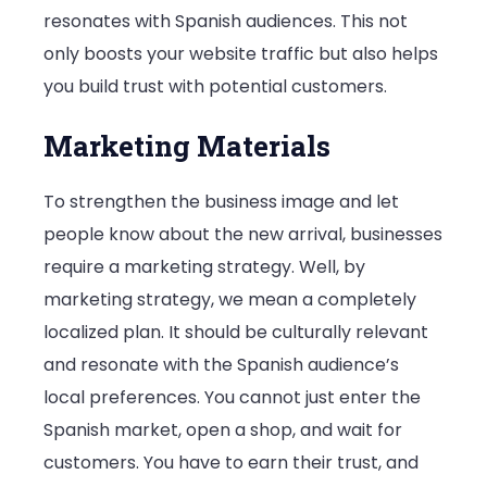
resonates with Spanish audiences. This not
only boosts your website traffic but also helps
you build trust with potential customers.
Marketing Materials
To strengthen the business image and let
people know about the new arrival, businesses
require a marketing strategy. Well, by
marketing strategy, we mean a completely
localized plan. It should be culturally relevant
and resonate with the Spanish audience’s
local preferences. You cannot just enter the
Spanish market, open a shop, and wait for
customers. You have to earn their trust, and