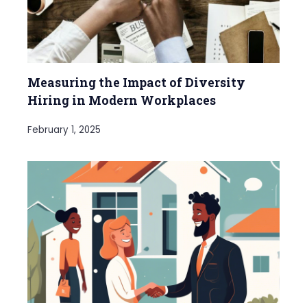
Measuring the Impact of Diversity
Hiring in Modern Workplaces
February 1, 2025