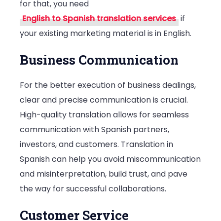
for that, you need
English to Spanish translation services
if
your existing marketing material is in English.
Business Communication
For the better execution of business dealings,
clear and precise communication is crucial.
High-quality translation allows for seamless
communication with Spanish partners,
investors, and customers. Translation in
Spanish can help you avoid miscommunication
and misinterpretation, build trust, and pave
the way for successful collaborations.
Customer Service