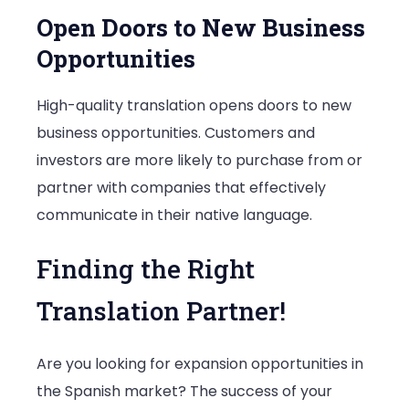
Open Doors to New Business
Opportunities
High-quality translation opens doors to new
business opportunities. Customers and
investors are more likely to purchase from or
partner with companies that effectively
communicate in their native language.
Finding the Right
Translation Partner!
Are you looking for expansion opportunities in
the Spanish market? The success of your