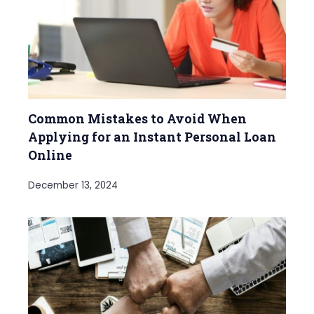
Common Mistakes to Avoid When
Applying for an Instant Personal Loan
Online
December 13, 2024