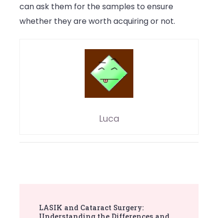
can ask them for the samples to ensure
whether they are worth acquiring or not.
Luca
Post
LASIK and Cataract Surgery:
Navigation
Understanding the Differences and