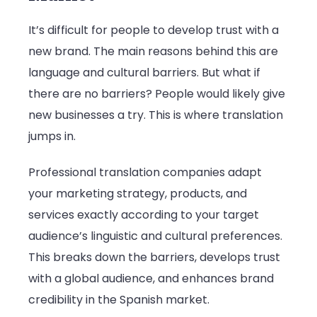
It’s difficult for people to develop trust with a
new brand. The main reasons behind this are
language and cultural barriers. But what if
there are no barriers? People would likely give
new businesses a try. This is where translation
jumps in.
Professional translation companies adapt
your marketing strategy, products, and
services exactly according to your target
audience’s linguistic and cultural preferences.
This breaks down the barriers, develops trust
with a global audience, and enhances brand
credibility in the Spanish market.