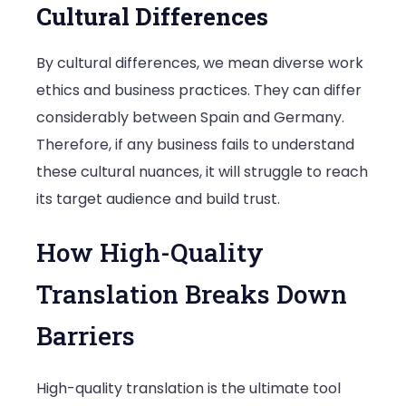
Cultural Differences
By cultural differences, we mean diverse work
ethics and business practices. They can differ
considerably between Spain and Germany.
Therefore, if any business fails to understand
these cultural nuances, it will struggle to reach
its target audience and build trust.
How High-Quality
Translation Breaks Down
Barriers
High-quality translation is the ultimate tool