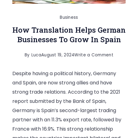
Business
How Translation Helps German
Businesses To Grow In Spain
on
By
Luca
August 19, 2024
Write a Comment
How
Despite having a political history, Germany
Translation
and Spain, are now strong allies and have
Helps
strong trade relations. According to the 2021
German
report submitted by the Bank of Spain,
Businesses
Germany is Spain’s second-largest trading
To
partner with an 11.3% export rate, followed by
Grow
France with 16.9%. This strong relationship
In
Spain