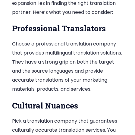
expansion lies in finding the right translation
partner. Here’s what you need to consider:
Professional Translators
Choose a professional translation company
that provides multilingual translation solutions.
They have a strong grip on both the target
and the source languages and provide
accurate translations of your marketing
materials, products, and services.
Cultural Nuances
Pick a translation company that guarantees
culturally accurate translation services. You