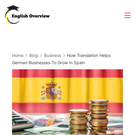
Skip
to
Magazine
content
Home
Blog
Business
How Translation Helps
German Businesses To Grow In Spain