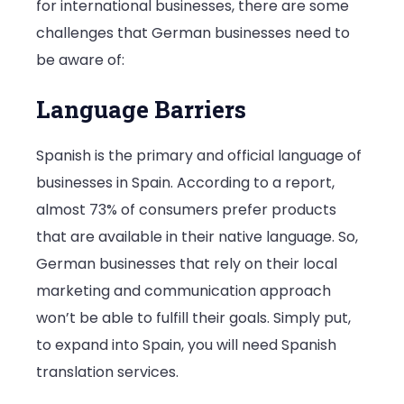
for international businesses, there are some
challenges that German businesses need to
be aware of:
Language Barriers
Spanish is the primary and official language of
businesses in Spain. According to a report,
almost 73% of consumers prefer products
that are available in their native language. So,
German businesses that rely on their local
marketing and communication approach
won’t be able to fulfill their goals. Simply put,
to expand into Spain, you will need Spanish
translation services.