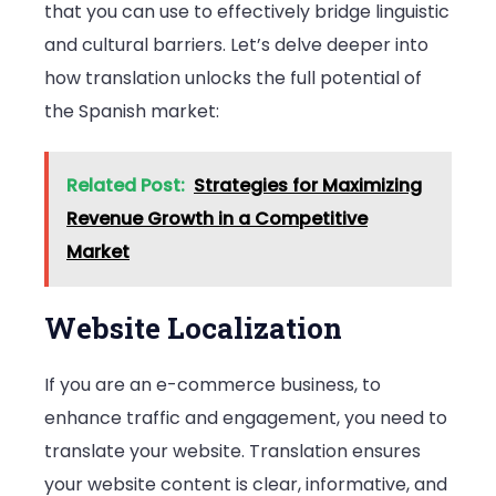
that you can use to effectively bridge linguistic
and cultural barriers. Let’s delve deeper into
how translation unlocks the full potential of
the Spanish market:
Related Post:
Strategies for Maximizing
Revenue Growth in a Competitive
Market
Website Localization
If you are an e-commerce business, to
enhance traffic and engagement, you need to
translate your website. Translation ensures
your website content is clear, informative, and