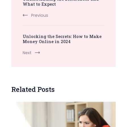
What to Expect
Previous
Unlocking the Secrets: How to Make
Money Online in 2024
Next
Related Posts