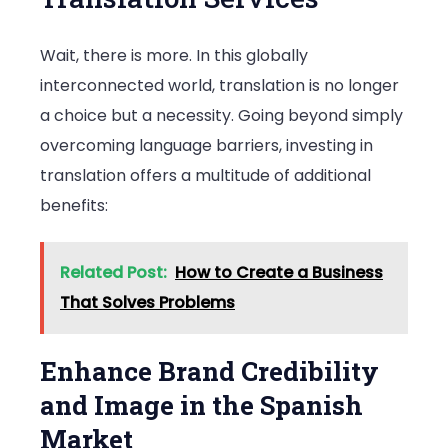
Wait, there is more. In this globally
interconnected world, translation is no longer
a choice but a necessity. Going beyond simply
overcoming language barriers, investing in
translation offers a multitude of additional
benefits:
Related Post:
How to Create a Business
That Solves Problems
Enhance Brand Credibility
and Image in the Spanish
Market