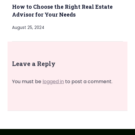
How to Choose the Right Real Estate
Advisor for Your Needs
August 25, 2024
Leave a Reply
You must be
logged in
to post a comment.