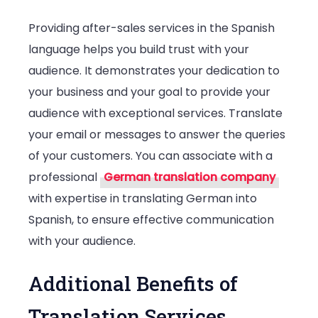
Providing after-sales services in the Spanish
language helps you build trust with your
audience. It demonstrates your dedication to
your business and your goal to provide your
audience with exceptional services. Translate
your email or messages to answer the queries
of your customers. You can associate with a
professional
German translation company
with expertise in translating German into
Spanish, to ensure effective communication
with your audience.
Additional Benefits of
Translation Services