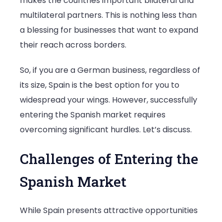
makes the countries important bilateral and
multilateral partners. This is nothing less than
a blessing for businesses that want to expand
their reach across borders.
So, if you are a German business, regardless of
its size, Spain is the best option for you to
widespread your wings. However, successfully
entering the Spanish market requires
overcoming significant hurdles. Let’s discuss.
Challenges of Entering the
Spanish Market
While Spain presents attractive opportunities