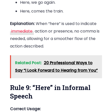
Here, we go again.
Here, comes the train.
Explanation:
When “here” is used to indicate
immediate
action or presence, no comma is
needed, allowing for a smoother flow of the
action described.
Related Post:
20 Professional Ways to
Say “I Look Forward to Hearing from You”
Rule 9: “Here” in Informal
Speech
Correct Usage: