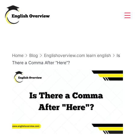
Skip
to
Magazine
content
Home
Blog
Englishoverview.com learn english
Is
There a Comma After “Here”?