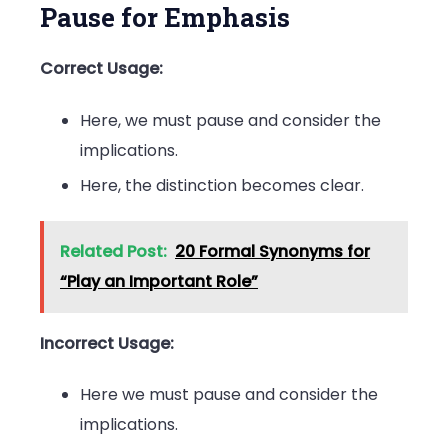
Pause for Emphasis
Correct Usage:
Here, we must pause and consider the
implications.
Here, the distinction becomes clear.
Related Post:
20 Formal Synonyms for
“Play an Important Role”
Incorrect Usage:
Here we must pause and consider the
implications.