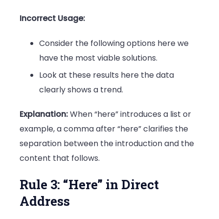
Incorrect Usage:
Consider the following options here we
have the most viable solutions.
Look at these results here the data
clearly shows a trend.
Explanation:
When “here” introduces a list or
example, a comma after “here” clarifies the
separation between the introduction and the
content that follows.
Rule 3: “Here” in Direct
Address