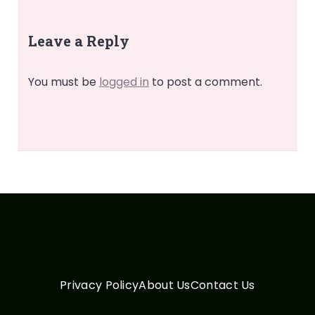
Leave a Reply
You must be
logged in
to post a comment.
Privacy Policy
About Us
Contact Us