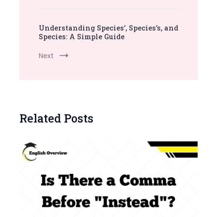
Understanding Species’, Species’s, and
Species: A Simple Guide
Next
Related Posts