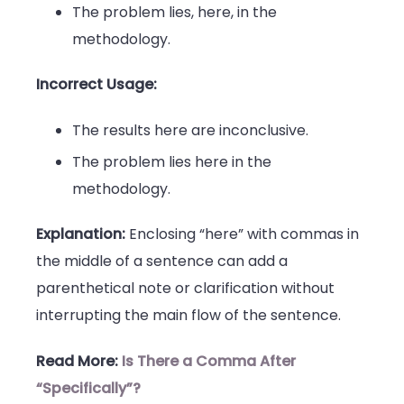
The problem lies, here, in the
methodology.
Incorrect Usage:
The results here are inconclusive.
The problem lies here in the
methodology.
Explanation:
Enclosing “here” with commas in
the middle of a sentence can add a
parenthetical note or clarification without
interrupting the main flow of the sentence.
Read More:
Is There a Comma After
“Specifically”?