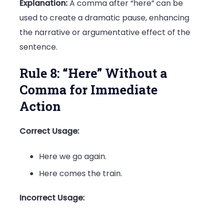
Explanation:
A comma after “here” can be
used to create a dramatic pause, enhancing
the narrative or argumentative effect of the
sentence.
Rule 8: “Here” Without a
Comma for Immediate
Action
Correct Usage:
Here we go again.
Here comes the train.
Incorrect Usage: