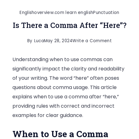
Englishoverview.com learn english
Punctuation
Is There a Comma After “Here”?
on
By
Luca
May 28, 2024
Write a Comment
Is
Understanding when to use commas can
There
significantly impact the clarity and readability
a
of your writing. The word “here” often poses
Comma
questions about comma usage. This article
After
explains when to use a comma after “here,”
“Here”?
providing rules with correct and incorrect
examples for clear guidance.
When to Use a Comma