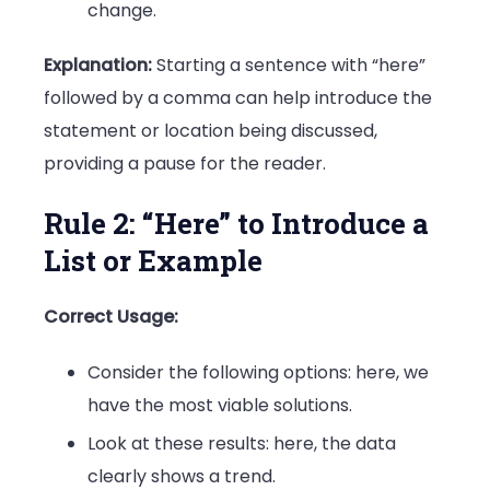
change.
Explanation:
Starting a sentence with “here”
followed by a comma can help introduce the
statement or location being discussed,
providing a pause for the reader.
Rule 2: “Here” to Introduce a
List or Example
Correct Usage:
Consider the following options: here, we
have the most viable solutions.
Look at these results: here, the data
clearly shows a trend.