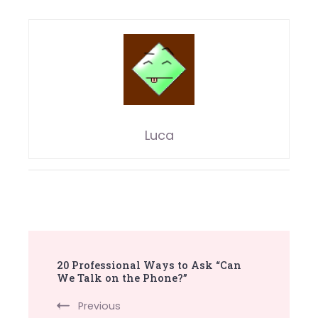
Luca
Post
20 Professional Ways to Ask “Can
Navigation
We Talk on the Phone?”
Previous