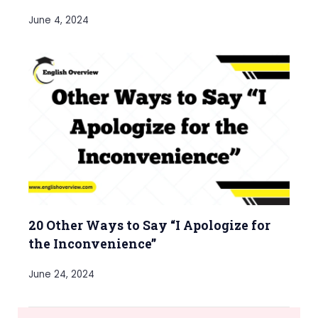
June 4, 2024
20 Other Ways to Say “I Apologize for
the Inconvenience”
June 24, 2024