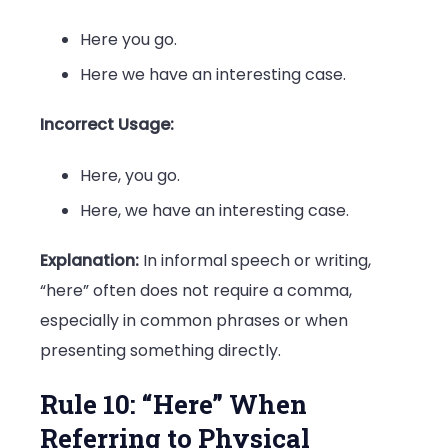
Here you go.
Here we have an interesting case.
Incorrect Usage:
Here, you go.
Here, we have an interesting case.
Explanation:
In informal speech or writing,
“here” often does not require a comma,
especially in common phrases or when
presenting something directly.
Rule 10: “Here” When
Referring to Physical