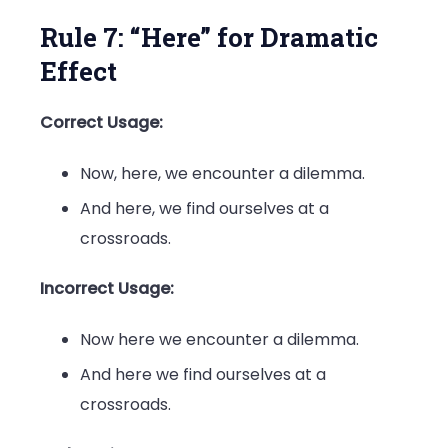
Rule 7: “Here” for Dramatic
Effect
Correct Usage:
Now, here, we encounter a dilemma.
And here, we find ourselves at a
crossroads.
Incorrect Usage:
Now here we encounter a dilemma.
And here we find ourselves at a
crossroads.