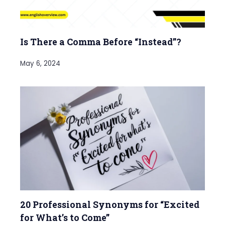
Is There a Comma Before “Instead”?
May 6, 2024
20 Professional Synonyms for “Excited
for What’s to Come”