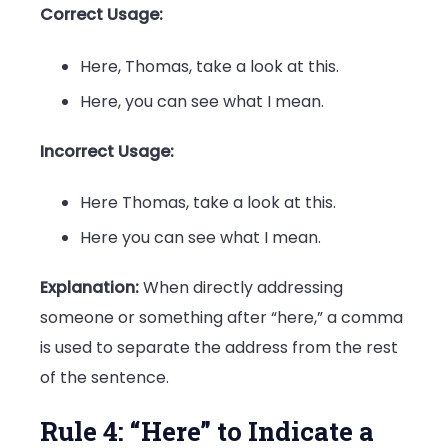
Correct Usage:
Here, Thomas, take a look at this.
Here, you can see what I mean.
Incorrect Usage:
Here Thomas, take a look at this.
Here you can see what I mean.
Explanation:
When directly addressing
someone or something after “here,” a comma
is used to separate the address from the rest
of the sentence.
Rule 4: “Here” to Indicate a