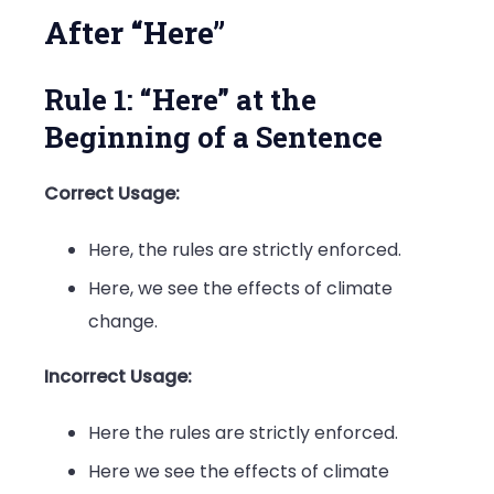
After “Here”
Rule 1: “Here” at the
Beginning of a Sentence
Correct Usage:
Here, the rules are strictly enforced.
Here, we see the effects of climate
change.
Incorrect Usage:
Here the rules are strictly enforced.
Here we see the effects of climate