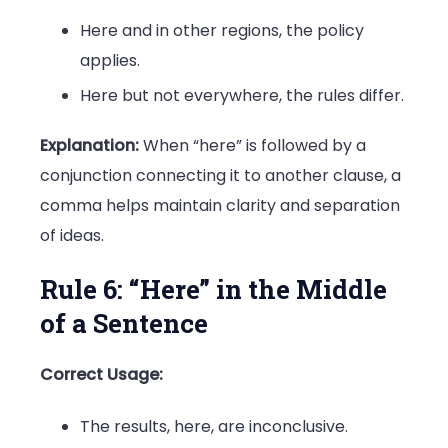
Here and in other regions, the policy
applies.
Here but not everywhere, the rules differ.
Explanation:
When “here” is followed by a
conjunction connecting it to another clause, a
comma helps maintain clarity and separation
of ideas.
Rule 6: “Here” in the Middle
of a Sentence
Correct Usage:
The results, here, are inconclusive.