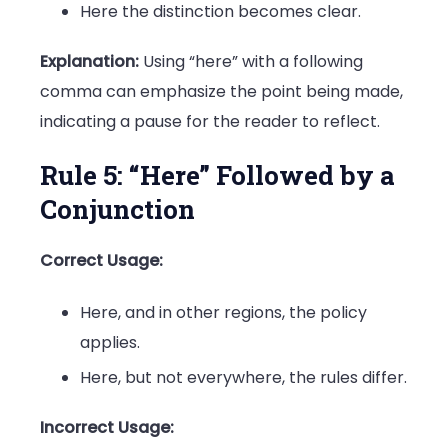
Here the distinction becomes clear.
Explanation:
Using “here” with a following
comma can emphasize the point being made,
indicating a pause for the reader to reflect.
Rule 5: “Here” Followed by a
Conjunction
Correct Usage:
Here, and in other regions, the policy
applies.
Here, but not everywhere, the rules differ.
Incorrect Usage: