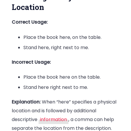
Location
Correct Usage:
Place the book here, on the table.
Stand here, right next to me.
Incorrect Usage:
Place the book here on the table.
Stand here right next to me.
Explanation:
When “here” specifies a physical
location and is followed by additional
descriptive
information
, a comma can help
separate the location from the description.