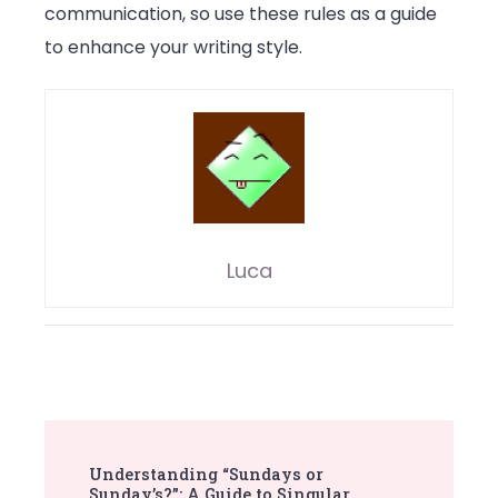
communication, so use these rules as a guide
to enhance your writing style.
Luca
Post
Understanding “Sundays or
Navigation
Sunday’s?”: A Guide to Singular,