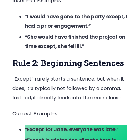
Incorrect Examples:
“I would have gone to the party except, I
had a prior engagement.”
“She would have finished the project on
time except, she fell ill.”
Rule 2: Beginning Sentences
“Except” rarely starts a sentence, but when it
does, it’s typically not followed by a comma.
Instead, it directly leads into the main clause.
Correct Examples:
“Except for Jane, everyone was late.”