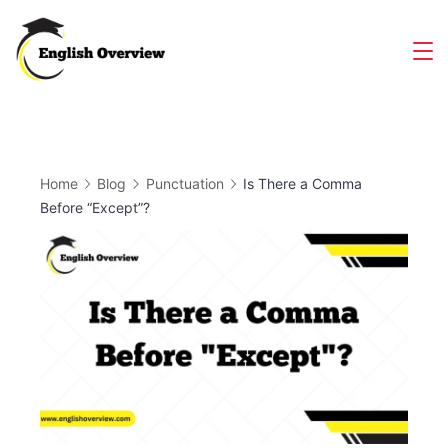
Skip
to
Magazine
content
Home
Blog
Punctuation
Is There a Comma
Before “Except”?