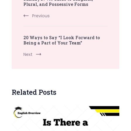
Plural, and Possessive Forms
Previous
20 Ways to Say “I Look Forward to
Being a Part of Your Team”
Next
Related Posts