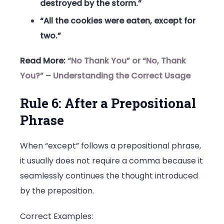
destroyed by the storm.”
“All the cookies were eaten, except for
two.”
Read More:
“No Thank You” or “No, Thank
You?” – Understanding the Correct Usage
Rule 6: After a Prepositional
Phrase
When “except” follows a prepositional phrase,
it usually does not require a comma because it
seamlessly continues the thought introduced
by the preposition.
Correct Examples: