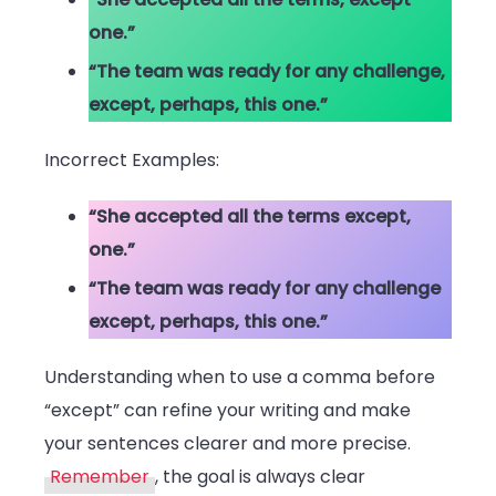
one.”
“The team was ready for any challenge,
except, perhaps, this one.”
Incorrect Examples:
“She accepted all the terms except,
one.”
“The team was ready for any challenge
except, perhaps, this one.”
Understanding when to use a comma before
“except” can refine your writing and make
your sentences clearer and more precise.
Remember
, the goal is always clear