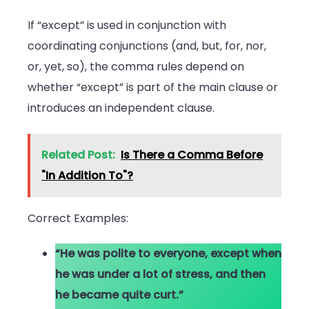
If “except” is used in conjunction with
coordinating conjunctions (and, but, for, nor,
or, yet, so), the comma rules depend on
whether “except” is part of the main clause or
introduces an independent clause.
Related Post:
Is There a Comma Before
"In Addition To"?
Correct Examples:
“He was polite to everyone, except when
he was under a lot of stress, and then
he became quite curt.”