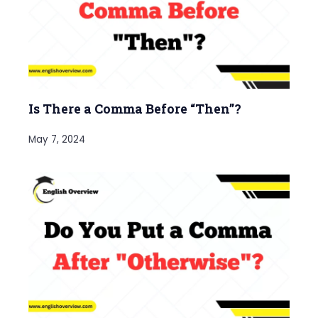
Is There a Comma Before “Then”?
May 7, 2024