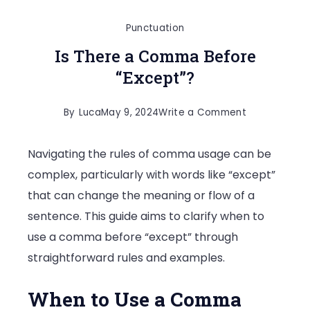
Punctuation
Is There a Comma Before
“Except”?
on
By
Luca
May 9, 2024
Write a Comment
Is
Navigating the rules of comma usage can be
There
complex, particularly with words like “except”
a
that can change the meaning or flow of a
Comma
sentence. This guide aims to clarify when to
Before
use a comma before “except” through
“Except”?
straightforward rules and examples.
When to Use a Comma