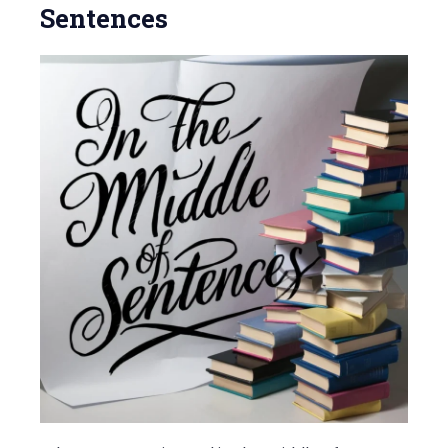
Sentences