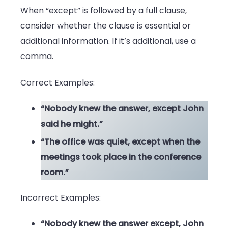
When “except” is followed by a full clause,
consider whether the clause is essential or
additional information. If it’s additional, use a
comma.
Correct Examples:
“Nobody knew the answer, except John
said he might.”
“The office was quiet, except when the
meetings took place in the conference
room.”
Incorrect Examples:
“Nobody knew the answer except, John