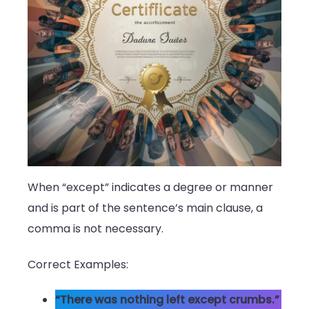
When “except” indicates a degree or manner
and is part of the sentence’s main clause, a
comma is not necessary.
Correct Examples:
“There was nothing left except crumbs.”