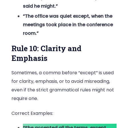
said he might.”
“The office was quiet except, when the
meetings took place in the conference
room.”
Rule 10: Clarity and
Emphasis
Sometimes, a comma before “except” is used
for clarity, emphasis, or to avoid misreading,
even if the strict grammatical rules might not
require one.
Correct Examples:
“She accepted all the terms, except