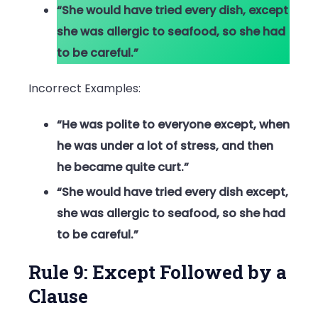
“She would have tried every dish, except
she was allergic to seafood, so she had
to be careful.”
Incorrect Examples:
“He was polite to everyone except, when
he was under a lot of stress, and then
he became quite curt.”
“She would have tried every dish except,
she was allergic to seafood, so she had
to be careful.”
Rule 9: Except Followed by a
Clause