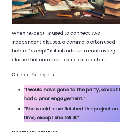
When “except” is used to connect two
independent clauses, a comma is often used
before “except” if it introduces a contrasting
clause that can stand alone as a sentence.
Correct Examples:
“I would have gone to the party, except I
had a prior engagement.”
“She would have finished the project on
time, except she fell ill.”