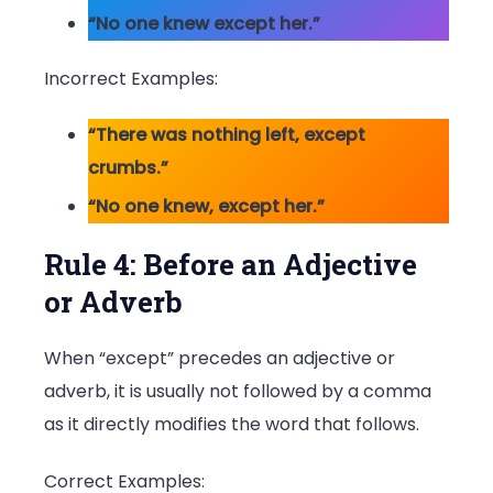
“No one knew except her.”
Incorrect Examples:
“There was nothing left, except
crumbs.”
“No one knew, except her.”
Rule 4: Before an Adjective
or Adverb
When “except” precedes an adjective or
adverb, it is usually not followed by a comma
as it directly modifies the word that follows.
Correct Examples: