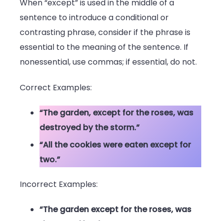
When “except” is used in the middle of a
sentence to introduce a conditional or
contrasting phrase, consider if the phrase is
essential to the meaning of the sentence. If
nonessential, use commas; if essential, do not.
Correct Examples:
“The garden, except for the roses, was
destroyed by the storm.”
“All the cookies were eaten except for
two.”
Incorrect Examples:
“The garden except for the roses, was