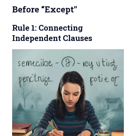
Before “Except”
Rule 1: Connecting
Independent Clauses