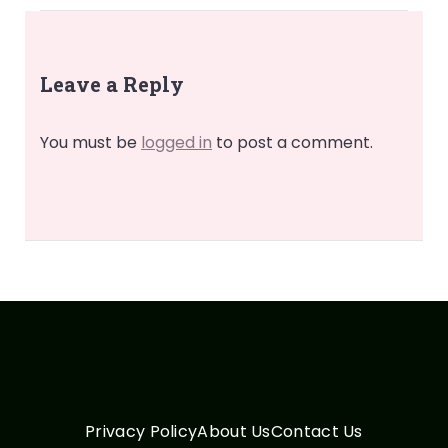
Leave a Reply
You must be
logged in
to post a comment.
Privacy Policy
About Us
Contact Us