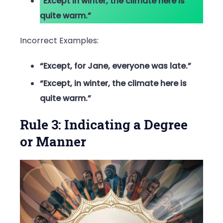
“Except in winter, the climate here is
quite warm.”
Incorrect Examples:
“Except, for Jane, everyone was late.”
“Except, in winter, the climate here is
quite warm.”
Rule 3: Indicating a Degree
or Manner