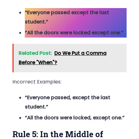
“Everyone passed except the last
student.”
“All the doors were locked except one.”
Related Post:
Do We Put a Comma
Before "When"?
Incorrect Examples:
“Everyone passed, except the last
student.”
“All the doors were locked, except one.”
Rule 5: In the Middle of