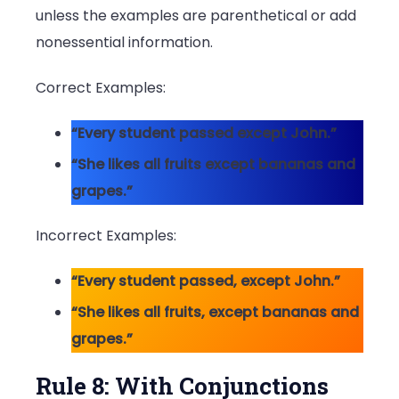
unless the examples are parenthetical or add
nonessential information.
Correct Examples:
“Every student passed except John.”
“She likes all fruits except bananas and
grapes.”
Incorrect Examples:
“Every student passed, except John.”
“She likes all fruits, except bananas and
grapes.”
Rule 8: With Conjunctions