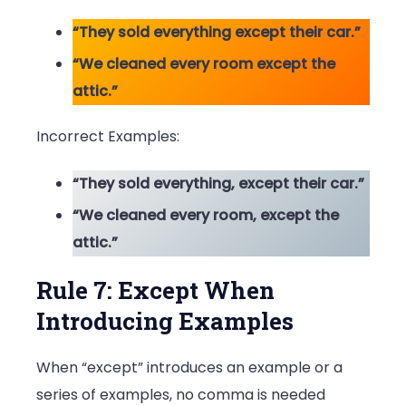
“They sold everything except their car.”
“We cleaned every room except the
attic.”
Incorrect Examples:
“They sold everything, except their car.”
“We cleaned every room, except the
attic.”
Rule 7: Except When
Introducing Examples
When “except” introduces an example or a
series of examples, no comma is needed