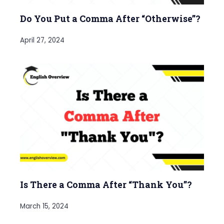
Do You Put a Comma After “Otherwise”?
April 27, 2024
Is There a Comma After “Thank You”?
March 15, 2024