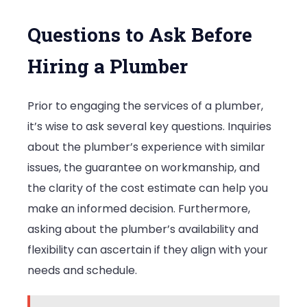
Questions to Ask Before
Hiring a Plumber
Prior to engaging the services of a plumber,
it’s wise to ask several key questions. Inquiries
about the plumber’s experience with similar
issues, the guarantee on workmanship, and
the clarity of the cost estimate can help you
make an informed decision. Furthermore,
asking about the plumber’s availability and
flexibility can ascertain if they align with your
needs and schedule.