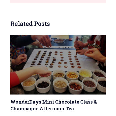
Related Posts
WonderDays Mini Chocolate Class &
Champagne Afternoon Tea