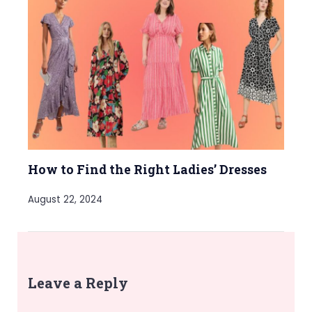
How to Find the Right Ladies’ Dresses
August 22, 2024
Leave a Reply