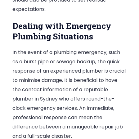
expectations.
Dealing with Emergency
Plumbing Situations
In the event of a plumbing emergency, such
as a burst pipe or sewage backup, the quick
response of an experienced plumber is crucial
to minimise damage. It is beneficial to have
the contact information of a reputable
plumber in Sydney who offers round-the-
clock emergency services. An immediate,
professional response can mean the
difference between a manageable repair job
and a full-scale disaster.