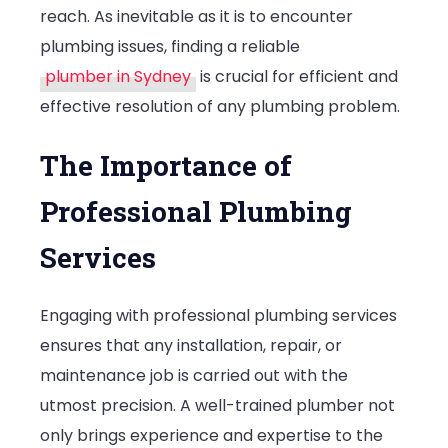
reach. As inevitable as it is to encounter
in
plumbing issues, finding a reliable
Sydney
plumber in Sydney
is crucial for efficient and
effective resolution of any plumbing problem.
The Importance of
Professional Plumbing
Services
Engaging with professional plumbing services
ensures that any installation, repair, or
maintenance job is carried out with the
utmost precision. A well-trained plumber not
only brings experience and expertise to the