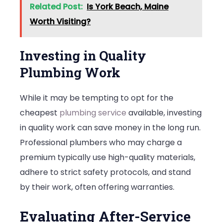
Related Post:
Is York Beach, Maine
Worth Visiting?
Investing in Quality
Plumbing Work
While it may be tempting to opt for the
cheapest
plumbing service
available, investing
in quality work can save money in the long run.
Professional plumbers who may charge a
premium typically use high-quality materials,
adhere to strict safety protocols, and stand
by their work, often offering warranties.
Evaluating After-Service