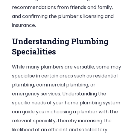
recommendations from friends and family,
and confirming the plumber’s licensing and
insurance.
Understanding Plumbing
Specialities
While many plumbers are versatile, some may
specialise in certain areas such as residential
plumbing, commercial plumbing, or
emergency services. Understanding the
specific needs of your home plumbing system
can guide you in choosing a plumber with the
relevant speciality, thereby increasing the
likelihood of an efficient and satisfactory