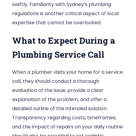
swiftly. Familiarity with Sydney’s plumbing
regulations is another critical aspect of local
expertise that cannot be overlooked.
What to Expect During a
Plumbing Service Call
When a plumber visits your home for a service
call, they should conduct a thorough
evaluation of the issue, provide a clear
explanation of the problem, and offer a
detailed outline of the intended solution.
Transparency regarding costs, timeframes,
and the impact of repairs on your daily routine
should also be provided to set realistic