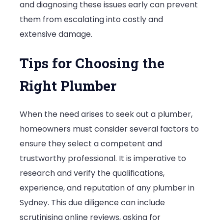
and diagnosing these issues early can prevent
them from escalating into costly and
extensive damage.
Tips for Choosing the
Right Plumber
When the need arises to seek out a plumber,
homeowners must consider several factors to
ensure they select a competent and
trustworthy professional. It is imperative to
research and verify the qualifications,
experience, and reputation of any plumber in
Sydney. This due diligence can include
scrutinising online reviews, asking for