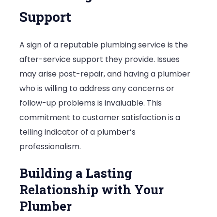
Support
A sign of a reputable plumbing service is the
after-service support they provide. Issues
may arise post-repair, and having a plumber
who is willing to address any concerns or
follow-up problems is invaluable. This
commitment to customer satisfaction is a
telling indicator of a plumber’s
professionalism.
Building a Lasting
Relationship with Your
Plumber