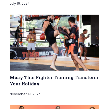
July 16, 2024
Muay Thai Fighter Training Transform
Your Holiday
November 14, 2024