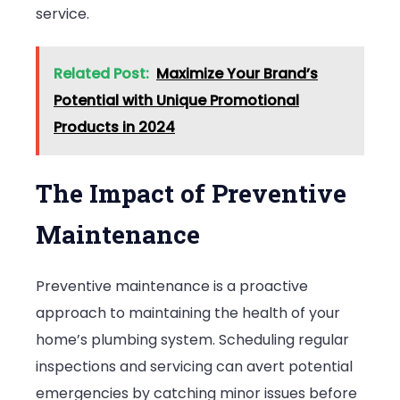
service.
Related Post:
Maximize Your Brand’s
Potential with Unique Promotional
Products in 2024
The Impact of Preventive
Maintenance
Preventive maintenance is a proactive
approach to maintaining the health of your
home’s plumbing system. Scheduling regular
inspections and servicing can avert potential
emergencies by catching minor issues before