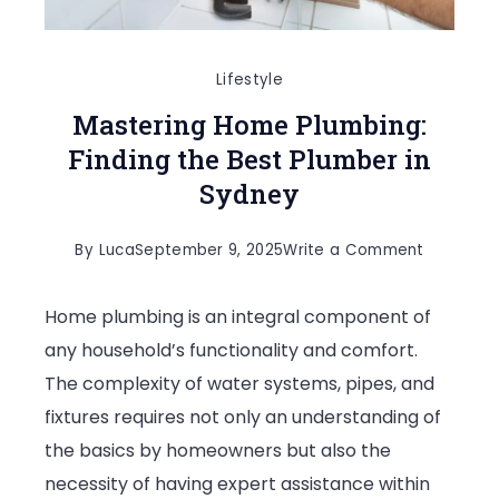
Lifestyle
Mastering Home Plumbing:
Finding the Best Plumber in
Sydney
on
By
Luca
September 9, 2025
Write a Comment
Masterin
Home plumbing is an integral component of
Home
any household’s functionality and comfort.
Plumbing:
The complexity of water systems, pipes, and
Finding
fixtures requires not only an understanding of
the
the basics by homeowners but also the
Best
necessity of having expert assistance within
Plumber