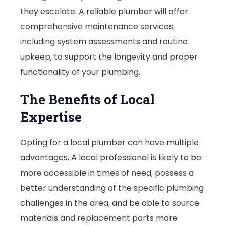
they escalate. A reliable plumber will offer
comprehensive maintenance services,
including system assessments and routine
upkeep, to support the longevity and proper
functionality of your plumbing.
The Benefits of Local
Expertise
Opting for a local plumber can have multiple
advantages. A local professional is likely to be
more accessible in times of need, possess a
better understanding of the specific plumbing
challenges in the area, and be able to source
materials and replacement parts more