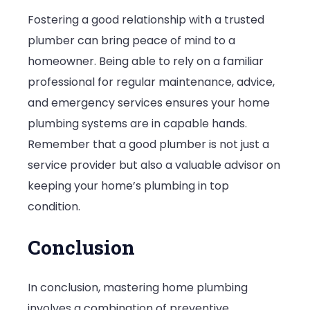
Fostering a good relationship with a trusted
plumber can bring peace of mind to a
homeowner. Being able to rely on a familiar
professional for regular maintenance, advice,
and emergency services ensures your home
plumbing systems are in capable hands.
Remember that a good plumber is not just a
service provider but also a valuable advisor on
keeping your home’s plumbing in top
condition.
Conclusion
In conclusion, mastering home plumbing
involves a combination of preventive