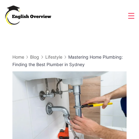
Skip
to
Magazine
content
Home
Blog
Lifestyle
Mastering Home Plumbing:
Finding the Best Plumber in Sydney