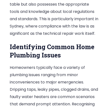
table but also possesses the appropriate
tools and knowledge about local regulations
and standards. This is particularly important in
Sydney, where compliance with the law is as
significant as the technical repair work itself.
Identifying Common Home
Plumbing Issues
Homeowners typically face a variety of
plumbing issues ranging from minor
inconveniences to major emergencies.
Dripping taps, leaky pipes, clogged drains, and
faulty water heaters are common scenarios
that demand prompt attention. Recognising