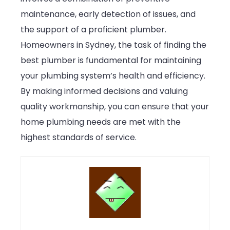
maintenance, early detection of issues, and
the support of a proficient plumber.
Homeowners in Sydney, the task of finding the
best plumber is fundamental for maintaining
your plumbing system’s health and efficiency.
By making informed decisions and valuing
quality workmanship, you can ensure that your
home plumbing needs are met with the
highest standards of service.