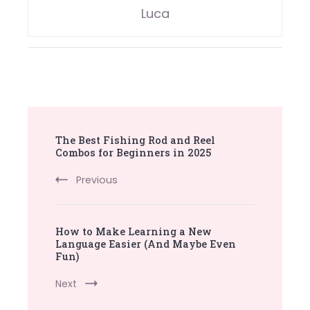
Luca
Post
The Best Fishing Rod and Reel
Navigation
Combos for Beginners in 2025
Previous
How to Make Learning a New
Language Easier (And Maybe Even
Fun)
Next