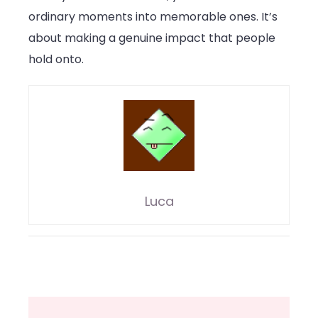
ordinary moments into memorable ones. It’s
about making a genuine impact that people
hold onto.
Luca
Post