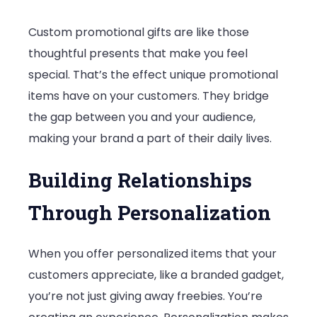
Custom promotional gifts are like those
thoughtful presents that make you feel
special. That’s the effect unique promotional
items have on your customers. They bridge
the gap between you and your audience,
making your brand a part of their daily lives.
Building Relationships
Through Personalization
When you offer personalized items that your
customers appreciate, like a branded gadget,
you’re not just giving away freebies. You’re