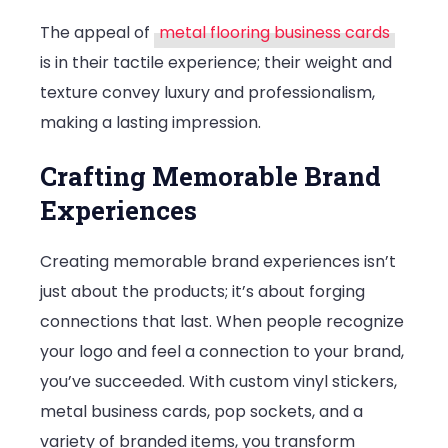
The appeal of
metal flooring business cards
is in their tactile experience; their weight and
texture convey luxury and professionalism,
making a lasting impression.
Crafting Memorable Brand
Experiences
Creating memorable brand experiences isn’t
just about the products; it’s about forging
connections that last. When people recognize
your logo and feel a connection to your brand,
you’ve succeeded. With custom vinyl stickers,
metal business cards, pop sockets, and a
variety of branded items, you transform