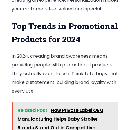
creating an experience. Personalization makes
your customers feel valued and special.
Top Trends in Promotional
Products for 2024
In 2024, creating brand awareness means
providing people with promotional products
they actually want to use. Think tote bags that
make a statement, building brand loyalty with
every use.
Related Post:
How Private Label OEM
Manufacturing Helps Baby Stroller
Brands Stand Out in Competitive