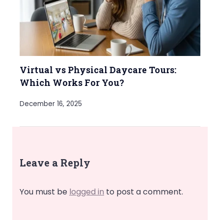
Virtual vs Physical Daycare Tours:
Which Works For You?
December 16, 2025
Leave a Reply
You must be
logged in
to post a comment.