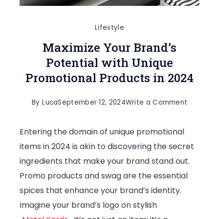
Lifestyle
Maximize Your Brand’s
Potential with Unique
Promotional Products in 2024
on
By
Luca
September 12, 2024
Write a Comment
Maximize
Entering the domain of unique promotional
Your
items in 2024 is akin to discovering the secret
Brand’s
ingredients that make your brand stand out.
Potential
Promo products and swag are the essential
with
spices that enhance your brand’s identity.
Unique
Imagine your brand’s logo on stylish
Promotio