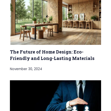
The Future of Home Design: Eco-
Friendly and Long-Lasting Materials
November 30, 2024