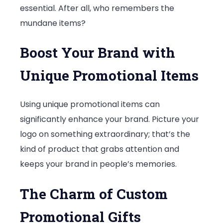
essential. After all, who remembers the
mundane items?
Boost Your Brand with
Unique Promotional Items
Using unique promotional items can
significantly enhance your brand. Picture your
logo on something extraordinary; that’s the
kind of product that grabs attention and
keeps your brand in people’s memories.
The Charm of Custom
Promotional Gifts