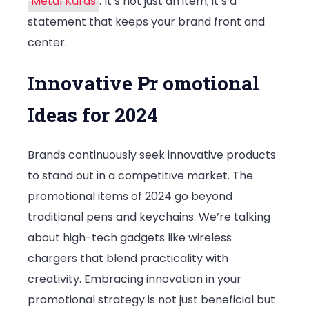
Metal Kards
. It’s not just an item; it’s a
Products
statement that keeps your brand front and
in
center.
2024
Innovative Pr omotional
Ideas for 2024
Brands continuously seek innovative products
to stand out in a competitive market. The
promotional items of 2024 go beyond
traditional pens and keychains. We’re talking
about high-tech gadgets like wireless
chargers that blend practicality with
creativity. Embracing innovation in your
promotional strategy is not just beneficial but