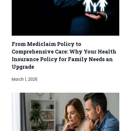
From Mediclaim Policy to
Comprehensive Care: Why Your Health
Insurance Policy for Family Needs an
Upgrade
March 1, 2026