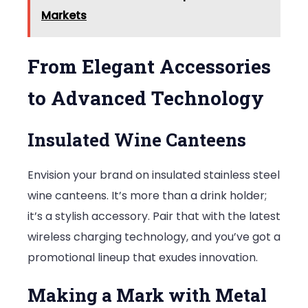
Markets
From Elegant Accessories
to Advanced Technology
Insulated Wine Canteens
Envision your brand on insulated stainless steel
wine canteens. It’s more than a drink holder;
it’s a stylish accessory. Pair that with the latest
wireless charging technology, and you’ve got a
promotional lineup that exudes innovation.
Making a Mark with Metal