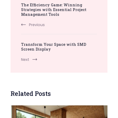
The Efficiency Game: Winning
Navigation
Strategies with Essential Project
Management Tools
Previous
Transform Your Space with SMD
Screen Display
Next
Related Posts