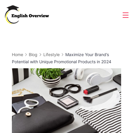
Skip
to
Magazine
content
Home
Blog
Lifestyle
Maximize Your Brand’s
Potential with Unique Promotional Products in 2024