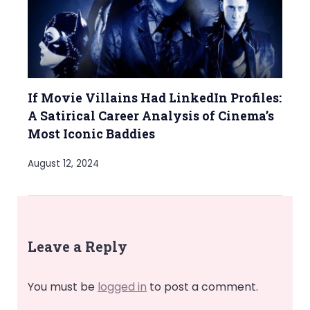
If Movie Villains Had LinkedIn Profiles:
A Satirical Career Analysis of Cinema’s
Most Iconic Baddies
August 12, 2024
Leave a Reply
You must be
logged in
to post a comment.