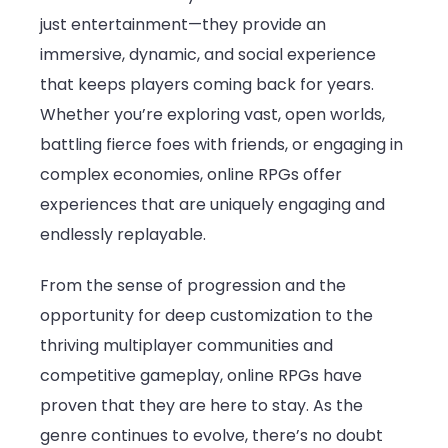
just entertainment—they provide an
immersive, dynamic, and social experience
that keeps players coming back for years.
Whether you’re exploring vast, open worlds,
battling fierce foes with friends, or engaging in
complex economies, online RPGs offer
experiences that are uniquely engaging and
endlessly replayable.
From the sense of progression and the
opportunity for deep customization to the
thriving multiplayer communities and
competitive gameplay, online RPGs have
proven that they are here to stay. As the
genre continues to evolve, there’s no doubt