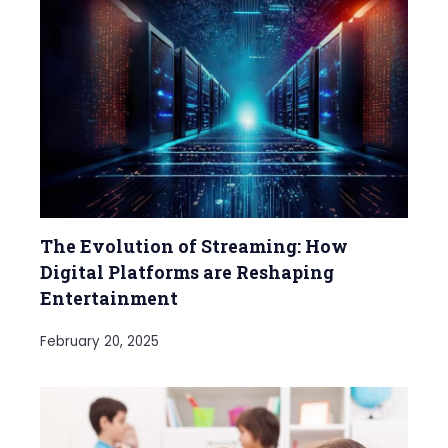
The Evolution of Streaming: How
Digital Platforms are Reshaping
Entertainment
February 20, 2025