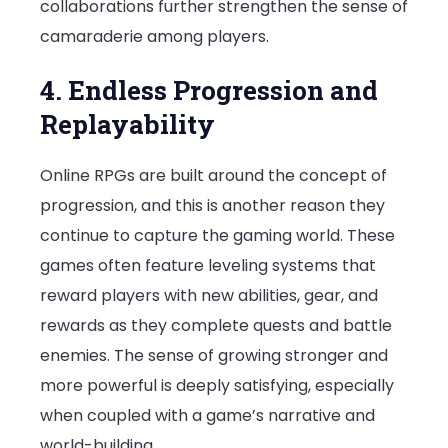
collaborations further strengthen the sense of
camaraderie among players.
4. Endless Progression and
Replayability
Online RPGs are built around the concept of
progression, and this is another reason they
continue to capture the gaming world. These
games often feature leveling systems that
reward players with new abilities, gear, and
rewards as they complete quests and battle
enemies. The sense of growing stronger and
more powerful is deeply satisfying, especially
when coupled with a game’s narrative and
world-building.