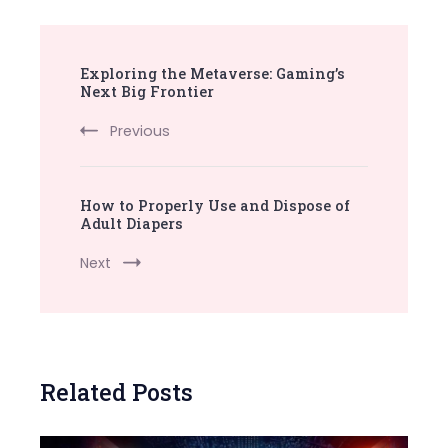
Post
Exploring the Metaverse: Gaming’s
Navigation
Next Big Frontier
Previous
How to Properly Use and Dispose of
Adult Diapers
Next
Related Posts