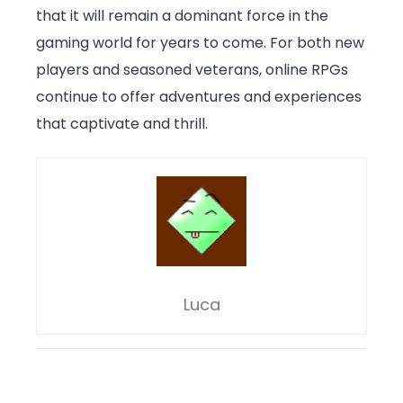
that it will remain a dominant force in the
gaming world for years to come. For both new
players and seasoned veterans, online RPGs
continue to offer adventures and experiences
that captivate and thrill.
Luca