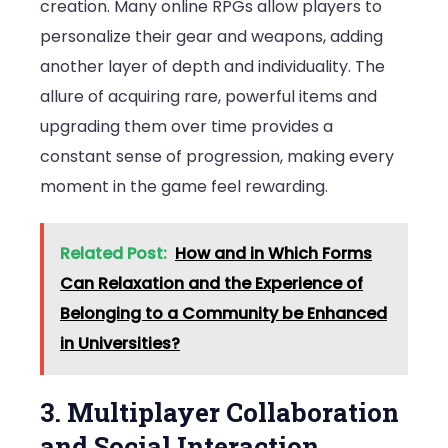
creation. Many online RPGs allow players to
personalize their gear and weapons, adding
another layer of depth and individuality. The
allure of acquiring rare, powerful items and
upgrading them over time provides a
constant sense of progression, making every
moment in the game feel rewarding.
Related Post:
How and in Which Forms
Can Relaxation and the Experience of
Belonging to a Community be Enhanced
in Universities?
3. Multiplayer Collaboration
and Social Interaction