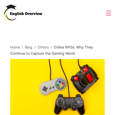
Skip
to
Magazine
content
Home
Blog
Others
Online RPGs: Why They
Continue to Capture the Gaming World