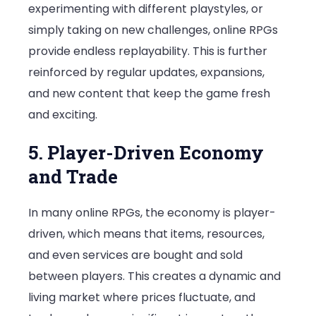
experimenting with different playstyles, or
simply taking on new challenges, online RPGs
provide endless replayability. This is further
reinforced by regular updates, expansions,
and new content that keep the game fresh
and exciting.
5. Player-Driven Economy
and Trade
In many online RPGs, the economy is player-
driven, which means that items, resources,
and even services are bought and sold
between players. This creates a dynamic and
living market where prices fluctuate, and