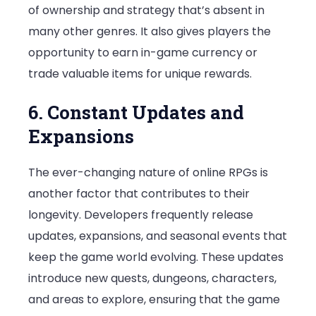
of ownership and strategy that’s absent in
many other genres. It also gives players the
opportunity to earn in-game currency or
trade valuable items for unique rewards.
6. Constant Updates and
Expansions
The ever-changing nature of online RPGs is
another factor that contributes to their
longevity. Developers frequently release
updates, expansions, and seasonal events that
keep the game world evolving. These updates
introduce new quests, dungeons, characters,
and areas to explore, ensuring that the game