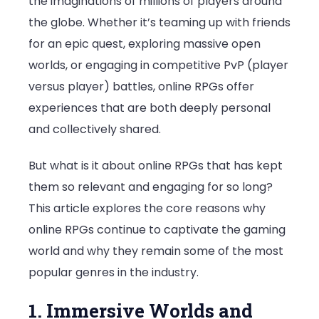
the imaginations of millions of players around
the
the globe. Whether it’s teaming up with friends
Gaming
for an epic quest, exploring massive open
World
worlds, or engaging in competitive PvP (player
versus player) battles, online RPGs offer
experiences that are both deeply personal
and collectively shared.
But what is it about online RPGs that has kept
them so relevant and engaging for so long?
This article explores the core reasons why
online RPGs continue to captivate the gaming
world and why they remain some of the most
popular genres in the industry.
1. Immersive Worlds and