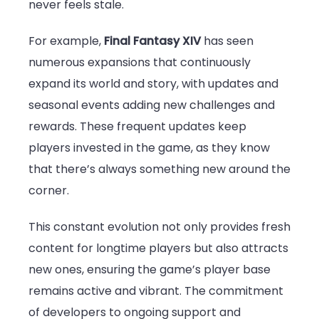
never feels stale.
For example,
Final Fantasy XIV
has seen
numerous expansions that continuously
expand its world and story, with updates and
seasonal events adding new challenges and
rewards. These frequent updates keep
players invested in the game, as they know
that there’s always something new around the
corner.
This constant evolution not only provides fresh
content for longtime players but also attracts
new ones, ensuring the game’s player base
remains active and vibrant. The commitment
of developers to ongoing support and