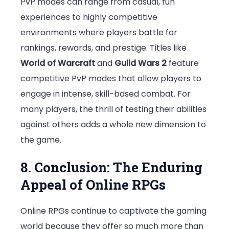
PvP modes can range from casual, fun
experiences to highly competitive
environments where players battle for
rankings, rewards, and prestige. Titles like
World of Warcraft
and
Guild Wars 2
feature
competitive PvP modes that allow players to
engage in intense, skill-based combat. For
many players, the thrill of testing their abilities
against others adds a whole new dimension to
the game.
8. Conclusion: The Enduring
Appeal of Online RPGs
Online RPGs continue to captivate the gaming
world because they offer so much more than