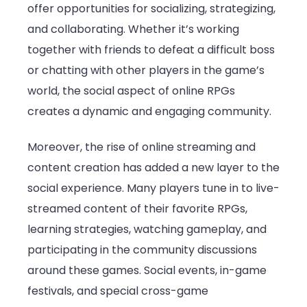
offer opportunities for socializing, strategizing,
and collaborating. Whether it’s working
together with friends to defeat a difficult boss
or chatting with other players in the game’s
world, the social aspect of online RPGs
creates a dynamic and engaging community.
Moreover, the rise of online streaming and
content creation has added a new layer to the
social experience. Many players tune in to live-
streamed content of their favorite RPGs,
learning strategies, watching gameplay, and
participating in the community discussions
around these games. Social events, in-game
festivals, and special cross-game