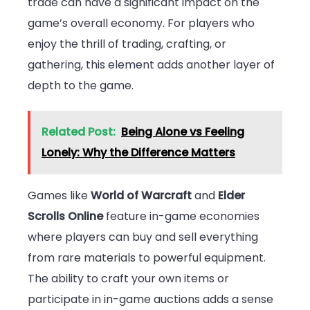
trade can have a significant impact on the
game’s overall economy. For players who
enjoy the thrill of trading, crafting, or
gathering, this element adds another layer of
depth to the game.
Related Post:
Being Alone vs Feeling
Lonely: Why the Difference Matters
Games like
World of Warcraft
and
Elder
Scrolls Online
feature in-game economies
where players can buy and sell everything
from rare materials to powerful equipment.
The ability to craft your own items or
participate in in-game auctions adds a sense