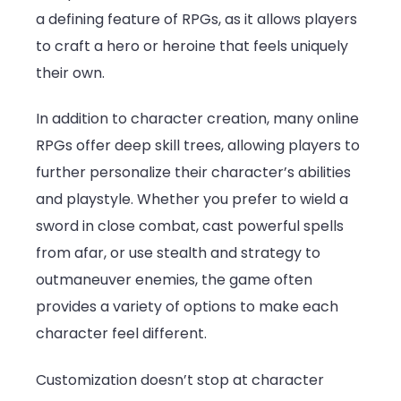
a defining feature of RPGs, as it allows players
to craft a hero or heroine that feels uniquely
their own.
In addition to character creation, many online
RPGs offer deep skill trees, allowing players to
further personalize their character’s abilities
and playstyle. Whether you prefer to wield a
sword in close combat, cast powerful spells
from afar, or use stealth and strategy to
outmaneuver enemies, the game often
provides a variety of options to make each
character feel different.
Customization doesn’t stop at character