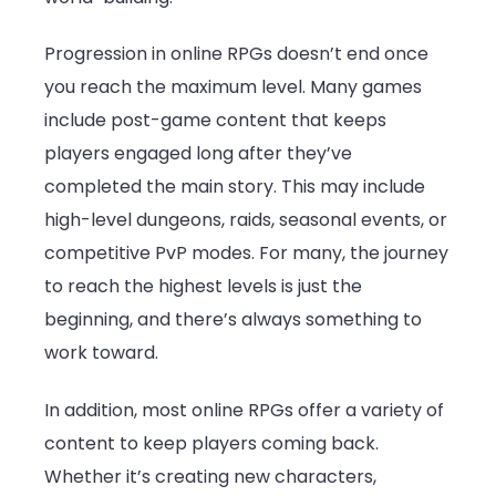
Progression in online RPGs doesn’t end once
you reach the maximum level. Many games
include post-game content that keeps
players engaged long after they’ve
completed the main story. This may include
high-level dungeons, raids, seasonal events, or
competitive PvP modes. For many, the journey
to reach the highest levels is just the
beginning, and there’s always something to
work toward.
In addition, most online RPGs offer a variety of
content to keep players coming back.
Whether it’s creating new characters,