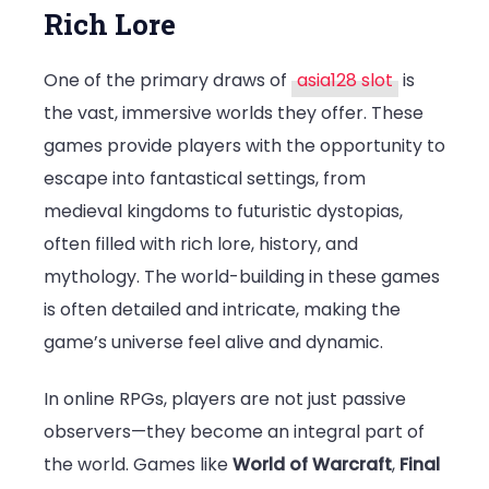
Rich Lore
One of the primary draws of
asia128 slot
is
the vast, immersive worlds they offer. These
games provide players with the opportunity to
escape into fantastical settings, from
medieval kingdoms to futuristic dystopias,
often filled with rich lore, history, and
mythology. The world-building in these games
is often detailed and intricate, making the
game’s universe feel alive and dynamic.
In online RPGs, players are not just passive
observers—they become an integral part of
the world. Games like
World of Warcraft
,
Final