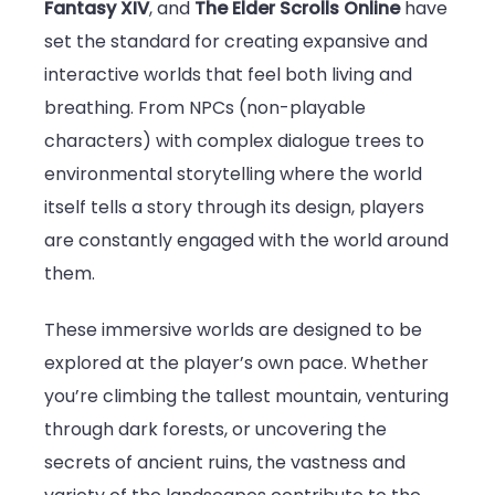
Fantasy XIV
, and
The Elder Scrolls Online
have
set the standard for creating expansive and
interactive worlds that feel both living and
breathing. From NPCs (non-playable
characters) with complex dialogue trees to
environmental storytelling where the world
itself tells a story through its design, players
are constantly engaged with the world around
them.
These immersive worlds are designed to be
explored at the player’s own pace. Whether
you’re climbing the tallest mountain, venturing
through dark forests, or uncovering the
secrets of ancient ruins, the vastness and