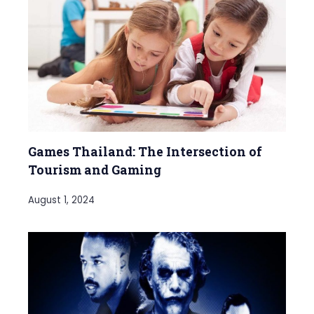
Games Thailand: The Intersection of
Tourism and Gaming
August 1, 2024