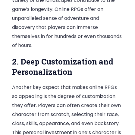
variety of the landscapes contribute to the
game’s longevity. Online RPGs offer an
unparalleled sense of adventure and
discovery that players can immerse
themselves in for hundreds or even thousands
of hours.
2. Deep Customization and
Personalization
Another key aspect that makes online RPGs
so appealing is the degree of customization
they offer. Players can often create their own
character from scratch, selecting their race,
class, skills, appearance, and even backstory.
This personal investment in one’s character is