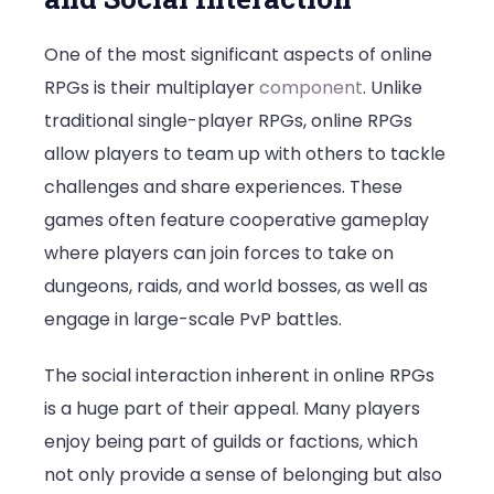
One of the most significant aspects of online
RPGs is their multiplayer
component
. Unlike
traditional single-player RPGs, online RPGs
allow players to team up with others to tackle
challenges and share experiences. These
games often feature cooperative gameplay
where players can join forces to take on
dungeons, raids, and world bosses, as well as
engage in large-scale PvP battles.
The social interaction inherent in online RPGs
is a huge part of their appeal. Many players
enjoy being part of guilds or factions, which
not only provide a sense of belonging but also