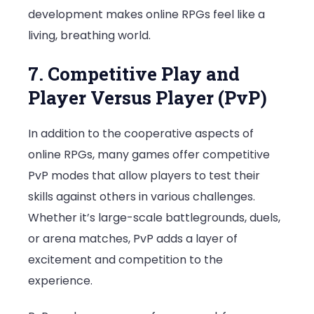
development makes online RPGs feel like a
living, breathing world.
7. Competitive Play and
Player Versus Player (PvP)
In addition to the cooperative aspects of
online RPGs, many games offer competitive
PvP modes that allow players to test their
skills against others in various challenges.
Whether it’s large-scale battlegrounds, duels,
or arena matches, PvP adds a layer of
excitement and competition to the
experience.