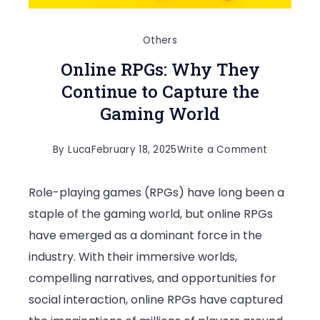
Others
Online RPGs: Why They
Continue to Capture the
Gaming World
on
By
Luca
February 18, 2025
Write a Comment
Online
Role-playing games (RPGs) have long been a
RPGs:
staple of the gaming world, but online RPGs
Why
have emerged as a dominant force in the
They
industry. With their immersive worlds,
Continue
compelling narratives, and opportunities for
to
social interaction, online RPGs have captured
Capture