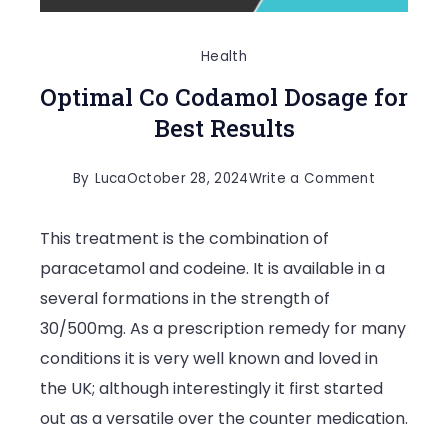
Health
Optimal Co Codamol Dosage for
Best Results
on
By
Luca
October 28, 2024
Write a Comment
Optimal
This treatment is the combination of
Co
paracetamol and codeine. It is available in a
Codamol
several formations in the strength of
Dosage
30/500mg. As a prescription remedy for many
for
conditions it is very well known and loved in
Best
the UK; although interestingly it first started
Results
out as a versatile over the counter medication.