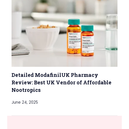
Detailed ModafinilUK Pharmacy
Review: Best UK Vendor of Affordable
Nootropics
June 24, 2025