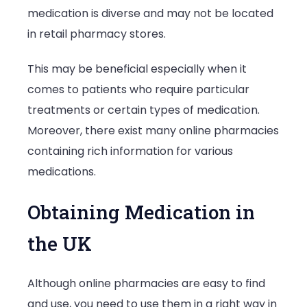
medication is diverse and may not be located
in retail pharmacy stores.
This may be beneficial especially when it
comes to patients who require particular
treatments or certain types of medication.
Moreover, there exist many online pharmacies
containing rich information for various
medications.
Obtaining Medication in
the UK
Although online pharmacies are easy to find
and use, you need to use them in a right way in