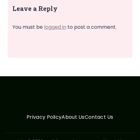
Leave a Reply
You must be
logged in
to post a comment.
Privacy Policy
About Us
Contact Us