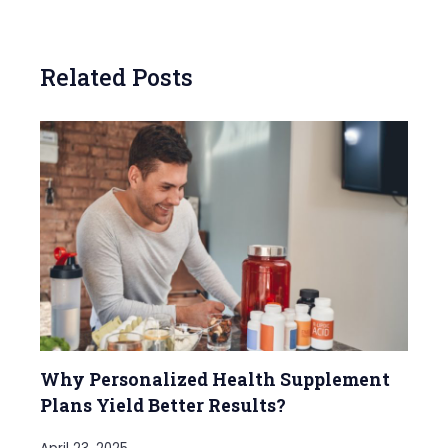
Related Posts
Why Personalized Health Supplement
Plans Yield Better Results?