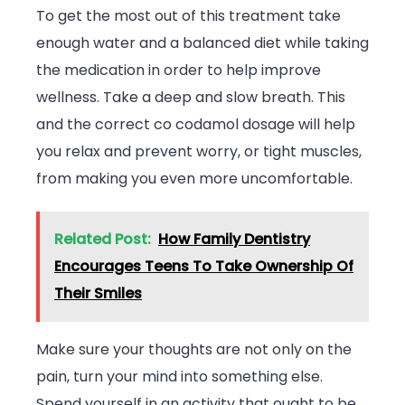
To get the most out of this treatment take
enough water and a balanced diet while taking
the medication in order to help improve
wellness. Take a deep and slow breath. This
and the correct co codamol dosage will help
you relax and prevent worry, or tight muscles,
from making you even more uncomfortable.
Related Post:
How Family Dentistry
Encourages Teens To Take Ownership Of
Their Smiles
Make sure your thoughts are not only on the
pain, turn your mind into something else.
Spend yourself in an activity that ought to be