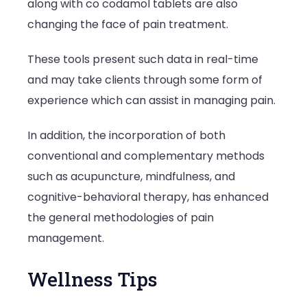
along with co codamol tablets are also
changing the face of pain treatment.
These tools present such data in real-time
and may take clients through some form of
experience which can assist in managing pain.
In addition, the incorporation of both
conventional and complementary methods
such as acupuncture, mindfulness, and
cognitive-behavioral therapy, has enhanced
the general methodologies of pain
management.
Wellness Tips