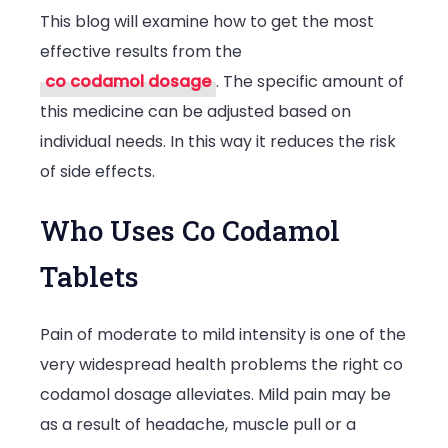
This blog will examine how to get the most
effective results from the
co codamol dosage
. The specific amount of
this medicine can be adjusted based on
individual needs. In this way it reduces the risk
of side effects.
Who Uses Co Codamol
Tablets
Pain of moderate to mild intensity is one of the
very widespread health problems the right co
codamol dosage alleviates. Mild pain may be
as a result of headache, muscle pull or a