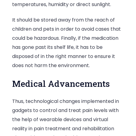
temperatures, humidity or direct sunlight.
It should be stored away from the reach of
children and pets in order to avoid cases that
could be hazardous. Finally, if the medication
has gone past its shelf life, it has to be
disposed of in the right manner to ensure it
does not harm the environment.
Medical Advancements
Thus, technological changes implemented in
gadgets to control and treat pain levels with
the help of wearable devices and virtual
reality in pain treatment and rehabilitation