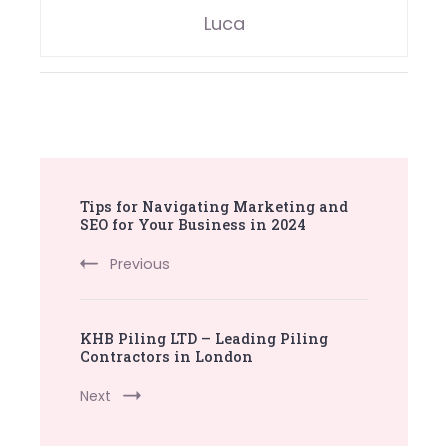
Luca
Post
Tips for Navigating Marketing and
Navigation
SEO for Your Business in 2024
Previous
KHB Piling LTD – Leading Piling
Contractors in London
Next