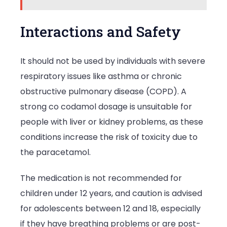
Interactions and Safety
It should not be used by individuals with severe
respiratory issues like asthma or chronic
obstructive pulmonary disease (COPD). A
strong co codamol dosage is unsuitable for
people with liver or kidney problems, as these
conditions increase the risk of toxicity due to
the paracetamol.
The medication is not recommended for
children under 12 years, and caution is advised
for adolescents between 12 and 18, especially
if they have breathing problems or are post-