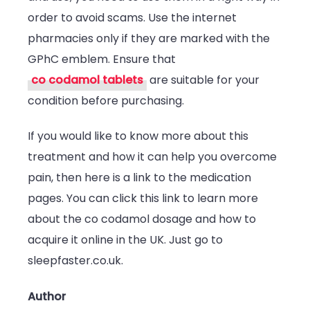
order to avoid scams. Use the internet
pharmacies only if they are marked with the
GPhC emblem. Ensure that
co codamol tablets
are suitable for your
condition before purchasing.
If you would like to know more about this
treatment and how it can help you overcome
pain, then here is a link to the medication
pages. You can click this link to learn more
about the co codamol dosage and how to
acquire it online in the UK. Just go to
sleepfaster.co.uk.
Author