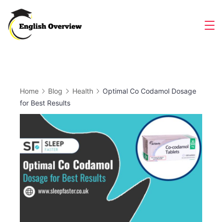
Skip
to
Magazine
content
Home
Blog
Health
Optimal Co Codamol Dosage
for Best Results