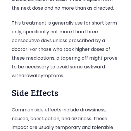
the next dose and no more than as directed.
This treatment is generally use for short term
only, specifically not more than three
consecutive days unless prescribed by a
doctor. For those who took higher doses of
these medications, a tapering off might prove
to be necessary to avoid some awkward
withdrawal symptoms.
Side Effects
Common side effects include drowsiness,
nausea, constipation, and dizziness. These
impact are usually temporary and tolerable