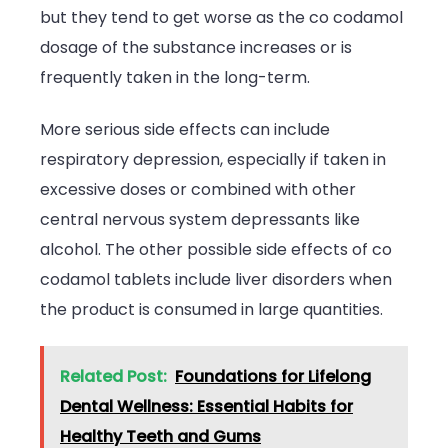
but they tend to get worse as the co codamol
dosage of the substance increases or is
frequently taken in the long-term.
More serious side effects can include
respiratory depression, especially if taken in
excessive doses or combined with other
central nervous system depressants like
alcohol. The other possible side effects of co
codamol tablets include liver disorders when
the product is consumed in large quantities.
Related Post:
Foundations for Lifelong
Dental Wellness: Essential Habits for
Healthy Teeth and Gums