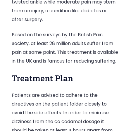
twisted ankle while moderate pain may stem
from an injury, a condition like diabetes or
after surgery.
Based on the surveys by the British Pain
Society, at least 28 million adults suffer from
pain at some point. This treatment is available
in the UK and is famous for reducing suffering.
Treatment Plan
Patients are advised to adhere to the
directives on the patient folder closely to
avoid the side effects. In order to minimise
dizziness from the co codamol dosage it
should be taken at least 4 hours apart from