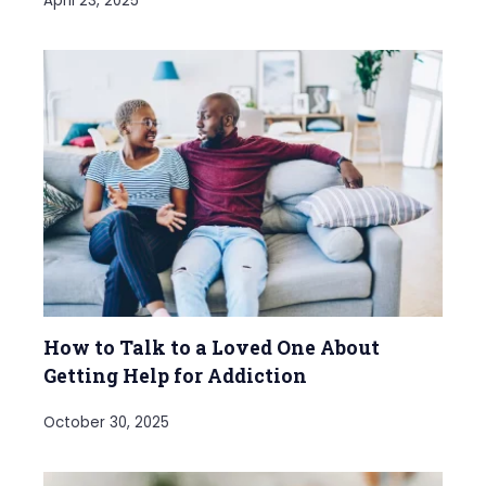
April 23, 2025
How to Talk to a Loved One About
Getting Help for Addiction
October 30, 2025