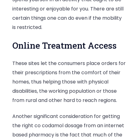
interesting or enjoyable for you. There are still
certain things one can do even if the mobility
is restricted.
Online Treatment Access
These sites let the consumers place orders for
their prescriptions from the comfort of their
homes, thus helping those with physical
disabilities, the working population or those
from rural and other hard to reach regions.
Another significant consideration for getting
the right co codamol dosage from an internet
based pharmacy is the fact that much of the