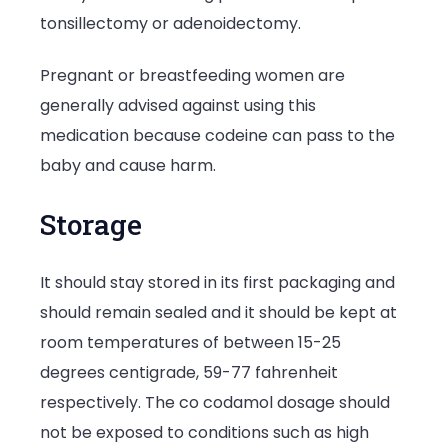
tonsillectomy or adenoidectomy.
Pregnant or breastfeeding women are
generally advised against using this
medication because codeine can pass to the
baby and cause harm.
Storage
It should stay stored in its first packaging and
should remain sealed and it should be kept at
room temperatures of between 15-25
degrees centigrade, 59-77 fahrenheit
respectively. The co codamol dosage should
not be exposed to conditions such as high