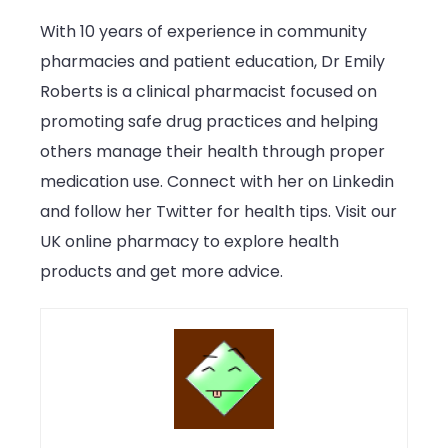
With 10 years of experience in community
pharmacies and patient education, Dr Emily
Roberts is a clinical pharmacist focused on
promoting safe drug practices and helping
others manage their health through proper
medication use. Connect with her on Linkedin
and follow her Twitter for health tips. Visit our
UK online pharmacy to explore health
products and get more advice.