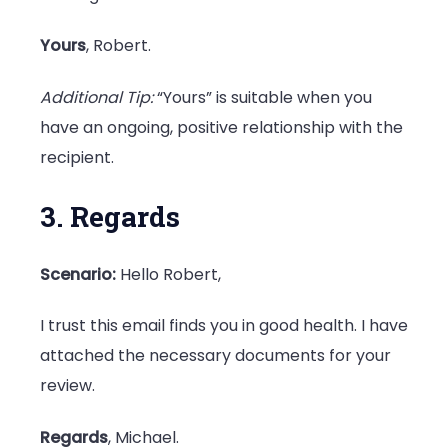
Yours
, Robert.
Additional Tip:
“Yours” is suitable when you
have an ongoing, positive relationship with the
recipient.
3. Regards
Scenario:
Hello Robert,
I trust this email finds you in good health. I have
attached the necessary documents for your
review.
Regards
, Michael.