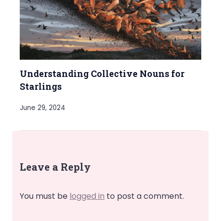
Understanding Collective Nouns for
Starlings
June 29, 2024
Leave a Reply
You must be
logged in
to post a comment.