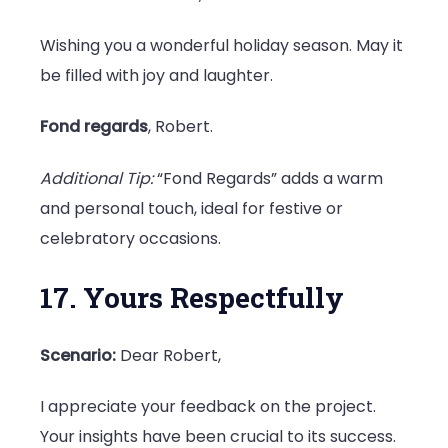
Wishing you a wonderful holiday season. May it
be filled with joy and laughter.
Fond regards
, Robert.
Additional Tip:
“Fond Regards” adds a warm
and personal touch, ideal for festive or
celebratory occasions.
17. Yours Respectfully
Scenario:
Dear Robert,
I appreciate your feedback on the project.
Your insights have been crucial to its success.