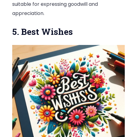
suitable for expressing goodwill and
appreciation.
5. Best Wishes