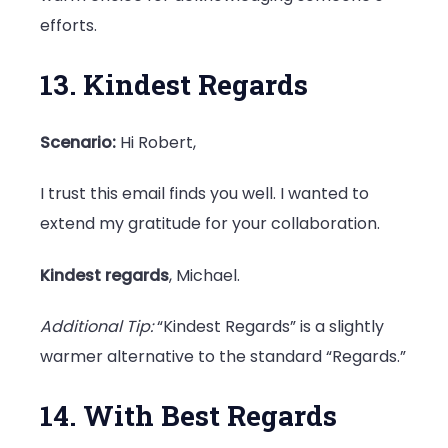
efforts.
13. Kindest Regards
Scenario:
Hi Robert,
I trust this email finds you well. I wanted to
extend my gratitude for your collaboration.
Kindest regards
, Michael.
Additional Tip:
“Kindest Regards” is a slightly
warmer alternative to the standard “Regards.”
14. With Best Regards