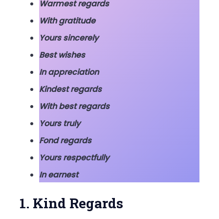
Warmest regards
With gratitude
Yours sincerely
Best wishes
In appreciation
Kindest regards
With best regards
Yours truly
Fond regards
Yours respectfully
In earnest
1. Kind Regards