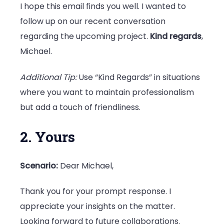
I hope this email finds you well. I wanted to
follow up on our recent conversation
regarding the upcoming project.
Kind regards
,
Michael.
Additional Tip:
Use “Kind Regards” in situations
where you want to maintain professionalism
but add a touch of friendliness.
2. Yours
Scenario:
Dear Michael,
Thank you for your prompt response. I
appreciate your insights on the matter.
Looking forward to future collaborations.