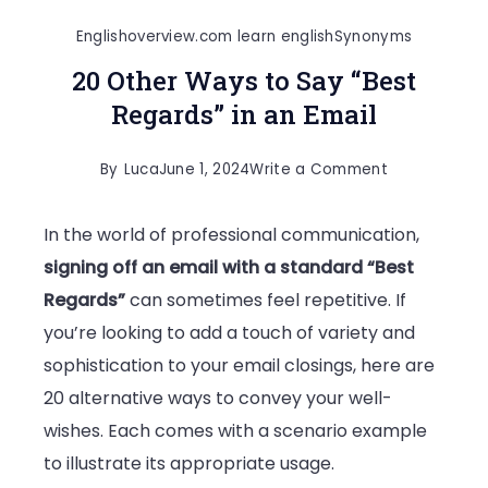
Englishoverview.com learn english
Synonyms
20 Other Ways to Say “Best
Regards” in an Email
on
By
Luca
June 1, 2024
Write a Comment
20
In the world of professional communication,
Other
signing off an email with a standard “Best
Ways
Regards”
can sometimes feel repetitive. If
to
you’re looking to add a touch of variety and
Say
sophistication to your email closings, here are
“Best
20 alternative ways to convey your well-
Regards”
wishes. Each comes with a scenario example
in
to illustrate its appropriate usage.
an