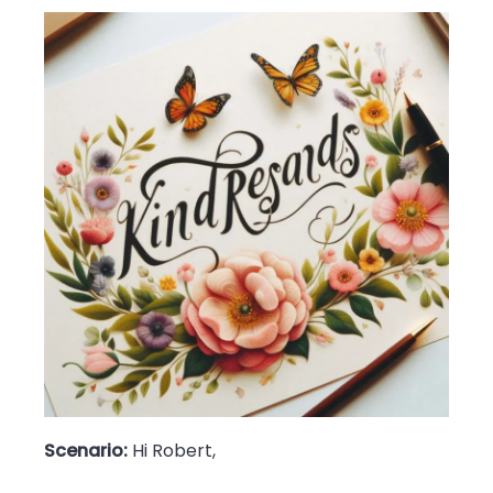
Scenario:
Hi Robert,