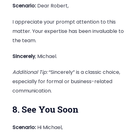
Scenario:
Dear Robert,
I appreciate your prompt attention to this
matter. Your expertise has been invaluable to
the team.
Sincerely
, Michael.
Additional Tip:
“Sincerely” is a classic choice,
especially for formal or business-related
communication.
8. See You Soon
Scenario:
Hi Michael,