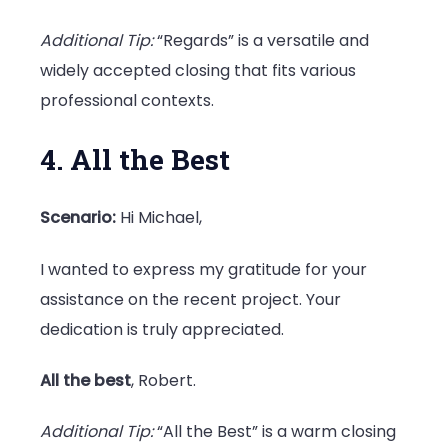
Additional Tip:
“Regards” is a versatile and
widely accepted closing that fits various
professional contexts.
4. All the Best
Scenario:
Hi Michael,
I wanted to express my gratitude for your
assistance on the recent project. Your
dedication is truly appreciated.
All the best
, Robert.
Additional Tip:
“All the Best” is a warm closing