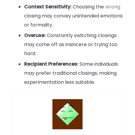
Context Sensitivity:
Choosing the
wrong
closing may convey unintended emotions
or formality.
Overuse:
Constantly switching closings
may come off as insincere or trying too
hard.
Recipient Preferences:
Some individuals
may prefer traditional closings, making
experimentation less suitable.