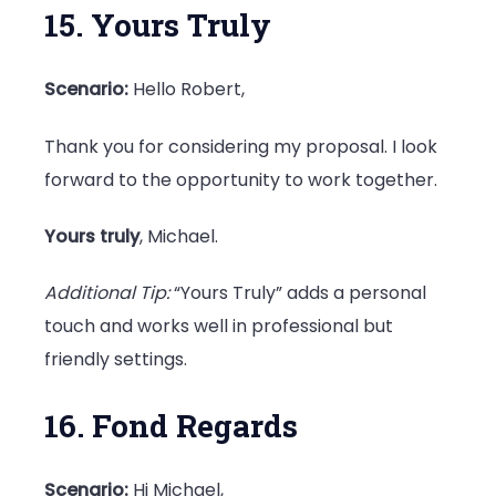
15. Yours Truly
Scenario:
Hello Robert,
Thank you for considering my proposal. I look
forward to the opportunity to work together.
Yours truly
, Michael.
Additional Tip:
“Yours Truly” adds a personal
touch and works well in professional but
friendly settings.
16. Fond Regards
Scenario:
Hi Michael,