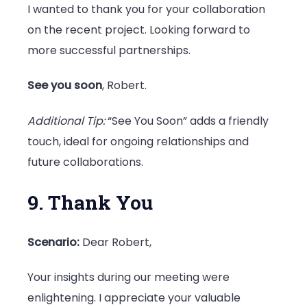
I wanted to thank you for your collaboration
on the recent project. Looking forward to
more successful partnerships.
See you soon
, Robert.
Additional Tip:
“See You Soon” adds a friendly
touch, ideal for ongoing relationships and
future collaborations.
9. Thank You
Scenario:
Dear Robert,
Your insights during our meeting were
enlightening. I appreciate your valuable