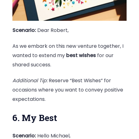
Scenario:
Dear Robert,
As we embark on this new venture together, I
wanted to extend my
best wishes
for our
shared success.
Additional Tip:
Reserve “Best Wishes” for
occasions where you want to convey positive
expectations.
6. My Best
Scenario:
Hello Michael,