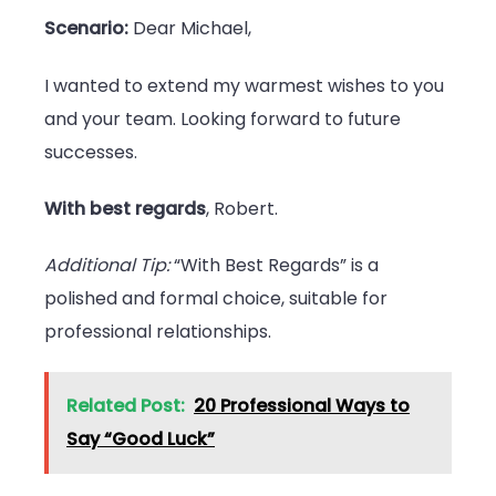
Scenario:
Dear Michael,
I wanted to extend my warmest wishes to you
and your team. Looking forward to future
successes.
With best regards
, Robert.
Additional Tip:
“With Best Regards” is a
polished and formal choice, suitable for
professional relationships.
Related Post:
20 Professional Ways to
Say “Good Luck”