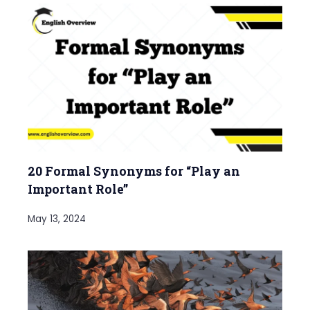
20 Formal Synonyms for “Play an
Important Role”
May 13, 2024