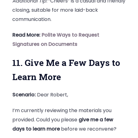
Additional Tip:
“Cheers” is a casual and friendly
closing, suitable for more laid-back
communication.
Read More:
Polite Ways to Request
Signatures on Documents
11. Give Me a Few Days to
Learn More
Scenario:
Dear Robert,
I’m currently reviewing the materials you
provided. Could you please
give me a few
days to learn more
before we reconvene?