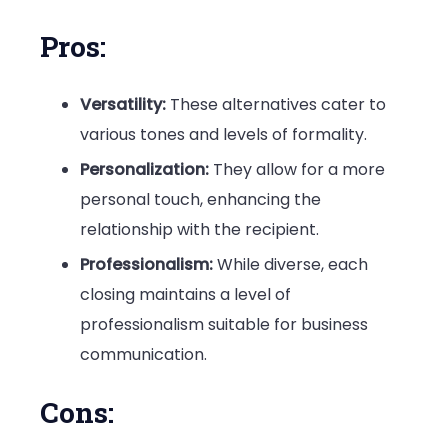
Pros:
Versatility:
These alternatives cater to
various tones and levels of formality.
Personalization:
They allow for a more
personal touch, enhancing the
relationship with the recipient.
Professionalism:
While diverse, each
closing maintains a level of
professionalism suitable for business
communication.
Cons: