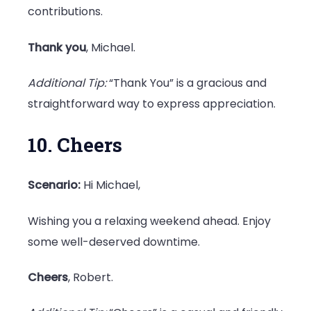
contributions.
Thank you
, Michael.
Additional Tip:
“Thank You” is a gracious and
straightforward way to express appreciation.
10. Cheers
Scenario:
Hi Michael,
Wishing you a relaxing weekend ahead. Enjoy
some well-deserved downtime.
Cheers
, Robert.