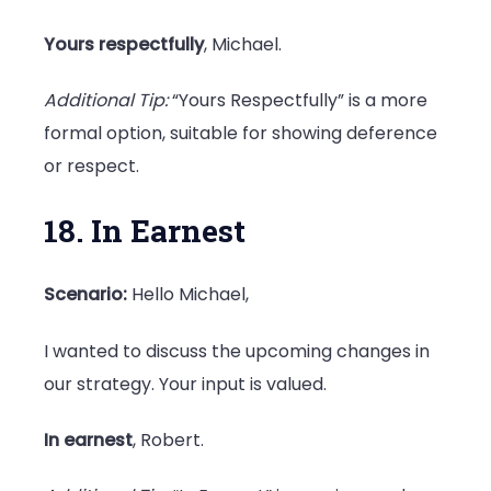
Yours respectfully
, Michael.
Additional Tip:
“Yours Respectfully” is a more
formal option, suitable for showing deference
or respect.
18. In Earnest
Scenario:
Hello Michael,
I wanted to discuss the upcoming changes in
our strategy. Your input is valued.
In earnest
, Robert.