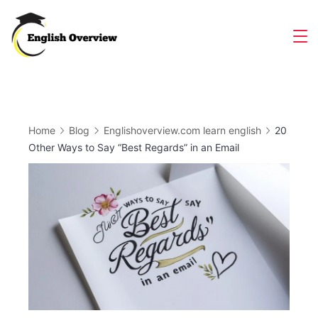
Skip
to
Magazine
content
Home
Blog
Englishoverview.com learn english
20
Other Ways to Say “Best Regards” in an Email