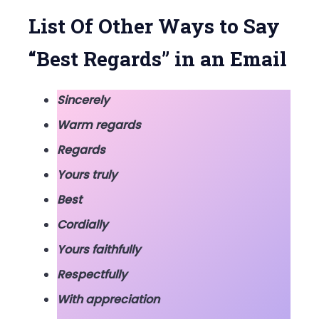
Email
List Of Other Ways to Say
“Best Regards” in an Email
Sincerely
Warm regards
Regards
Yours truly
Best
Cordially
Yours faithfully
Respectfully
With appreciation