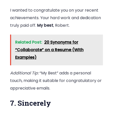
I wanted to congratulate you on your recent
achievements. Your hard work and dedication
truly paid off.
My best
, Robert.
Related Post:
20 Synonyms for
“Collaborate” on a Resume (With
Examples)
Additional Tip:
“My Best” adds a personal
touch, making it suitable for congratulatory or
appreciative emails.
7. Sincerely