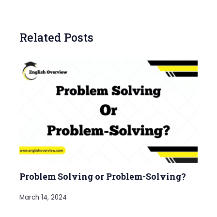
Related Posts
Problem Solving or Problem-Solving?
March 14, 2024