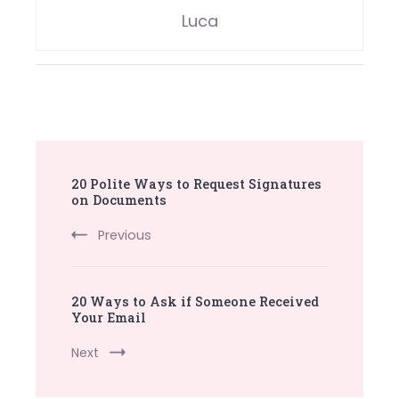
Luca
Post
20 Polite Ways to Request Signatures
Navigation
on Documents
Previous
20 Ways to Ask if Someone Received
Your Email
Next