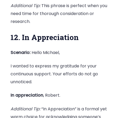
Additional Tip:
This phrase is perfect when you
need time for thorough consideration or
research.
12. In Appreciation
Scenario:
Hello Michael,
I wanted to express my gratitude for your
continuous support. Your efforts do not go
unnoticed.
In appreciation
, Robert.
Additional Tip:
“In Appreciation” is a formal yet
warm choice for acknowledging someone’s