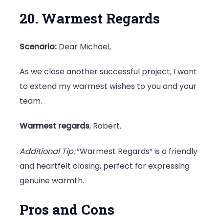
20. Warmest Regards
Scenario:
Dear Michael,
As we close another successful project, I want
to extend my warmest wishes to you and your
team.
Warmest regards
, Robert.
Additional Tip:
“Warmest Regards” is a friendly
and heartfelt closing, perfect for expressing
genuine warmth.
Pros and Cons