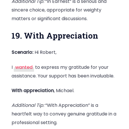
Additional Tip:
“In Earnest” is a serious and
sincere choice, appropriate for weighty
matters or significant discussions.
19. With Appreciation
Scenario:
Hi Robert,
I
wanted
to express my gratitude for your
assistance. Your support has been invaluable.
With appreciation
, Michael.
Additional Tip:
“With Appreciation” is a
heartfelt way to convey genuine gratitude in a
professional setting.