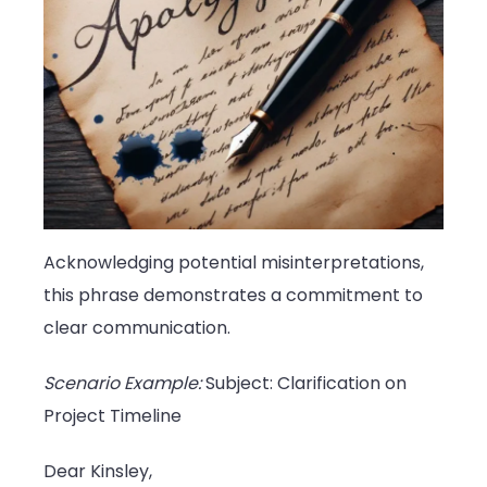
Acknowledging potential misinterpretations,
this phrase demonstrates a commitment to
clear communication.
Scenario Example:
Subject: Clarification on
Project Timeline
Dear Kinsley,