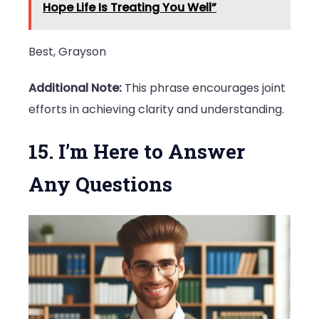
Hope Life Is Treating You Well”
Best, Grayson
Additional Note:
This phrase encourages joint
efforts in achieving clarity and understanding.
15. I’m Here to Answer
Any Questions