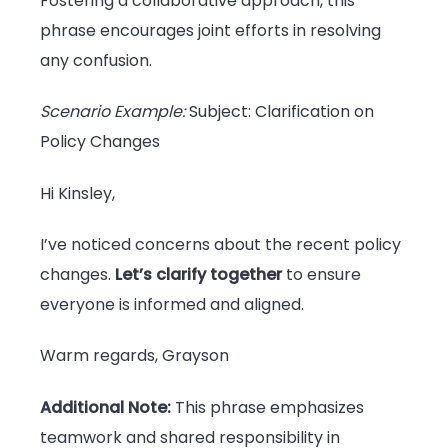
Fostering a collaborative approach, this
phrase encourages joint efforts in resolving
any confusion.
Scenario Example:
Subject: Clarification on
Policy Changes
Hi Kinsley,
I’ve noticed concerns about the recent policy
changes.
Let’s clarify together
to ensure
everyone is informed and aligned.
Warm regards, Grayson
Additional Note:
This phrase emphasizes
teamwork and shared responsibility in