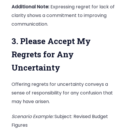
Additional Note:
Expressing regret for lack of
clarity shows a commitment to improving
communication.
3. Please Accept My
Regrets for Any
Uncertainty
Offering regrets for uncertainty conveys a
sense of responsibility for any confusion that
may have arisen.
Scenario Example:
Subject: Revised Budget
Figures