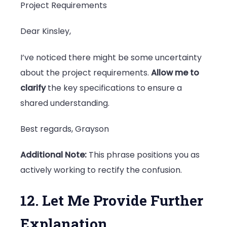
Project Requirements
Dear Kinsley,
I’ve noticed there might be some uncertainty
about the project requirements.
Allow me to
clarify
the key specifications to ensure a
shared understanding.
Best regards, Grayson
Additional Note:
This phrase positions you as
actively working to rectify the confusion.
12. Let Me Provide Further
Explanation