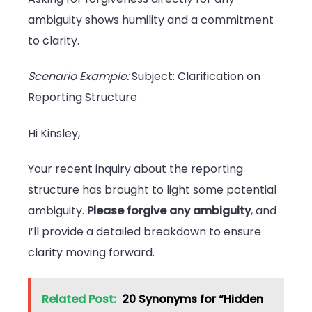
ambiguity shows humility and a commitment
to clarity.
Scenario Example:
Subject: Clarification on
Reporting Structure
Hi Kinsley,
Your recent inquiry about the reporting
structure has brought to light some potential
ambiguity.
Please forgive any ambiguity
, and
I’ll provide a detailed breakdown to ensure
clarity moving forward.
Related Post:
20 Synonyms for “Hidden