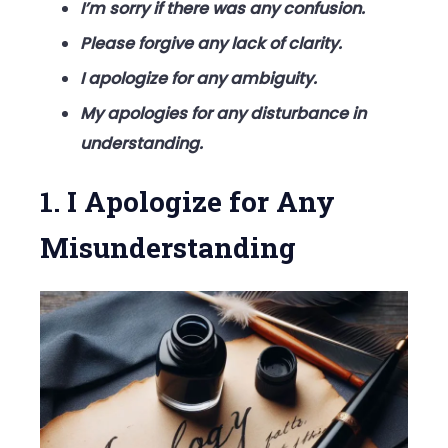
I’m sorry if there was any confusion.
Please forgive any lack of clarity.
I apologize for any ambiguity.
My apologies for any disturbance in
understanding.
1. I Apologize for Any
Misunderstanding