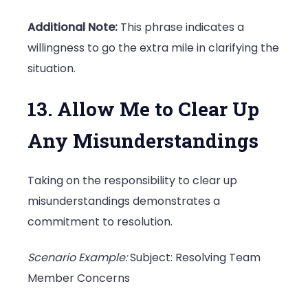
Additional Note:
This phrase indicates a
willingness to go the extra mile in clarifying the
situation.
13. Allow Me to Clear Up
Any Misunderstandings
Taking on the responsibility to clear up
misunderstandings demonstrates a
commitment to resolution.
Scenario Example:
Subject: Resolving Team
Member Concerns