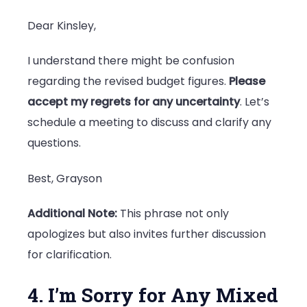
Dear Kinsley,
I understand there might be confusion
regarding the revised budget figures.
Please
accept my regrets for any uncertainty
. Let’s
schedule a meeting to discuss and clarify any
questions.
Best, Grayson
Additional Note:
This phrase not only
apologizes but also invites further discussion
for clarification.
4. I’m Sorry for Any Mixed