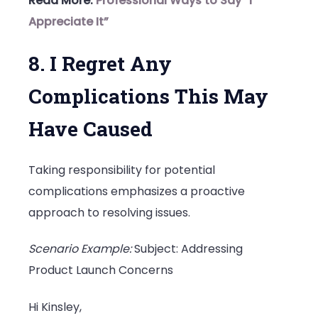
Read More:
Professional Ways to Say “I
Appreciate It”
8. I Regret Any
Complications This May
Have Caused
Taking responsibility for potential
complications emphasizes a proactive
approach to resolving issues.
Scenario Example:
Subject: Addressing
Product Launch Concerns
Hi Kinsley,