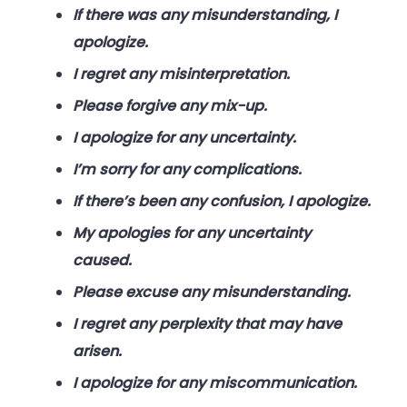
If there was any misunderstanding, I
apologize.
I regret any misinterpretation.
Please forgive any mix-up.
I apologize for any uncertainty.
I’m sorry for any complications.
If there’s been any confusion, I apologize.
My apologies for any uncertainty
caused.
Please excuse any misunderstanding.
I regret any perplexity that may have
arisen.
I apologize for any miscommunication.