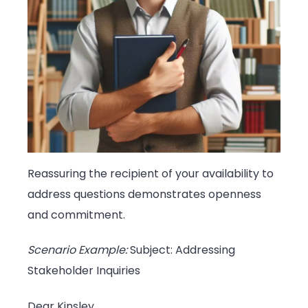
Reassuring the recipient of your availability to
address questions demonstrates openness
and commitment.
Scenario Example:
Subject: Addressing
Stakeholder Inquiries
Dear Kinsley,