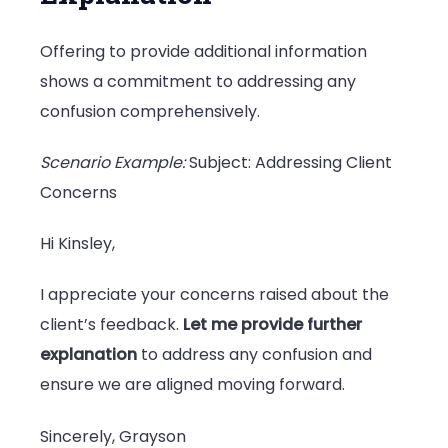
Offering to provide additional information
shows a commitment to addressing any
confusion comprehensively.
Scenario Example:
Subject: Addressing Client
Concerns
Hi Kinsley,
I appreciate your concerns raised about the
client’s feedback.
Let me provide further
explanation
to address any confusion and
ensure we are aligned moving forward.
Sincerely, Grayson