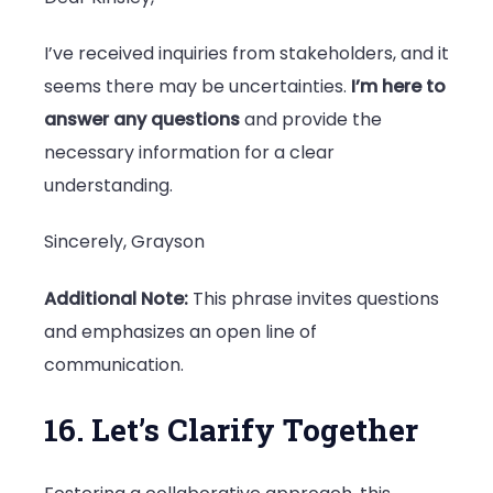
I’ve received inquiries from stakeholders, and it
seems there may be uncertainties.
I’m here to
answer any questions
and provide the
necessary information for a clear
understanding.
Sincerely, Grayson
Additional Note:
This phrase invites questions
and emphasizes an open line of
communication.
16. Let’s Clarify Together