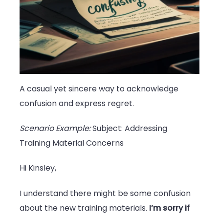
A casual yet sincere way to acknowledge
confusion and express regret.
Scenario Example:
Subject: Addressing
Training Material Concerns
Hi Kinsley,
I understand there might be some confusion
about the new training materials.
I’m sorry if