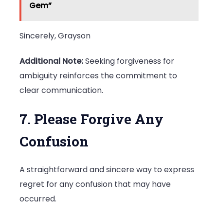
Gem”
Sincerely, Grayson
Additional Note:
Seeking forgiveness for
ambiguity reinforces the commitment to
clear communication.
7. Please Forgive Any
Confusion
A straightforward and sincere way to express
regret for any confusion that may have
occurred.