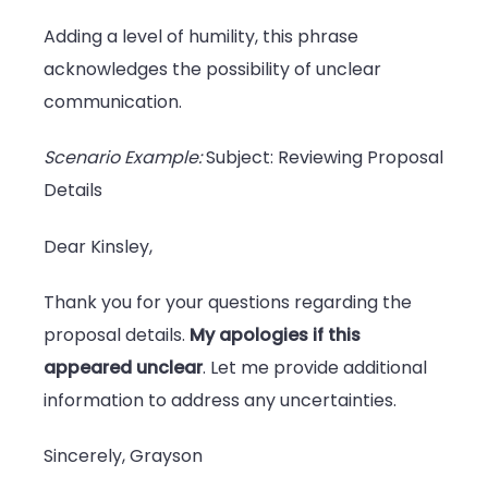
Adding a level of humility, this phrase
acknowledges the possibility of unclear
communication.
Scenario Example:
Subject: Reviewing Proposal
Details
Dear Kinsley,
Thank you for your questions regarding the
proposal details.
My apologies if this
appeared unclear
. Let me provide additional
information to address any uncertainties.
Sincerely, Grayson