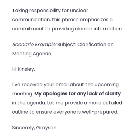
Taking responsibility for unclear
communication, this phrase emphasizes a
commitment to providing clearer information.
Scenario Example:
Subject: Clarification on
Meeting Agenda
Hi Kinsley,
I’ve received your email about the upcoming
meeting.
My apologies for any lack of clarity
in the agenda. Let me provide a more detailed
outline to ensure everyone is well-prepared.
Sincerely, Grayson