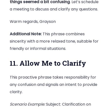
things seemed a bit confusing
. Let’s schedule
a meeting to discuss and clarify any questions.
Warm regards, Grayson
Additional Note:
This phrase combines
sincerity with a more relaxed tone, suitable for
friendly or informal situations.
11. Allow Me to Clarify
This proactive phrase takes responsibility for
any confusion and signals an intent to provide
clarity.
Scenario Example:
Subject: Clarification on