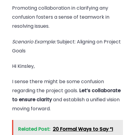
Promoting collaboration in clarifying any
confusion fosters a sense of teamwork in
resolving issues.
Scenario Example:
Subject: Aligning on Project
Goals
Hi Kinsley,
I sense there might be some confusion
regarding the project goals.
Let’s collaborate
to ensure clarity
and establish a unified vision
moving forward.
Related Post:
20 Formal Ways to Say “I