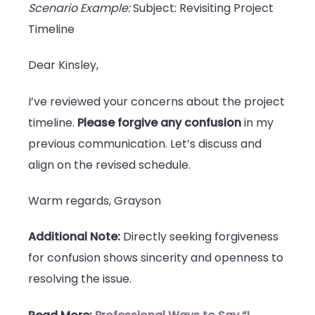
Scenario Example:
Subject: Revisiting Project
Timeline
Dear Kinsley,
I’ve reviewed your concerns about the project
timeline.
Please forgive any confusion
in my
previous communication. Let’s discuss and
align on the revised schedule.
Warm regards, Grayson
Additional Note:
Directly seeking forgiveness
for confusion shows sincerity and openness to
resolving the issue.