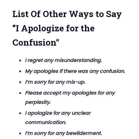
Confusion
List Of Other Ways to Say
“I Apologize for the
Confusion”
I regret any misunderstanding.
My apologies if there was any confusion.
I’m sorry for any mix-up.
Please accept my apologies for any
perplexity.
I apologize for any unclear
communication.
I’m sorry for any bewilderment.