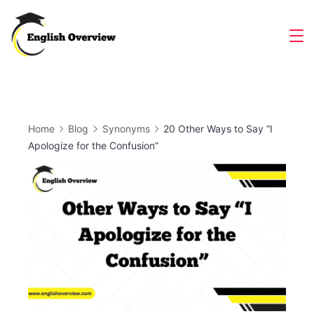
Skip
to
Magazine
content
Home
Blog
Synonyms
20 Other Ways to Say “I
Apologize for the Confusion”