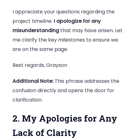
I appreciate your questions regarding the
project timeline.
I apologize for any
misunderstanding
that may have arisen. Let
me clarify the key milestones to ensure we
are on the same page.
Best regards, Grayson
Additional Note:
This phrase addresses the
confusion directly and opens the door for
clarification.
2. My Apologies for Any
Lack of Clarity