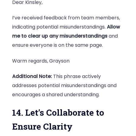
Dear Kinsley,
I’ve received feedback from team members,
indicating potential misunderstandings.
Allow
me to clear up any misunderstandings
and
ensure everyone is on the same page.
Warm regards, Grayson
Additional Note:
This phrase actively
addresses potential misunderstandings and
encourages a shared understanding.
14. Let’s Collaborate to
Ensure Clarity