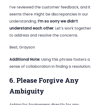
I’ve reviewed the customer feedback, and it
seems there might be discrepancies in our
understanding.
I’m so sorry we didn’t
understand each other
. Let’s work together
to address and resolve the concerns.
Best, Grayson
Additional Note:
Using this phrase fosters a
sense of collaboration in finding a resolution.
6. Please Forgive Any
Ambiguity
Asking for forgiveness directly for any