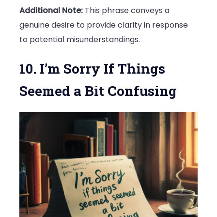
Additional Note:
This phrase conveys a
genuine desire to provide clarity in response
to potential misunderstandings.
10. I’m Sorry If Things
Seemed a Bit Confusing