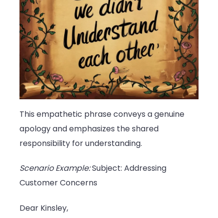
This empathetic phrase conveys a genuine
apology and emphasizes the shared
responsibility for understanding.
Scenario Example:
Subject: Addressing
Customer Concerns
Dear Kinsley,