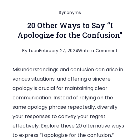
Synonyms
20 Other Ways to Say “I
Apologize for the Confusion”
on
By
Luca
February 27, 2024
Write a Comment
20
Misunderstandings and confusion can arise in
Other
various situations, and offering a sincere
Ways
apology is crucial for maintaining clear
to
communication. Instead of relying on the
Say
same apology phrase repeatedly, diversify
“I
your responses to convey your regret
Apologize
effectively. Explore these 20 alternative ways
for
to express “I apologize for the confusion.”
the