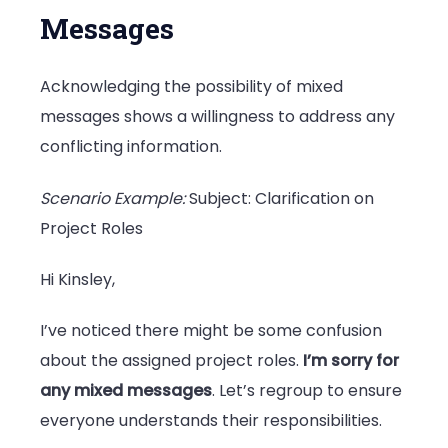
Messages
Acknowledging the possibility of mixed
messages shows a willingness to address any
conflicting information.
Scenario Example:
Subject: Clarification on
Project Roles
Hi Kinsley,
I’ve noticed there might be some confusion
about the assigned project roles.
I’m sorry for
any mixed messages
. Let’s regroup to ensure
everyone understands their responsibilities.