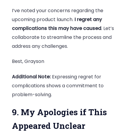
I’ve noted your concerns regarding the
upcoming product launch.
I regret any
complications this may have caused
. Let’s
collaborate to streamline the process and
address any challenges.
Best, Grayson
Additional Note:
Expressing regret for
complications shows a commitment to
problem-solving.
9. My Apologies if This
Appeared Unclear