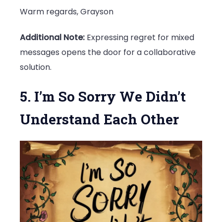
Warm regards, Grayson
Additional Note:
Expressing regret for mixed
messages opens the door for a collaborative
solution.
5. I’m So Sorry We Didn’t
Understand Each Other