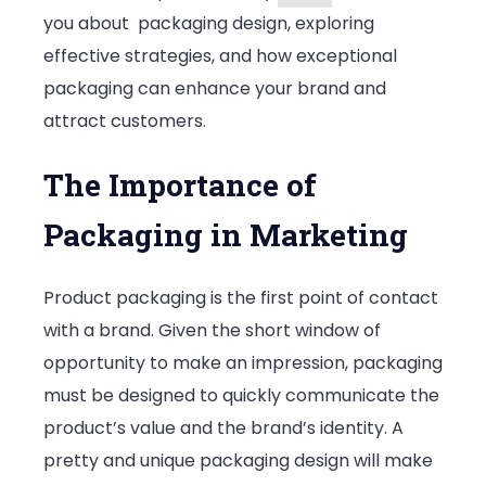
you about packaging design, exploring
effective strategies, and how exceptional
packaging can enhance your brand and
attract customers.
The Importance of
Packaging in Marketing
Product packaging is the first point of contact
with a brand. Given the short window of
opportunity to make an impression, packaging
must be designed to quickly communicate the
product’s value and the brand’s identity. A
pretty and unique packaging design will make