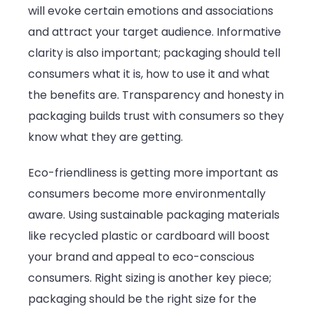
will evoke certain emotions and associations
and attract your target audience. Informative
clarity is also important; packaging should tell
consumers what it is, how to use it and what
the benefits are. Transparency and honesty in
packaging builds trust with consumers so they
know what they are getting.
Eco-friendliness is getting more important as
consumers become more environmentally
aware. Using sustainable packaging materials
like recycled plastic or cardboard will boost
your brand and appeal to eco-conscious
consumers. Right sizing is another key piece;
packaging should be the right size for the