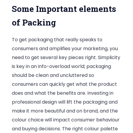
Some Important elements
of Packing
To get packaging that really speaks to
consumers and amplifies your marketing, you
need to get several key pieces right. Simplicity
is key in an info-overload world; packaging
should be clean and uncluttered so
consumers can quickly get what the product
does and what the benefits are. Investing in
professional design will lift the packaging and
make it more beautiful and on brand, and the
colour choice will impact consumer behaviour
and buying decisions. The right colour palette