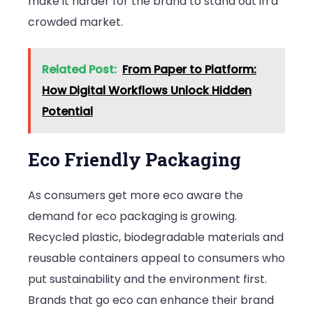
make it harder for the brand to stand out in a
crowded market.
Related Post:
From Paper to Platform:
How Digital Workflows Unlock Hidden
Potential
Eco Friendly Packaging
As consumers get more eco aware the
demand for eco packaging is growing.
Recycled plastic, biodegradable materials and
reusable containers appeal to consumers who
put sustainability and the environment first.
Brands that go eco can enhance their brand