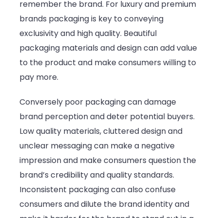
remember the brand. For luxury and premium
brands packaging is key to conveying
exclusivity and high quality. Beautiful
packaging materials and design can add value
to the product and make consumers willing to
pay more.
Conversely poor packaging can damage
brand perception and deter potential buyers.
Low quality materials, cluttered design and
unclear messaging can make a negative
impression and make consumers question the
brand’s credibility and quality standards.
Inconsistent packaging can also confuse
consumers and dilute the brand identity and