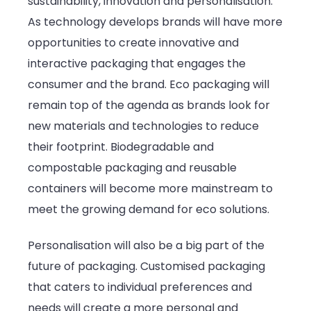
sustainability, innovation and personalisation.
As technology develops brands will have more
opportunities to create innovative and
interactive packaging that engages the
consumer and the brand. Eco packaging will
remain top of the agenda as brands look for
new materials and technologies to reduce
their footprint. Biodegradable and
compostable packaging and reusable
containers will become more mainstream to
meet the growing demand for eco solutions.
Personalisation will also be a big part of the
future of packaging. Customised packaging
that caters to individual preferences and
needs will create a more personal and