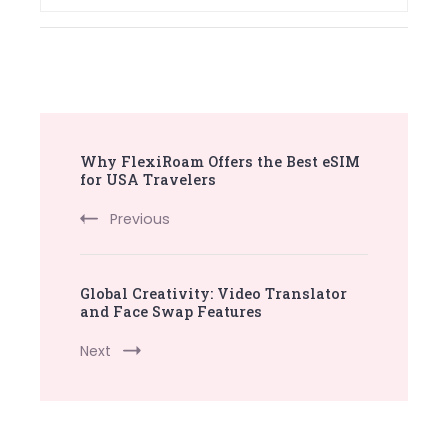
Post
Why FlexiRoam Offers the Best eSIM
Navigation
for USA Travelers
Previous
Global Creativity: Video Translator
and Face Swap Features
Next