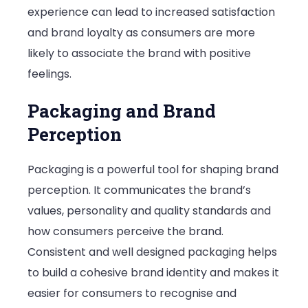
experience can lead to increased satisfaction
and brand loyalty as consumers are more
likely to associate the brand with positive
feelings.
Packaging and Brand
Perception
Packaging is a powerful tool for shaping brand
perception. It communicates the brand’s
values, personality and quality standards and
how consumers perceive the brand.
Consistent and well designed packaging helps
to build a cohesive brand identity and makes it
easier for consumers to recognise and