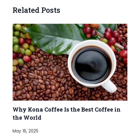
Related Posts
Why Kona Coffee Is the Best Coffee in
the World
May 16, 2025