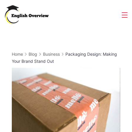
Skip
to
Magazine
content
Home
Blog
Business
Packaging Design: Making
Your Brand Stand Out