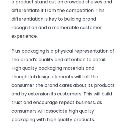
a product stand out on crowded shelves and
differentiate it from the competition. This
differentiation is key to building brand
recognition and a memorable customer
experience.
Plus packaging is a physical representation of
the brand’s quality and attention to detail.
High quality packaging materials and
thoughtful design elements will tell the
consumer the brand cares about its products
and by extension its customers. This will build
trust and encourage repeat business, as
consumers will associate high quality
packaging with high quality products.