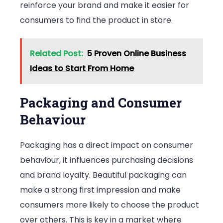
reinforce your brand and make it easier for
consumers to find the product in store.
Related Post:
5 Proven Online Business
Ideas to Start From Home
Packaging and Consumer
Behaviour
Packaging has a direct impact on consumer
behaviour, it influences purchasing decisions
and brand loyalty. Beautiful packaging can
make a strong first impression and make
consumers more likely to choose the product
over others. This is key in a market where