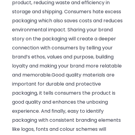
product, reducing waste and efficiency in
storage and shipping. Consumers hate excess
packaging which also saves costs and reduces
environmental impact. Sharing your brand
story on the packaging will create a deeper
connection with consumers by telling your
brand’s ethos, values and purpose, building
loyalty and making your brand more relatable
and memorable.Good quality materials are
important for durable and protective
packaging, it tells consumers the product is
good quality and enhances the unboxing
experience. And finally, easy to identify
packaging with consistent branding elements
like logos, fonts and colour schemes will