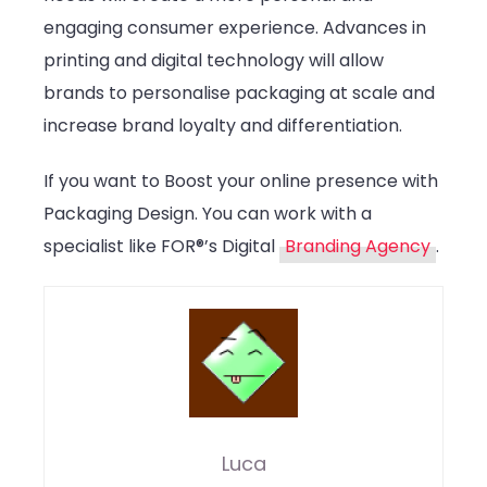
engaging consumer experience. Advances in
printing and digital technology will allow
brands to personalise packaging at scale and
increase brand loyalty and differentiation.
If you want to Boost your online presence with
Packaging Design. You can work with a
specialist like FOR®’s Digital
Branding Agency
.
Luca