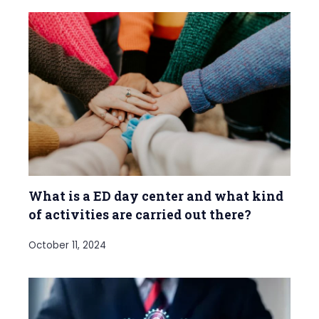
What is a ED day center and what kind
of activities are carried out there?
October 11, 2024