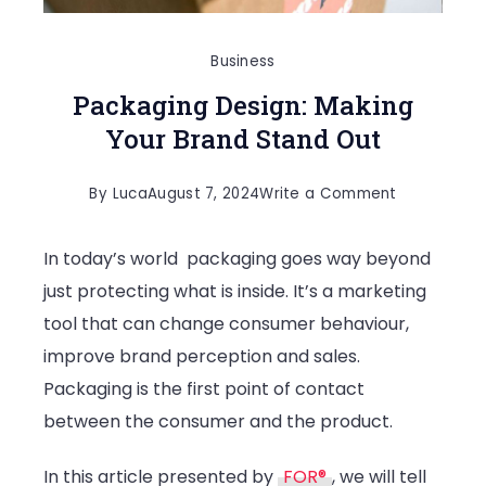
Business
Packaging Design: Making
Your Brand Stand Out
on
By
Luca
August 7, 2024
Write a Comment
Packaging
In today’s world packaging goes way beyond
Design:
just protecting what is inside. It’s a marketing
Making
tool that can change consumer behaviour,
Your
improve brand perception and sales.
Brand
Packaging is the first point of contact
Stand
between the consumer and the product.
Out
In this article presented by
FOR®
, we will tell