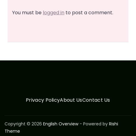
You must be
logged in
to post a comment.
Privacy Policy
About Us
Contact Us
Copyright © 2026
English Overview
- Powered by
Rishi
Theme