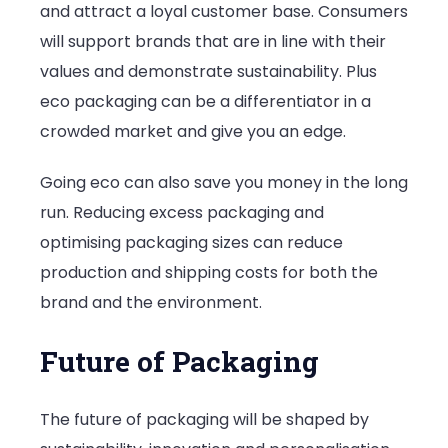
and attract a loyal customer base. Consumers
will support brands that are in line with their
values and demonstrate sustainability. Plus
eco packaging can be a differentiator in a
crowded market and give you an edge.
Going eco can also save you money in the long
run. Reducing excess packaging and
optimising packaging sizes can reduce
production and shipping costs for both the
brand and the environment.
Future of Packaging
The future of packaging will be shaped by