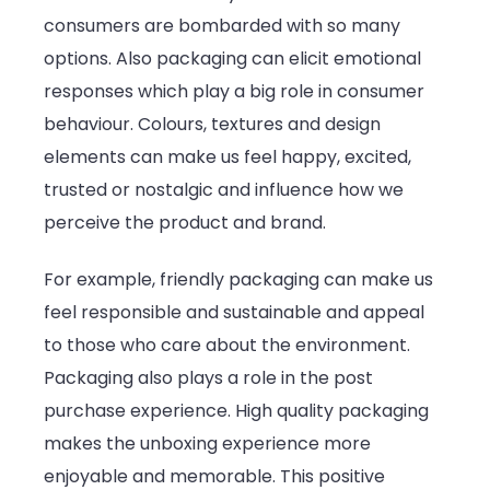
consumers are bombarded with so many
options. Also packaging can elicit emotional
responses which play a big role in consumer
behaviour. Colours, textures and design
elements can make us feel happy, excited,
trusted or nostalgic and influence how we
perceive the product and brand.
For example, friendly packaging can make us
feel responsible and sustainable and appeal
to those who care about the environment.
Packaging also plays a role in the post
purchase experience. High quality packaging
makes the unboxing experience more
enjoyable and memorable. This positive