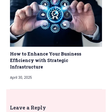
How to Enhance Your Business
Efficiency with Strategic
Infrastructure
April 30, 2025
Leave a Reply