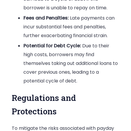
borrower is unable to repay on time.
Fees and Penalties:
Late payments can
incur substantial fees and penalties,
further exacerbating financial strain.
Potential for Debt Cycle:
Due to their
high costs, borrowers may find
themselves taking out additional loans to
cover previous ones, leading to a
potential cycle of debt.
Regulations and
Protections
To mitigate the risks associated with payday