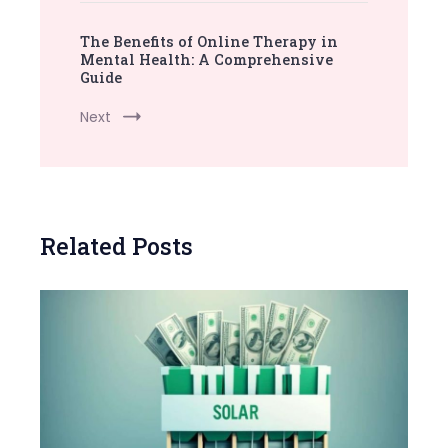
The Benefits of Online Therapy in
Mental Health: A Comprehensive
Guide
Next
Related Posts