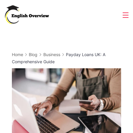
Skip
to
Magazine
content
Home
Blog
Business
Payday Loans UK: A
Comprehensive Guide