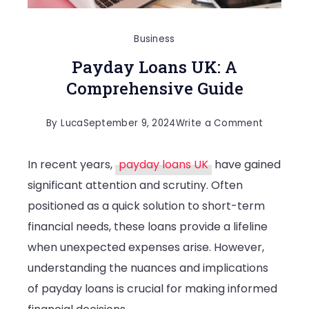
Business
Payday Loans UK: A
Comprehensive Guide
on
By
Luca
September 9, 2024
Write a Comment
Payday
In recent years,
payday loans UK
have gained
Loans
significant attention and scrutiny. Often
UK:
positioned as a quick solution to short-term
A
financial needs, these loans provide a lifeline
Compreh
when unexpected expenses arise. However,
Guide
understanding the nuances and implications
of payday loans is crucial for making informed