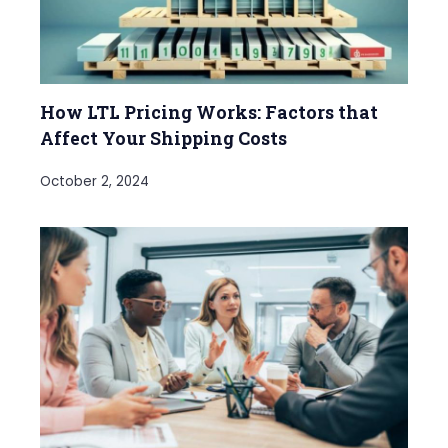
How LTL Pricing Works: Factors that
Affect Your Shipping Costs
October 2, 2024