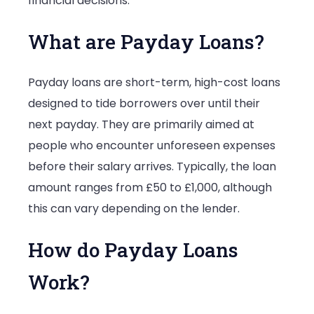
financial decisions.
What are Payday Loans?
Payday loans are short-term, high-cost loans
designed to tide borrowers over until their
next payday. They are primarily aimed at
people who encounter unforeseen expenses
before their salary arrives. Typically, the loan
amount ranges from £50 to £1,000, although
this can vary depending on the lender.
How do Payday Loans
Work?