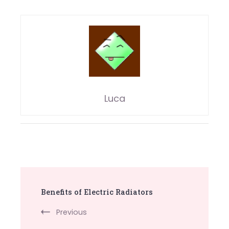
Luca
Post
Benefits of Electric Radiators
Navigation
Previous