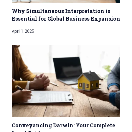
Why Simultaneous Interpretation is
Essential for Global Business Expansion
April 1, 2025
Conveyancing Darwin: Your Complete