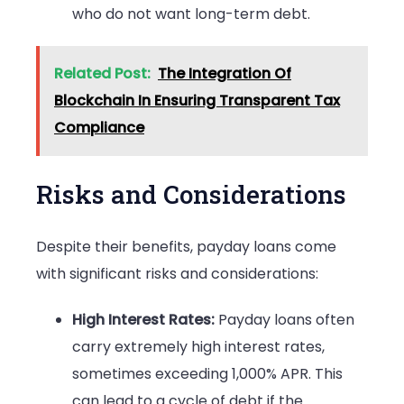
who do not want long-term debt.
Related Post:
The Integration Of
Blockchain In Ensuring Transparent Tax
Compliance
Risks and Considerations
Despite their benefits, payday loans come
with significant risks and considerations:
High Interest Rates:
Payday loans often
carry extremely high interest rates,
sometimes exceeding 1,000% APR. This
can lead to a cycle of debt if the