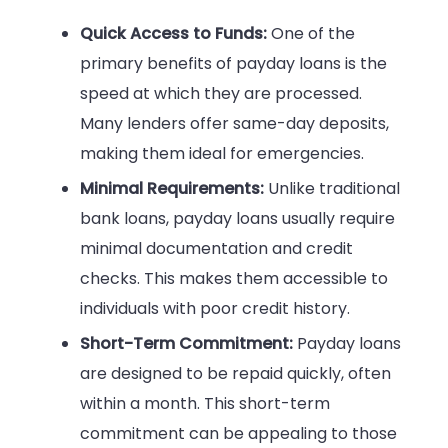
Quick Access to Funds:
One of the
primary benefits of payday loans is the
speed at which they are processed.
Many lenders offer same-day deposits,
making them ideal for emergencies.
Minimal Requirements:
Unlike traditional
bank loans, payday loans usually require
minimal documentation and credit
checks. This makes them accessible to
individuals with poor credit history.
Short-Term Commitment:
Payday loans
are designed to be repaid quickly, often
within a month. This short-term
commitment can be appealing to those