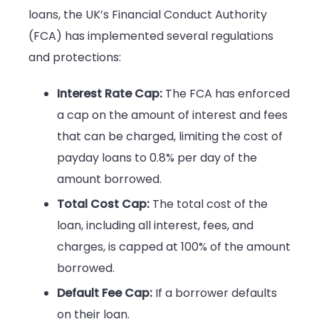
loans, the UK’s Financial Conduct Authority
(FCA) has implemented several regulations
and protections:
Interest Rate Cap:
The FCA has enforced
a cap on the amount of interest and fees
that can be charged, limiting the cost of
payday loans to 0.8% per day of the
amount borrowed.
Total Cost Cap:
The total cost of the
loan, including all interest, fees, and
charges, is capped at 100% of the amount
borrowed.
Default Fee Cap:
If a borrower defaults
on their loan.