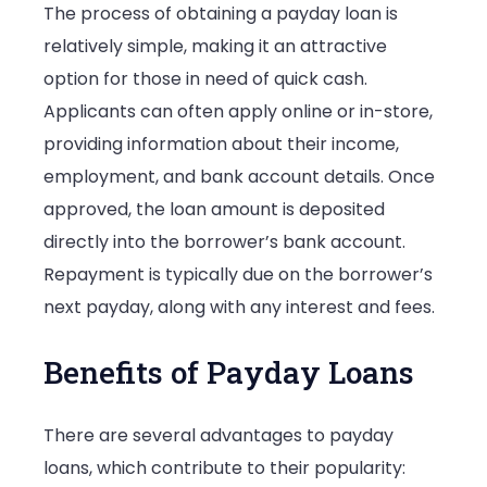
The process of obtaining a payday loan is
relatively simple, making it an attractive
option for those in need of quick cash.
Applicants can often apply online or in-store,
providing information about their income,
employment, and bank account details. Once
approved, the loan amount is deposited
directly into the borrower’s bank account.
Repayment is typically due on the borrower’s
next payday, along with any interest and fees.
Benefits of Payday Loans
There are several advantages to payday
loans, which contribute to their popularity: