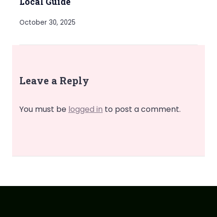
Local Guide
October 30, 2025
Leave a Reply
You must be
logged in
to post a comment.