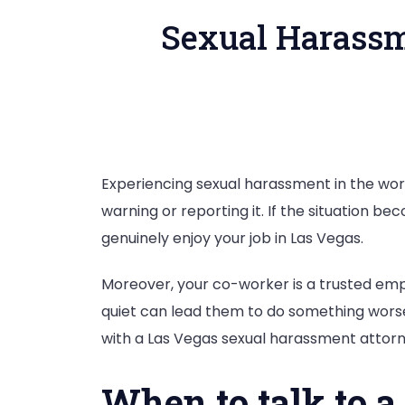
Sexual Harassm
Experiencing sexual harassment in the work
warning or reporting it. If the situation b
genuinely enjoy your job in Las Vegas.
Moreover, your co-worker is a trusted empl
quiet can lead them to do something worse.
with a Las Vegas sexual harassment attor
When to talk to a