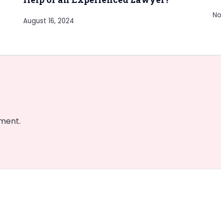
No
August 16, 2024
ment.