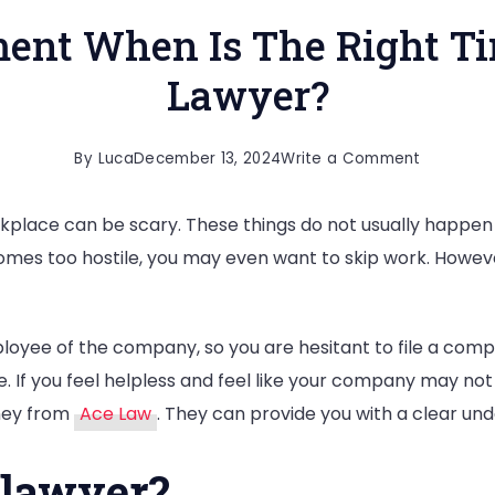
ent When Is The Right Ti
Lawyer?
on
By
Luca
December 13, 2024
Write a Comment
Sexual
place can be scary. These things do not usually happen ju
Harassme
ecomes too hostile, you may even want to skip work. However
When
Is
The
oyee of the company, so you are hesitant to file a compl
Right
 If you feel helpless and feel like your company may not
Time
ney from
Ace Law
. They can provide you with a clear und
To
Talk
 lawyer?
To