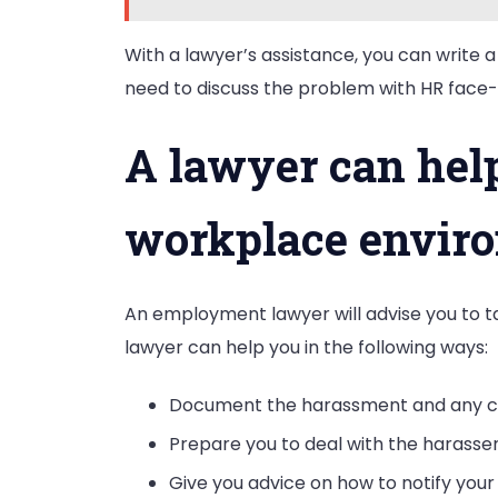
With a lawyer’s assistance, you can write a
need to discuss the problem with HR face-
A lawyer can help
workplace envir
An employment lawyer will advise you to t
lawyer can help you in the following ways:
Document the harassment and any co
Prepare you to deal with the harasser
Give you advice on how to notify you