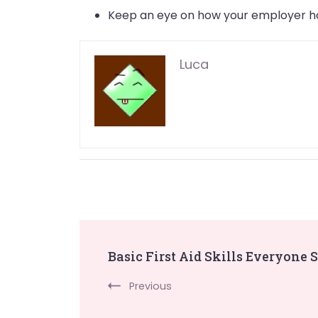
Keep an eye on how your employer ha
Luca
Post
Basic First Aid Skills Everyone 
Navigation
Previous