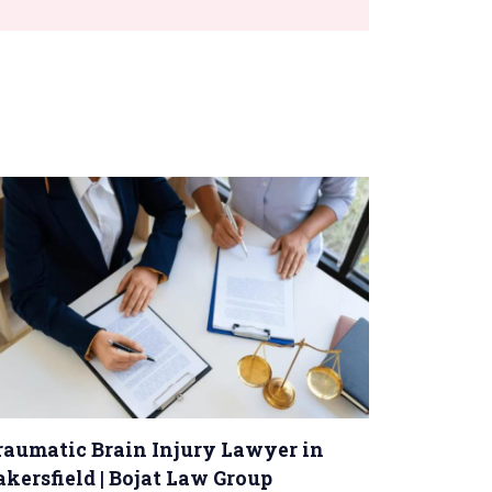
raumatic Brain Injury Lawyer in
akersfield | Bojat Law Group