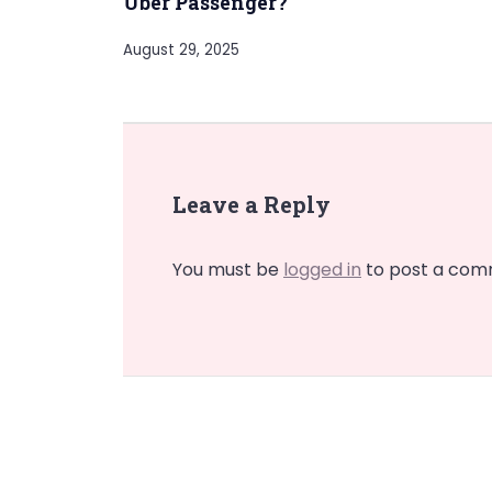
Uber Passenger?
August 29, 2025
Leave a Reply
You must be
logged in
to post a com