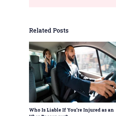
Related Posts
Who Is Liable If You’re Injured as an