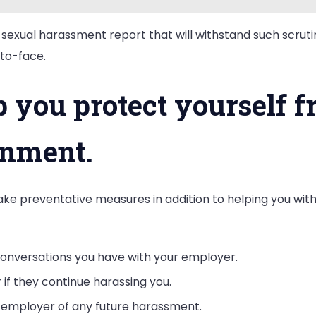
 sexual harassment report that will withstand such scrutin
to-face.
 you protect yourself f
onment.
ake preventative measures in addition to helping you wit
nversations you have with your employer.
 if they continue harassing you.
r employer of any future harassment.