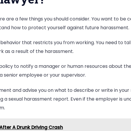
A
Lawyer?
there are a few things you should consider. You want to be 
stand how to protect yourself against future harassment.
behavior that restricts you from working. You need to talk
work as a result of the harassment.
policy to notify a manager or human resources about the
 a senior employee or your supervisor.
ment and advise you on what to describe or write in your 
ing a sexual harassment report. Even if the employer is u
em.
fter A Drunk Driving Crash