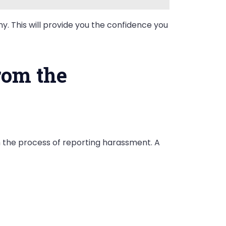
y. This will provide you the confidence you
rom the
h the process of reporting harassment. A