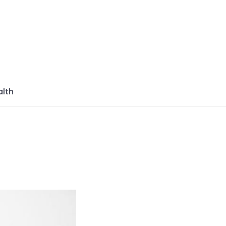
azine
lth