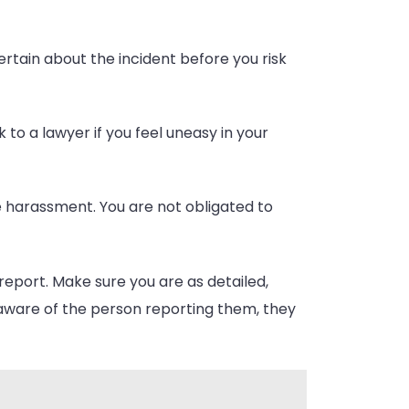
certain about the incident before you risk
 to a lawyer if you feel uneasy in your
 harassment. You are not obligated to
report. Make sure you are as detailed,
naware of the person reporting them, they