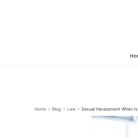
Skip
to
content
Ho
Home
Blog
Law
Sexual Harassment When Is 