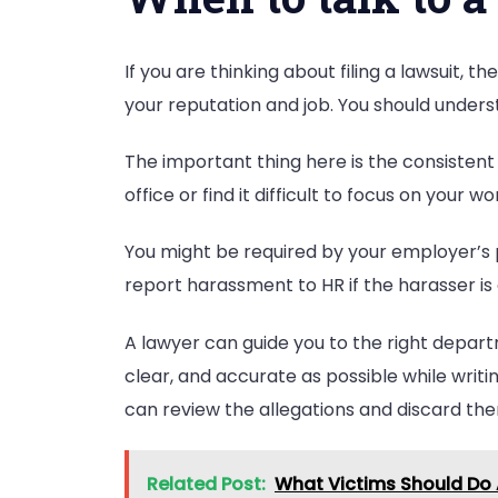
If you are thinking about filing a lawsuit, 
your reputation and job. You should under
The important thing here is the consistent 
office or find it difficult to focus on your 
You might be required by your employer’s 
report harassment to HR if the harasser is
A lawyer can guide you to the right depart
clear, and accurate as possible while writ
can review the allegations and discard th
Related Post:
What Victims Should Do A