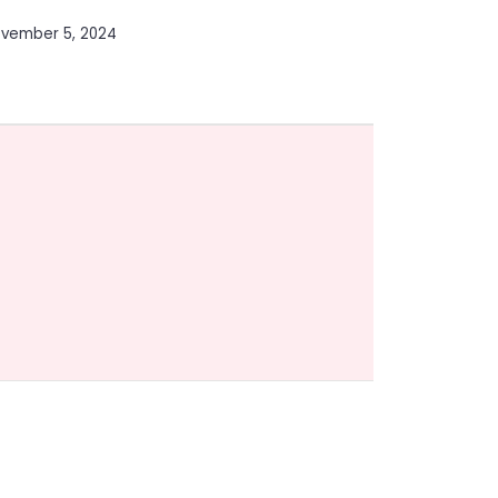
vember 5, 2024