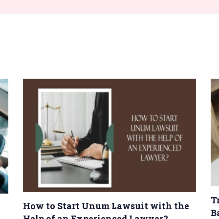
T
How to Start Unum Lawsuit with the
B
Help of an Experienced Lawyer?