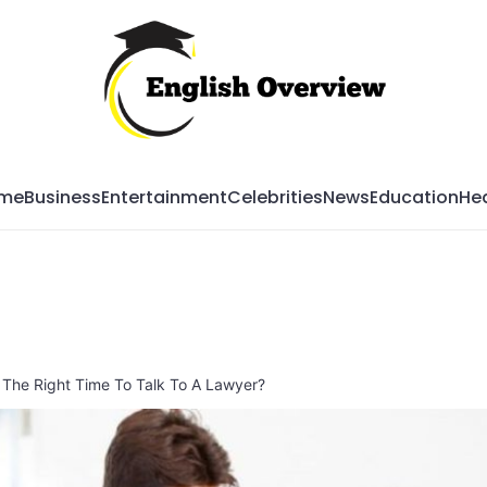
Mag
me
Business
Entertainment
Celebrities
News
Education
Hea
The Right Time To Talk To A Lawyer?