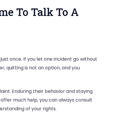
me To Talk To A
st once. If you let one incident go without
nt
, quitting is not an option, and you
aint. Enduring their behavior and staying
 offer much help, you can always consult
erstanding of your rights.