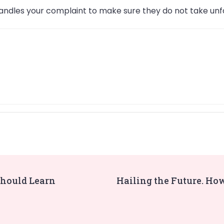
ndles your complaint to make sure they do not take unfa
Should Learn
Hailing the Future. Ho