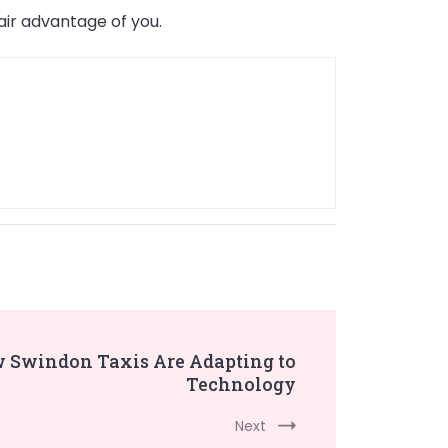
ir advantage of you.
w Swindon Taxis Are Adapting to
Technology
Next