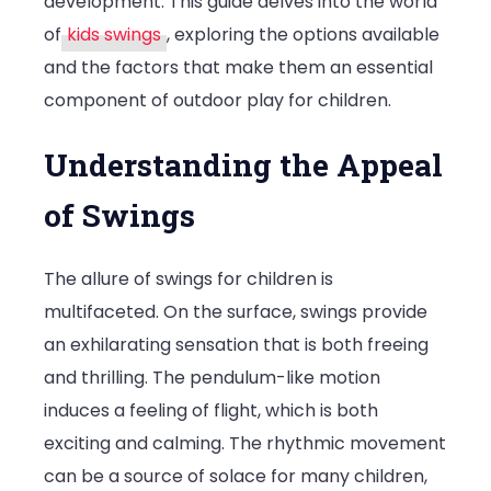
development. This guide delves into the world
Swings
of
kids swings
, exploring the options available
for
and the factors that make them an essential
Outdoor
component of outdoor play for children.
Play
Understanding the Appeal
of Swings
The allure of swings for children is
multifaceted. On the surface, swings provide
an exhilarating sensation that is both freeing
and thrilling. The pendulum-like motion
induces a feeling of flight, which is both
exciting and calming. The rhythmic movement
can be a source of solace for many children,