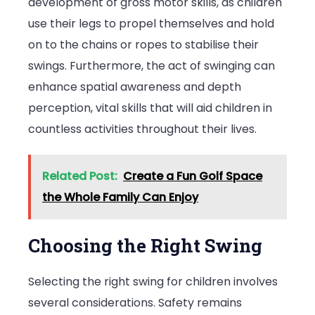
development of gross motor skills, as children
use their legs to propel themselves and hold
on to the chains or ropes to stabilise their
swings. Furthermore, the act of swinging can
enhance spatial awareness and depth
perception, vital skills that will aid children in
countless activities throughout their lives.
Related Post:
Create a Fun Golf Space
the Whole Family Can Enjoy
Choosing the Right Swing
Selecting the right swing for children involves
several considerations. Safety remains