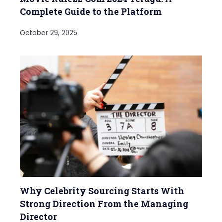
Complete Guide to the Platform
October 29, 2025
Why Celebrity Sourcing Starts With
Strong Direction From the Managing
Director