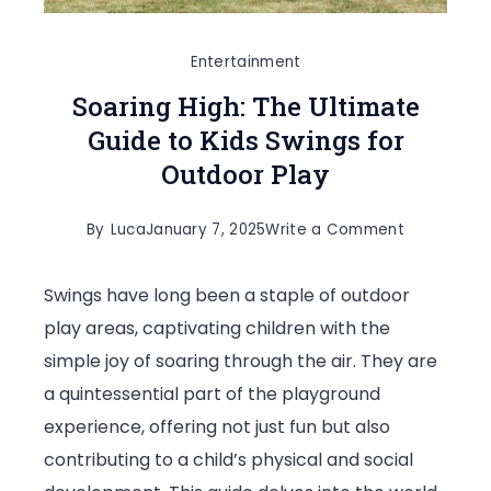
Entertainment
Soaring High: The Ultimate
Guide to Kids Swings for
Outdoor Play
on
By
Luca
January 7, 2025
Write a Comment
Soaring
Swings have long been a staple of outdoor
High:
play areas, captivating children with the
The
simple joy of soaring through the air. They are
Ultimate
a quintessential part of the playground
Guide
experience, offering not just fun but also
to
contributing to a child’s physical and social
Kids