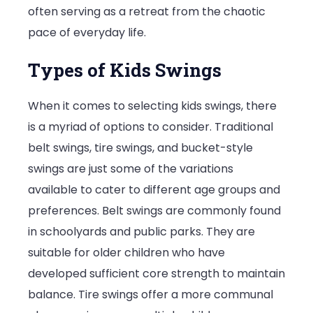
often serving as a retreat from the chaotic
pace of everyday life.
Types of Kids Swings
When it comes to selecting kids swings, there
is a myriad of options to consider. Traditional
belt swings, tire swings, and bucket-style
swings are just some of the variations
available to cater to different age groups and
preferences. Belt swings are commonly found
in schoolyards and public parks. They are
suitable for older children who have
developed sufficient core strength to maintain
balance. Tire swings offer a more communal