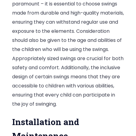
paramount – it is essential to choose swings
made from durable and high-quality materials,
ensuring they can withstand regular use and
exposure to the elements. Consideration
should also be given to the age and abilities of
the children who will be using the swings.
Appropriately sized swings are crucial for both
safety and comfort. Additionally, the inclusive
design of certain swings means that they are
accessible to children with various abilities,
ensuring that every child can participate in
the joy of swinging.
Installation and
Maintenance