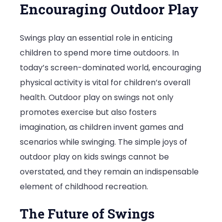
Encouraging Outdoor Play
Swings play an essential role in enticing
children to spend more time outdoors. In
today’s screen-dominated world, encouraging
physical activity is vital for children’s overall
health. Outdoor play on swings not only
promotes exercise but also fosters
imagination, as children invent games and
scenarios while swinging. The simple joys of
outdoor play on kids swings cannot be
overstated, and they remain an indispensable
element of childhood recreation.
The Future of Swings