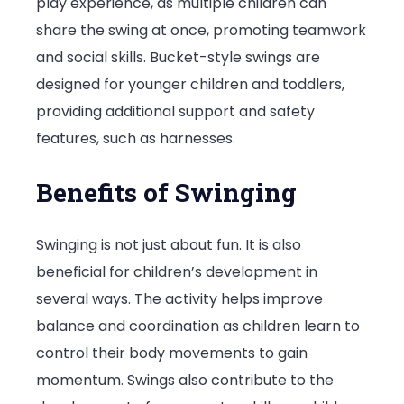
play experience, as multiple children can
share the swing at once, promoting teamwork
and social skills. Bucket-style swings are
designed for younger children and toddlers,
providing additional support and safety
features, such as harnesses.
Benefits of Swinging
Swinging is not just about fun. It is also
beneficial for children’s development in
several ways. The activity helps improve
balance and coordination as children learn to
control their body movements to gain
momentum. Swings also contribute to the