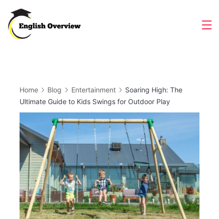
Skip
to
Magazine
content
Home
Blog
Entertainment
Soaring High: The
Ultimate Guide to Kids Swings for Outdoor Play