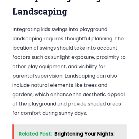
Landscaping
Integrating kids swings into playground
landscaping requires thoughtful planning. The
location of swings should take into account
factors such as sunlight exposure, proximity to
other play equipment, and visibility for
parental supervision. Landscaping can also
include natural elements like trees and
gardens, which enhance the aesthetic appeal
of the playground and provide shaded areas
for comfort during sunny days.
Related Post:
Brightening Your Nights: