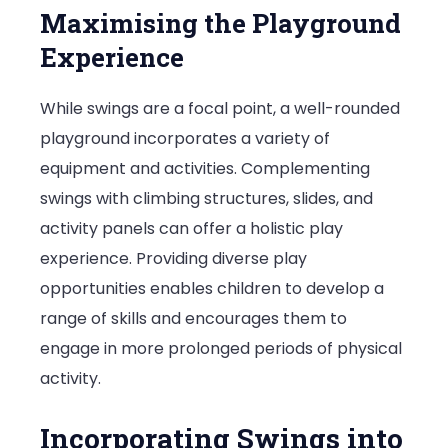
Maximising the Playground
Experience
While swings are a focal point, a well-rounded
playground incorporates a variety of
equipment and activities. Complementing
swings with climbing structures, slides, and
activity panels can offer a holistic play
experience. Providing diverse play
opportunities enables children to develop a
range of skills and encourages them to
engage in more prolonged periods of physical
activity.
Incorporating Swings into