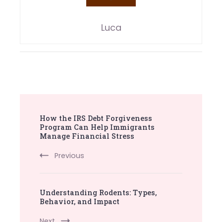
Luca
Post
How the IRS Debt Forgiveness
Navigation
Program Can Help Immigrants
Manage Financial Stress
Previous
Understanding Rodents: Types,
Behavior, and Impact
Next