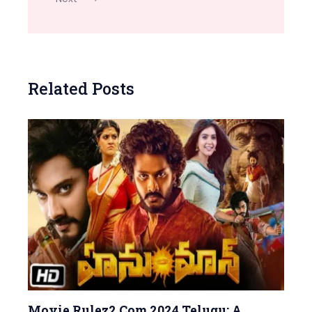
Related Posts
Movie Rulez2 Com 2024 Telugu: A