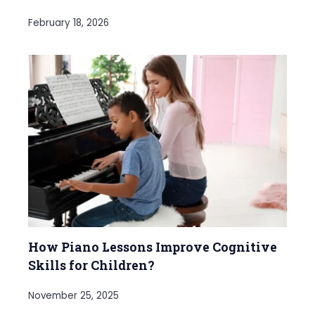
February 18, 2026
How Piano Lessons Improve Cognitive
Skills for Children?
November 25, 2025