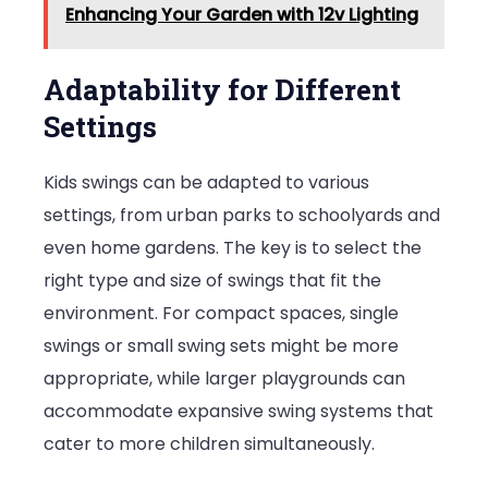
Enhancing Your Garden with 12v Lighting
Adaptability for Different
Settings
Kids swings can be adapted to various
settings, from urban parks to schoolyards and
even home gardens. The key is to select the
right type and size of swings that fit the
environment. For compact spaces, single
swings or small swing sets might be more
appropriate, while larger playgrounds can
accommodate expansive swing systems that
cater to more children simultaneously.