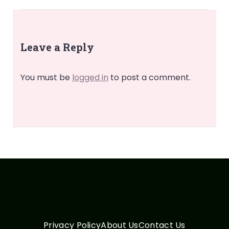
Leave a Reply
You must be
logged in
to post a comment.
Privacy Policy
About Us
Contact Us