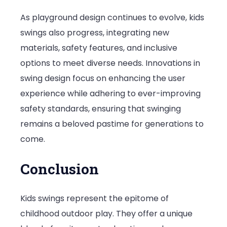
As playground design continues to evolve, kids
swings also progress, integrating new
materials, safety features, and inclusive
options to meet diverse needs. Innovations in
swing design focus on enhancing the user
experience while adhering to ever-improving
safety standards, ensuring that swinging
remains a beloved pastime for generations to
come.
Conclusion
Kids swings represent the epitome of
childhood outdoor play. They offer a unique