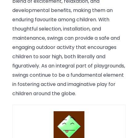
blend of excitement, relaxation, and
developmental benefits, making them an
enduring favourite among children. With
thoughtful selection, installation, and
maintenance, swings can provide a safe and
engaging outdoor activity that encourages
children to soar high, both literally and
figuratively. As an integral part of playgrounds,
swings continue to be a fundamental element
in fostering active and imaginative play for
children around the globe.