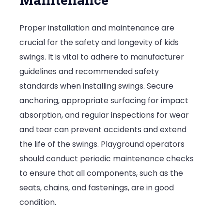
Proper installation and maintenance are
crucial for the safety and longevity of kids
swings. It is vital to adhere to manufacturer
guidelines and recommended safety
standards when installing swings. Secure
anchoring, appropriate surfacing for impact
absorption, and regular inspections for wear
and tear can prevent accidents and extend
the life of the swings. Playground operators
should conduct periodic maintenance checks
to ensure that all components, such as the
seats, chains, and fastenings, are in good
condition.