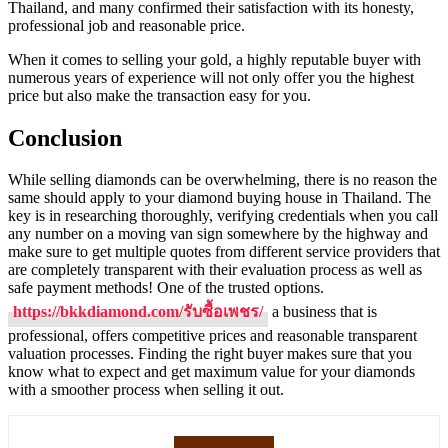
Thailand, and many confirmed their satisfaction with its honesty,
professional job and reasonable price.
When it comes to selling your gold, a highly reputable buyer with
numerous years of experience will not only offer you the highest
price but also make the transaction easy for you.
Conclusion
While selling diamonds can be overwhelming, there is no reason the
same should apply to your diamond buying house in Thailand. The
key is in researching thoroughly, verifying credentials when you call
any number on a moving van sign somewhere by the highway and
make sure to get multiple quotes from different service providers that
are completely transparent with their evaluation process as well as
safe payment methods! One of the trusted options.
https://bkkdiamond.com/รับซื้อเพชร/
a business that is
professional, offers competitive prices and reasonable transparent
valuation processes. Finding the right buyer makes sure that you
know what to expect and get maximum value for your diamonds
with a smoother process when selling it out.