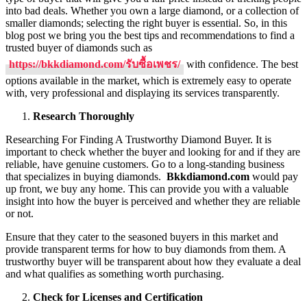
Diam
into bad deals. Whether you own a large diamond, or a collection of
Purch
smaller diamonds; selecting the right buyer is essential. So, in this
in
blog post we bring you the best tips and recommendations to find a
Thail
trusted buyer of diamonds such as
https://bkkdiamond.com/รับซื้อเพชร/
with confidence. The best
options available in the market, which is extremely easy to operate
with, very professional and displaying its services transparently.
Research Thoroughly
Researching For Finding A Trustworthy Diamond Buyer. It is
important to check whether the buyer and looking for and if they are
reliable, have genuine customers. Go to a long-standing business
that specializes in buying diamonds.
Bkkdiamond.com
would pay
up front, we buy any home. This can provide you with a valuable
insight into how the buyer is perceived and whether they are reliable
or not.
Ensure that they cater to the seasoned buyers in this market and
provide transparent terms for how to buy diamonds from them. A
trustworthy buyer will be transparent about how they evaluate a deal
and what qualifies as something worth purchasing.
Check for Licenses and Certification