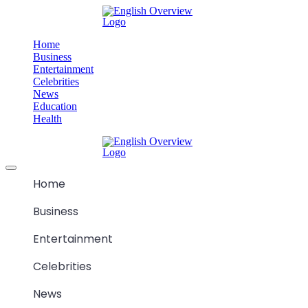
Skip
M
to
content
Home
Business
Entertainment
Celebrities
News
Education
Health
M
Offcanvas
menu
Home
Business
Entertainment
Celebrities
News