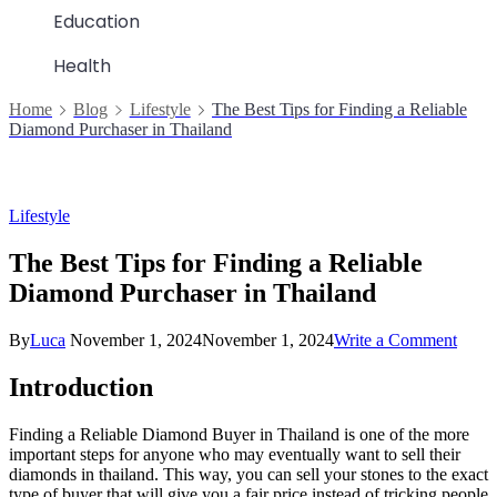
Education
Health
Home
Blog
Lifestyle
The Best Tips for Finding a Reliable
Diamond Purchaser in Thailand
Lifestyle
The Best Tips for Finding a Reliable
Diamond Purchaser in Thailand
on
By
Luca
November 1, 2024
November 1, 2024
Write a Comment
The
Best
Introduction
Tips
for
Finding a Reliable Diamond Buyer in Thailand is one of the more
Findi
important steps for anyone who may eventually want to sell their
a
diamonds in thailand. This way, you can sell your stones to the exact
Relia
type of buyer that will give you a fair price instead of tricking people