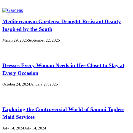
Mediterranean Gardens: Drought-Resistant Beauty
Inspired by the South
March 29, 2025
September 22, 2025
Dresses Every Woman Needs in Her Closet to Slay at
Every Occasion
October 24, 2024
January 27, 2025
Exploring the Controversial World of Sammi Topless
Maid Services
July 14, 2024
July 14, 2024