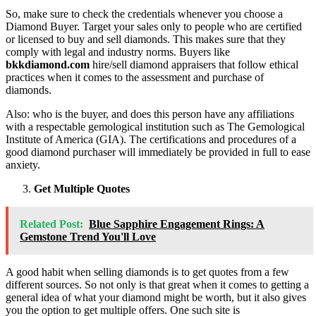
So, make sure to check the credentials whenever you choose a
Diamond Buyer. Target your sales only to people who are certified
or licensed to buy and sell diamonds. This makes sure that they
comply with legal and industry norms. Buyers like
bkkdiamond.com
hire/sell diamond appraisers that follow ethical
practices when it comes to the assessment and purchase of
diamonds.
Also: who is the buyer, and does this person have any affiliations
with a respectable gemological institution such as The Gemological
Institute of America (GIA). The certifications and procedures of a
good diamond purchaser will immediately be provided in full to ease
anxiety.
Get Multiple Quotes
Related Post:
Blue Sapphire Engagement Rings: A
Gemstone Trend You'll Love
A good habit when selling diamonds is to get quotes from a few
different sources. So not only is that great when it comes to getting a
general idea of what your diamond might be worth, but it also gives
you the option to get multiple offers. One such site is