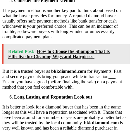
Consider the Payment Method
The payment method is another key part to think about based on
what the buyer provides for money. A reputed diamond buyer
usually offers safe payment methods like bank transfer or cash
whichever is your preferred choice. This can be an indicator of
trouble, so beware buyers with long-winded or unnecessarily
complicated payment plans.
Related Post:
How to Choose the Shampoo That Is
Effective for Cleaning Wigs and Hairpieces
But it is a trusted buyer as
bkkdiamond.com
for Payments, Fast
and secure payments bring you peace while in transaction___
Ensure you have agreed (before finalizing the sale) on a payment
method that you feel comfortable with.
Long Lasting and Reputation Look out
It is better to look for a diamond buyer that has been in the game
longer as this will have a reputation associated with it. Those that
have been around for a number of years are probably a better bet as
they will be trusted by the local community.
bkkdiamond.com
is
very well known and has been a reliable diamond purchaser in