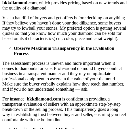
bkkdiamond.com
, which provides pricing based on new trends and
the quality of a diamond.
Visit a handful of buyers and get offers before deciding on anything.
If they believe you haven’t done your due diligence, some buyers
may try to lowball your stones. My prefered option is getting several
quotes so that you know how much your diamond can be sold for
based on its 4 characteristics( cut, color, piece and carat weight).
Observe Maximum Transparency in the Evaluation
Process
The assessment process is uneven and more important when it
comes to diamonds for sale. Professional diamond buyers conduct
business in a transparent manner and they rely on up-to-date
professional equipment to ascertain the value of your diamond.
Make sure the buyer verbally explains how they reach that number,
and if you do not understand something — ask.
For instance,
bkkdiamond.com
is confident in providing a
transparent evaluation of sellers with an approximate step-by-step
breakdown of the selling process. This transparency goes a long
way in establishing trust between buyer and seller, ensuring you feel
comfortable with the bottom line.