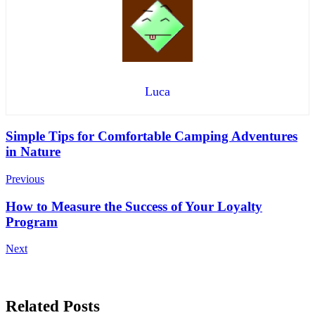
Luca
Post
Simple Tips for Comfortable Camping Adventures
in Nature
Navigation
Previous
How to Measure the Success of Your Loyalty
Program
Next
Related Posts