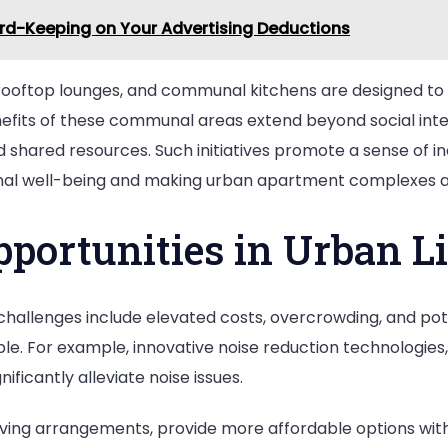
rd-Keeping on Your Advertising Deductions
rooftop lounges, and communal kitchens are designed to b
efits of these communal areas extend beyond social intera
hared resources. Such initiatives promote a sense of inc
al well-being and making urban apartment complexes a p
pportunities in Urban L
t challenges include elevated costs, overcrowding, and pot
ble. For example, innovative noise reduction technologies,
ificantly alleviate noise issues.
living arrangements, provide more affordable options witho