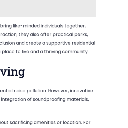
ring like-minded individuals together,
ction; they also offer practical perks,
lusion and create a supportive residential
lace to live and a thriving community.
iving
ential noise pollution. However, innovative
 integration of soundproofing materials,
ut sacrificing amenities or location. For