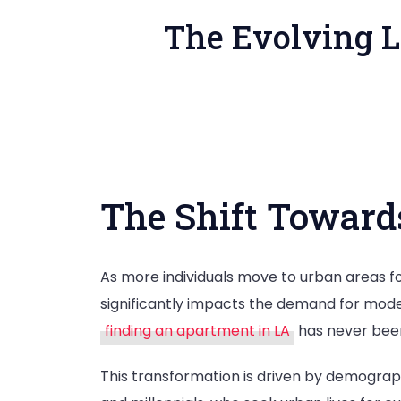
The Evolving L
The Shift Toward
As more individuals move to urban areas for 
significantly impacts the demand for mo
finding an apartment in LA
has never bee
This transformation is driven by demograp