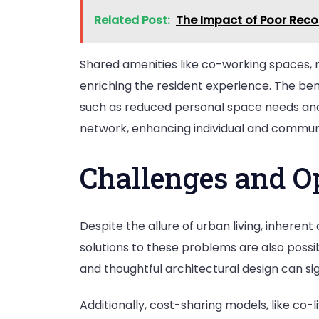
Related Post:
The Impact of Poor Reco
Shared amenities like co-working spaces, 
enriching the resident experience. The ben
such as reduced personal space needs and s
network, enhancing individual and commun
Challenges and O
Despite the allure of urban living, inheren
solutions to these problems are also possi
and thoughtful architectural design can sign
Additionally, cost-sharing models, like co-