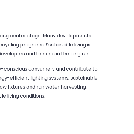
aking center stage. Many developments
cycling programs. Sustainable living is
evelopers and tenants in the long run.
ly-conscious consumers and contribute to
-efficient lighting systems, sustainable
ow fixtures and rainwater harvesting,
 living conditions.