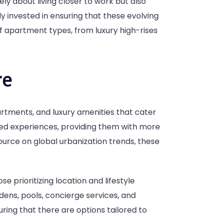
ely about living closer to work but also
ly invested in ensuring that these evolving
f apartment types, from luxury high-rises
re
rtments, and luxury amenities that cater
ared experiences, providing them with more
ource on global urbanization trends, these
e prioritizing location and lifestyle
dens, pools, concierge services, and
ring that there are options tailored to