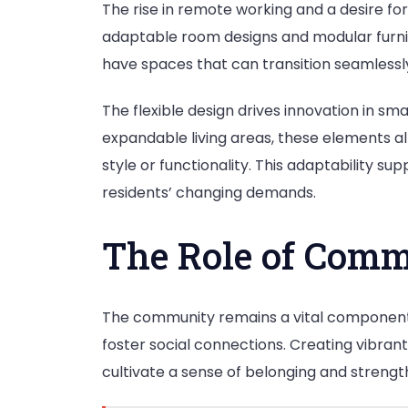
The rise in remote working and a desire fo
adaptable room designs and modular furnit
have spaces that can transition seamlessl
The flexible design drives innovation in sma
expandable living areas, these elements all
style or functionality. This adaptability s
residents’ changing demands.
The Role of Comm
The community remains a vital component
foster social connections. Creating vibran
cultivate a sense of belonging and stren