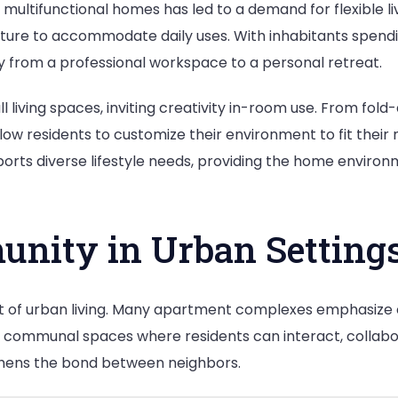
r multifunctional homes has led to a demand for flexible
ure to accommodate daily uses. With inhabitants spending
y from a professional workspace to a personal retreat.
ll living spaces, inviting creativity in-room use. From fol
ow residents to customize their environment to fit their 
upports diverse lifestyle needs, providing the home environ
unity in Urban Setting
 of urban living. Many apartment complexes emphasize
t communal spaces where residents can interact, collabora
gthens the bond between neighbors.