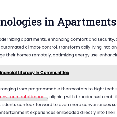
nologies in Apartments
dernizing apartments, enhancing comfort and security. 
nd automated climate control, transform daily living into 
age their homes remotely, optimizing energy use, enhancin
inancial Literacy In Communities
 ranging from programmable thermostats to high-tech se
g environmental impact
, aligning with broader sustainabili
residents can look forward to even more conveniences su
entertainment experiences embedded directly into thei