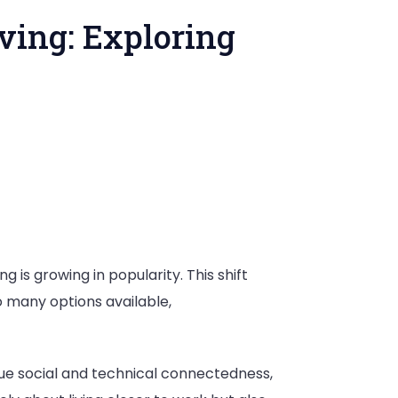
ving: Exploring
pe
nt
g is growing in popularity. This shift
 many options available,
ue social and technical connectedness,