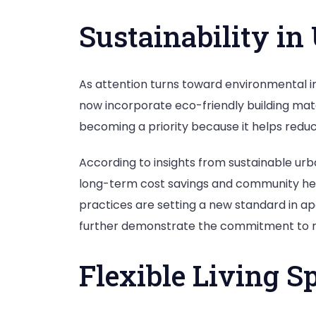
Sustainability i
As attention turns toward environmental 
now incorporate eco-friendly building mate
becoming a priority because it helps reduc
According to insights from sustainable u
long-term cost savings and community hea
practices are setting a new standard in ap
further demonstrate the commitment to re
Flexible Living S