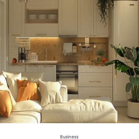
Business