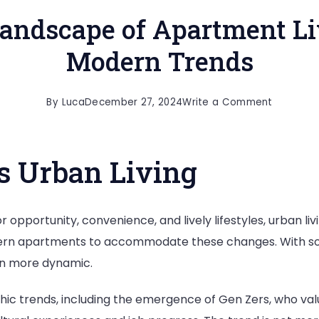
andscape of Apartment Li
Modern Trends
on
By
Luca
December 27, 2024
Write a Comment
The
Evolving
s Urban Living
Landsca
of
Apartme
opportunity, convenience, and lively lifestyles, urban livin
Living:
dern apartments to accommodate these changes. With so
Exploring
n more dynamic.
Modern
Trends
hic trends, including the emergence of Gen Zers, who val