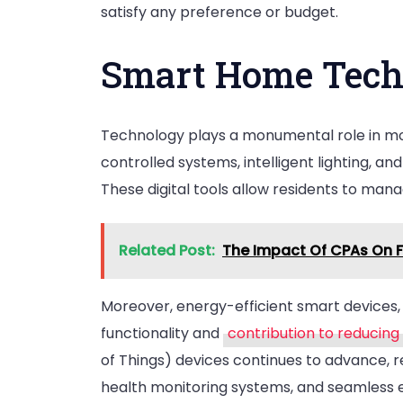
satisfy any preference or budget.
Smart Home Tech
Technology plays a monumental role in mo
controlled systems, intelligent lighting, a
These digital tools allow residents to man
Related Post:
The Impact Of CPAs On F
Moreover, energy-efficient smart devices,
functionality and
contribution to reducin
of Things) devices continues to advance, 
health monitoring systems, and seamless 