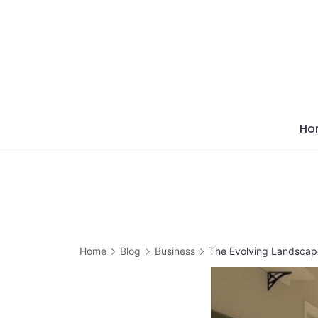
Skip
to
content
Ho
Home
Blog
Business
The Evolving Landscape