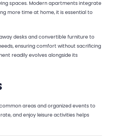
 living spaces. Modern apartments integrate
 more time at home, it is essential to
d-away desks and convertible furniture to
needs, ensuring comfort without sacrificing
ment readily evolves alongside its
s
 common areas and organized events to
te, and enjoy leisure activities helps