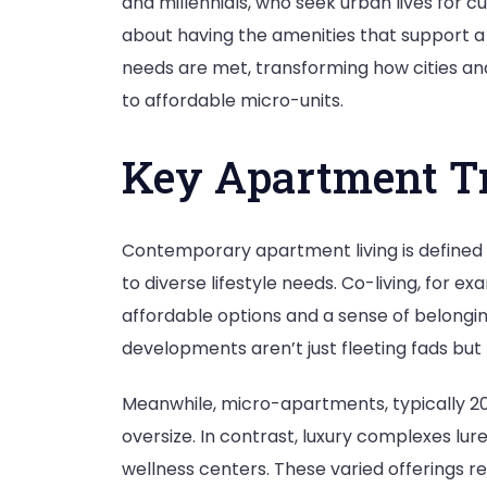
and millennials, who seek urban lives for c
about having the amenities that support a b
needs are met, transforming how cities and
to affordable micro-units.
Key Apartment Tr
Contemporary apartment living is defined 
to diverse lifestyle needs. Co-living, for
affordable options and a sense of belongin
developments aren’t just fleeting fads but p
Meanwhile, micro-apartments, typically 200 
oversize. In contrast, luxury complexes lu
wellness centers. These varied offerings re