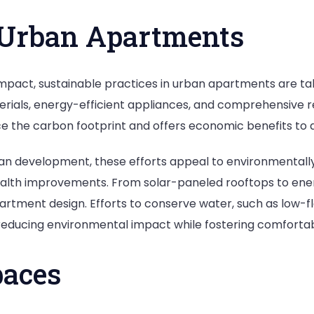
n Urban Apartments
impact, sustainable practices in urban apartments are t
rials, energy-efficient appliances, and comprehensive re
e the carbon footprint and offers economic benefits to d
rban development, these efforts appeal to environmental
lth improvements. From solar-paneled rooftops to energy
artment design. Efforts to conserve water, such as low-fl
ducing environmental impact while fostering comfortable
paces