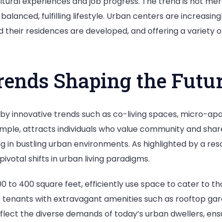
ultural experiences and job progress. The trend is not mer
alanced, fulfilling lifestyle. Urban centers are increasing
 their residences are developed, and offering a variety o
ends Shaping the Futu
by innovative trends such as co-living spaces, micro-apa
 example, attracts individuals who value community and sh
g in bustling urban environments. As highlighted by a res
ivotal shifts in urban living paradigms.
to 400 square feet, efficiently use space to cater to thos
re tenants with extravagant amenities such as rooftop gar
flect the diverse demands of today’s urban dwellers, ensu