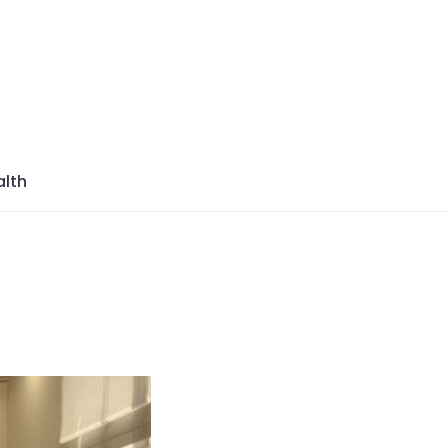
azine
lth