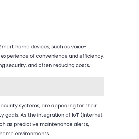
Smart home devices, such as voice-
an experience of convenience and efficiency.
g security, and often reducing costs.
curity systems, are appealing for their
ty goals. As the integration of IoT (Internet
ch as predictive maintenance alerts,
r home environments.