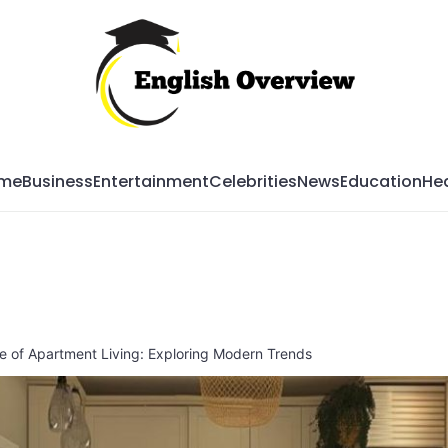
Mag
me
Business
Entertainment
Celebrities
News
Education
Hea
 of Apartment Living: Exploring Modern Trends