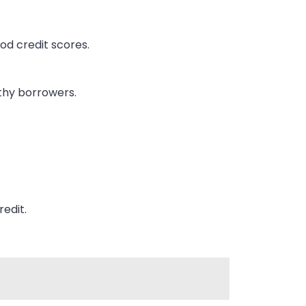
ood credit scores.
thy borrowers.
redit.