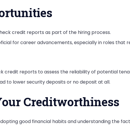
rtunities
eck credit reports as part of the hiring process.
icial for career advancements, especially in roles that req
k credit reports to assess the reliability of potential tena
ad to lower security deposits or no deposit at all.
our Creditworthiness
dopting good financial habits and understanding the facto