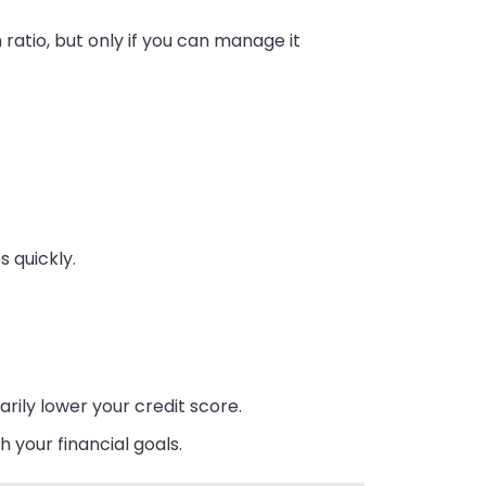
n ratio, but only if you can manage it
s quickly.
arily lower your credit score.
h your financial goals.