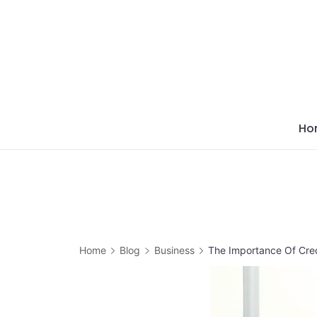
Skip
to
content
Ho
Home
Blog
Business
The Importance Of Cred