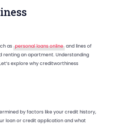
iness
such as
personal loans online
and lines of
ce
and renting an apartment. Understanding
 Let’s explore why creditworthiness
rthiness
etermined by factors like your credit history,
ur loan or credit application and what