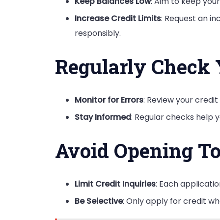
Keep Balances Low
: Aim to keep your
Increase Credit Limits
: Request an inc
responsibly.
Regularly Check 
Monitor for Errors
: Review your credi
Stay Informed
: Regular checks help y
Avoid Opening T
Limit Credit Inquiries
: Each applicatio
Be Selective
: Only apply for credit wh