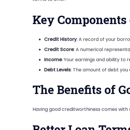
Key Components o
Credit History
: A record of your bor
Credit Score
: A numerical representat
Income
: Your earnings and ability to 
Debt Levels
: The amount of debt you
The Benefits of G
Having good creditworthiness comes with nu
Better Loan Term