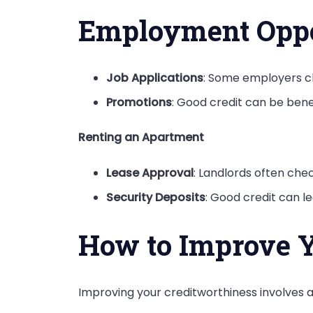
Employment Oppo
Job Applications
: Some employers ch
Promotions
: Good credit can be benef
Renting an Apartment
Lease Approval
: Landlords often chec
Security Deposits
: Good credit can le
How to Improve Y
Improving your creditworthiness
involves a