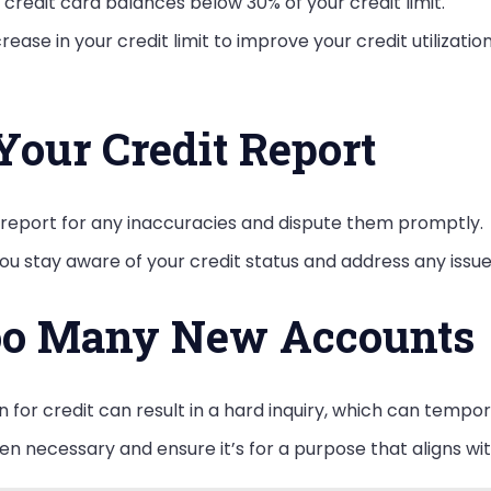
 credit card balances below 30% of your credit limit.
rease in your credit limit to improve your credit utilizatio
Your Credit Report
t report for any inaccuracies and dispute them promptly.
ou stay aware of your credit status and address any issue
oo Many New Accounts
n for credit can result in a hard inquiry, which can tempor
en necessary and ensure it’s for a purpose that aligns wit