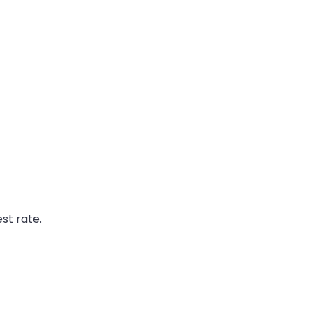
st rate.