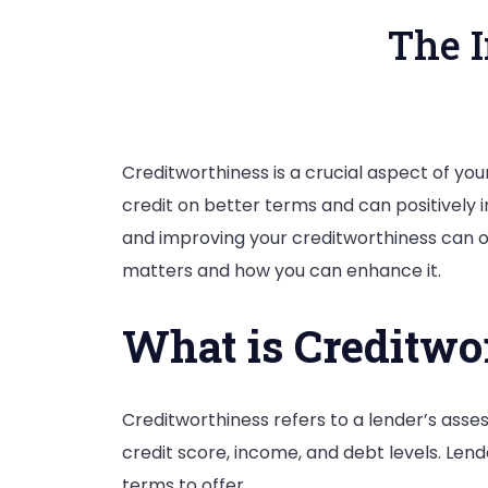
The 
Creditworthiness is a crucial aspect of your
credit on better terms and can positively
and improving your creditworthiness can op
matters and how you can enhance it.
What is Creditwo
Creditworthiness refers to a lender’s ass
credit score, income, and debt levels. Len
terms to offer.