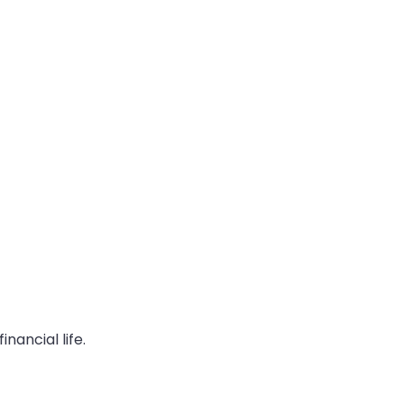
ancial life.