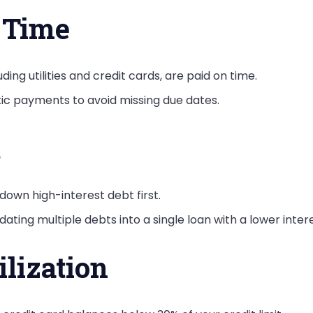
n Time
cluding utilities and credit cards, are paid on time.
tic payments to avoid missing due dates.
t
down high-interest debt first.
dating multiple debts into a single loan with a lower intere
lization