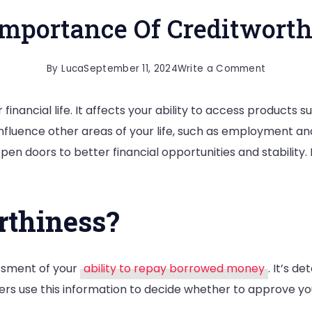
Importance Of Creditworth
on
By
Luca
September 11, 2024
Write a Comment
The
 financial life. It affects your ability to access products 
Importan
 influence other areas of your life, such as employment 
Of
en doors to better financial opportunities and stability.
Creditwo
rthiness?
essment of your
ability to repay borrowed money
. It’s d
ders use this information to decide whether to approve yo