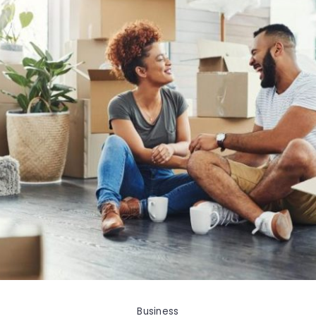
Business