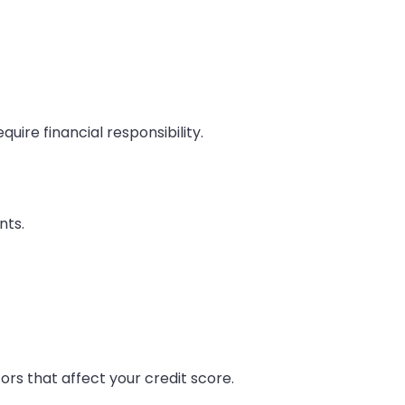
uire financial responsibility.
nts.
rs that affect your credit score.