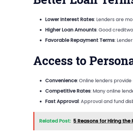
Lower Interest Rates
: Lenders are mor
Higher Loan Amounts
: Good creditwo
Favorable Repayment Terms
: Lende
Access to Person
Convenience
: Online lenders provide
Competitive Rates
: Many online lend
Fast Approval
: Approval and fund dis
Related Post:
5 Reasons for Hiring th