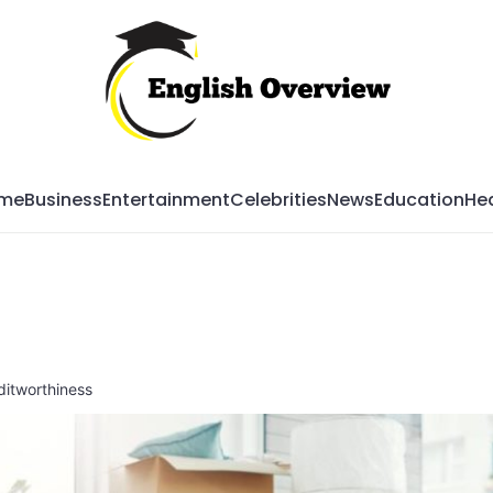
Mag
me
Business
Entertainment
Celebrities
News
Education
Hea
itworthiness