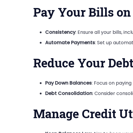
Pay Your Bills o
Consistency
: Ensure all your bills, in
Automate Payments
: Set up automa
Reduce Your Deb
Pay Down Balances
: Focus on paying 
Debt Consolidation
: Consider consoli
Manage Credit Uti