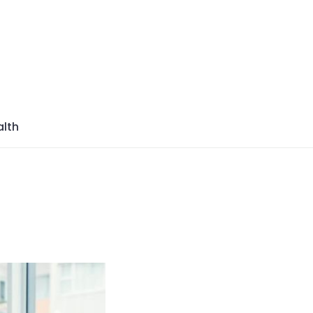
azine
lth