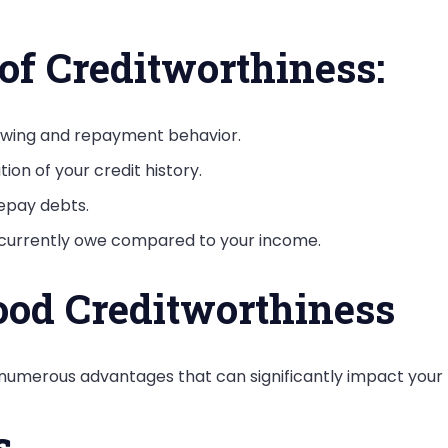
f Creditworthiness:
rowing and repayment behavior.
ion of your credit history.
repay debts.
 currently owe compared to your income.
ood Creditworthiness
merous advantages that can significantly impact your fin
s