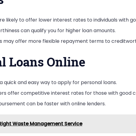
e likely to offer lower interest rates to individuals with g
rthiness can qualify you for higher loan amounts.
rs may offer more flexible repayment terms to creditwor
al Loans Online
 a quick and easy way to apply for personal loans.
ers offer competitive interest rates for those with good c
bursement can be faster with online lenders.
e Right Waste Management Service