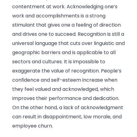
contentment at work. Acknowledging one’s
and
work and accomplishments is a strong
Success
stimulant that gives one a feeling of direction
and drives one to succeed. Recognition is still a
universal language that cuts over linguistic and
geographic barriers and is applicable to all
sectors and cultures. It is impossible to
exaggerate the value of recognition. People’s
confidence and self-esteem increase when
they feel valued and acknowledged, which
improves their performance and dedication.
On the other hand, a lack of acknowledgment
can result in disappointment, low morale, and
employee churn.