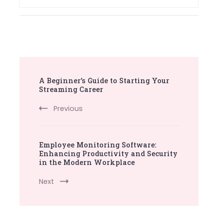
Post
A Beginner’s Guide to Starting Your
Navigation
Streaming Career
Previous
Employee Monitoring Software:
Enhancing Productivity and Security
in the Modern Workplace
Next