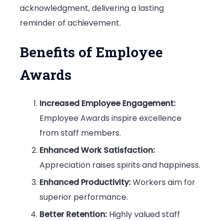
acknowledgment, delivering a lasting
reminder of achievement.
Benefits of Employee
Awards
Increased Employee Engagement:
Employee Awards inspire excellence
from staff members.
Enhanced Work Satisfaction:
Appreciation raises spirits and happiness.
Enhanced Productivity:
Workers aim for
superior performance.
Better Retention:
Highly valued staff