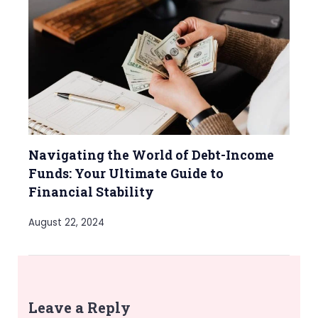
Navigating the World of Debt-Income
Funds: Your Ultimate Guide to
Financial Stability
August 22, 2024
Leave a Reply