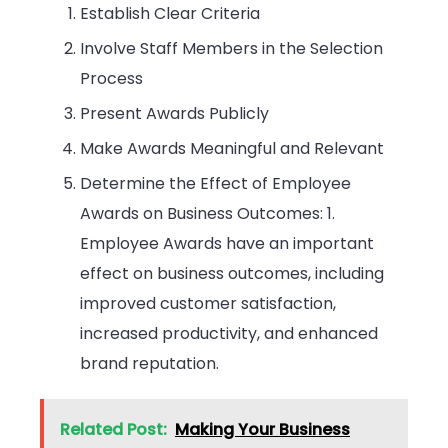
Establish Clear Criteria
Involve Staff Members in the Selection
Process
Present Awards Publicly
Make Awards Meaningful and Relevant
Determine the Effect of Employee
Awards on Business Outcomes: 1.
Employee Awards have an important
effect on business outcomes, including
improved customer satisfaction,
increased productivity, and enhanced
brand reputation.
Related Post:
Making Your Business