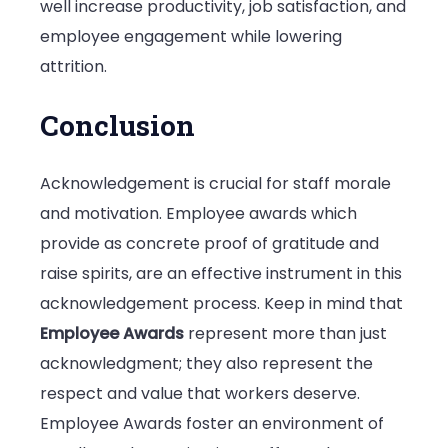
well increase productivity, job satisfaction, and
employee engagement while lowering
attrition.
Conclusion
Acknowledgement is crucial for staff morale
and motivation. Employee awards which
provide as concrete proof of gratitude and
raise spirits, are an effective instrument in this
acknowledgement process. Keep in mind that
Employee Awards
represent more than just
acknowledgment; they also represent the
respect and value that workers deserve.
Employee Awards foster an environment of