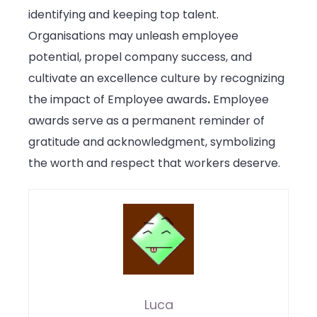
identifying and keeping top talent.
Organisations may unleash employee
potential, propel company success, and
cultivate an excellence culture by recognizing
the impact of Employee awards
.
Employee
awards serve as a permanent reminder of
gratitude and acknowledgment, symbolizing
the worth and respect that workers deserve.
Luca