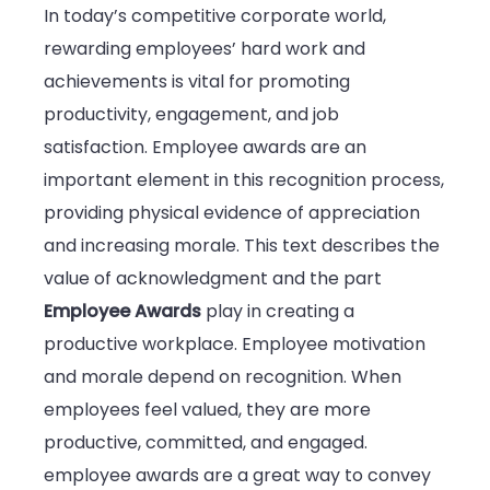
In today’s competitive corporate world,
rewarding employees’ hard work and
achievements is vital for promoting
productivity, engagement, and job
satisfaction. Employee awards are an
important element in this recognition process,
providing physical evidence of appreciation
and increasing morale. This text describes the
value of acknowledgment and the part
Employee Awards
play in creating a
productive workplace. Employee motivation
and morale depend on recognition. When
employees feel valued, they are more
productive, committed, and engaged.
employee awards are a great way to convey