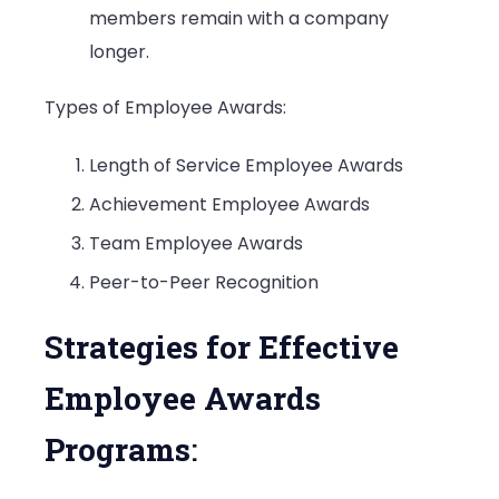
members remain with a company
longer.
Types of Employee Awards:
Length of Service Employee Awards
Achievement Employee Awards
Team Employee Awards
Peer-to-Peer Recognition
Strategies for Effective
Employee Awards
Programs
: