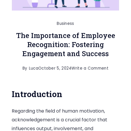
Business
The Importance of Employee
Recognition: Fostering
Engagement and Success
on
By
Luca
October 5, 2024
Write a Comment
The
Importanc
Introduction
of
Employee
Regarding the field of human motivation,
Recognitio
acknowledgement is a crucial factor that
Fostering
influences output, involvement, and
Engageme