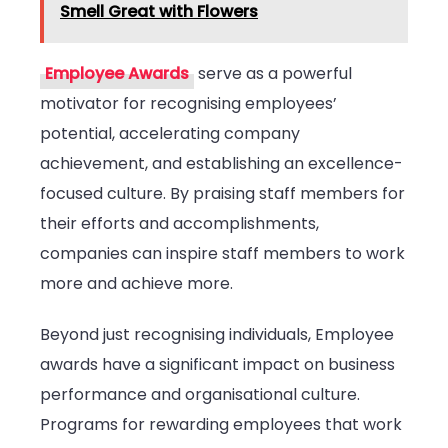
Smell Great with Flowers
Employee Awards
serve as a powerful
motivator for recognising employees’
potential, accelerating company
achievement, and establishing an excellence-
focused culture. By praising staff members for
their efforts and accomplishments,
companies can inspire staff members to work
more and achieve more.
Beyond just recognising individuals, Employee
awards have a significant impact on business
performance and organisational culture.
Programs for rewarding employees that work