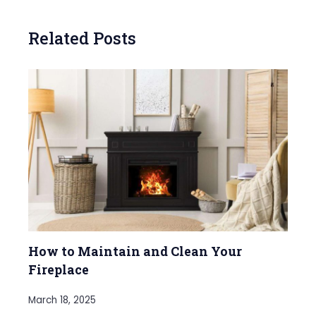
Related Posts
How to Maintain and Clean Your
Fireplace
March 18, 2025