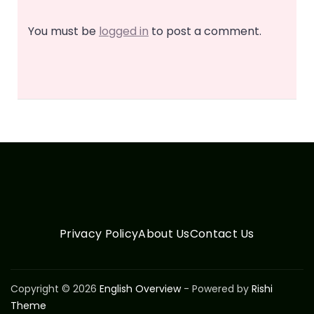
You must be
logged in
to post a comment.
Privacy Policy
About Us
Contact Us
Copyright © 2026
English Overview
- Powered by
Rishi
Theme