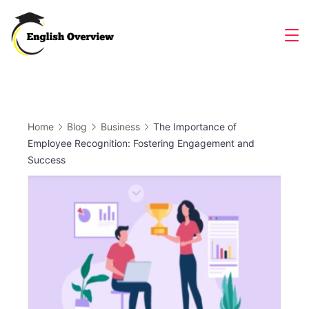
Skip
to
Magazine
content
Home
Blog
Business
The Importance of
Employee Recognition: Fostering Engagement and
Success