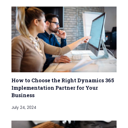
How to Choose the Right Dynamics 365
Implementation Partner for Your
Business
July 24, 2024