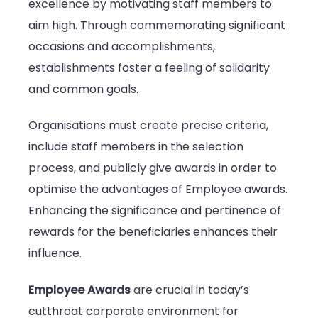
excellence by motivating staff members to
aim high. Through commemorating significant
occasions and accomplishments,
establishments foster a feeling of solidarity
and common goals.
Organisations must create precise criteria,
include staff members in the selection
process, and publicly give awards in order to
optimise the advantages of Employee awards.
Enhancing the significance and pertinence of
rewards for the beneficiaries enhances their
influence.
Employee Awards
are crucial in today’s
cutthroat corporate environment for