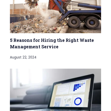
5 Reasons for Hiring the Right Waste
Management Service
August 22, 2024