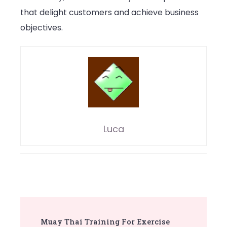
that delight customers and achieve business
objectives.
Luca
Post
Muay Thai Training For Exercise