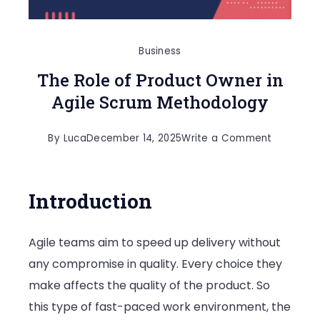
Business
The Role of Product Owner in
Agile Scrum Methodology
on
By
Luca
December 14, 2025
Write a Comment
The
Role
Introduction
of
Product
Agile teams aim to speed up delivery without
Owner
any compromise in quality. Every choice they
in
make affects the quality of the product. So
Agile
this type of fast-paced work environment, the
Scrum