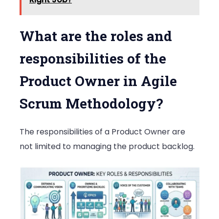
What are the roles and
responsibilities of the
Product Owner in Agile
Scrum Methodology?
The responsibilities of a Product Owner are
not limited to managing the product backlog.