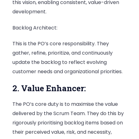
this vision, enabling consistent, value-driven
development.
Backlog Architect:
This is the PO’s core responsibility. They
gather, refine, prioritize, and continuously
update the backlog to reflect evolving
customer needs and organizational priorities.
2. Value Enhancer:
The PO’s core duty is to maximise the value
delivered by the Scrum Team. They do this by
rigorously prioritising backlog items based on
their perceived value, risk, and necessity,