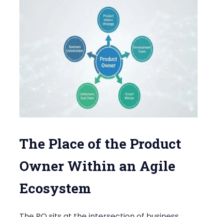
The Place of the Product
Owner Within an Agile
Ecosystem
The PO sits at the intersection of business,