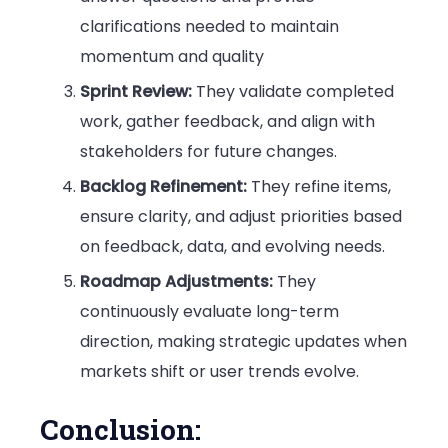
clarifications needed to maintain
momentum and quality
Sprint Review:
They validate completed
work, gather feedback, and align with
stakeholders for future changes.
Backlog Refinement:
They refine items,
ensure clarity, and adjust priorities based
on feedback, data, and evolving needs.
Roadmap Adjustments:
They
continuously evaluate long-term
direction, making strategic updates when
markets shift or user trends evolve.
Conclusion: