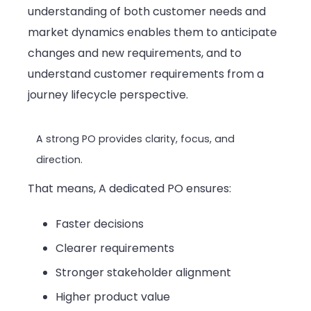
understanding of both customer needs and
market dynamics enables them to anticipate
changes and new requirements, and to
understand customer requirements from a
journey lifecycle perspective.
A strong PO provides clarity, focus, and
direction.
That means, A dedicated PO ensures:
Faster decisions
Clearer requirements
Stronger stakeholder alignment
Higher product value