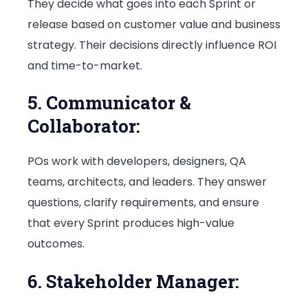
They decide what goes into each Sprint or
release based on customer value and business
strategy. Their decisions directly influence ROI
and time-to-market.
5. Communicator &
Collaborator:
POs work with developers, designers, QA
teams, architects, and leaders. They answer
questions, clarify requirements, and ensure
that every Sprint produces high-value
outcomes.
6. Stakeholder Manager: