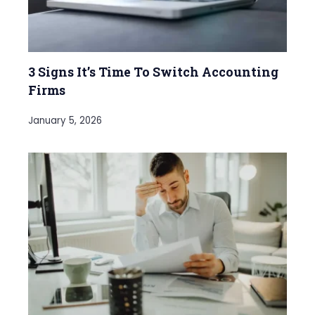
3 Signs It’s Time To Switch Accounting
Firms
January 5, 2026