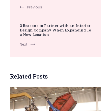
Navigation
Previous
3 Reasons to Partner with an Interior
Design Company When Expanding To
a New Location
Next
Related Posts