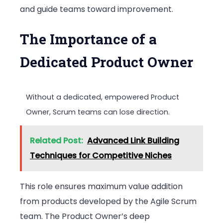
and guide teams toward improvement.
The Importance of a
Dedicated Product Owner
Without a dedicated, empowered Product
Owner, Scrum teams can lose direction.
Related Post:
Advanced Link Building
Techniques for Competitive Niches
This role ensures maximum value addition
from products developed by the Agile Scrum
team. The Product Owner’s deep