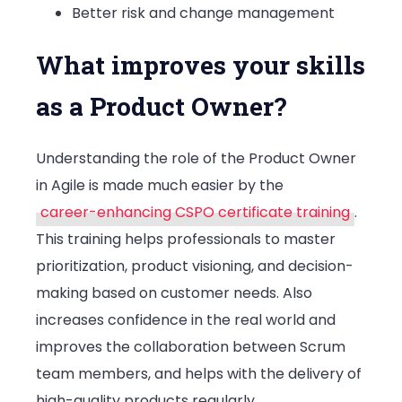
Better risk and change management
What improves your skills
as a Product Owner?
Understanding the role of the Product Owner
in Agile is made much easier by the
career-enhancing CSPO certificate training
.
This training helps professionals to master
prioritization, product visioning, and decision-
making based on customer needs. Also
increases confidence in the real world and
improves the collaboration between Scrum
team members, and helps with the delivery of
high-quality products regularly.