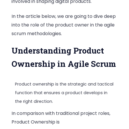
involved in shaping digital products.
In the article below, we are going to dive deep
into the role of the product owner in the agile
scrum methodologies.
Understanding Product
Ownership in Agile Scrum
Product ownership is the strategic and tactical
function that ensures a product develops in
the right direction.
In comparison with traditional project roles,
Product Ownership is