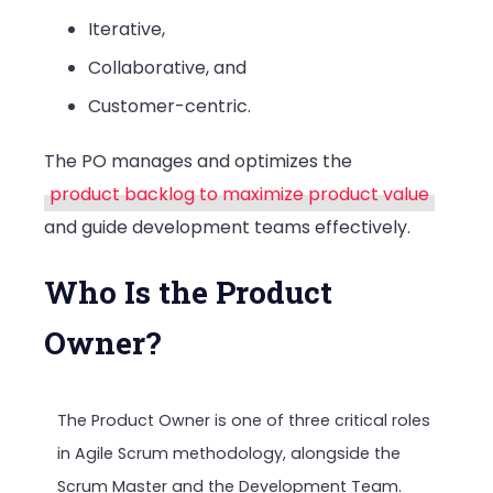
Iterative,
Collaborative, and
Customer-centric.
The PO manages and optimizes the
product backlog to maximize product value
and guide development teams effectively.
Who Is the Product
Owner?
The Product Owner is one of three critical roles
in Agile Scrum methodology, alongside the
Scrum Master and the Development Team.