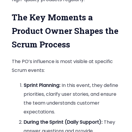
The Key Moments a
Product Owner Shapes the
Scrum Process
The PO’s influence is most visible at specific
Scrum events:
Sprint Planning:
In this event, they define
priorities, clarify user stories, and ensure
the team understands customer
expectations.
During the Sprint (Daily Support):
They
answer questions and provide