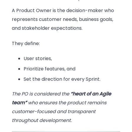
A Product Owner is the decision-maker who
represents customer needs, business goals,
and stakeholder expectations.
They define:
User stories,
Prioritize features, and
Set the direction for every Sprint.
The PO is considered the
“heart of an Agile
team”
who ensures the product remains
customer-focused and transparent
throughout development.