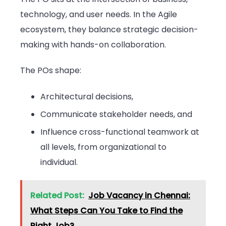
technology, and user needs. In the Agile
ecosystem, they balance strategic decision-
making with hands-on collaboration.
The POs shape:
Architectural decisions,
Communicate stakeholder needs, and
Influence cross-functional teamwork at
all levels, from organizational to
individual.
Related Post:
Job Vacancy in Chennai:
What Steps Can You Take to Find the
Right Job?