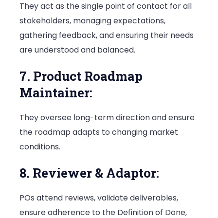
They act as the single point of contact for all
stakeholders, managing expectations,
gathering feedback, and ensuring their needs
are understood and balanced.
7. Product Roadmap
Maintainer:
They oversee long-term direction and ensure
the roadmap adapts to changing market
conditions.
8. Reviewer & Adaptor:
POs attend reviews, validate deliverables,
ensure adherence to the Definition of Done,