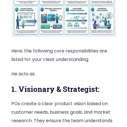
Here, the following core responsibilities are
listed for your clear understanding.
He acts as:
1. Visionary & Strategist:
POs create a clear product vision based on
customer needs, business goals, and market
research. They ensure the team understands