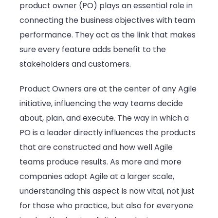
product owner (PO) plays an essential role in
Methodol
connecting the business objectives with team
performance. They act as the link that makes
sure every feature adds benefit to the
stakeholders and customers.
Product Owners are at the center of any Agile
initiative, influencing the way teams decide
about, plan, and execute. The way in which a
PO is a leader directly influences the products
that are constructed and how well Agile
teams produce results. As more and more
companies adopt Agile at a larger scale,
understanding this aspect is now vital, not just
for those who practice, but also for everyone