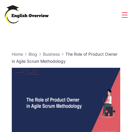
Skip
to
Magazine
content
Home
Blog
Business
The Role of Product Owner
in Agile Scrum Methodology