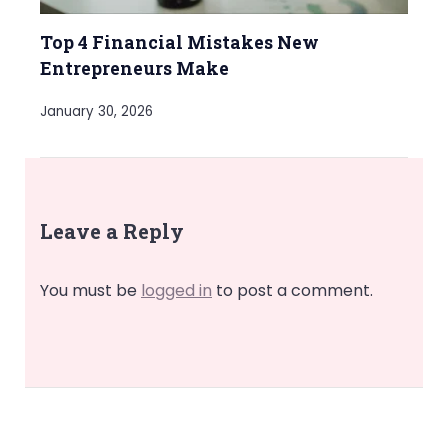
Top 4 Financial Mistakes New
Entrepreneurs Make
January 30, 2026
Leave a Reply
You must be
logged in
to post a comment.