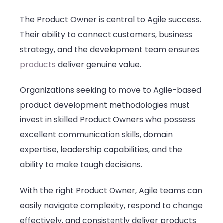
The Product Owner is central to Agile success.
Their ability to connect customers, business
strategy, and the development team ensures
products
deliver genuine value.
Organizations seeking to move to Agile-based
product development methodologies must
invest in skilled Product Owners who possess
excellent communication skills, domain
expertise, leadership capabilities, and the
ability to make tough decisions.
With the right Product Owner, Agile teams can
easily navigate complexity, respond to change
effectively, and consistently deliver products