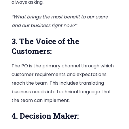
always asking,
“What brings the most benefit to our users
and our business right now?”
3. The Voice of the
Customers:
The PO is the primary channel through which
customer requirements and expectations
reach the team. This includes translating
business needs into technical language that
the team can implement.
4. Decision Maker: