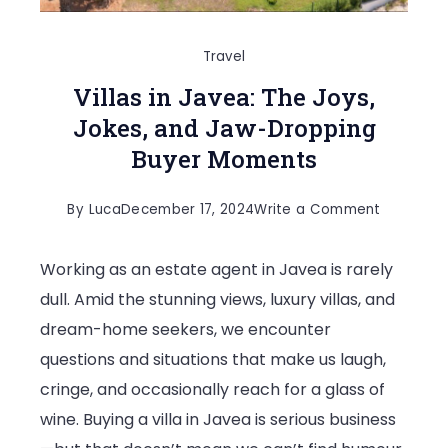
Travel
Villas in Javea: The Joys,
Jokes, and Jaw-Dropping
Buyer Moments
on
By
Luca
December 17, 2024
Write a Comment
Villas
Working as an estate agent in Javea is rarely
in
dull. Amid the stunning views, luxury villas, and
Javea:
dream-home seekers, we encounter
The
questions and situations that make us laugh,
Joys,
cringe, and occasionally reach for a glass of
Jokes,
wine. Buying a villa in Javea is serious business
and