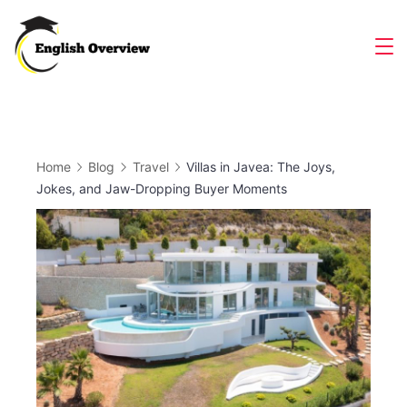
Skip
to
Magazine
content
Home
Blog
Travel
Villas in Javea: The Joys,
Jokes, and Jaw-Dropping Buyer Moments