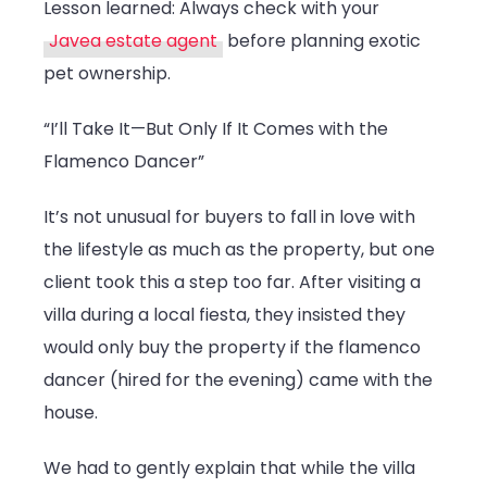
Lesson learned: Always check with your
Javea estate agent
before planning exotic
pet ownership.
“I’ll Take It—But Only If It Comes with the
Flamenco Dancer”
It’s not unusual for buyers to fall in love with
the lifestyle as much as the property, but one
client took this a step too far. After visiting a
villa during a local fiesta, they insisted they
would only buy the property if the flamenco
dancer (hired for the evening) came with the
house.
We had to gently explain that while the villa