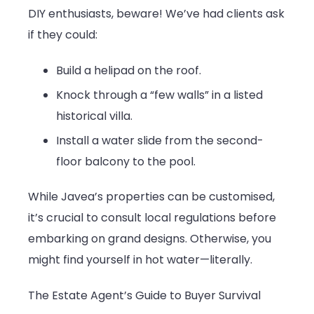
DIY enthusiasts, beware! We’ve had clients ask
if they could:
Build a helipad on the roof.
Knock through a “few walls” in a listed
historical villa.
Install a water slide from the second-
floor balcony to the pool.
While Javea’s properties can be customised,
it’s crucial to consult local regulations before
embarking on grand designs. Otherwise, you
might find yourself in hot water—literally.
The Estate Agent’s Guide to Buyer Survival