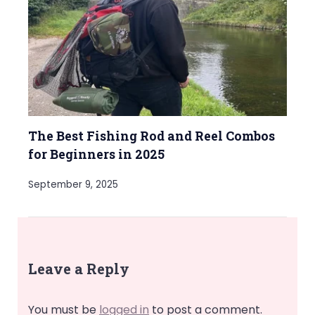
The Best Fishing Rod and Reel Combos
for Beginners in 2025
September 9, 2025
Leave a Reply
You must be
logged in
to post a comment.