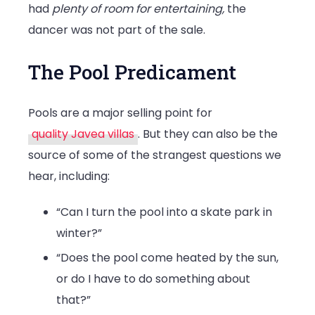
had
plenty of room for entertaining,
the
dancer was not part of the sale.
The Pool Predicament
Pools are a major selling point for
quality Javea villas
. But they can also be the
source of some of the strangest questions we
hear, including:
“Can I turn the pool into a skate park in
winter?”
“Does the pool come heated by the sun,
or do I have to do something about
that?”