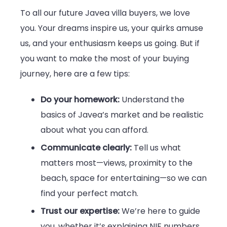
To all our future Javea villa buyers, we love
you. Your dreams inspire us, your quirks amuse
us, and your enthusiasm keeps us going. But if
you want to make the most of your buying
journey, here are a few tips:
Do your homework:
Understand the
basics of Javea’s market and be realistic
about what you can afford.
Communicate clearly:
Tell us what
matters most—views, proximity to the
beach, space for entertaining—so we can
find your perfect match.
Trust our expertise:
We’re here to guide
you, whether it’s explaining NIE numbers