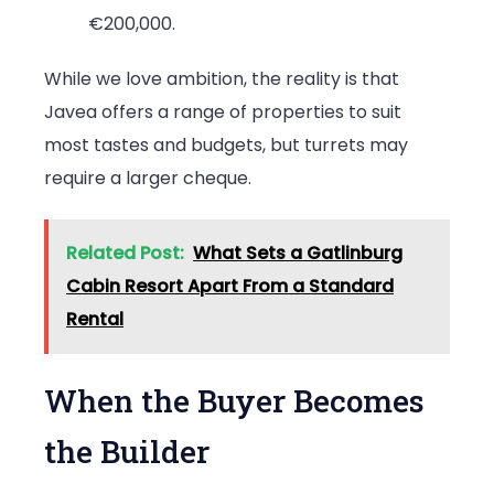
€200,000.
While we love ambition, the reality is that
Javea offers a range of properties to suit
most tastes and budgets, but turrets may
require a larger cheque.
Related Post:
What Sets a Gatlinburg
Cabin Resort Apart From a Standard
Rental
When the Buyer Becomes
the Builder