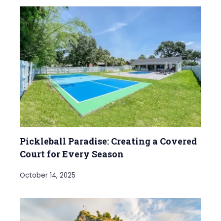
Pickleball Paradise: Creating a Covered
Court for Every Season
October 14, 2025