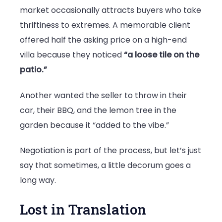
market occasionally attracts buyers who take
thriftiness to extremes. A memorable client
offered half the asking price on a high-end
villa because they noticed
“a loose tile on the
patio.”
Another wanted the seller to throw in their
car, their BBQ, and the lemon tree in the
garden because it “added to the vibe.”
Negotiation is part of the process, but let’s just
say that sometimes, a little decorum goes a
long way.
Lost in Translation