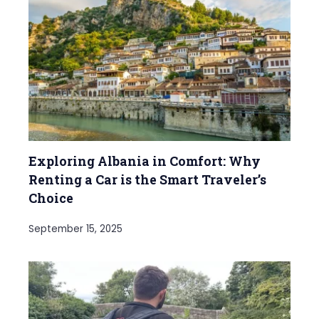
Exploring Albania in Comfort: Why
Renting a Car is the Smart Traveler’s
Choice
September 15, 2025