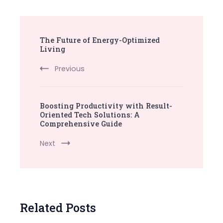
Post
The Future of Energy-Optimized
Navigation
Living
Previous
Boosting Productivity with Result-
Oriented Tech Solutions: A
Comprehensive Guide
Next
Related Posts