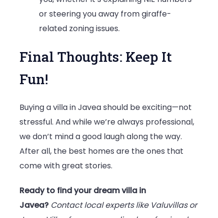
or steering you away from giraffe-
related zoning issues.
Final Thoughts: Keep It
Fun!
Buying a villa in Javea should be exciting—not
stressful. And while we’re always professional,
we don’t mind a good laugh along the way.
After all, the best homes are the ones that
come with great stories.
Ready to find your dream villa in
Javea?
Contact local experts like Valuvillas or