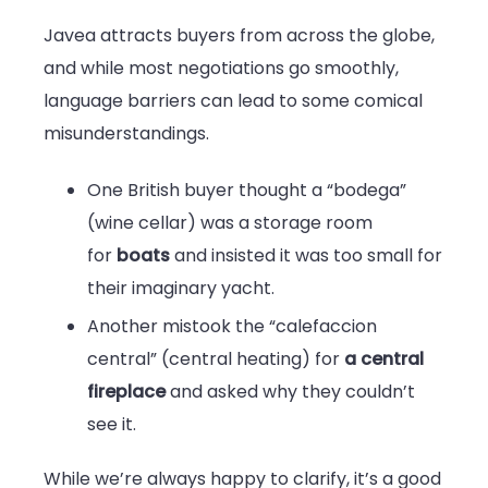
Javea attracts buyers from across the globe,
and while most negotiations go smoothly,
language barriers can lead to some comical
misunderstandings.
One British buyer thought a “bodega”
(wine cellar) was a storage room
for
boats
and insisted it was too small for
their imaginary yacht.
Another mistook the “calefaccion
central” (central heating) for
a central
fireplace
and asked why they couldn’t
see it.
While we’re always happy to clarify, it’s a good