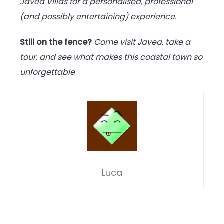
Javea Villas for a personalised, professional
(and possibly entertaining) experience.
Still on the fence?
Come visit Javea, take a
tour, and see what makes this coastal town so
unforgettable
Luca