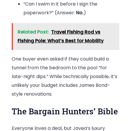
“Can I swim in it before I sign the
paperwork?” (Answer:
No.
)
Related Post:
Travel Fishing Rod vs
Fishing Pole: What’s Best for Mobility
One buyer even asked if they could build a
tunnel from the bedroom to the pool “for
late-night dips.” While technically possible, it’s
unlikely your budget includes James Bond-
style renovations.
The Bargain Hunters’ Bible
Everyone loves a deal, but Javea’s luxury