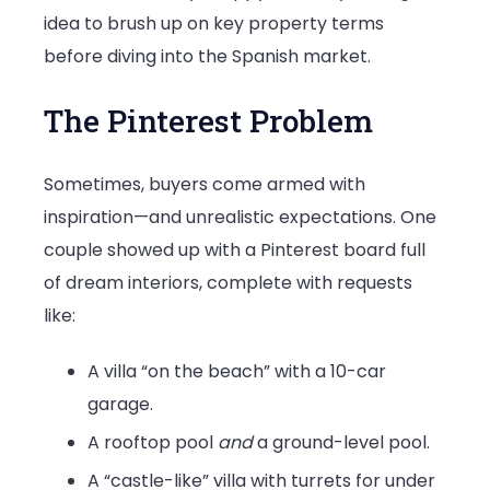
idea to brush up on key property terms
before diving into the Spanish market.
The Pinterest Problem
Sometimes, buyers come armed with
inspiration—and unrealistic expectations. One
couple showed up with a Pinterest board full
of dream interiors, complete with requests
like:
A villa “on the beach” with a 10-car
garage.
A rooftop pool
and
a ground-level pool.
A “castle-like” villa with turrets for under