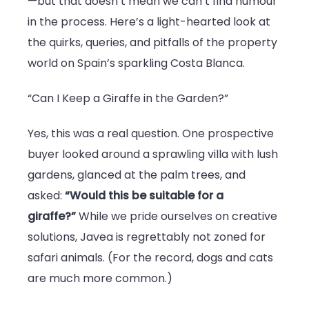
—but that doesn’t mean we can’t find humour
Jaw-
in the process. Here’s a light-hearted look at
Dropping
the quirks, queries, and pitfalls of the property
Buyer
world on Spain’s sparkling Costa Blanca.
Moments
“Can I Keep a Giraffe in the Garden?”
Yes, this was a real question. One prospective
buyer looked around a sprawling villa with lush
gardens, glanced at the palm trees, and
asked:
“Would this be suitable for a
giraffe?”
While we pride ourselves on creative
solutions, Javea is regrettably not zoned for
safari animals. (For the record, dogs and cats
are much more common.)