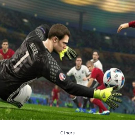
Others