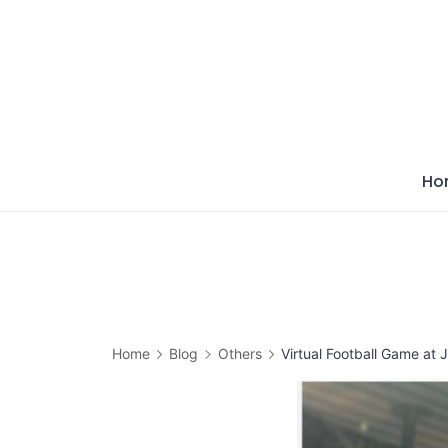
Skip
to
content
Ho
Home
Blog
Others
Virtual Football Game at