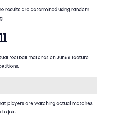
 the results are determined using random
g.
ll
irtual football matches on Jun88 feature
etitions.
 that players are watching actual matches.
to join.