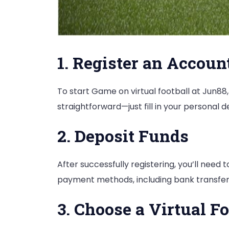
1. Register an Accoun
To start Game on virtual football at Jun88
straightforward—just fill in your personal de
2. Deposit Funds
After successfully registering, you’ll nee
payment methods, including bank transfers
3. Choose a Virtual F