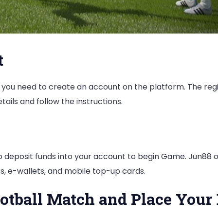
t
, you need to create an account on the platform. The regi
tails and follow the instructions.
d to deposit funds into your account to begin Game. Jun88
, e-wallets, and mobile top-up cards.
ootball Match and Place Your 