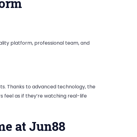
form
lity platform, professional team, and
nts. Thanks to advanced technology, the
feel as if they’re watching real-life
ame at Jun88