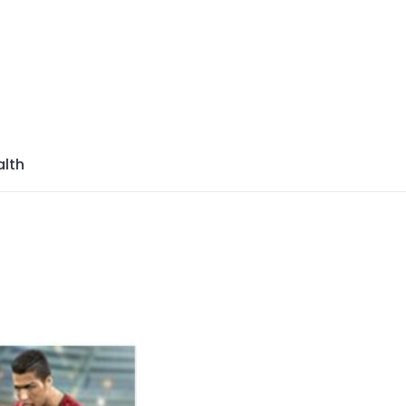
azine
lth