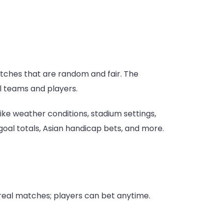
tches that are random and fair. The
l teams and players.
ike weather conditions, stadium settings,
goal totals, Asian handicap bets, and more.
r real matches; players can bet anytime.