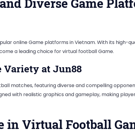
 and Diverse Game Plat
ular online Game platforms in Vietnam. With its high-qua
ome a leading choice for virtual football Game.
 Variety at Jun88
ootball matches, featuring diverse and compelling oppone
ned with realistic graphics and gameplay, making players 
e in Virtual Football G