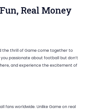
d Fun, Real Money
nd the thrill of Game come together to
you passionate about football but don’t
where, and experience the excitement of
ball fans worldwide. Unlike Game on real