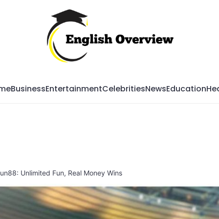
Mag
me
Business
Entertainment
Celebrities
News
Education
Hea
 Jun88: Unlimited Fun, Real Money Wins