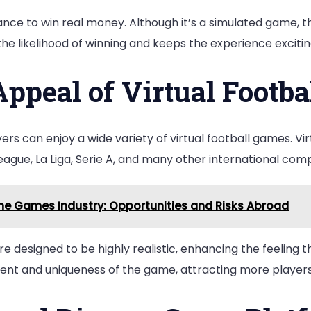
hance to win real money. Although it’s a simulated game,
the likelihood of winning and keeps the experience excitin
ppeal of Virtual Footba
ers can enjoy a wide variety of virtual football games. V
eague, La Liga, Serie A, and many other international comp
ine Games Industry: Opportunities and Risks Abroad
re designed to be highly realistic, enhancing the feeling
ent and uniqueness of the game, attracting more players 