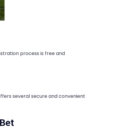
stration process is free and
 offers several secure and convenient
Bet