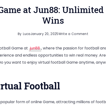
 Game at Jun88: Unlimite
Wins
on
By
Luca
January 20, 2025
Write a Comment
Virtual
football Game at
jun88
, where the passion for football a
Football
rience and endless opportunities to win real money. Are 
Game
o you want to enjoy virtual football Game anytime, any
at
Jun88:
Unlimited
rtual Football
Fun,
Real
Money
ly popular form of online Game, attracting millions of foot
Wins