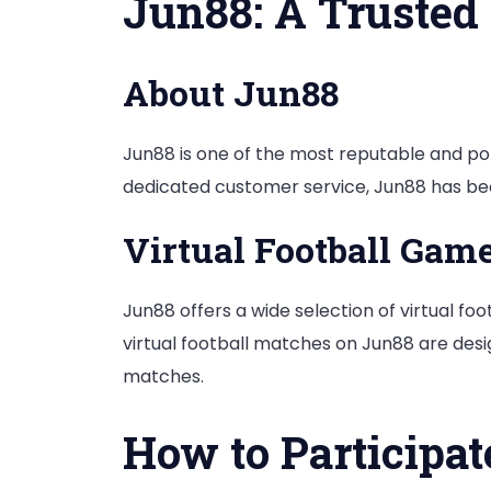
Jun88: A Trusted
About Jun88
Jun88 is one of the most reputable and pop
dedicated customer service, Jun88 has bec
Virtual Football Game
Jun88 offers a wide selection of virtual f
virtual football matches on Jun88 are desig
matches.
How to Participat