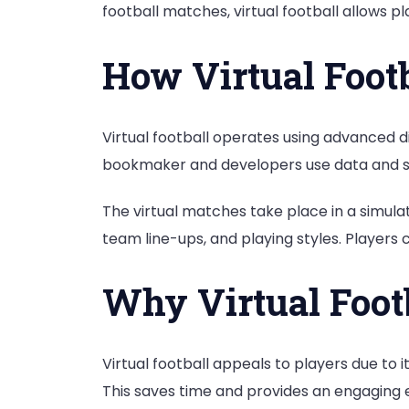
football matches, virtual football allows 
How Virtual Foot
Virtual football operates using advanced 
bookmaker and developers use data and sta
The virtual matches take place in a simula
team line-ups, and playing styles. Players
Why Virtual Footb
Virtual football appeals to players due to 
This saves time and provides an engaging