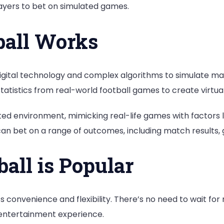
players to bet on simulated games.
ball Works
digital technology and complex algorithms to simulate ma
tistics from real-world football games to create virtua
ted environment, mimicking real-life games with factors l
 can bet on a range of outcomes, including match results, 
all is Popular
its convenience and flexibility. There’s no need to wait fo
 entertainment experience.