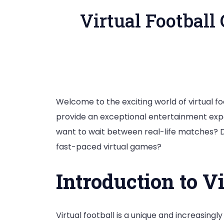
Virtual Football
Welcome to the exciting world of virtual 
provide an exceptional entertainment expe
want to wait between real-life matches? D
fast-paced virtual games?
Introduction to Vi
Virtual football is a unique and increasing