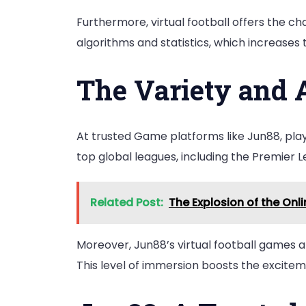
Furthermore, virtual football offers the c
algorithms and statistics, which increases 
The Variety and A
At trusted Game platforms like Jun88, play
top global leagues, including the Premier L
Related Post:
The Explosion of the Onl
Moreover, Jun88’s virtual football games a
This level of immersion boosts the excitem