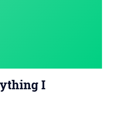
nything I