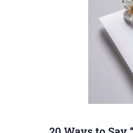
20 Ways to Say 