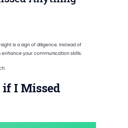
ght is a sign of diligence. Instead of
an enhance your communication skills.
ch.
if I Missed