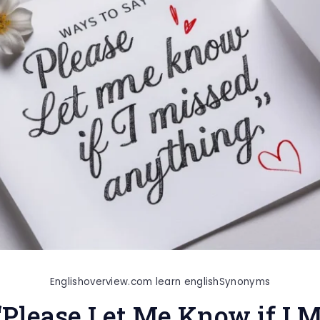
Englishoverview.com learn english
Synonyms
“Please Let Me Know if I 