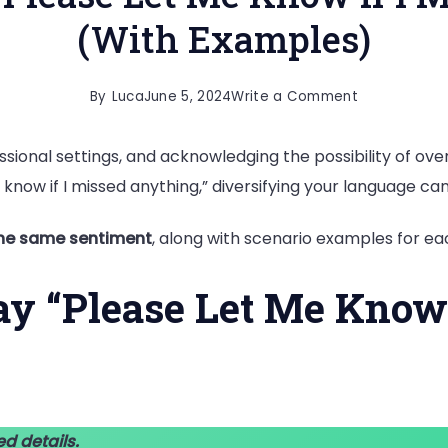
(With Examples)
on
By
Luca
June 5, 2024
Write a Comment
20
sional settings, and acknowledging the possibility of oversi
Ways
 know if I missed anything,” diversifying your language c
to
Say
the same sentiment
, along with scenario examples for ea
“Please
Let
ay “Please Let Me Know 
Me
Know
if
I
Missed
ed details.