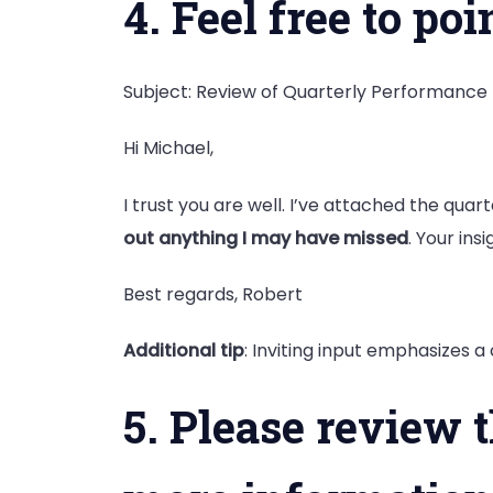
4. Feel free to p
Subject: Review of Quarterly Performance
Hi Michael,
I trust you are well. I’ve attached the qua
out anything I may have missed
. Your insi
Best regards, Robert
Additional tip
: Inviting input emphasizes 
5. Please review 