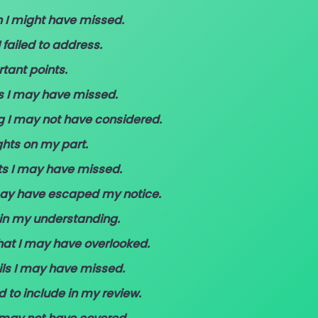
Anything”
n I might have missed.
(With
 failed to address.
Examples)
tant points.
ls I may have missed.
g I may not have considered.
ghts on my part.
ts I may have missed.
 may have escaped my notice.
 in my understanding.
that I may have overlooked.
ils I may have missed.
ed to include in my review.