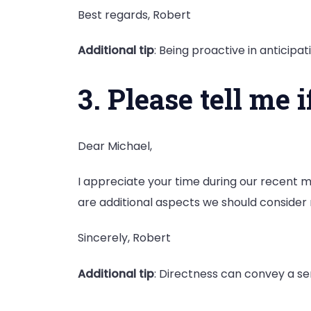
Best regards, Robert
Additional tip
: Being proactive in antici
3. Please tell me 
Dear Michael,
I appreciate your time during our recent m
are additional aspects we should consider
Sincerely, Robert
Additional tip
: Directness can convey a se