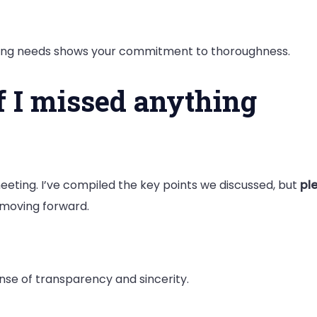
pating needs shows your commitment to thoroughness.
if I missed anything
eeting. I’ve compiled the key points we discussed, but
ple
 moving forward.
nse of transparency and sincerity.