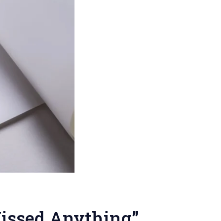
Missed Anything”