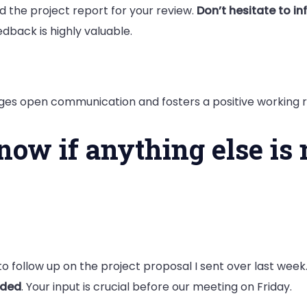
hed the project report for your review.
Don’t hesitate to in
eedback is highly valuable.
ages open communication and fosters a positive working r
know if anything else is
o follow up on the project proposal I sent over last wee
eded
. Your input is crucial before our meeting on Friday.