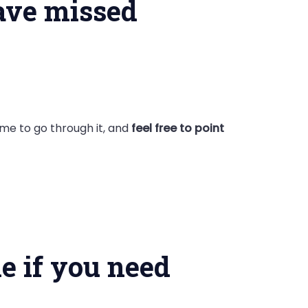
have missed
ime to go through it, and
feel free to point
e if you need