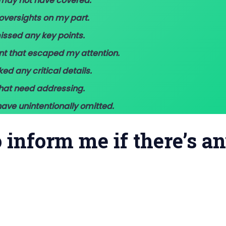
I may not have covered.
oversights on my part.
missed any key points.
ant that escaped my attention.
ked any critical details.
that need addressing.
ave unintentionally omitted.
to inform me if there’s a