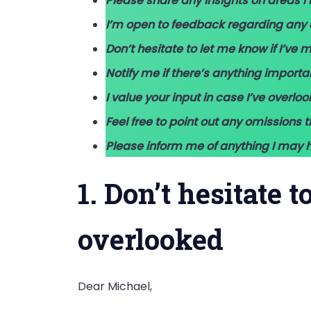
Please share any insights on areas 
I’m open to feedback regarding any 
Don’t hesitate to let me know if I’ve 
Notify me if there’s anything import
I value your input in case I’ve overloo
Feel free to point out any omissions 
Please inform me of anything I may h
1. Don’t hesitate 
overlooked
Dear Michael,