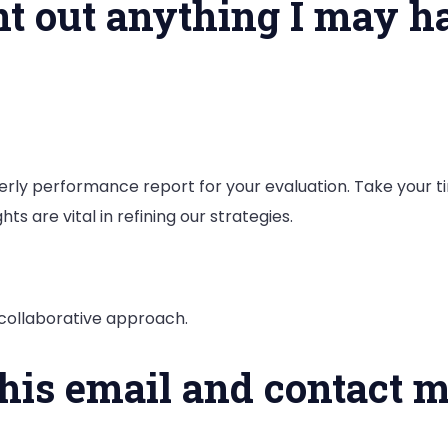
oint out anything I may 
rterly performance report for your evaluation. Take your t
ghts are vital in refining our strategies.
a collaborative approach.
this email and contact m