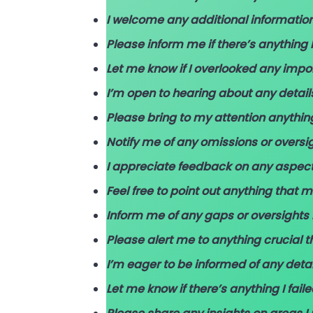
I welcome any additional informatio
Please inform me if there’s anything I
Let me know if I overlooked any impor
I’m open to hearing about any detai
Please bring to my attention anythin
Notify me of any omissions or oversi
I appreciate feedback on any aspec
Feel free to point out anything that
Inform me of any gaps or oversights
Please alert me to anything crucial 
I’m eager to be informed of any deta
Let me know if there’s anything I fail