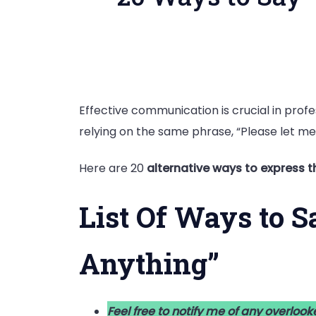
Effective communication is crucial in profes
relying on the same phrase, “Please let me
Here are 20
alternative ways to express 
List Of Ways to S
Anything”
Feel free to notify me of any overlook