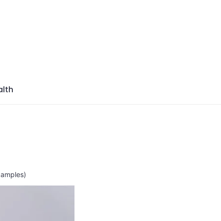
azine
lth
xamples)