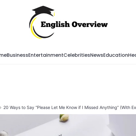
Mag
me
Business
Entertainment
Celebrities
News
Education
Hea
20 Ways to Say “Please Let Me Know if I Missed Anything” (With E