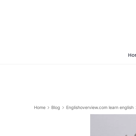
Skip
to
content
Ho
Home
Blog
Englishoverview.com learn english