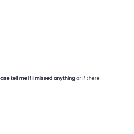
ase tell me if I missed anything
or if there