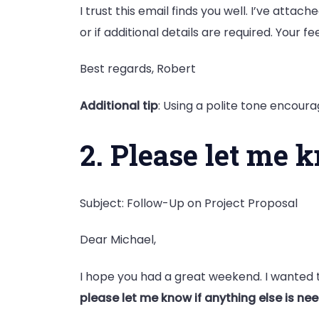
I trust this email finds you well. I’ve attac
or if additional details are required. Your f
Best regards, Robert
Additional tip
: Using a polite tone encour
2. Please let me 
Subject: Follow-Up on Project Proposal
Dear Michael,
I hope you had a great weekend. I wanted t
please let me know if anything else is ne