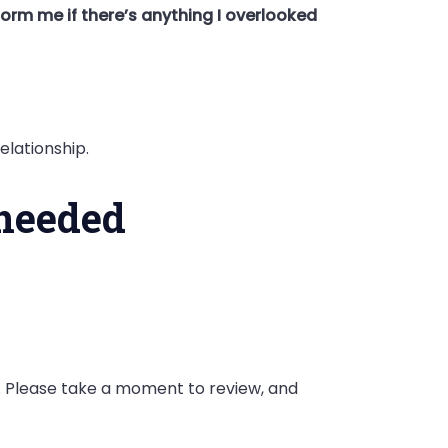
form me if there’s anything I overlooked
elationship.
 needed
k. Please take a moment to review, and