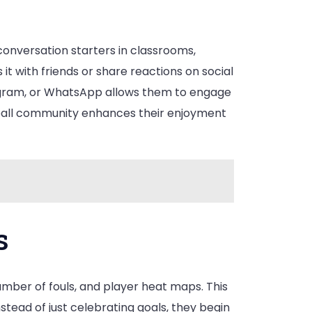
 conversation starters in classrooms,
t with friends or share reactions on social
stagram, or WhatsApp allows them to engage
ootball community enhances their enjoyment
s
mber of fouls, and player heat maps. This
stead of just celebrating goals, they begin