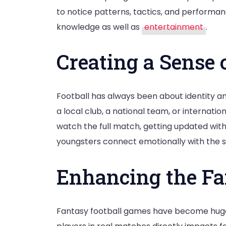
to notice patterns, tactics, and performa
knowledge as well as
entertainment
.
Creating a Sense 
Football has always been about identity an
a local club, a national team, or internatio
watch the full match, getting updated with
youngsters connect emotionally with the s
Enhancing the Fa
Fantasy football games have become hugel