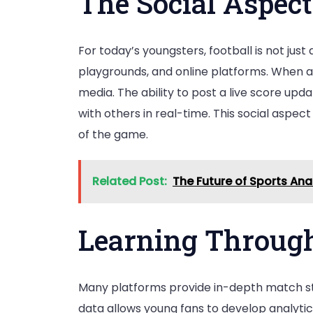
The Social Aspect
For today’s youngsters, football is not jus
playgrounds, and online platforms. When a 
media. The ability to post a live score up
with others in real-time. This social aspe
of the game.
Related Post:
The Future of Sports An
Learning Through
Many platforms provide in-depth match stat
data allows young fans to develop analytica