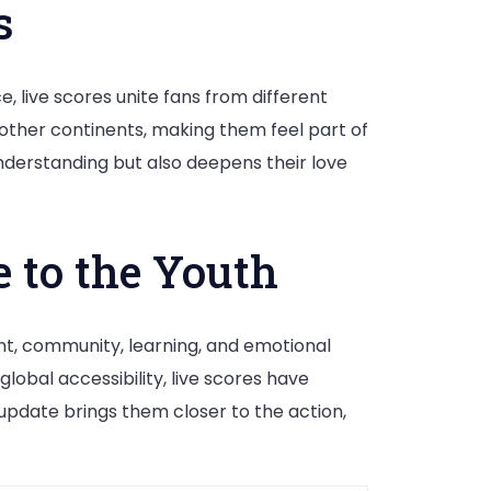
s
 live scores unite fans from different
other continents, making them feel part of
understanding but also deepens their love
 to the Youth
ent, community, learning, and emotional
lobal accessibility, live scores have
update brings them closer to the action,