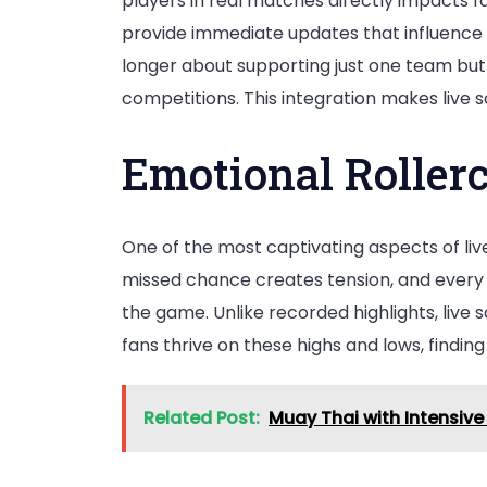
players in real matches directly impacts fa
provide immediate updates that influence f
longer about supporting just one team but
competitions. This integration makes live
Emotional Rollerc
One of the most captivating aspects of liv
missed chance creates tension, and every 
the game. Unlike recorded highlights, live s
fans thrive on these highs and lows, findi
Related Post:
Muay Thai with Intensive