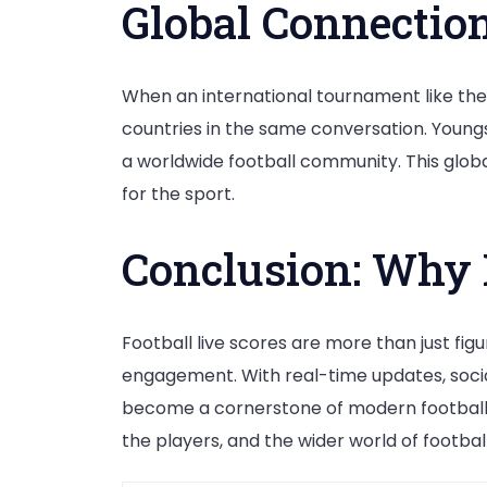
Global Connectio
When an international tournament like the 
countries in the same conversation. Youngs
a worldwide football community. This globa
for the sport.
Conclusion: Why 
Football live scores are more than just fi
engagement. With real-time updates, social 
become a cornerstone of modern football fa
the players, and the wider world of football