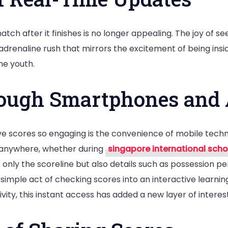
Youngsters
h after it finishes is no longer appealing. The joy of see
drenaline rush that mirrors the excitement of being ins
he youth.
rough Smartphones and
live scores so engaging is the convenience of mobile t
m anywhere, whether during
singapore international scho
 only the scoreline but also details such as possession p
he simple act of checking scores into an interactive learn
ity, this instant access has added a new layer of interest