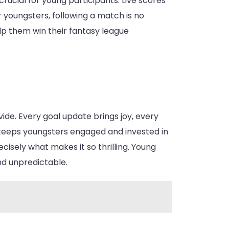
crucial for young participants. Live scores
 youngsters, following a match is no
lp them win their fantasy league
ide. Every goal update brings joy, every
 keeps youngsters engaged and invested in
ecisely what makes it so thrilling. Young
nd unpredictable.