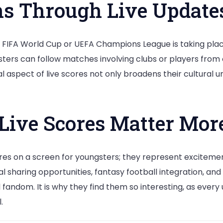
ns Through Live Update
FIFA World Cup or UEFA Champions League is taking place,
ters can follow matches involving clubs or players from 
l aspect of live scores not only broadens their cultural 
Live Scores Matter More
gures on a screen for youngsters; they represent excitem
sharing opportunities, fantasy football integration, and g
ndom. It is why they find them so interesting, as every 
.