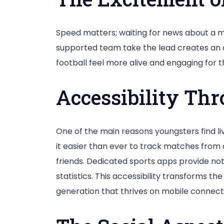
Speed matters; waiting for news about a matc
supported team take the lead creates an a
football feel more alive and engaging for t
Accessibility Th
One of the main reasons youngsters find 
it easier than ever to track matches fro
friends. Dedicated sports apps provide not
statistics. This accessibility transforms t
generation that thrives on mobile connectiv