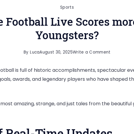
Sports
Football Live Scores more
Youngsters?
on
By
Luca
August 30, 2025
Write a Comment
What
otball is full of historic accomplishments, spectacular eve
makes
 goals, awards, and legendary players who have shaped th
the
Football
Live
ost amazing, strange, and just tales from the beautiful ga
Scores
more
Interesting
f Real-Time Updates
for