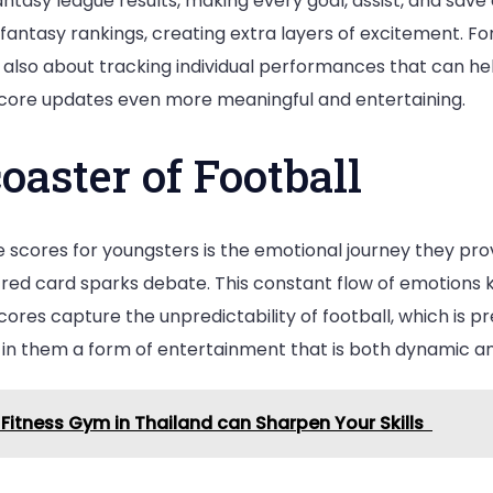
ntasy league results, making every goal, assist, and save 
antasy rankings, creating extra layers of excitement. For
 also about tracking individual performances that can he
 score updates even more meaningful and entertaining.
oaster of Football
e scores for youngsters is the emotional journey they prov
red card sparks debate. This constant flow of emotions
cores capture the unpredictability of football, which is pr
ng in them a form of entertainment that is both dynamic a
 Fitness Gym in Thailand can Sharpen Your Skills