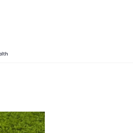
azine
lth