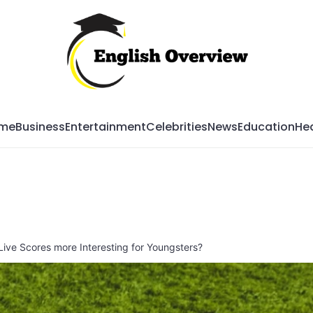
Mag
me
Business
Entertainment
Celebrities
News
Education
Hea
Live Scores more Interesting for Youngsters?