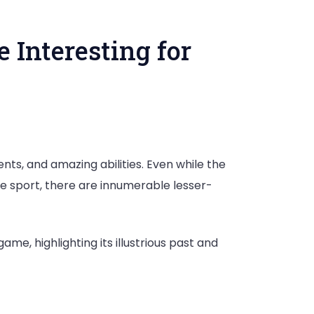
 Interesting for
nts, and amazing abilities. Even while the
e sport, there are innumerable lesser-
me, highlighting its illustrious past and