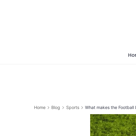
Skip
to
content
Ho
Home
Blog
Sports
What makes the Football 