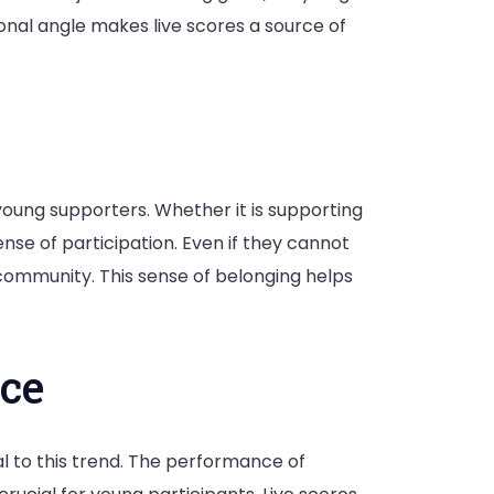
onal angle makes live scores a source of
young supporters. Whether it is supporting
ense of participation. Even if they cannot
ommunity. This sense of belonging helps
ce
 to this trend. The performance of