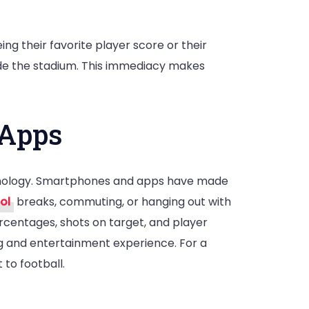
?
ing their favorite player score or their
ide the stadium. This immediacy makes
 Apps
echnology. Smartphones and apps have made
ol
breaks, commuting, or hanging out with
ercentages, shots on target, and player
ing and entertainment experience. For a
 to football.