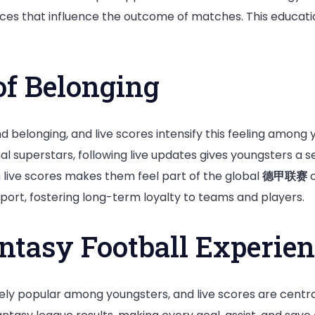
nces that influence the outcome of matches. This educati
of Belonging
d belonging, and live scores intensify this feeling among 
nal superstars, following live updates gives youngsters a s
 live scores makes them feel part of the global
德甲联赛
c
port, fostering long-term loyalty to teams and players.
ntasy Football Experien
y popular among youngsters, and live scores are central