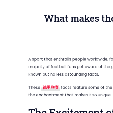
What makes the 
A sport that enthralls people worldwide, fo
majority of football fans get aware of the
known but no less astounding facts.
These
德甲联赛
facts feature some of the m
the enchantment that makes it so unique.
The Excitement o