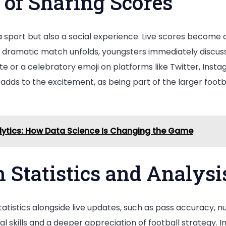
 of Sharing Scores
t a sport but also a social experience. Live scores become
dramatic match unfolds, youngsters immediately discuss i
date or a celebratory emoji on platforms like Twitter, In
ct adds to the excitement, as being part of the larger f
alytics: How Data Science Is Changing the Game
 Statistics and Analysi
istics alongside live updates, such as pass accuracy, nu
l skills and a deeper appreciation of football strategy. In