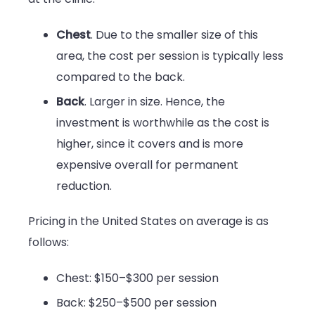
Chest
. Due to the smaller size of this
area, the cost per session is typically less
compared to the back.
Back
. Larger in size. Hence, the
investment is worthwhile as the cost is
higher, since it covers and is more
expensive overall for permanent
reduction.
Pricing in the United States on average is as
follows:
Chest: $150–$300 per session
Back: $250–$500 per session