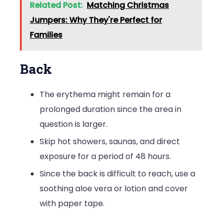
Related Post:
Matching Christmas
Jumpers: Why They're Perfect for
Families
Back
The erythema might remain for a
prolonged duration since the area in
question is larger.
Skip hot showers, saunas, and direct
exposure for a period of 48 hours.
Since the back is difficult to reach, use a
soothing aloe vera or lotion and cover
with paper tape.