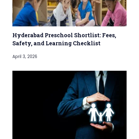
Hyderabad Preschool Shortlist: Fees,
Safety, and Learning Checklist
April 3, 2026