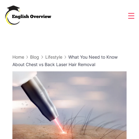
Skip
to
Magazine
content
Home
Blog
Lifestyle
What You Need to Know
About Chest vs Back Laser Hair Removal