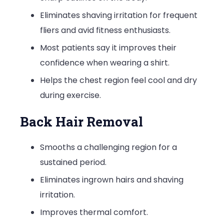
Eliminates shaving irritation for frequent
fliers and avid fitness enthusiasts.
Most patients say it improves their
confidence when wearing a shirt.
Helps the chest region feel cool and dry
during exercise.
Back Hair Removal
Smooths a challenging region for a
sustained period.
Eliminates ingrown hairs and shaving
irritation.
Improves thermal comfort.