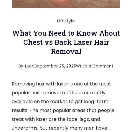
Lifestyle
What You Need to Know About
Chest vs Back Laser Hair
Removal
on
By
Luca
September 25, 2025
Write a Comment
What
Removing hair with laser is one of the most
You
popular hair removal methods currently
Need
available on the market to get long-term
to
results. The most popular areas that people
Know
treat with laser are the face, legs, and
About
underarms, but recently many men have
Chest