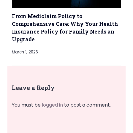
From Mediclaim Policy to
Comprehensive Care: Why Your Health
Insurance Policy for Family Needs an
Upgrade
March 1, 2026
Leave a Reply
You must be
logged in
to post a comment.