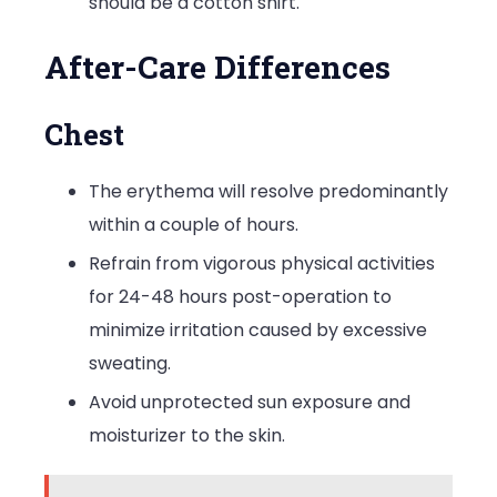
should be a cotton shirt.
After-Care Differences
Chest
The erythema will resolve predominantly
within a couple of hours.
Refrain from vigorous physical activities
for 24-48 hours post-operation to
minimize irritation caused by excessive
sweating.
Avoid unprotected sun exposure and
moisturizer to the skin.