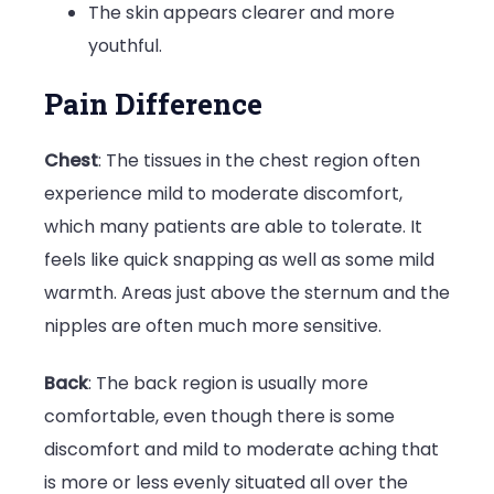
The skin appears clearer and more
youthful.
Pain Difference
Chest
: The tissues in the chest region often
experience mild to moderate discomfort,
which many patients are able to tolerate. It
feels like quick snapping as well as some mild
warmth. Areas just above the sternum and the
nipples are often much more sensitive.
Back
: The back region is usually more
comfortable, even though there is some
discomfort and mild to moderate aching that
is more or less evenly situated all over the