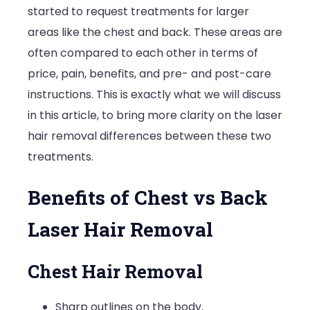
started to request treatments for larger
vs
areas like the chest and back. These areas are
Back
often compared to each other in terms of
Laser
price, pain, benefits, and pre- and post-care
Hair
instructions. This is exactly what we will discuss
Removal
in this article, to bring more clarity on the laser
hair removal differences between these two
treatments.
Benefits of Chest vs Back
Laser Hair Removal
Chest Hair Removal
Sharp outlines on the body.