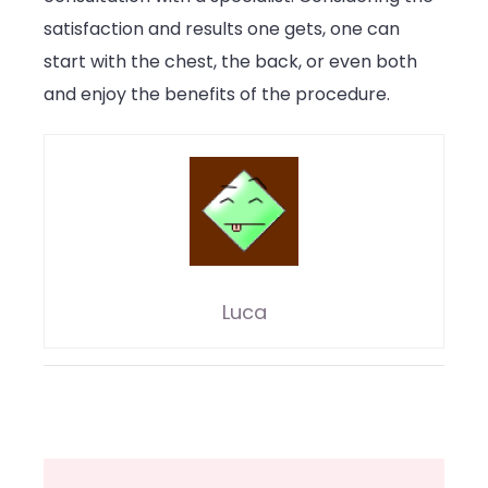
satisfaction and results one gets, one can
start with the chest, the back, or even both
and enjoy the benefits of the procedure.
Luca
Post