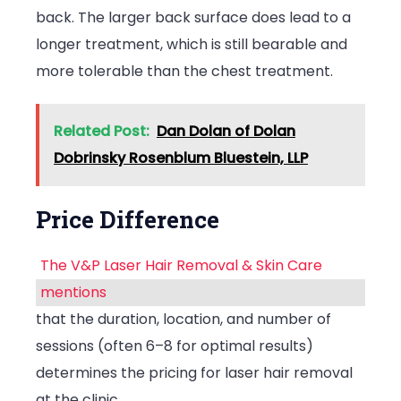
back. The larger back surface does lead to a
longer treatment, which is still bearable and
more tolerable than the chest treatment.
Related Post:
Dan Dolan of Dolan
Dobrinsky Rosenblum Bluestein, LLP
Price Difference
The V&P Laser Hair Removal & Skin Care
mentions
that the duration, location, and number of
sessions (often 6–8 for optimal results)
determines the pricing for laser hair removal
at the clinic.