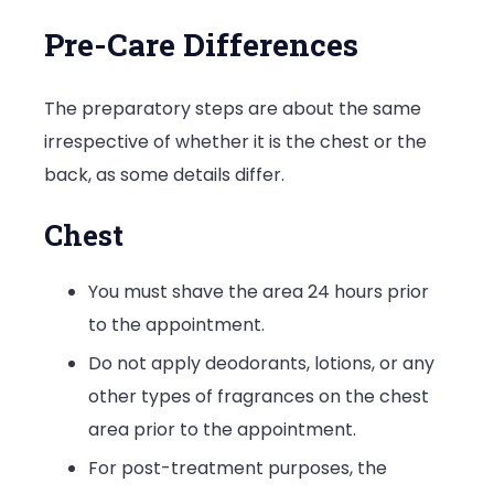
Pre-Care Differences
The preparatory steps are about the same
irrespective of whether it is the chest or the
back, as some details differ.
Chest
You must shave the area 24 hours prior
to the appointment.
Do not apply deodorants, lotions, or any
other types of fragrances on the chest
area prior to the appointment.
For post-treatment purposes, the