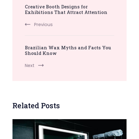
Creative Booth Designs for
Navigation
Exhibitions That Attract Attention
Previous
Brazilian Wax Myths and Facts You
Should Know
Next
Related Posts