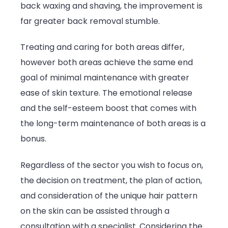
back waxing and shaving, the improvement is
far greater back removal stumble.
Treating and caring for both areas differ,
however both areas achieve the same end
goal of minimal maintenance with greater
ease of skin texture. The emotional release
and the self-esteem boost that comes with
the long-term maintenance of both areas is a
bonus.
Regardless of the sector you wish to focus on,
the decision on treatment, the plan of action,
and consideration of the unique hair pattern
on the skin can be assisted through a
consultation with a specialist. Considering the