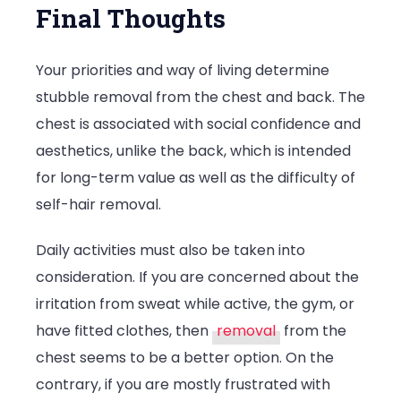
Final Thoughts
Your priorities and way of living determine
stubble removal from the chest and back. The
chest is associated with social confidence and
aesthetics, unlike the back, which is intended
for long-term value as well as the difficulty of
self-hair removal.
Daily activities must also be taken into
consideration. If you are concerned about the
irritation from sweat while active, the gym, or
have fitted clothes, then
removal
from the
chest seems to be a better option. On the
contrary, if you are mostly frustrated with