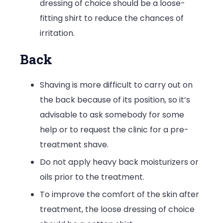
dressing of choice should be a loose-
fitting shirt to reduce the chances of
irritation.
Back
Shaving is more difficult to carry out on
the back because of its position, so it’s
advisable to ask somebody for some
help or to request the clinic for a pre-
treatment shave.
Do not apply heavy back moisturizers or
oils prior to the treatment.
To improve the comfort of the skin after
treatment, the loose dressing of choice