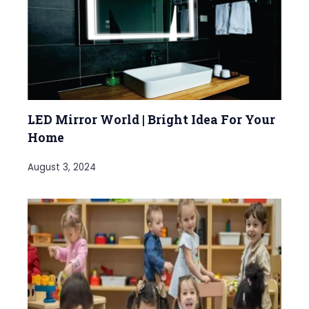
LED Mirror World | Bright Idea For Your
Home
August 3, 2024