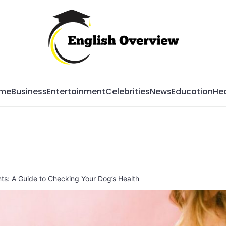
Mag
me
Business
Entertainment
Celebrities
News
Education
Hea
s: A Guide to Checking Your Dog’s Health