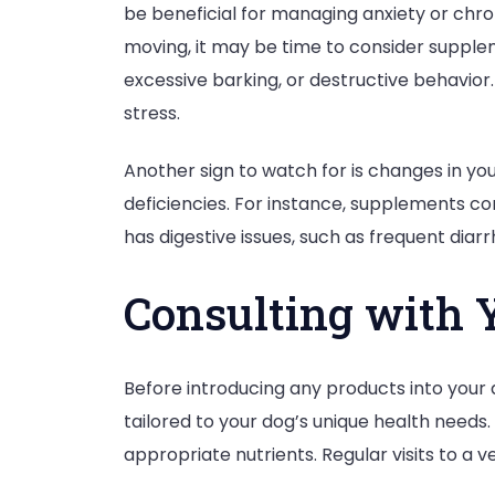
be beneficial for managing anxiety or chroni
moving, it may be time to consider suppleme
excessive barking, or destructive behavio
stress.
Another sign to watch for is changes in your
deficiencies. For instance, supplements co
has digestive issues, such as frequent dia
Consulting with 
Before introducing any products into your d
tailored to your dog’s unique health need
appropriate nutrients. Regular visits to a