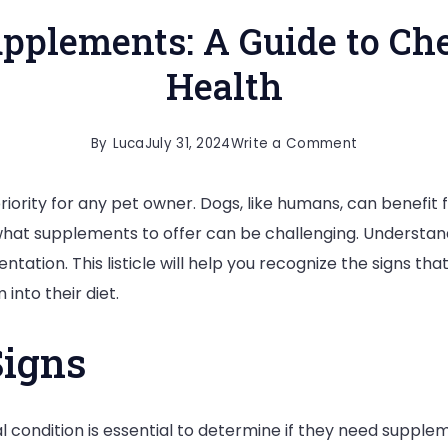
pplements: A Guide to Ch
Health
on
By
Luca
July 31, 2024
Write a Comment
When
 priority for any pet owner. Dogs, like humans, can benef
to
at supplements to offer can be challenging. Understandin
Offer
tation. This listicle will help you recognize the signs 
Supplements
into their diet.
A
Guide
Signs
to
Checking
Your
 condition is essential to determine if they need supple
Dog’s