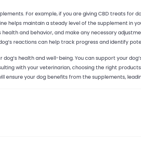
plements. For example, if you are giving CBD treats for 
ne helps maintain a steady level of the supplement in yo
’s health and behavior, and make any necessary adjustm
og’s reactions can help track progress and identify poten
 dog’s health and well-being. You can support your dog’s
ulting with your veterinarian, choosing the right product
ll ensure your dog benefits from the supplements, leading 