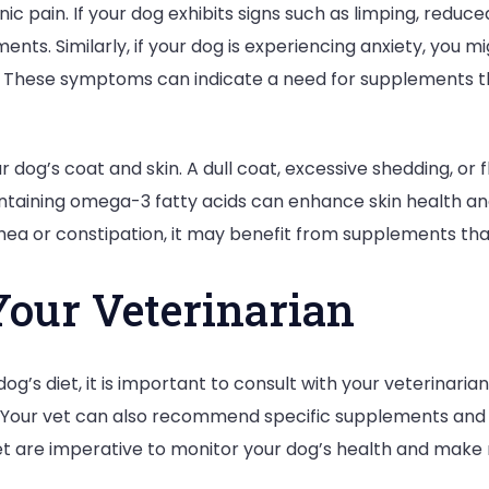
c pain. If your dog exhibits signs such as limping, reduce
Health
nts. Similarly, if your dog is experiencing anxiety, you m
r. These symptoms can indicate a need for supplements t
 dog’s coat and skin. A dull coat, excessive shedding, or f
ntaining omega-3 fatty acids can enhance skin health and
rrhea or constipation, it may benefit from supplements tha
Your Veterinarian
og’s diet, it is important to consult with your veterinaria
s. Your vet can also recommend specific supplements and
 vet are imperative to monitor your dog’s health and make 