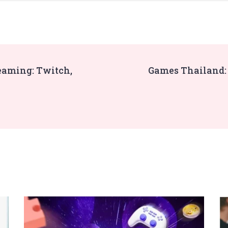
eaming: Twitch,
Games Thailand: 