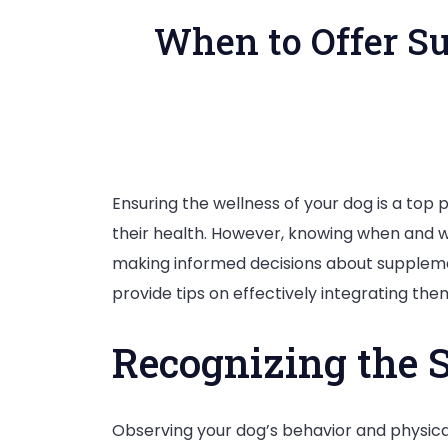
When to Offer Su
Ensuring the wellness of your dog is a top
their health. However, knowing when and wh
making informed decisions about supplemen
provide tips on effectively integrating them 
Recognizing the 
Observing your dog’s behavior and physical