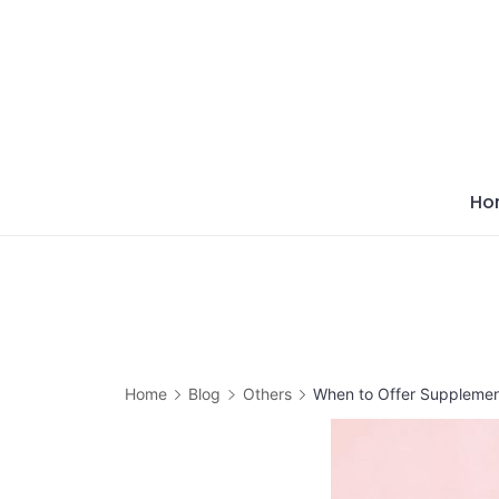
Skip
to
content
Ho
Home
Blog
Others
When to Offer Supplement