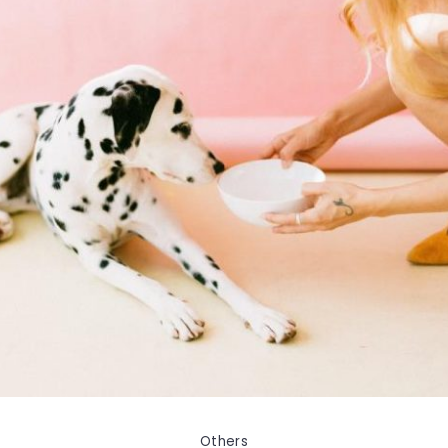
Others