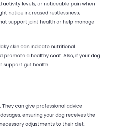
d activity levels, or noticeable pain when
ight notice increased restlessness,
hat support joint health or help manage
laky skin can indicate nutritional
 promote a healthy coat. Also, if your dog
t support gut health.
n. They can give professional advice
 dosages, ensuring your dog receives the
necessary adjustments to their diet.