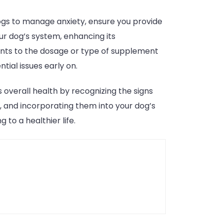
dogs to manage anxiety, ensure you provide
ur dog’s system, enhancing its
ents to the dosage or type of supplement
tial issues early on.
 overall health by recognizing the signs
s, and incorporating them into your dog’s
to a healthier life.