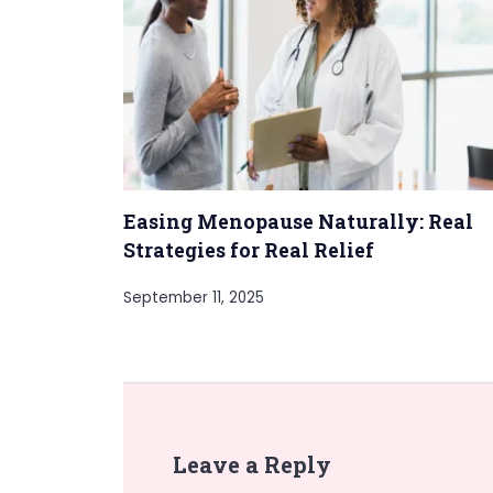
Easing Menopause Naturally: Real
Strategies for Real Relief
September 11, 2025
Leave a Reply