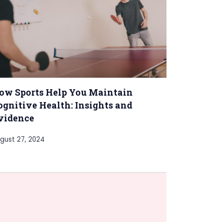
ow Sports Help You Maintain
ognitive Health: Insights and
vidence
gust 27, 2024