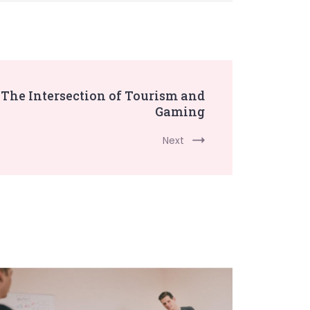
The Intersection of Tourism and
Gaming
Next