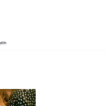
azine
lth