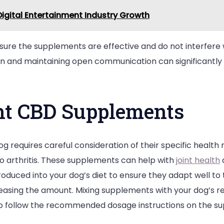
igital Entertainment Industry Growth
nsure the supplements are effective and do not interfere w
rian and maintaining open communication can significantly
ht CBD Supplements
g requires careful consideration of their specific health 
to arthritis. These supplements can help with
joint health
oduced into your dog’s diet to ensure they adapt well to 
easing the amount. Mixing supplements with your dog’s re
 to follow the recommended dosage instructions on the s