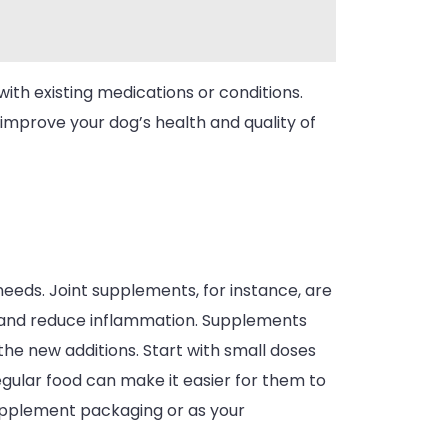
ith existing medications or conditions.
 improve your dog’s health and quality of
needs. Joint supplements, for instance, are
and reduce inflammation. Supplements
the new additions. Start with small doses
gular food can make it easier for them to
upplement packaging or as your