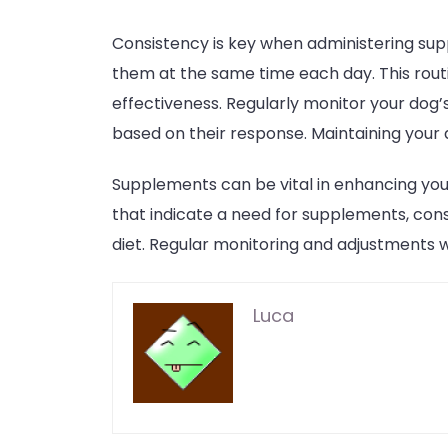
Consistency is key when administering sup
them at the same time each day. This routi
effectiveness. Regularly monitor your dog
based on their response. Maintaining your d
Supplements can be vital in enhancing your
that indicate a need for supplements, cons
diet. Regular monitoring and adjustments wi
Luca