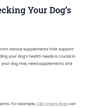
ecking Your Dog’s
it from various supplements that support
g your dog’s health needs is crucial in
that your dog may need supplements and
:
ments. For example,
CBD treats dogs
can