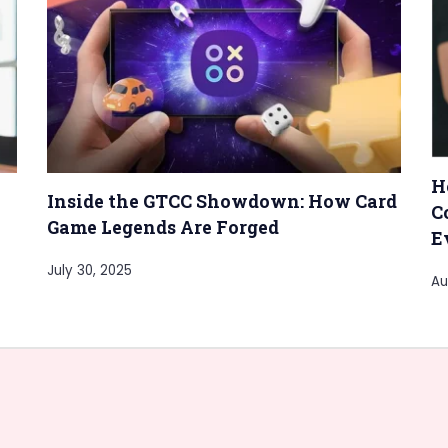
H
Inside the GTCC Showdown: How Card
C
Game Legends Are Forged
E
July 30, 2025
Au