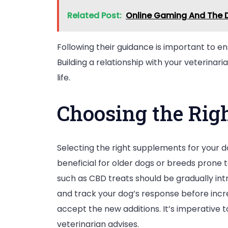
Related Post:
Online Gaming And The D
Following their guidance is important to e
Building a relationship with your veterina
life.
Choosing the Rig
Selecting the right supplements for your do
beneficial for older dogs or breeds prone 
such as CBD treats should be gradually intr
and track your dog’s response before incr
accept the new additions. It’s imperative
veterinarian advises.