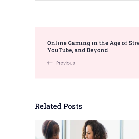
Post
Online Gaming in the Age of Str
YouTube, and Beyond
Navigation
Previous
Related Posts