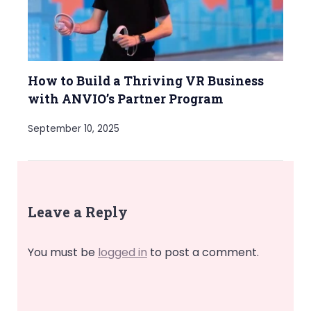
How to Build a Thriving VR Business
with ANVIO’s Partner Program
September 10, 2025
Leave a Reply
You must be
logged in
to post a comment.