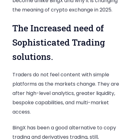
become unlike BingX and why it is changing
the meaning of crypto exchange in 2025.
The Increased need of
Sophisticated Trading
solutions.
Traders do not feel content with simple
platforms as the markets change. They are
after high-level analytics, greater liquidity,
bespoke capabilities, and multi-market
access.
BingX has been a good alternative to copy
trading and derivatives trading, still,