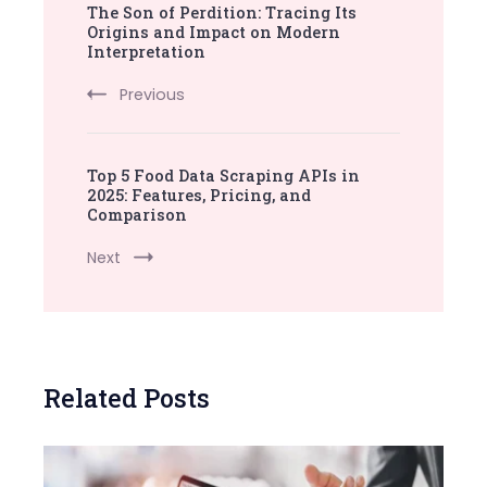
The Son of Perdition: Tracing Its
Navigation
Origins and Impact on Modern
Interpretation
Previous
Top 5 Food Data Scraping APIs in
2025: Features, Pricing, and
Comparison
Next
Related Posts