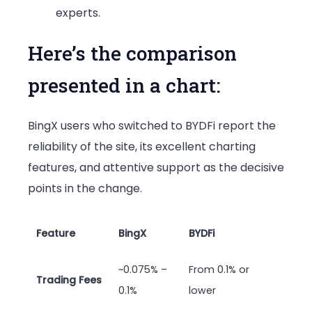
experts.
Here’s the comparison
presented in a chart:
BingX users who switched to BYDFi report the
reliability of the site, its excellent charting
features, and attentive support as the decisive
points in the change.
Feature
BingX
BYDFi
~0.075% –
From 0.1% or
Trading Fees
0.1%
lower