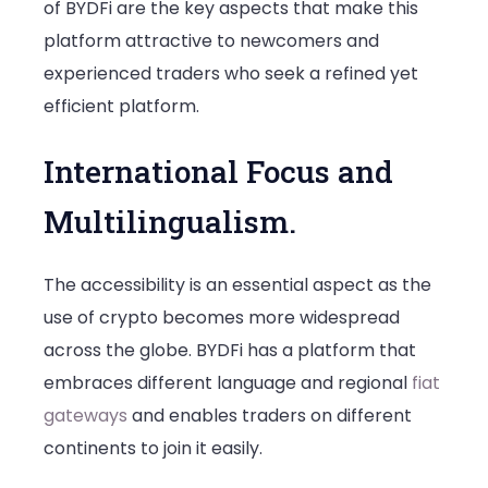
of BYDFi are the key aspects that make this
platform attractive to newcomers and
experienced traders who seek a refined yet
efficient platform.
International Focus and
Multilingualism.
The accessibility is an essential aspect as the
use of crypto becomes more widespread
across the globe. BYDFi has a platform that
embraces different language and regional
fiat
gateways
and enables traders on different
continents to join it easily.