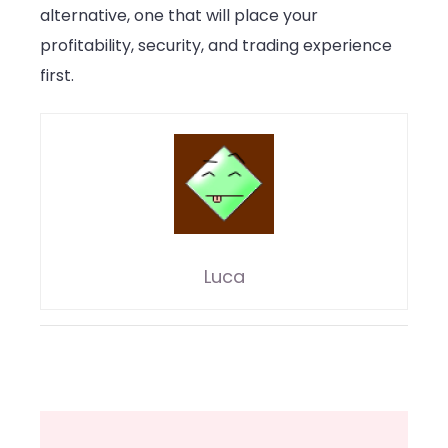
alternative, one that will place your
profitability, security, and trading experience
first.
Luca
Post