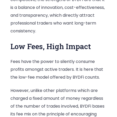
is a balance of innovation, cost-effectiveness,
and transparency, which directly attract
professional traders who want long-term
consistency.
Low Fees, High Impact
Fees have the power to silently consume
profits amongst active traders. It is here that
the low-fee model offered by BYDFi counts.
However, unlike other platforms which are
charged a fixed amount of money regardless
of the number of trades involved, BYDFi bases
its fee mix on the principle of encouraging