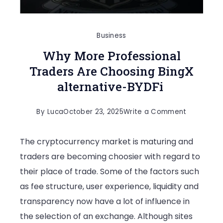
Business
Why More Professional
Traders Are Choosing BingX
alternative-BYDFi
on
By
Luca
October 23, 2025
Write a Comment
Why
The cryptocurrency market is maturing and
More
traders are becoming choosier with regard to
Profession
their place of trade. Some of the factors such
Traders
as fee structure, user experience, liquidity and
Are
transparency now have a lot of influence in
Choosing
the selection of an exchange. Although sites
BingX