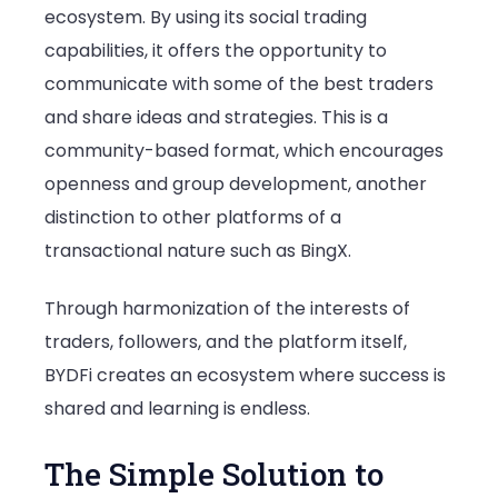
ecosystem. By using its social trading
capabilities, it offers the opportunity to
communicate with some of the best traders
and share ideas and strategies. This is a
community-based format, which encourages
openness and group development, another
distinction to other platforms of a
transactional nature such as BingX.
Through harmonization of the interests of
traders, followers, and the platform itself,
BYDFi creates an ecosystem where success is
shared and learning is endless.
The Simple Solution to