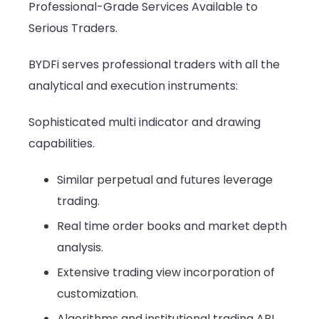
Professional-Grade Services Available to
Serious Traders.
BYDFi serves professional traders with all the
analytical and execution instruments:
Sophisticated multi indicator and drawing
capabilities.
Similar perpetual and futures leverage
trading.
Real time order books and market depth
analysis.
Extensive trading view incorporation of
customization.
Algorithms and institutional trading API