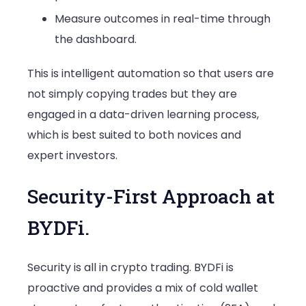
Measure outcomes in real-time through
the dashboard.
This is intelligent automation so that users are
not simply copying trades but they are
engaged in a data-driven learning process,
which is best suited to both novices and
expert investors.
Security-First Approach at
BYDFi.
Security is all in crypto trading. BYDFi is
proactive and provides a mix of cold wallet