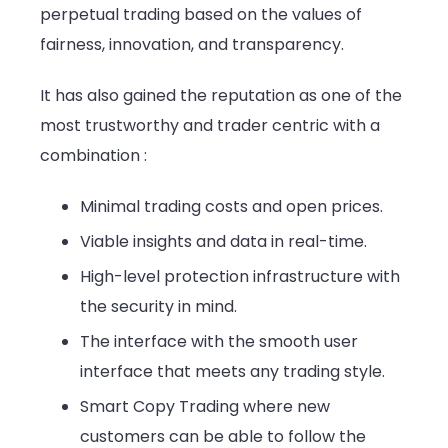
perpetual trading based on the values of
fairness, innovation, and transparency.
It has also gained the reputation as one of the
most trustworthy and trader centric with a
combination :
Minimal trading costs and open prices.
Viable insights and data in real-time.
High-level protection infrastructure with
the security in mind.
The interface with the smooth user
interface that meets any trading style.
Smart Copy Trading where new
customers can be able to follow the