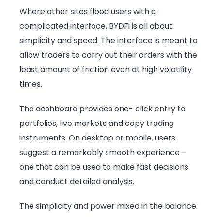
Where other sites flood users with a
complicated interface, BYDFi is all about
simplicity and speed. The interface is meant to
allow traders to carry out their orders with the
least amount of friction even at high volatility
times.
The dashboard provides one- click entry to
portfolios, live markets and copy trading
instruments. On desktop or mobile, users
suggest a remarkably smooth experience –
one that can be used to make fast decisions
and conduct detailed analysis.
The simplicity and power mixed in the balance