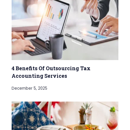
4 Benefits Of Outsourcing Tax
Accounting Services
December 5, 2025