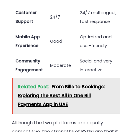
Customer
24/7 multilingual,
24/7
Support
fast response
Mobile App
Optimized and
Good
Experience
user-friendly
Community
Social and very
Moderate
Engagement
interactive
Related Post:
From Bills to Bookings:
Exploring the Best All in One Bill
Payments App in UAE
Although the two platforms are equally
competitive, the strengths of BYDFi are that it