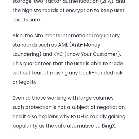
storage, two-factor authentication (2FA), and
the high standards of encryption to keep user
assets safe.
Also, the site meets international regulatory
standards such as AML (Anti-Money
Laundering) and KYC (Know Your Customer).
This guarantees that the user is able to trade
without fear of missing any back-handed risk
or legality.
Even to those working with large volumes,
such protection is not a subject of negotiation,
and it also explains why BYDFi is rapidly gaining
popularity as the safe alternative to BingX.