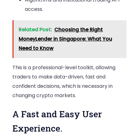
access.
Related Post:
Choosing the Right
MoneyLender in Singapore: What You
Need to Know
This is a professional-level toolkit, allowing
traders to make data-driven, fast and
confident decisions, which is necessary in
changing crypto markets.
A Fast and Easy User
Experience.