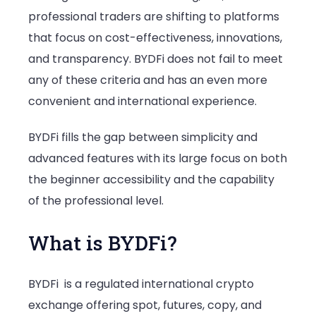
professional traders are shifting to platforms
that focus on cost-effectiveness, innovations,
and transparency. BYDFi does not fail to meet
any of these criteria and has an even more
convenient and international experience.
BYDFi fills the gap between simplicity and
advanced features with its large focus on both
the beginner accessibility and the capability
of the professional level.
What is BYDFi?
BYDFi is a regulated international crypto
exchange offering spot, futures, copy, and