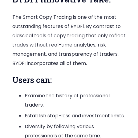
The Smart Copy Trading is one of the most
outstanding features of BYDFi. By contrast to
classical tools of copy trading that only reflect
trades without real-time analytics, risk
management, and transparency of traders,
BYDFi incorporates all of them.
Users can:
Examine the history of professional
traders.
Establish stop-loss and investment limits.
Diversify by following various
professionals at the same time.