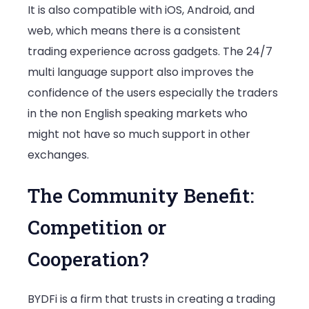
It is also compatible with iOS, Android, and
web, which means there is a consistent
trading experience across gadgets. The 24/7
multi language support also improves the
confidence of the users especially the traders
in the non English speaking markets who
might not have so much support in other
exchanges.
The Community Benefit:
Competition or
Cooperation?
BYDFi is a firm that trusts in creating a trading