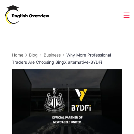
Skip
to
Magazine
content
Home
Blog
Business
Why More Professional
Traders Are Choosing BingX alternative-BYDFi