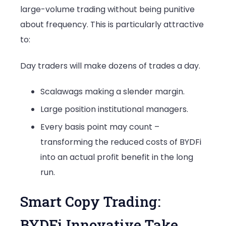
large-volume trading without being punitive
about frequency. This is particularly attractive
to:
Day traders will make dozens of trades a day.
Scalawags making a slender margin.
Large position institutional managers.
Every basis point may count –
transforming the reduced costs of BYDFi
into an actual profit benefit in the long
run.
Smart Copy Trading:
BYDFi Innovative Take.