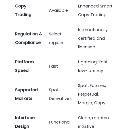
Copy
Enhanced Smart
Available
Trading
Copy Trading
Internationally
Regulation &
Select
certified and
Compliance
regions
licensed
Platform
Lightning-fast,
Fast
Speed
low-latency
Spot, Futures,
Supported
Spot,
Perpetual,
Markets
Derivatives
Margin, Copy
Interface
Clean, modern,
Functional
Design
intuitive