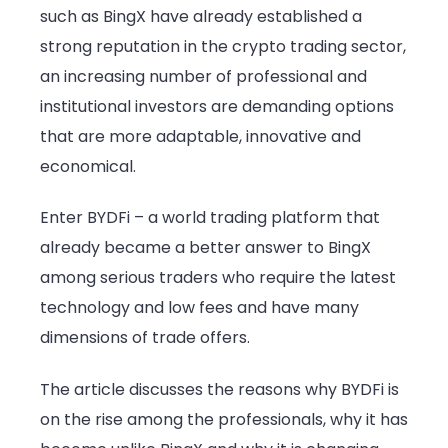
such as BingX have already established a
alternativ
strong reputation in the crypto trading sector,
BYDFi
an increasing number of professional and
institutional investors are demanding options
that are more adaptable, innovative and
economical.
Enter BYDFi – a world trading platform that
already became a better answer to BingX
among serious traders who require the latest
technology and low fees and have many
dimensions of trade offers.
The article discusses the reasons why BYDFi is
on the rise among the professionals, why it has