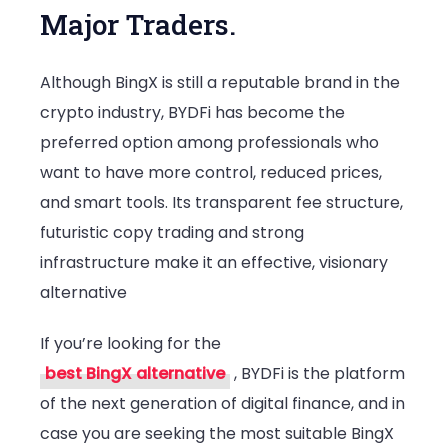
Major Traders.
Although BingX is still a reputable brand in the
crypto industry, BYDFi has become the
preferred option among professionals who
want to have more control, reduced prices,
and smart tools. Its transparent fee structure,
futuristic copy trading and strong
infrastructure make it an effective, visionary
alternative
If you’re looking for the
best BingX alternative
, BYDFi is the platform
of the next generation of digital finance, and in
case you are seeking the most suitable BingX