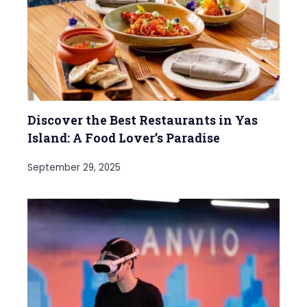
Discover the Best Restaurants in Yas
Island: A Food Lover’s Paradise
September 29, 2025